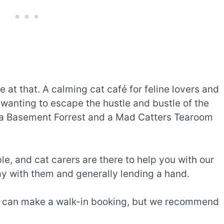
 at that. A calming cat café for feline lovers and
 wanting to escape the hustle and bustle of the
a Basement Forrest and a Mad Catters Tearoom
e, and cat carers are there to help you with our
ay with them and generally lending a hand.
u can make a walk-in booking, but we recommend