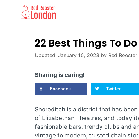
Skip
to
content
22 Best Things To Do
January 10, 2023
by
Red Rooster
Sharing is caring!
Facebook
Twitter
Shoreditch is a district that has been
of Elizabethan Theatres, and today it
fashionable bars, trendy clubs and an
vintage to modern, trusted chain stor