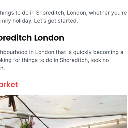
 things to do in Shoreditch, London, whether you’re
amily holiday. Let’s get started.
horeditch London
hbourhood in London that is quickly becoming a
ooking for things to do in Shoreditch, look no
h.
arket