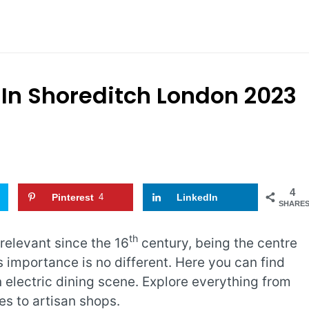
 In Shoreditch London 2023
4
Pinterest
4
LinkedIn
SHARE
th
 relevant since the 16
century, being the centre
s importance is no different. Here you can find
 electric dining scene. Explore everything from
es to artisan shops.