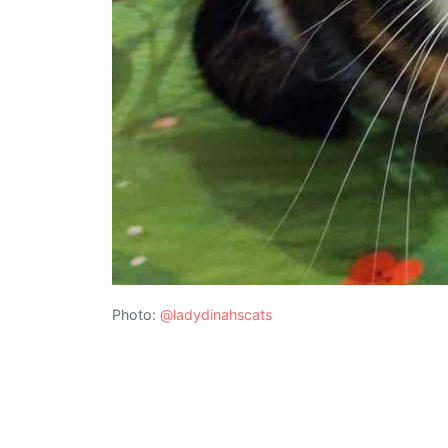
Photo:
@ladydinahscats