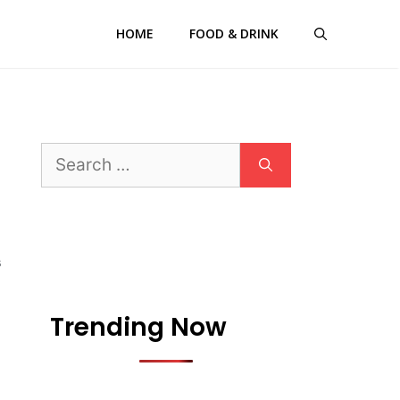
HOME
FOOD & DRINK
Search
for:
S
Trending Now