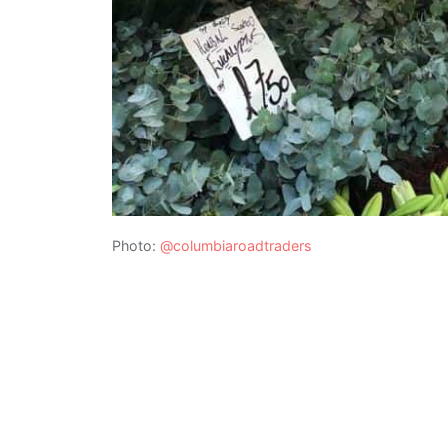
Photo:
@columbiaroadtraders