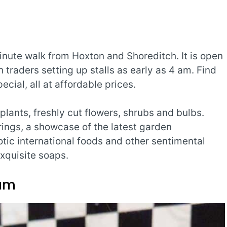
inute walk from Hoxton and Shoreditch. It is open
traders setting up stalls as early as 4 am. Find
ecial, all at affordable prices.
lants, freshly cut flowers, shrubs and bulbs.
ings, a showcase of the latest garden
otic international foods and other sentimental
xquisite soaps.
ium