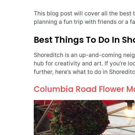
This blog post will cover all the best
planning a fun trip with friends or a f
Best Things To Do In S
Shoreditch is an up-and-coming neig
hub for creativity and art. If you’re l
further, here’s what to do in Shoreditc
Columbia Road Flower M