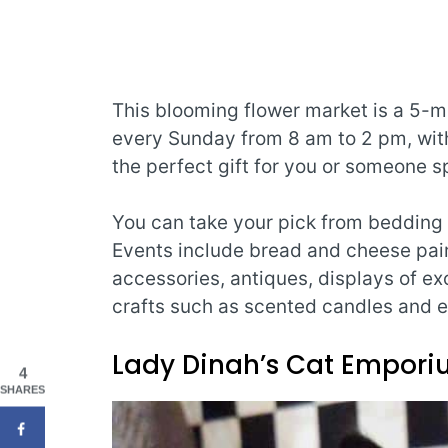
This blooming flower market is a 5-m
every Sunday from 8 am to 2 pm, with 
the perfect gift for you or someone sp
You can take your pick from bedding p
Events include bread and cheese pair
accessories, antiques, displays of ex
crafts such as scented candles and e
Lady Dinah’s Cat Empor
4
SHARES