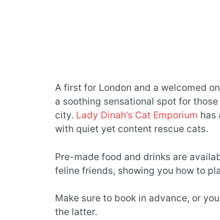
A first for London and a welcomed one
a soothing sensational spot for those
city.
Lady Dinah’s Cat Emporium
has 
with quiet yet content rescue cats.
Pre-made food and drinks are availabl
feline friends, showing you how to pl
Make sure to book in advance, or yo
the latter.