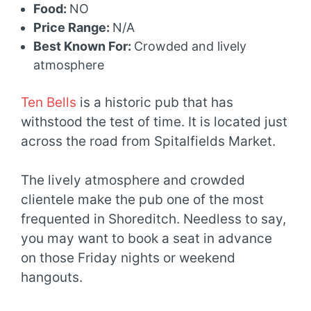
Food:
NO
Price Range:
N/A
Best Known For:
Crowded and lively
atmosphere
Ten Bells
is a historic pub that has
withstood the test of time. It is located just
across the road from Spitalfields Market.
The lively atmosphere and crowded
clientele make the pub one of the most
frequented in Shoreditch. Needless to say,
you may want to book a seat in advance
on those Friday nights or weekend
hangouts.