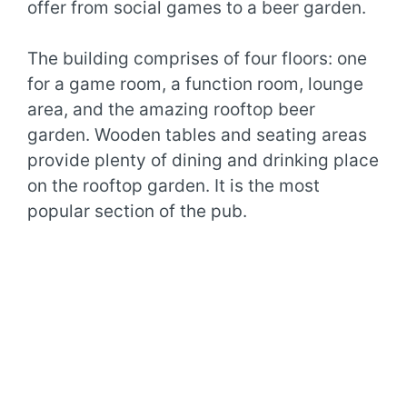
offer from social games to a beer garden.
The building comprises of four floors: one
for a game room, a function room, lounge
area, and the amazing rooftop beer
garden. Wooden tables and seating areas
provide plenty of dining and drinking place
on the rooftop garden. It is the most
popular section of the pub.