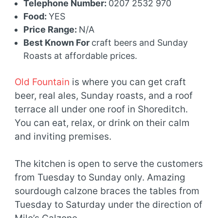
Telephone Number:
0207 2532 970
Food:
YES
Price Range:
N/A
Best Known For
craft beers and Sunday
Roasts at affordable prices.
Old Fountain
is where you can get craft
beer, real ales, Sunday roasts, and a roof
terrace all under one roof in Shoreditch.
You can eat, relax, or drink on their calm
and inviting premises.
The kitchen is open to serve the customers
from Tuesday to Sunday only. Amazing
sourdough calzone braces the tables from
Tuesday to Saturday under the direction of