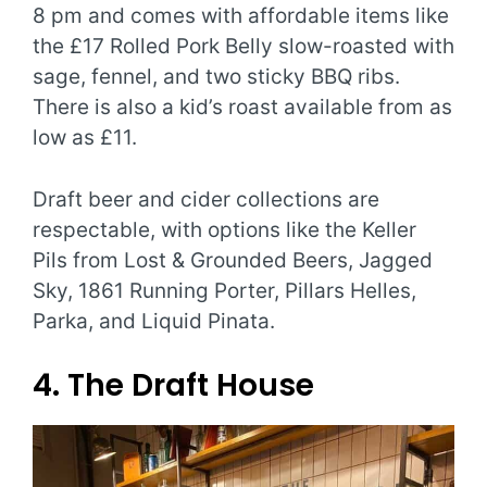
8 pm and comes with affordable items like
the £17 Rolled Pork Belly slow-roasted with
sage, fennel, and two sticky BBQ ribs.
There is also a kid’s roast available from as
low as £11.
Draft beer and cider collections are
respectable, with options like the Keller
Pils from Lost & Grounded Beers, Jagged
Sky, 1861 Running Porter, Pillars Helles,
Parka, and Liquid Pinata.
4. The Draft House