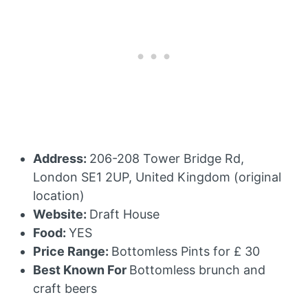
Address:
206-208 Tower Bridge Rd,
London SE1 2UP, United Kingdom (original
location)
Website:
Draft House
Food:
YES
Price Range:
Bottomless Pints for £ 30
Best Known For
Bottomless brunch and
craft beers