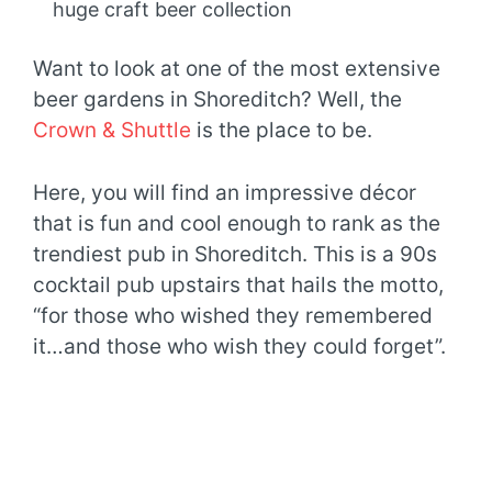
huge craft beer collection
Want to look at one of the most extensive
beer gardens in Shoreditch? Well, the
Crown & Shuttle
is the place to be.
Here, you will find an impressive décor
that is fun and cool enough to rank as the
trendiest pub in Shoreditch. This is a 90s
cocktail pub upstairs that hails the motto,
“for those who wished they remembered
it…and those who wish they could forget”.