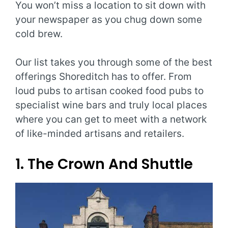
You won’t miss a location to sit down with
your newspaper as you chug down some
cold brew.
Our list takes you through some of the best
offerings Shoreditch has to offer. From
loud pubs to artisan cooked food pubs to
specialist wine bars and truly local places
where you can get to meet with a network
of like-minded artisans and retailers.
1. The Crown And Shuttle