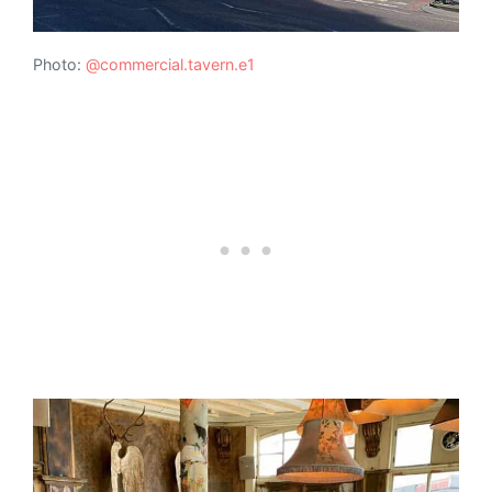
Photo:
@commercial.tavern.e1