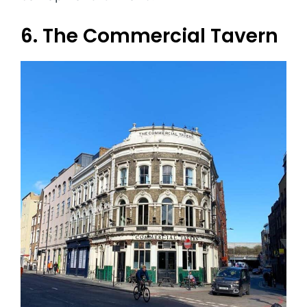
6. The Commercial Tavern