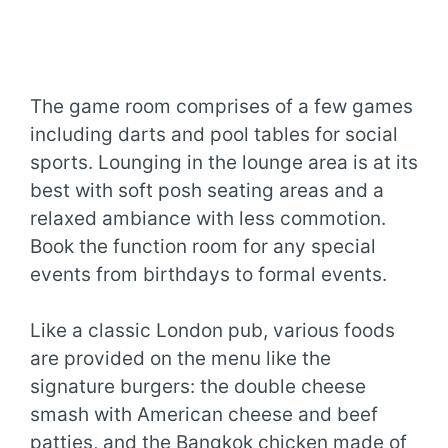
The game room comprises of a few games
including darts and pool tables for social
sports. Lounging in the lounge area is at its
best with soft posh seating areas and a
relaxed ambiance with less commotion.
Book the function room for any special
events from birthdays to formal events.
Like a classic London pub, various foods
are provided on the menu like the
signature burgers: the double cheese
smash with American cheese and beef
patties, and the Bangkok chicken made of