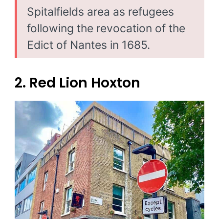
Spitalfields area as refugees
following the revocation of the
Edict of Nantes in 1685.
2. Red Lion Hoxton