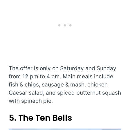
The offer is only on Saturday and Sunday
from 12 pm to 4 pm. Main meals include
fish & chips, sausage & mash, chicken
Caesar salad, and spiced butternut squash
with spinach pie.
5. The Ten Bells