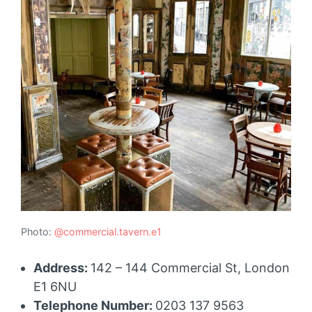
Photo:
@commercial.tavern.e1
Address:
142 – 144 Commercial St, London
E1 6NU
Telephone Number:
0203 137 9563