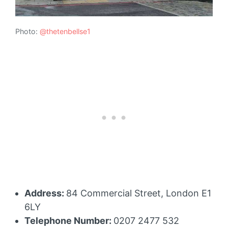
Photo:
@thetenbellse1
Address:
84 Commercial Street, London E1
6LY
Telephone Number:
0207 2477 532