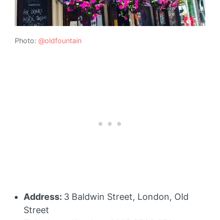
Photo:
@oldfountain
Address:
3 Baldwin Street, London, Old
Street