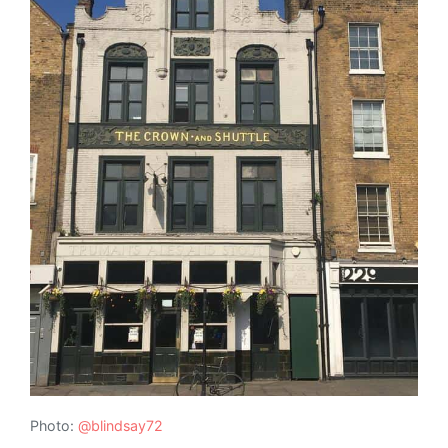
Photo:
@blindsay72