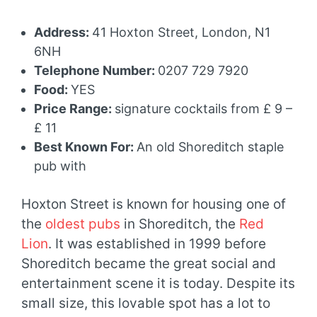
Address:
41 Hoxton Street, London, N1
6NH
Telephone Number:
0207 729 7920
Food:
YES
Price Range:
signature cocktails from £ 9 –
£ 11
Best Known For:
An old Shoreditch staple
pub with
Hoxton Street is known for housing one of
the
oldest pubs
in Shoreditch, the
Red
Lion
. It was established in 1999 before
Shoreditch became the great social and
entertainment scene it is today. Despite its
small size, this lovable spot has a lot to