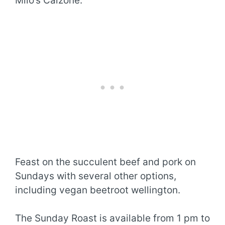
Milo’s Calzone.
Feast on the succulent beef and pork on
Sundays with several other options,
including vegan beetroot wellington.
The Sunday Roast is available from 1 pm to