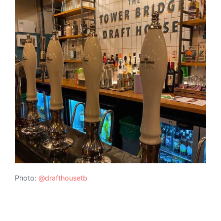
Photo:
@drafthousetb