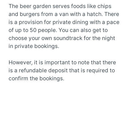
The beer garden serves foods like chips
and burgers from a van with a hatch. There
is a provision for private dining with a pace
of up to 50 people. You can also get to
choose your own soundtrack for the night
in private bookings.
However, it is important to note that there
is a refundable deposit that is required to
confirm the bookings.