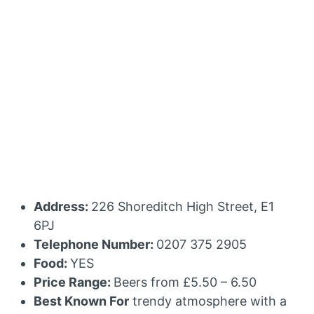
Address:
226 Shoreditch High Street, E1
6PJ
Telephone Number:
0207 375 2905
Food:
YES
Price Range:
Beers from £5.50 – 6.50
Best Known For
trendy atmosphere with a