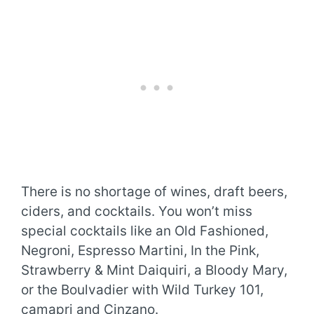
There is no shortage of wines, draft beers,
ciders, and cocktails. You won’t miss
special cocktails like an Old Fashioned,
Negroni, Espresso Martini, In the Pink,
Strawberry & Mint Daiquiri, a Bloody Mary,
or the Boulvadier with Wild Turkey 101,
camapri and Cinzano.