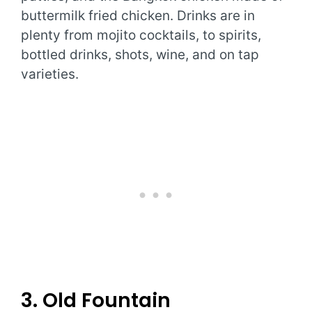
buttermilk fried chicken. Drinks are in
plenty from mojito cocktails, to spirits,
bottled drinks, shots, wine, and on tap
varieties.
3. Old Fountain