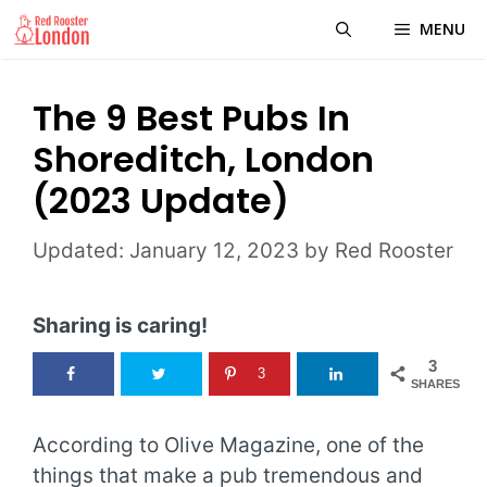
Skip
MENU
to
content
The 9 Best Pubs In
Shoreditch, London
(2023 Update)
January 12, 2023
by
Red Rooster
Sharing is caring!
3
3
SHARES
According to Olive Magazine, one of the
things that make a pub tremendous and