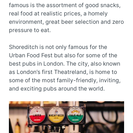
famous is the assortment of good snacks,
real food at realistic prices, a homely
environment, great beer selection and zero
pressure to eat.
Shoreditch is not only famous for the
Urban Food Fest but also for some of the
best pubs in London. The city, also known
as London’s first Theatreland, is home to
some of the most family-friendly, inviting,
and exciting pubs around the world.