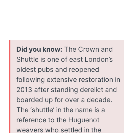
Did you know:
The Crown and
Shuttle is one of east London’s
oldest pubs and reopened
following extensive restoration in
2013 after standing derelict and
boarded up for over a decade.
The ‘shuttle’ in the name is a
reference to the Huguenot
weavers who settled in the