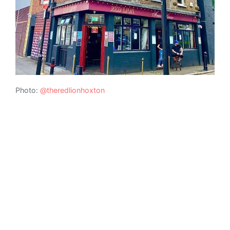
Photo:
@theredlionhoxton