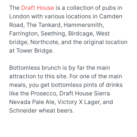
The
Draft House
is a collection of pubs in
London with various locations in Camden
Road, The Tankard, Hammersmith,
Farrington, Seething, Birdcage, West
bridge, Northcote, and the original location
at Tower Bridge.
Bottomless brunch is by far the main
attraction to this site. For one of the main
meals, you get bottomless pints of drinks
like the Prosecco, Draft House Sierra
Nevada Pale Ale, Victory X Lager, and
Schneider wheat beers.