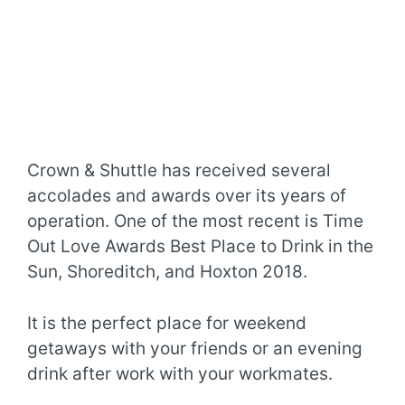
Crown & Shuttle has received several
accolades and awards over its years of
operation. One of the most recent is Time
Out Love Awards Best Place to Drink in the
Sun, Shoreditch, and Hoxton 2018.
It is the perfect place for weekend
getaways with your friends or an evening
drink after work with your workmates.