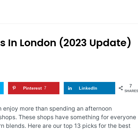
ps In London (2023 Update)
7
Pinterest
7
LinkedIn
SHARE
an enjoy more than spending an afternoon
 shops. These shops have something for everyone
n blends. Here are our top 13 picks for the best