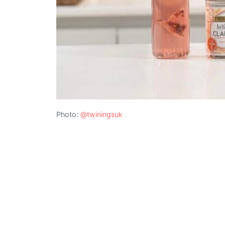
Photo:
@twiningsuk