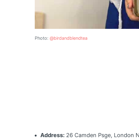
Photo:
@birdandblendtea
Address:
26 Camden Psge, London 