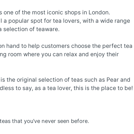
is one of the most iconic shops in London.
l a popular spot for tea lovers, with a wide range
 a selection of teaware.
on hand to help customers choose the perfect tea
itting room where you can relax and enjoy their
is the original selection of teas such as Pear and
ess to say, as a tea lover, this is the place to be!
teas that you’ve never seen before.