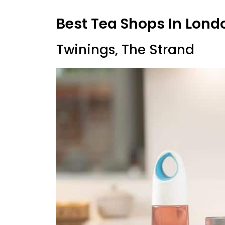
Best Tea Shops In Lond
Twinings, The Strand