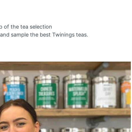
 of the tea selection
and sample the best Twinings teas.