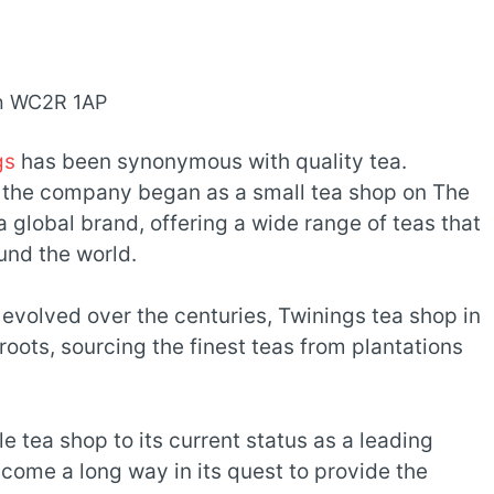
on WC2R 1AP
gs
has been synonymous with quality tea.
 the company began as a small tea shop on The
a global brand, offering a wide range of teas that
und the world.
volved over the centuries, Twinings tea shop in
roots, sourcing the finest teas from plantations
e tea shop to its current status as a leading
 come a long way in its quest to provide the