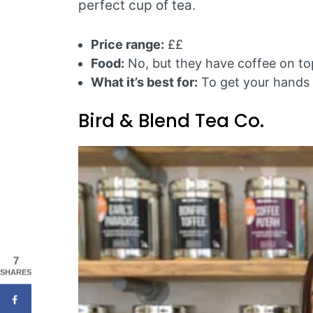
perfect cup of tea.
Price range:
££
Food:
No, but they have coffee on top
What it’s best for:
To get your hands 
Bird & Blend Tea Co.
7
SHARES