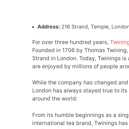
Address:
216 Strand, Temple, Lond
For over three hundred years,
Twinin
Founded in 1706 by Thomas Twining,
Strand in London. Today, Twinings is 
are enjoyed by millions of people aro
While the company has changed and e
London has always stayed true to its 
around the world.
From its humble beginnings as a singl
international tea brand, Twinings has