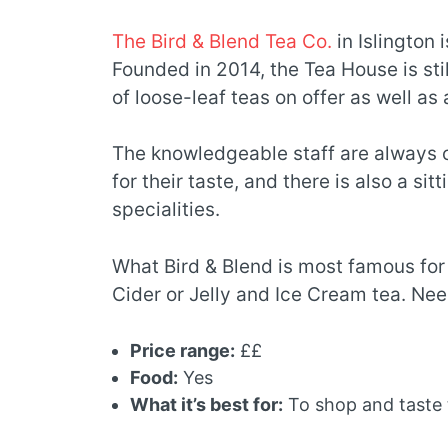
The Bird & Blend Tea Co.
in Islington 
Founded in 2014, the Tea House is stil
of loose-leaf teas on offer as well as
The knowledgeable staff are always 
for their taste, and there is also a s
specialities.
What Bird & Blend is most famous for 
Cider or Jelly and Ice Cream tea. Needl
Price range:
££
Food:
Yes
What it’s best for:
To shop and taste 