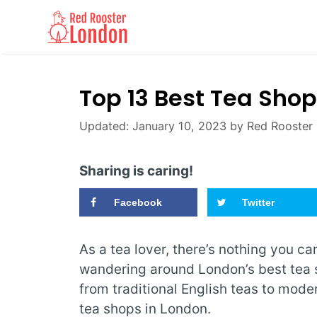
Skip
to
content
Top 13 Best Tea Sho
January 10, 2023
by
Red Rooster
Sharing is caring!
Facebook
Twitter
As a tea lover, there’s nothing you c
wandering around London’s best tea
from traditional English teas to moder
tea shops in London.