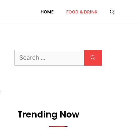
HOME
FOOD & DRINK
Search
for:
S
Trending Now