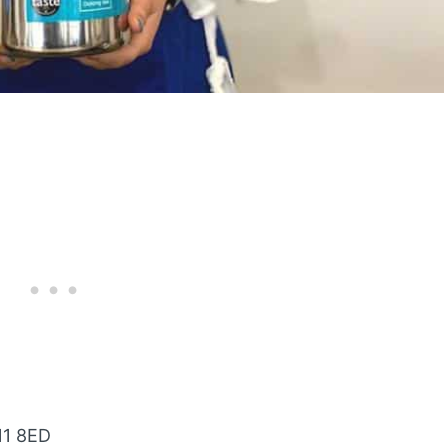
N1 8ED