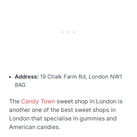
Address:
19 Chalk Farm Rd, London NW1
8AG
The
Candy Town
sweet shop in London is
another one of the best sweet shops in
London that specialise in gummies and
American candies.