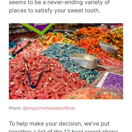
seems to be a never-ending variety of
places to satisfy your sweet tooth.
Photo:
@kingdomofsweetsofficial
To help make your decision, we’ve put
together a list of the 12 best sweet shops