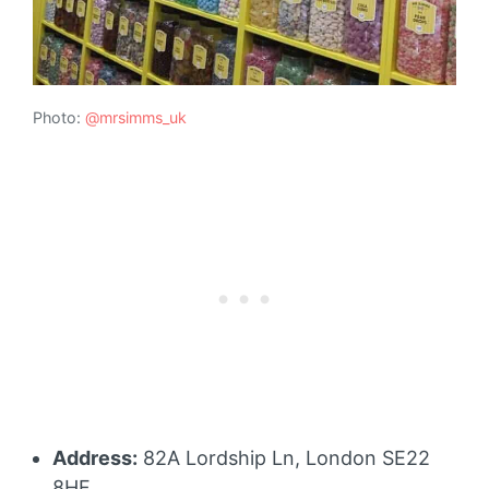
Photo:
@mrsimms_uk
Address:
82A Lordship Ln, London SE22
8HF