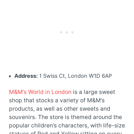
Address:
1 Swiss Ct, London W1D 6AP
M&M’s World in London
is a large sweet
shop that stocks a variety of M&M’s
products, as well as other sweets and
souvenirs. The store is themed around the
popular children’s characters, with life-size
statues of Red and Yellow sitting on every