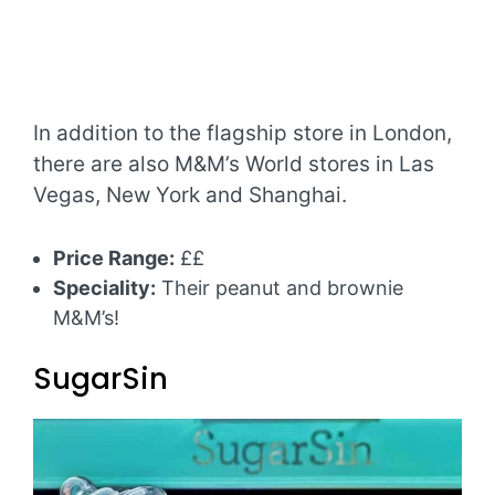
In addition to the flagship store in London,
there are also M&M’s World stores in Las
Vegas, New York and Shanghai.
Price Range:
££
Speciality:
Their peanut and brownie
M&M’s!
SugarSin