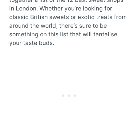
in London. Whether you’re looking for
classic British sweets or exotic treats from
around the world, there’s sure to be
something on this list that will tantalise
your taste buds.