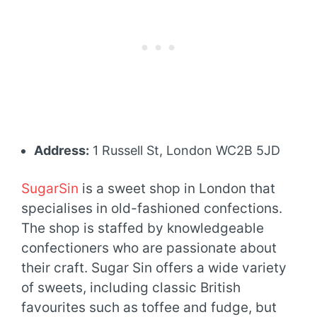
Address:
1 Russell St, London WC2B 5JD
SugarSin
is a sweet shop in London that
specialises in old-fashioned confections.
The shop is staffed by knowledgeable
confectioners who are passionate about
their craft. Sugar Sin offers a wide variety
of sweets, including classic British
favourites such as toffee and fudge, but