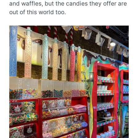
and waffles, but the candies they offer are
out of this world too.