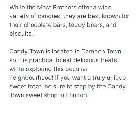
While the Mast Brothers offer a wide
variety of candies, they are best known for
their chocolate bars, teddy bears, and
biscuits.
Candy Town is located in Camden Town,
so it is practical to eat delicious treats
while exploring this peculiar
neighbourhood! If you want a truly unique
sweet treat, be sure to stop by the Candy
Town sweet shop in London.