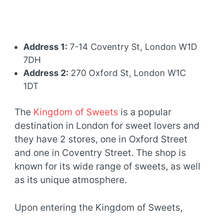
Address 1:
7-14 Coventry St, London W1D
7DH
Address 2:
270 Oxford St, London W1C
1DT
The
Kingdom of Sweets
is a popular
destination in London for sweet lovers and
they have 2 stores, one in Oxford Street
and one in Coventry Street. The shop is
known for its wide range of sweets, as well
as its unique atmosphere.
Upon entering the Kingdom of Sweets,