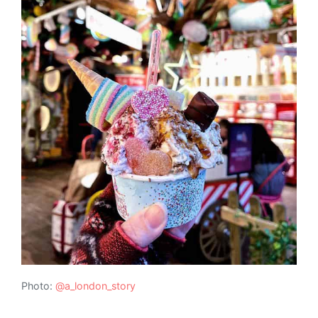
Photo:
@a_london_story