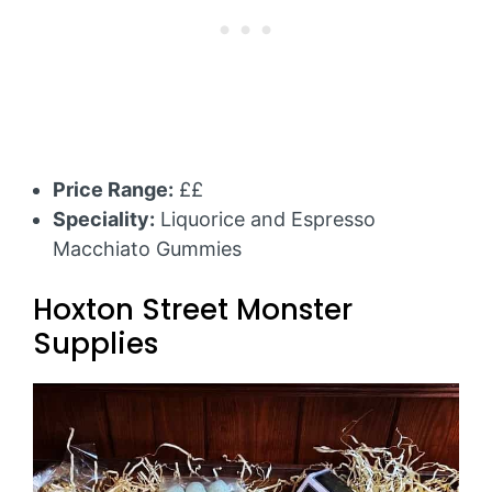
Price Range:
££
Speciality:
Liquorice and Espresso
Macchiato Gummies
Hoxton Street Monster
Supplies