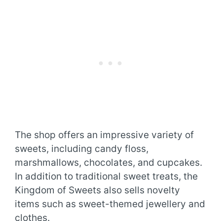
The shop offers an impressive variety of
sweets, including candy floss,
marshmallows, chocolates, and cupcakes.
In addition to traditional sweet treats, the
Kingdom of Sweets also sells novelty
items such as sweet-themed jewellery and
clothes.