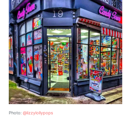
Photo:
@lizzylollypops