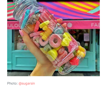
Photo:
@sugarsin