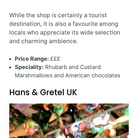
While the shop is certainly a tourist
destination, it is also a favourite among
locals who appreciate its wide selection
and charming ambience.
Price Range:
£££
Speciality:
Rhubarb and Custard
Marshmallows and American chocolates
Hans & Gretel UK