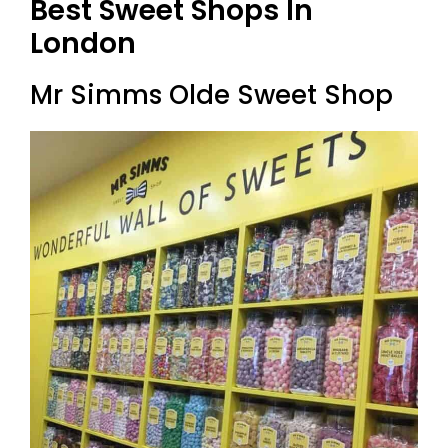
Best Sweet Shops In
London
Mr Simms Olde Sweet Shop