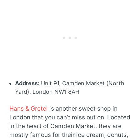
Address:
Unit 91, Camden Market (North
Yard), London NW1 8AH
Hans & Gretel
is another sweet shop in
London that you can’t miss out on. Located
in the heart of Camden Market, they are
mostly famous for their ice cream, donuts,