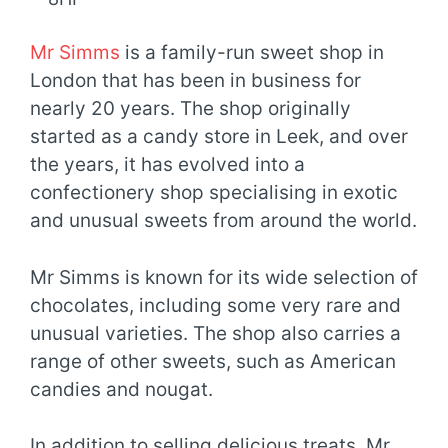
Mr Simms
is a family-run sweet shop in
London that has been in business for
nearly 20 years. The shop originally
started as a candy store in Leek, and over
the years, it has evolved into a
confectionery shop specialising in exotic
and unusual sweets from around the world.
Mr Simms is known for its wide selection of
chocolates, including some very rare and
unusual varieties. The shop also carries a
range of other sweets, such as American
candies and nougat.
In addition to selling delicious treats, Mr