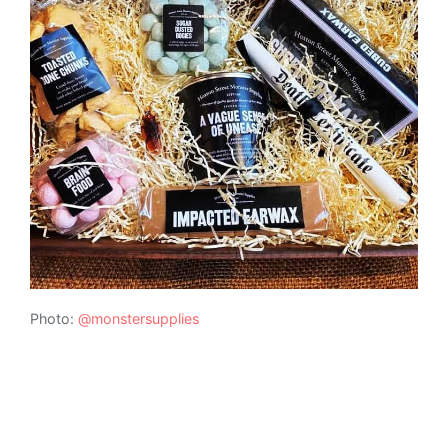
Photo:
@monstersupplies