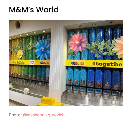
M&M’s World
Photo:
@mashaorlikgurevich