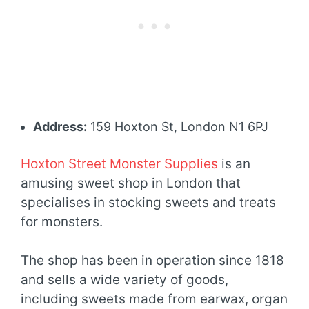
Address:
159 Hoxton St, London N1 6PJ
Hoxton Street Monster Supplies
is an
amusing sweet shop in London that
specialises in stocking sweets and treats
for monsters.
The shop has been in operation since 1818
and sells a wide variety of goods,
including sweets made from earwax, organ