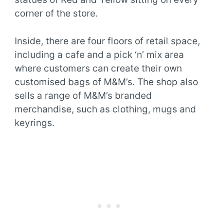
corner of the store.
Inside, there are four floors of retail space,
including a cafe and a pick ‘n’ mix area
where customers can create their own
customised bags of M&M’s. The shop also
sells a range of M&M’s branded
merchandise, such as clothing, mugs and
keyrings.