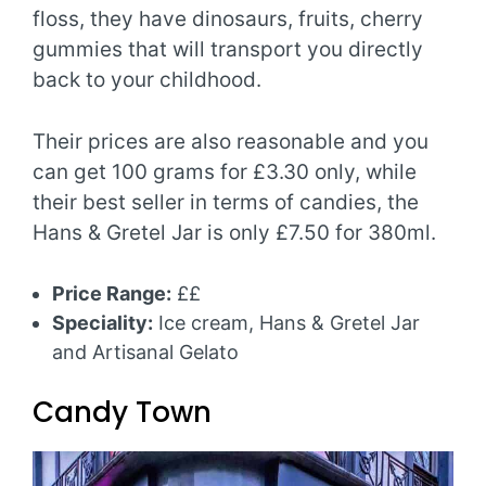
floss, they have dinosaurs, fruits, cherry
gummies that will transport you directly
back to your childhood.
Their prices are also reasonable and you
can get 100 grams for £3.30 only, while
their best seller in terms of candies, the
Hans & Gretel Jar is only £7.50 for 380ml.
Price Range:
££
Speciality:
Ice cream, Hans & Gretel Jar
and Artisanal Gelato
Candy Town