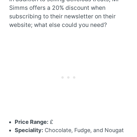
Simms offers a 20% discount when
subscribing to their newsletter on their
website; what else could you need?
Price Range:
£
Speciality:
Chocolate, Fudge, and Nougat