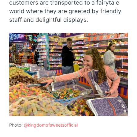
customers are transported to a fairytale
world where they are greeted by friendly
staff and delightful displays.
Photo:
@kingdomofsweetsofficial