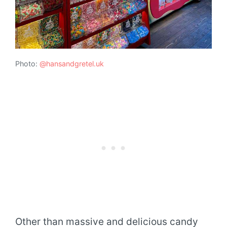
Photo:
@hansandgretel.uk
Other than massive and delicious candy