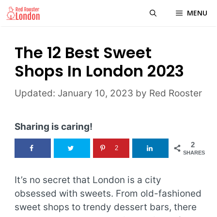
Skip
MENU
to
content
The 12 Best Sweet
Shops In London 2023
January 10, 2023
by
Red Rooster
Sharing is caring!
2
2
SHARES
It’s no secret that London is a city
obsessed with sweets. From old-fashioned
sweet shops to trendy dessert bars, there