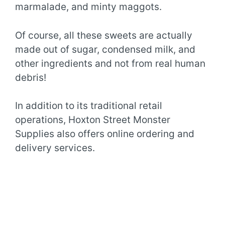
marmalade, and minty maggots.
Of course, all these sweets are actually
made out of sugar, condensed milk, and
other ingredients and not from real human
debris!
In addition to its traditional retail
operations, Hoxton Street Monster
Supplies also offers online ordering and
delivery services.