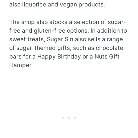
also liquorice and vegan products.
The shop also stocks a selection of sugar-
free and gluten-free options. In addition to
sweet treats, Sugar Sin also sells a range
of sugar-themed gifts, such as chocolate
bars for a Happy Birthday or a Nuts Gift
Hamper.