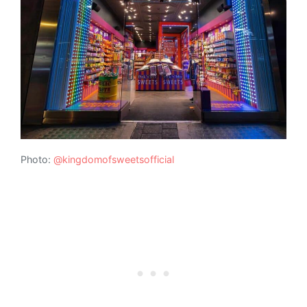
Photo:
@kingdomofsweetsofficial