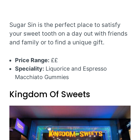
Sugar Sin is the perfect place to satisfy
your sweet tooth on a day out with friends
and family or to find a unique gift.
Price Range:
££
Speciality:
Liquorice and Espresso
Macchiato Gummies
Kingdom Of Sweets