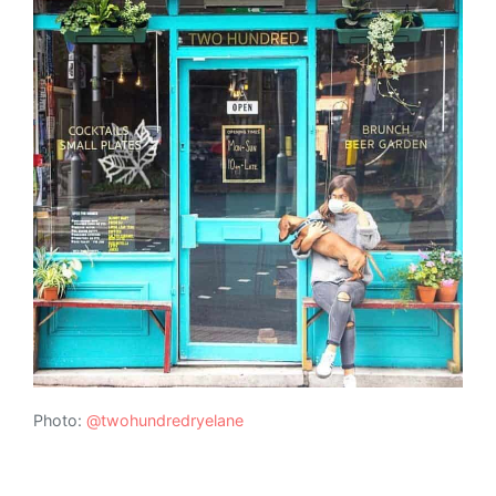
Photo:
@twohundredryelane