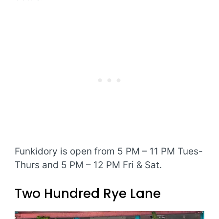
Funkidory is open from 5 PM – 11 PM Tues-
Thurs and 5 PM – 12 PM Fri & Sat.
Two Hundred Rye Lane