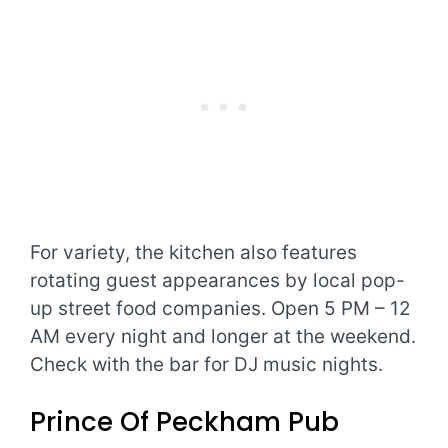
For variety, the kitchen also features
rotating guest appearances by local pop-
up street food companies. Open 5 PM – 12
AM every night and longer at the weekend.
Check with the bar for DJ music nights.
Prince Of Peckham Pub