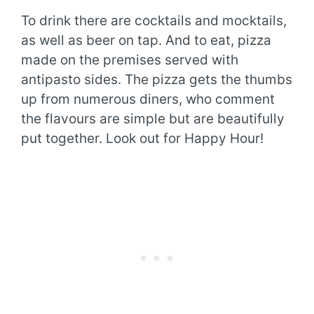
To drink there are cocktails and mocktails,
as well as beer on tap. And to eat, pizza
made on the premises served with
antipasto sides. The pizza gets the thumbs
up from numerous diners, who comment
the flavours are simple but are beautifully
put together. Look out for Happy Hour!