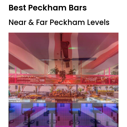
Best Peckham Bars
Near & Far Peckham Levels