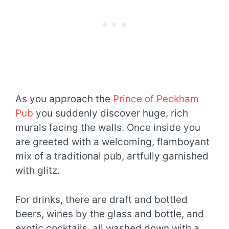
As you approach the
Prince of Peckham
Pub
you suddenly discover huge, rich
murals facing the walls. Once inside you
are greeted with a welcoming, flamboyant
mix of a traditional pub, artfully garnished
with glitz.
For drinks, there are draft and bottled
beers, wines by the glass and bottle, and
exotic cocktails, all washed down with a