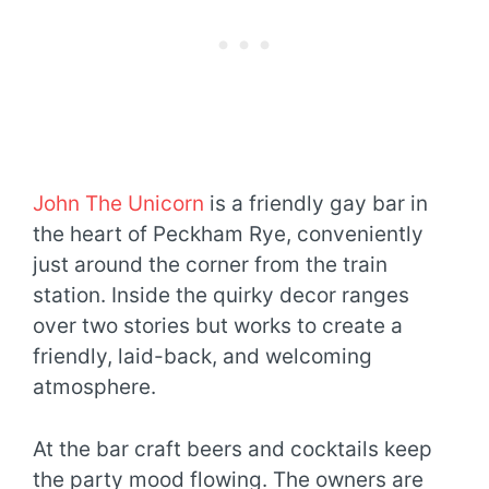
John The Unicorn
is a friendly gay bar in
the heart of Peckham Rye, conveniently
just around the corner from the train
station. Inside the quirky decor ranges
over two stories but works to create a
friendly, laid-back, and welcoming
atmosphere.
At the bar craft beers and cocktails keep
the party mood flowing. The owners are