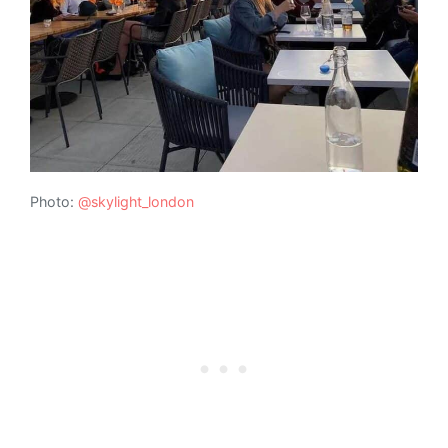
Photo:
@skylight_london