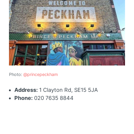
Photo:
@princepeckham
Address:
1 Clayton Rd, SE15 5JA
Phone:
020 7635 8844