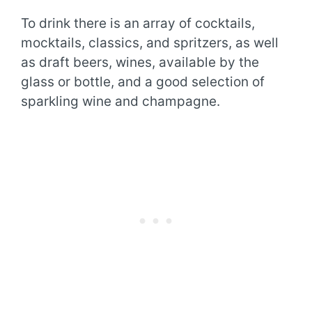
To drink there is an array of cocktails,
mocktails, classics, and spritzers, as well
as draft beers, wines, available by the
glass or bottle, and a good selection of
sparkling wine and champagne.