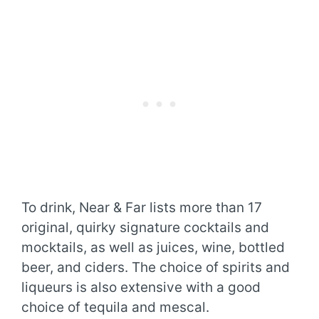
To drink, Near & Far lists more than 17
original, quirky signature cocktails and
mocktails, as well as juices, wine, bottled
beer, and ciders. The choice of spirits and
liqueurs is also extensive with a good
choice of tequila and mescal.