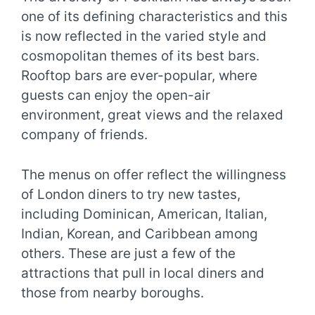
one of its defining characteristics and this
is now reflected in the varied style and
cosmopolitan themes of its best bars.
Rooftop bars are ever-popular, where
guests can enjoy the open-air
environment, great views and the relaxed
company of friends.
The menus on offer reflect the willingness
of London diners to try new tastes,
including Dominican, American, Italian,
Indian, Korean, and Caribbean among
others. These are just a few of the
attractions that pull in local diners and
those from nearby boroughs.