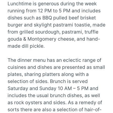
Lunchtime is generous during the week
running from 12 PM to 5 PM and includes
dishes such as BBQ pulled beef brisket
burger and skylight pastrami toastie, made
from grilled sourdough, pastrami, truffle
gouda & Montgomery cheese, and hand-
made dill pickle.
The dinner menu has an eclectic range of
cuisines and dishes are presented as small
plates, sharing platters along with a
selection of sides. Brunch is served
Saturday and Sunday 10 AM – 5 PM and
includes the usual brunch dishes, as well
as rock oysters and sides. As a remedy of
sorts there are also a selection of hair-of-