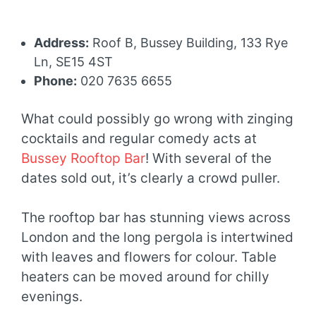
Address:
Roof B, Bussey Building, 133 Rye
Ln, SE15 4ST
Phone:
020 7635 6655
What could possibly go wrong with zinging
cocktails and regular comedy acts at
Bussey Rooftop Bar
! With several of the
dates sold out, it’s clearly a crowd puller.
The rooftop bar has stunning views across
London and the long pergola is intertwined
with leaves and flowers for colour. Table
heaters can be moved around for chilly
evenings.