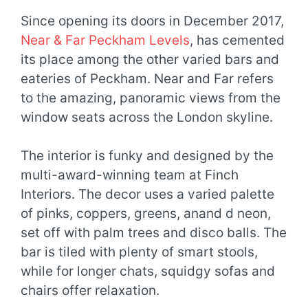
Since opening its doors in December 2017,
Near & Far Peckham Levels
, has cemented
its place among the other varied bars and
eateries of Peckham. Near and Far refers
to the amazing, panoramic views from the
window seats across the London skyline.
The interior is funky and designed by the
multi-award-winning team at Finch
Interiors. The decor uses a varied palette
of pinks, coppers, greens, anand d neon,
set off with palm trees and disco balls. The
bar is tiled with plenty of smart stools,
while for longer chats, squidgy sofas and
chairs offer relaxation.