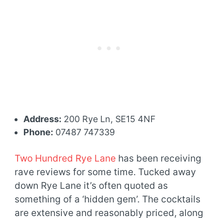
Address:
200 Rye Ln, SE15 4NF
Phone:
07487 747339
Two Hundred Rye Lane
has been receiving
rave reviews for some time. Tucked away
down Rye Lane it’s often quoted as
something of a ‘hidden gem’. The cocktails
are extensive and reasonably priced, along