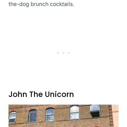
the-dog brunch cocktails.
John The Unicorn