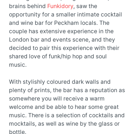
brains behind
Funkidory
, saw the
opportunity for a smaller intimate cocktail
and wine bar for Peckham locals. The
couple has extensive experience in the
London bar and events scene, and they
decided to pair this experience with their
shared love of funk/hip hop and soul
music.
With stylishly coloured dark walls and
plenty of prints, the bar has a reputation as
somewhere you will receive a warm
welcome and be able to hear some great
music. There is a selection of cocktails and
mocktails, as well as wine by the glass or
bottle.