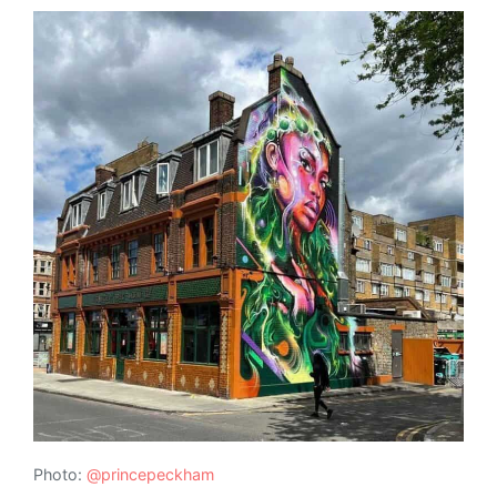
Photo:
@princepeckham