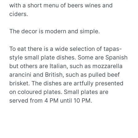
with a short menu of beers wines and
ciders.
The decor is modern and simple.
To eat there is a wide selection of tapas-
style small plate dishes. Some are Spanish
but others are Italian, such as mozzarella
arancini and British, such as pulled beef
brisket. The dishes are artfully presented
on coloured plates. Small plates are
served from 4 PM until 10 PM.