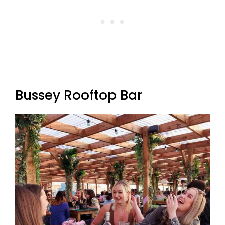
Bussey Rooftop Bar