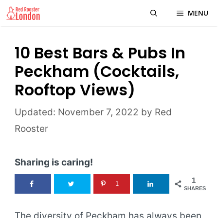
Skip
MENU
to
content
10 Best Bars & Pubs In
Peckham (Cocktails,
Rooftop Views)
November 7, 2022
by
Red
Rooster
Sharing is caring!
1
1
SHARES
The diversity of Peckham has always been