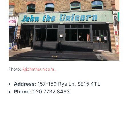
Photo:
@johntheunicorn_
Address:
157-159 Rye Ln, SE15 4TL
Phone:
020 7732 8483