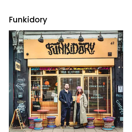
Funkidory