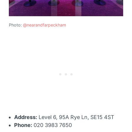
Photo:
@nearandfarpeckham
Address:
Level 6, 95A Rye Ln, SE15 4ST
Phone:
020 3983 7650