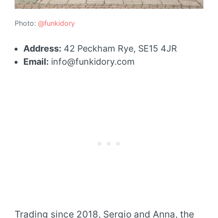
Photo:
@funkidory
Address:
42 Peckham Rye, SE15 4JR
Email:
info@funkidory.com
Trading since 2018, Sergio and Anna, the