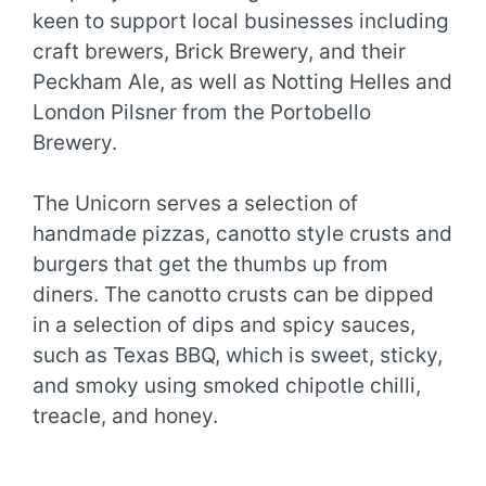
keen to support local businesses including
craft brewers, Brick Brewery, and their
Peckham Ale, as well as Notting Helles and
London Pilsner from the Portobello
Brewery.
The Unicorn serves a selection of
handmade pizzas, canotto style crusts and
burgers that get the thumbs up from
diners. The canotto crusts can be dipped
in a selection of dips and spicy sauces,
such as Texas BBQ, which is sweet, sticky,
and smoky using smoked chipotle chilli,
treacle, and honey.