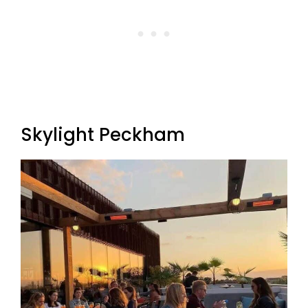
Skylight Peckham