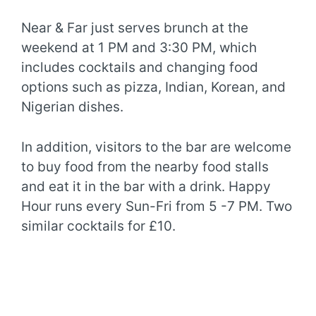
Near & Far just serves brunch at the
weekend at 1 PM and 3:30 PM, which
includes cocktails and changing food
options such as pizza, Indian, Korean, and
Nigerian dishes.
In addition, visitors to the bar are welcome
to buy food from the nearby food stalls
and eat it in the bar with a drink. Happy
Hour runs every Sun-Fri from 5 -7 PM. Two
similar cocktails for £10.