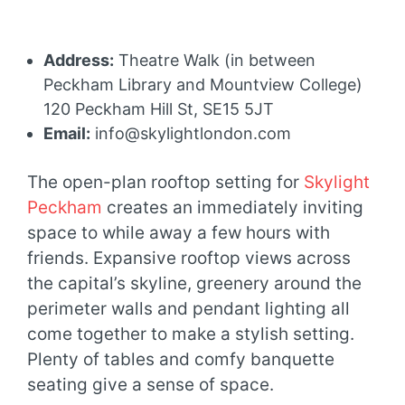
Address:
Theatre Walk (in between
Peckham Library and Mountview College)
120 Peckham Hill St, SE15 5JT
Email:
info@skylightlondon.com
The open-plan rooftop setting for
Skylight
Peckham
creates an immediately inviting
space to while away a few hours with
friends. Expansive rooftop views across
the capital’s skyline, greenery around the
perimeter walls and pendant lighting all
come together to make a stylish setting.
Plenty of tables and comfy banquette
seating give a sense of space.