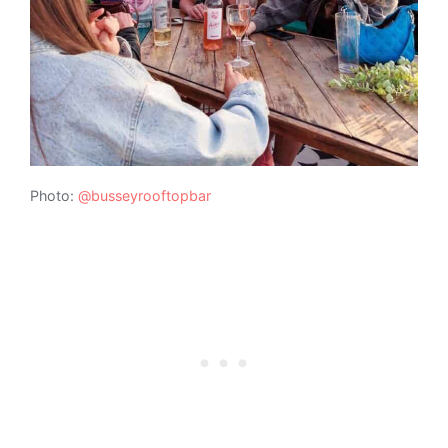
Photo:
@busseyrooftopbar