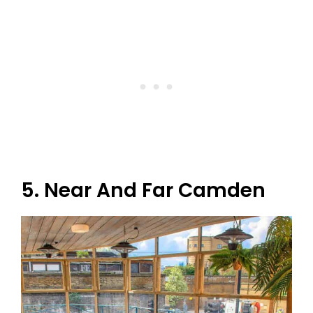
5. Near And Far Camden