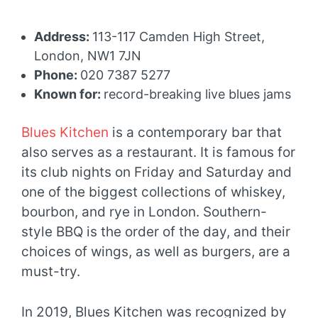
Address:
113-117 Camden High Street,
London, NW1 7JN
Phone:
020 7387 5277
Known for:
record-breaking live blues jams
Blues Kitchen
is a contemporary bar that
also serves as a restaurant. It is famous for
its club nights on Friday and Saturday and
one of the biggest collections of whiskey,
bourbon, and rye in London. Southern-
style BBQ is the order of the day, and their
choices of wings, as well as burgers, are a
must-try.
In 2019, Blues Kitchen was recognized by