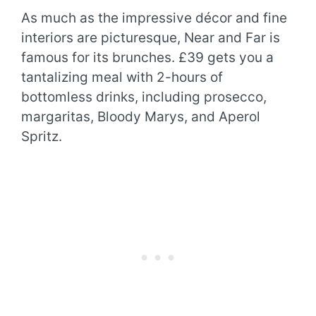
As much as the impressive décor and fine
interiors are picturesque, Near and Far is
famous for its brunches. £39 gets you a
tantalizing meal with 2-hours of
bottomless drinks, including prosecco,
margaritas, Bloody Marys, and Aperol
Spritz.