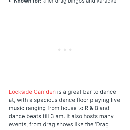
Known for:
killer drag bingos and karaoke
Lockside Camden
is a great bar to dance
at, with a spacious dance floor playing live
music ranging from house to R & B and
dance beats till 3 am. It also hosts many
events, from drag shows like the ‘Drag