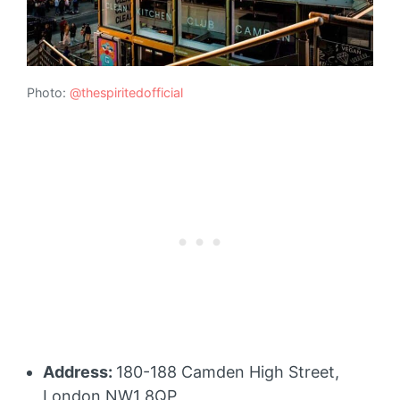
Photo:
@thespiritedofficial
Address:
180-188 Camden High Street,
London NW1 8QP