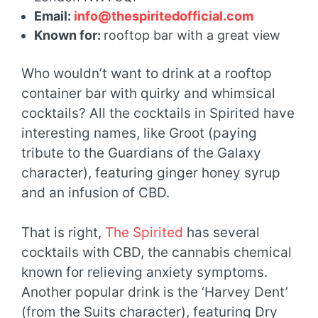
Email:
info@thespiritedofficial.com
Known for:
rooftop bar with a great view
Who wouldn’t want to drink at a rooftop
container bar with quirky and whimsical
cocktails? All the cocktails in Spirited have
interesting names, like Groot (paying
tribute to the Guardians of the Galaxy
character), featuring ginger honey syrup
and an infusion of CBD.
That is right,
The Spirited
has several
cocktails with CBD, the cannabis chemical
known for relieving anxiety symptoms.
Another popular drink is the ‘Harvey Dent’
(from the Suits character), featuring Dry