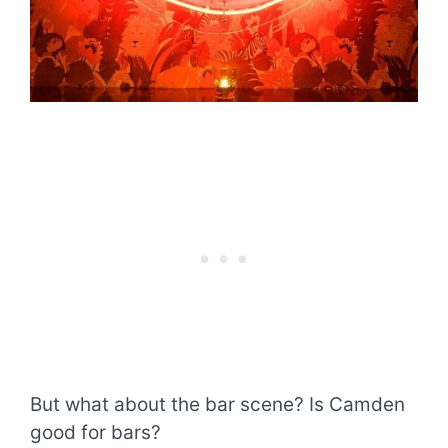
But what about the bar scene? Is Camden
good for bars?