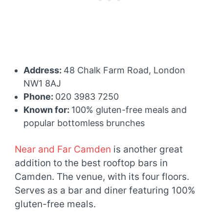
Address:
48 Chalk Farm Road, London
NW1 8AJ
Phone:
020 3983 7250
Known for:
100% gluten-free meals and
popular bottomless brunches
Near and Far Camden
is another great
addition to the best rooftop bars in
Camden. The venue, with its four floors.
Serves as a bar and diner featuring 100%
gluten-free meals.