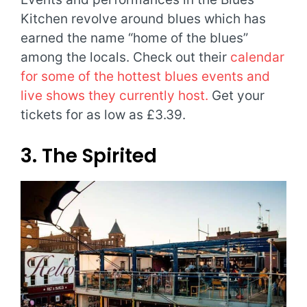
Kitchen revolve around blues which has
earned the name “home of the blues”
among the locals. Check out their
calendar
for some of the hottest blues events and
live shows they currently host.
Get your
tickets for as low as £3.39.
3. The Spirited