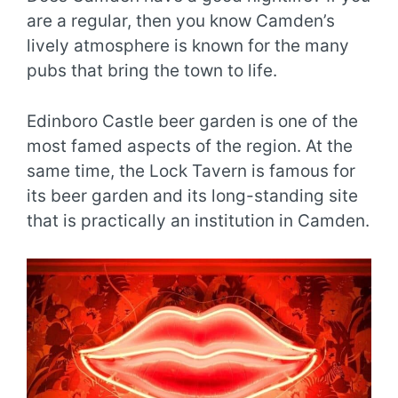
are a regular, then you know Camden’s
lively atmosphere is known for the many
pubs that bring the town to life.
Edinboro Castle beer garden is one of the
most famed aspects of the region. At the
same time, the Lock Tavern is famous for
its beer garden and its long-standing site
that is practically an institution in Camden.