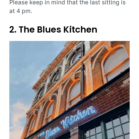
Please keep in mind that the last sitting is
at 4 pm.
2. The Blues Kitchen