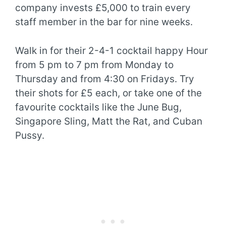
company invests £5,000 to train every
staff member in the bar for nine weeks.
Walk in for their 2-4-1 cocktail happy Hour
from 5 pm to 7 pm from Monday to
Thursday and from 4:30 on Fridays. Try
their shots for £5 each, or take one of the
favourite cocktails like the June Bug,
Singapore Sling, Matt the Rat, and Cuban
Pussy.