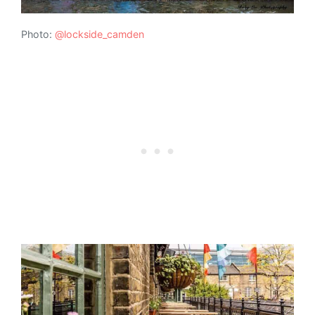
Photo:
@lockside_camden