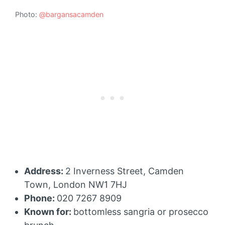
Photo:
@bargansacamden
Address:
2 Inverness Street, Camden
Town, London NW1 7HJ
Phone:
020 7267 8909
Known for:
bottomless sangria or prosecco