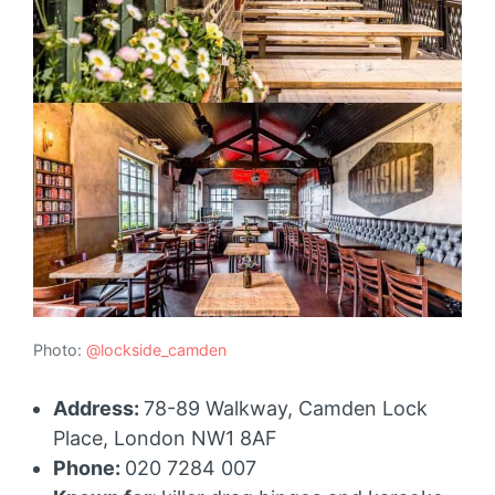
Photo:
@lockside_camden
Address:
78-89 Walkway, Camden Lock
Place, London NW1 8AF
Phone:
020 7284 007