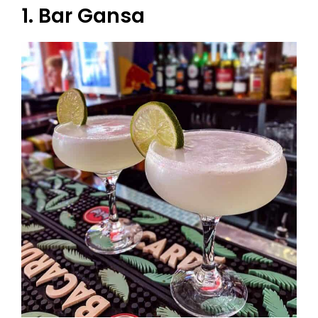
1. Bar Gansa