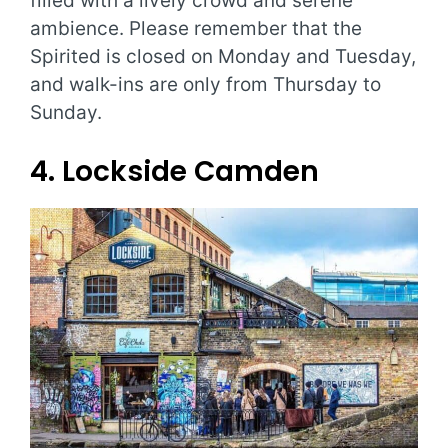
filled with a lively crowd and serene
ambience. Please remember that the
Spirited is closed on Monday and Tuesday,
and walk-ins are only from Thursday to
Sunday.
4. Lockside Camden