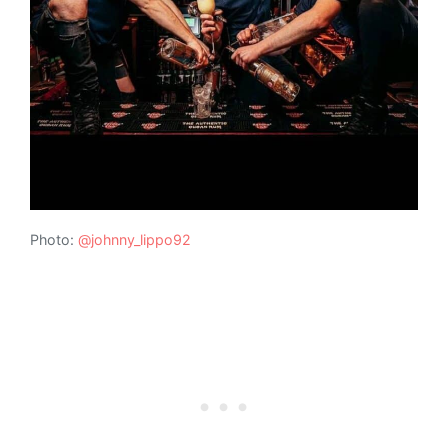
Photo:
@johnny_lippo92