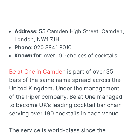
Address:
55 Camden High Street, Camden,
London, NW1 7JH
Phone:
020 3841 8010
Known for:
over 190 choices of cocktails
Be at One in Camden
is part of over 35
bars of the same name spread across the
United Kingdom. Under the management
of the Piper company, Be at One managed
to become UK’s leading cocktail bar chain
serving over 190 cocktails in each venue.
The service is world-class since the