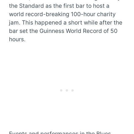
the Standard as the first bar to host a
world record-breaking 100-hour charity
jam. This happened a short while after the
bar set the Guinness World Record of 50
hours.
Events and performances in the Blues