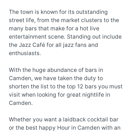
The town is known for its outstanding
street life, from the market clusters to the
many bars that make for a hot live
entertainment scene. Standing out include
the Jazz Café for all jazz fans and
enthusiasts.
With the huge abundance of bars in
Camden, we have taken the duty to
shorten the list to the top 12 bars you must
visit when looking for great nightlife in
Camden.
Whether you want a laidback cocktail bar
or the best happy Hour in Camden with an