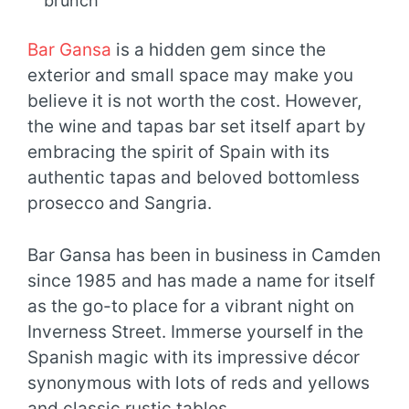
brunch
Bar Gansa
is a hidden gem since the
exterior and small space may make you
believe it is not worth the cost. However,
the wine and tapas bar set itself apart by
embracing the spirit of Spain with its
authentic tapas and beloved bottomless
prosecco and Sangria.
Bar Gansa has been in business in Camden
since 1985 and has made a name for itself
as the go-to place for a vibrant night on
Inverness Street. Immerse yourself in the
Spanish magic with its impressive décor
synonymous with lots of reds and yellows
and classic rustic tables.