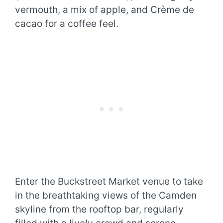
vermouth, a mix of apple, and Crème de
cacao for a coffee feel.
Enter the Buckstreet Market venue to take
in the breathtaking views of the Camden
skyline from the rooftop bar, regularly