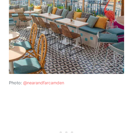
Photo:
@nearandfarcamden