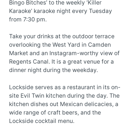
Bingo Bitches’ to the weekly ‘Killer
Karaoke’ karaoke night every Tuesday
from 7:30 pm.
Take your drinks at the outdoor terrace
overlooking the West Yard in Camden
Market and an Instagram-worthy view of
Regents Canal. It is a great venue for a
dinner night during the weekday.
Lockside serves as a restaurant in its on-
site Evil Twin kitchen during the day. The
kitchen dishes out Mexican delicacies, a
wide range of craft beers, and the
Lockside cocktail menu.