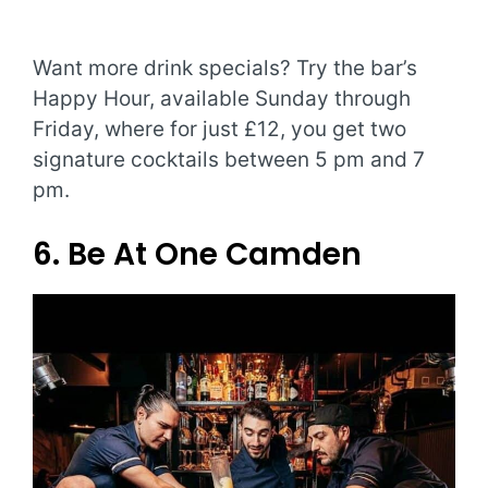
Want more drink specials? Try the bar’s
Happy Hour, available Sunday through
Friday, where for just £12, you get two
signature cocktails between 5 pm and 7
pm.
6. Be At One Camden