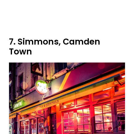
7. Simmons, Camden
Town