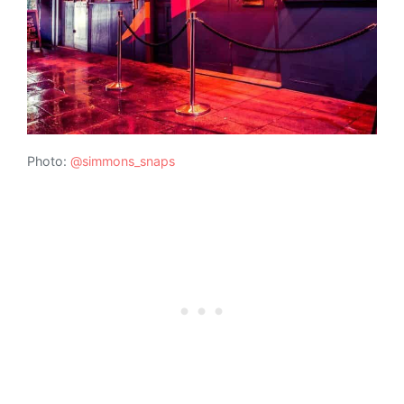
Photo:
@simmons_snaps