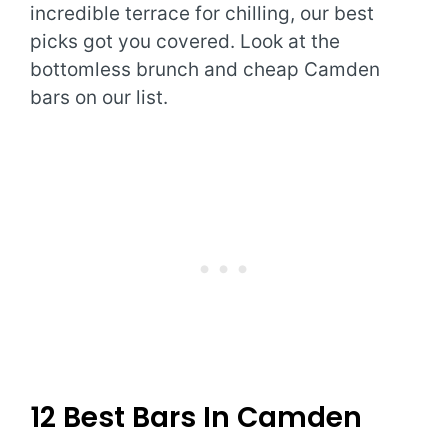
incredible terrace for chilling, our best
picks got you covered. Look at the
bottomless brunch and cheap Camden
bars on our list.
12 Best Bars In Camden