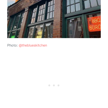
Photo:
@theblueskitchen