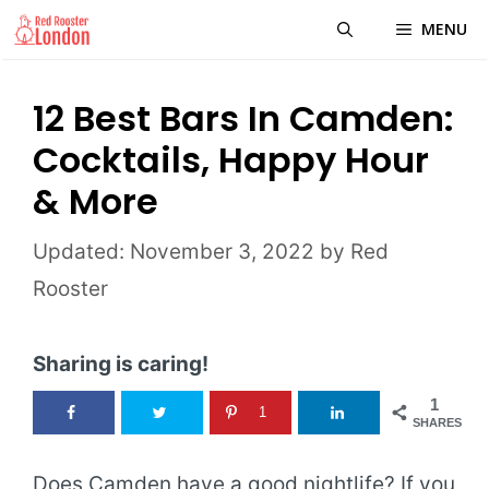
Skip
MENU
to
content
12 Best Bars In Camden:
Cocktails, Happy Hour
& More
November 3, 2022
by
Red
Rooster
Sharing is caring!
1
1
SHARES
Does Camden have a good nightlife? If you