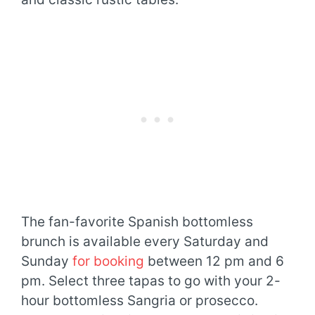
The fan-favorite Spanish bottomless
brunch is available every Saturday and
Sunday
for booking
between 12 pm and 6
pm. Select three tapas to go with your 2-
hour bottomless Sangria or prosecco.