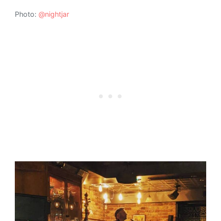
Photo:
@nightjar