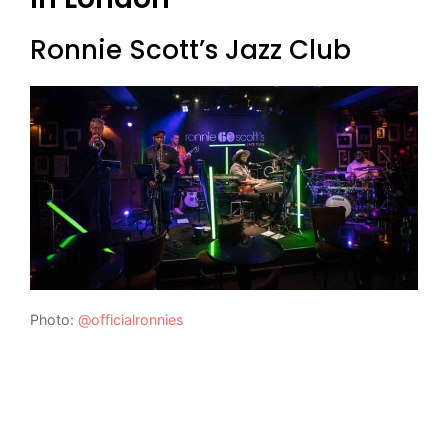
Ronnie Scott’s Jazz Club
Photo:
@officialronnies