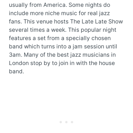
usually from America. Some nights do
include more niche music for real jazz
fans. This venue hosts The Late Late Show
several times a week. This popular night
features a set from a specially chosen
band which turns into a jam session until
3am. Many of the best jazz musicians in
London stop by to join in with the house
band.