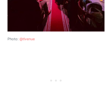
Photo:
@tlvenue