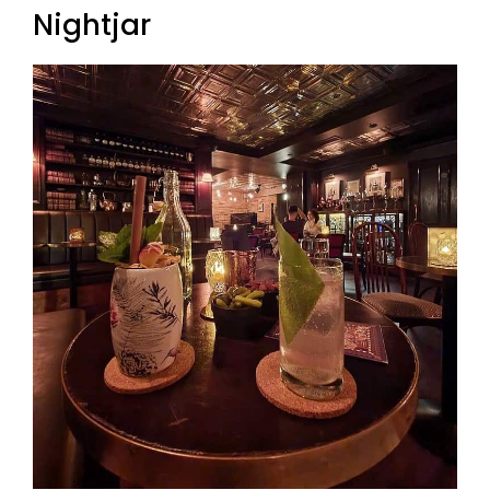
Nightjar