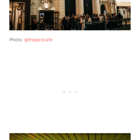
Photo:
@thejazzcafe