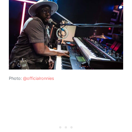
Photo:
@officialronnies