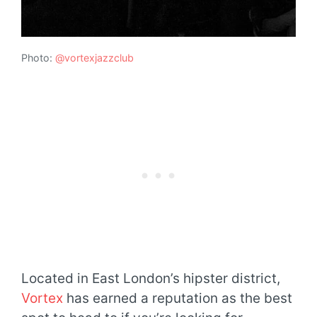
Photo:
@vortexjazzclub
Located in East London’s hipster district,
Vortex
has earned a reputation as the best