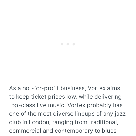
As a not-for-profit business, Vortex aims
to keep ticket prices low, while delivering
top-class live music. Vortex probably has
one of the most diverse lineups of any jazz
club in London, ranging from traditional,
commercial and contemporary to blues