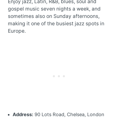
Enjoy jazz, Latin, R&B, blues, soul and
gospel music seven nights a week, and
sometimes also on Sunday afternoons,
making it one of the busiest jazz spots in
Europe.
Address:
90 Lots Road, Chelsea, London