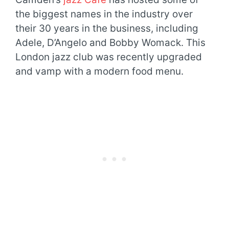
the biggest names in the industry over
their 30 years in the business, including
Adele, D’Angelo and Bobby Womack. This
London jazz club was recently upgraded
and vamp with a modern food menu.