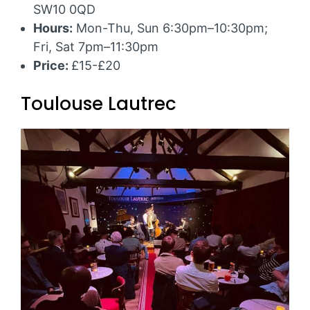
SW10 0QD
Hours:
Mon-Thu, Sun 6:30pm–10:30pm;
Fri, Sat 7pm–11:30pm
Price:
£15-£20
Toulouse Lautrec