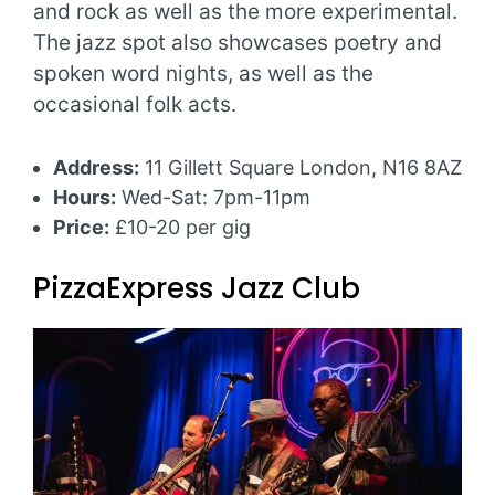
and rock as well as the more experimental.
The jazz spot also showcases poetry and
spoken word nights, as well as the
occasional folk acts.
Address:
11 Gillett Square London, N16 8AZ
Hours:
Wed-Sat: 7pm-11pm
Price:
£10-20 per gig
PizzaExpress Jazz Club