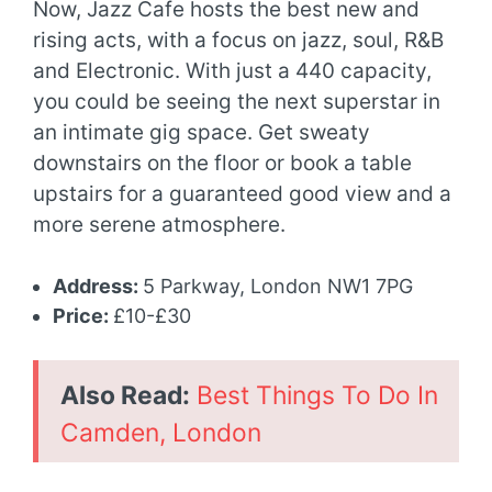
Now, Jazz Cafe hosts the best new and
rising acts, with a focus on jazz, soul, R&B
and Electronic. With just a 440 capacity,
you could be seeing the next superstar in
an intimate gig space. Get sweaty
downstairs on the floor or book a table
upstairs for a guaranteed good view and a
more serene atmosphere.
Address:
5 Parkway, London NW1 7PG
Price:
£10-£30
Also Read:
Best Things To Do In
Camden, London