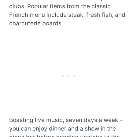
clubs. Popular items from the classic
French menu include steak, fresh fish, and
charcuterie boards.
Boasting live music, seven days a week –
you can enjoy dinner and a show in the