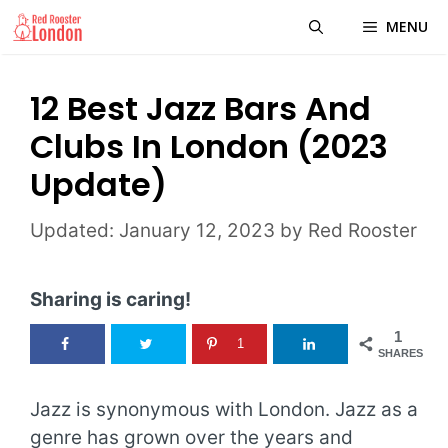
Skip
MENU
to
content
12 Best Jazz Bars And
Clubs In London (2023
Update)
January 12, 2023
by
Red Rooster
Sharing is caring!
1
1
SHARES
Jazz is synonymous with London. Jazz as a
genre has grown over the years and