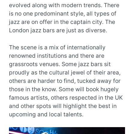
evolved along with modern trends. There
is no one predominant style, all types of
jazz are on offer in the captain city. The
London jazz bars are just as diverse.
The scene is a mix of internationally
renowned institutions and there are
grassroots venues. Some jazz bars sit
proudly as the cultural jewel of their area,
others are harder to find, tucked away for
those in the know. Some will book hugely
famous artists, others respected in the UK
and other spots will highlight the best in
upcoming and local talents.