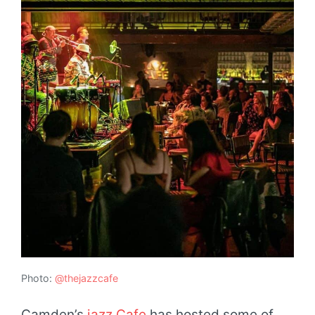
Photo:
@thejazzcafe
Camden’s
jazz Cafe
has hosted some of