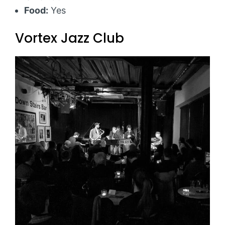
Food:
Yes
Vortex Jazz Club