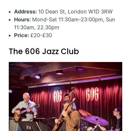
Address:
10 Dean St, London W1D 3RW
Hours:
Mond-Sat 11:30am-23:00pm, Sun
11:30am, 22.30pm
Price:
£20-£30
The 606 Jazz Club