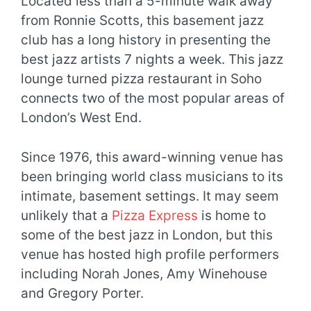
Located less than a 5-minute walk away
from Ronnie Scotts, this basement jazz
club has a long history in presenting the
best jazz artists 7 nights a week. This jazz
lounge turned pizza restaurant in Soho
connects two of the most popular areas of
London’s West End.
Since 1976, this award-winning venue has
been bringing world class musicians to its
intimate, basement settings. It may seem
unlikely that a
Pizza Express
is home to
some of the best jazz in London, but this
venue has hosted high profile performers
including Norah Jones, Amy Winehouse
and Gregory Porter.