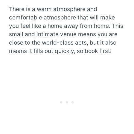
There is a warm atmosphere and
comfortable atmosphere that will make
you feel like a home away from home. This
small and intimate venue means you are
close to the world-class acts, but it also
means it fills out quickly, so book first!