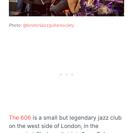
Photo:
@londonjazzguitarsociety
The 606
is a small but legendary jazz club
on the west side of London, in the