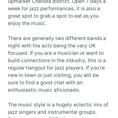
upmarket Chelsea district. Open 7 days a
week for jazz performances, it is also a
great spot to grab a spot to eat as you
enjoy the music.
There are generally two different bands a
night with the acts being the very UK
focused. If you are a musician or want to
build connections in the industry, this is a
regular hangout for jazz players. If you’re
new in town or just visiting, you will be
sure to find a good chat with an
enthusiastic music aficionado.
The music style is a hugely eclectic mix of
jazz singers and instrumental groups.