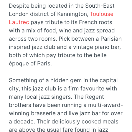
Despite being located in the South-East
London district of Kennington,
Toulouse
Lautrec
pays tribute to its French roots
with a mix of food, wine and jazz spread
across two rooms. Pick between a Parisian
inspired jazz club and a vintage piano bar,
both of which pay tribute to the belle
époque of Paris.
Something of a hidden gem in the capital
city, this jazz club is a firm favourite with
many local jazz singers. The Regent
brothers have been running a multi-award-
winning brasserie and live jazz bar for over
a decade. Their deliciously cooked meals
are above the usual fare found in jazz