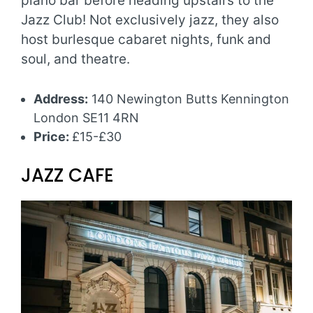
piano bar before heading upstairs to the
Jazz Club! Not exclusively jazz, they also
host burlesque cabaret nights, funk and
soul, and theatre.
Address:
140 Newington Butts Kennington
London SE11 4RN
Price:
£15-£30
JAZZ CAFE