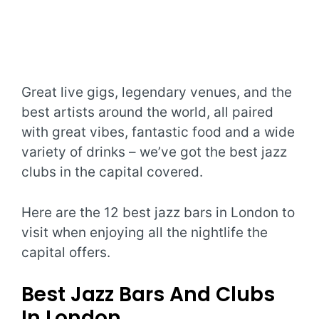
Great live gigs, legendary venues, and the
best artists around the world, all paired
with great vibes, fantastic food and a wide
variety of drinks – we’ve got the best jazz
clubs in the capital covered.
Here are the 12 best jazz bars in London to
visit when enjoying all the nightlife the
capital offers.
Best Jazz Bars And Clubs
In London