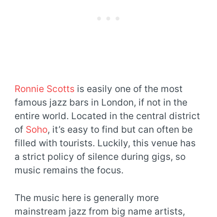
Ronnie Scotts
is easily one of the most
famous jazz bars in London, if not in the
entire world. Located in the central district
of
Soho
, it’s easy to find but can often be
filled with tourists. Luckily, this venue has
a strict policy of silence during gigs, so
music remains the focus.
The music here is generally more
mainstream jazz from big name artists,