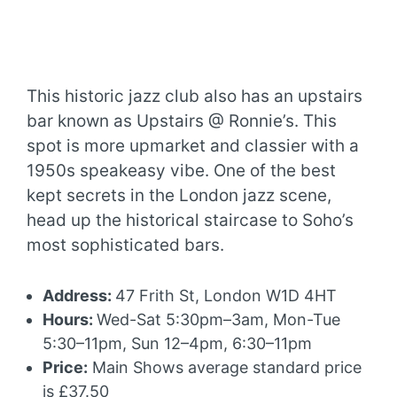
This historic jazz club also has an upstairs
bar known as Upstairs @ Ronnie’s. This
spot is more upmarket and classier with a
1950s speakeasy vibe. One of the best
kept secrets in the London jazz scene,
head up the historical staircase to Soho’s
most sophisticated bars.
Address:
47 Frith St, London W1D 4HT
Hours:
Wed-Sat 5:30pm–3am, Mon-Tue
5:30–11pm, Sun 12–4pm, 6:30–11pm
Price:
Main Shows average standard price
is £37.50