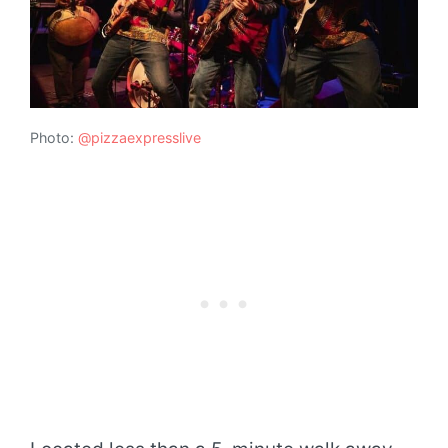
Photo:
@pizzaexpresslive