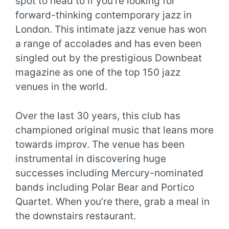
spot to head to if you’re looking for
forward-thinking contemporary jazz in
London. This intimate jazz venue has won
a range of accolades and has even been
singled out by the prestigious Downbeat
magazine as one of the top 150 jazz
venues in the world.
Over the last 30 years, this club has
championed original music that leans more
towards improv. The venue has been
instrumental in discovering huge
successes including Mercury-nominated
bands including Polar Bear and Portico
Quartet. When you’re there, grab a meal in
the downstairs restaurant.