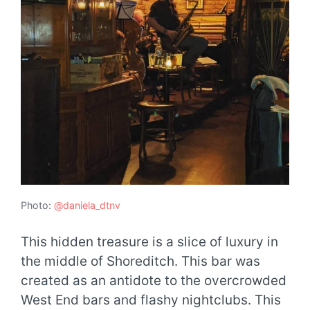
Photo:
@daniela_dtnv
This hidden treasure is a slice of luxury in
the middle of Shoreditch. This bar was
created as an antidote to the overcrowded
West End bars and flashy nightclubs. This