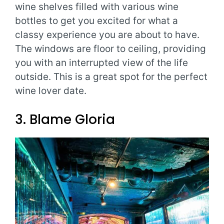
wine shelves filled with various wine
bottles to get you excited for what a
classy experience you are about to have.
The windows are floor to ceiling, providing
you with an interrupted view of the life
outside. This is a great spot for the perfect
wine lover date.
3. Blame Gloria