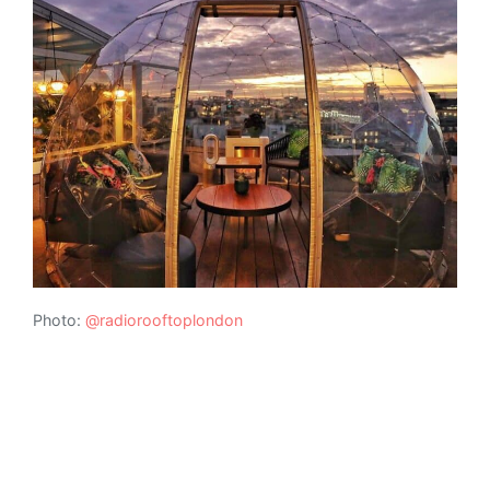
Photo:
@radiorooftoplondon