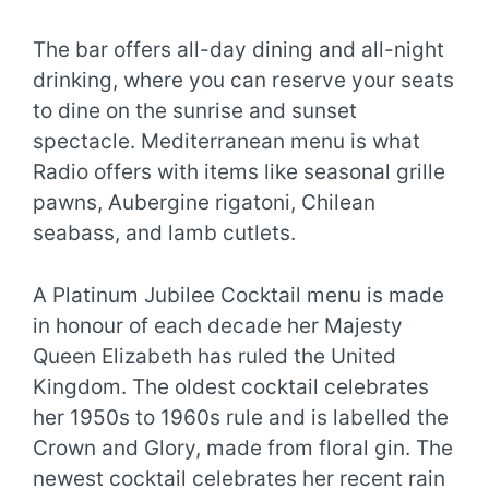
The bar offers all-day dining and all-night
drinking, where you can reserve your seats
to dine on the sunrise and sunset
spectacle. Mediterranean menu is what
Radio offers with items like seasonal grille
pawns, Aubergine rigatoni, Chilean
seabass, and lamb cutlets.
A Platinum Jubilee Cocktail menu is made
in honour of each decade her Majesty
Queen Elizabeth has ruled the United
Kingdom. The oldest cocktail celebrates
her 1950s to 1960s rule and is labelled the
Crown and Glory, made from floral gin. The
newest cocktail celebrates her recent rain