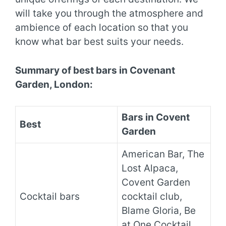
will take you through the atmosphere and
ambience of each location so that you
know what bar best suits your needs.
Summary of best bars in Covenant
Garden, London:
Bars in Covent
Best
Garden
American Bar, The
Lost Alpaca,
Covent Garden
Cocktail bars
cocktail club,
Blame Gloria, Be
at One Cocktail