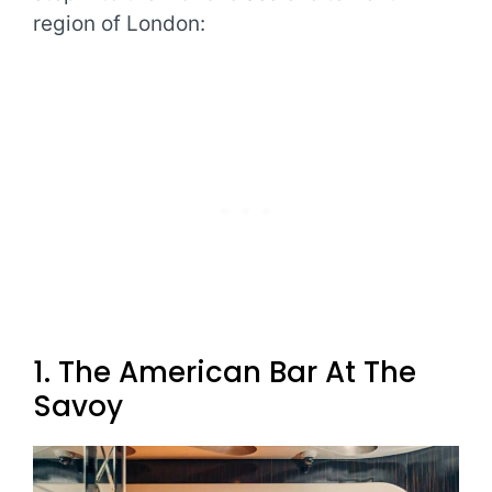
region of London:
1. The American Bar At The
Savoy