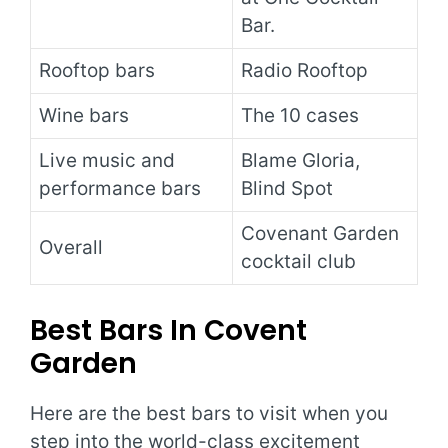
Bar.
Rooftop bars
Radio Rooftop
Wine bars
The 10 cases
Live music and
Blame Gloria,
performance bars
Blind Spot
Covenant Garden
Overall
cocktail club
Best Bars In Covent
Garden
Here are the best bars to visit when you
step into the world-class excitement