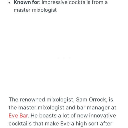
Known for:
impressive cocktails from a
master mixologist
The renowned mixologist, Sam Orrock, is
the master mixologist and bar manager at
Eve Bar
. He boasts a lot of new innovative
cocktails that make Eve a high sort after