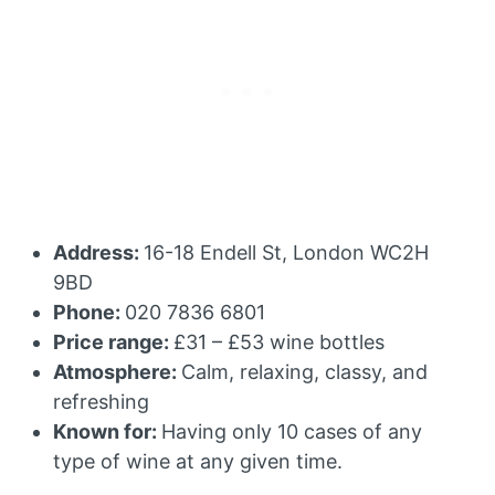
Address:
16-18 Endell St, London WC2H
9BD
Phone:
020 7836 6801
Price range:
£31 – £53 wine bottles
Atmosphere:
Calm, relaxing, classy, and
refreshing
Known for:
Having only 10 cases of any
type of wine at any given time.