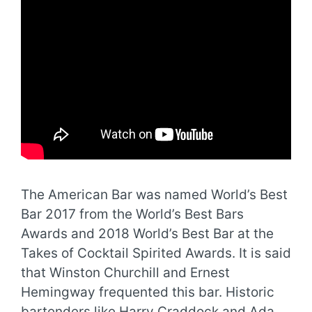
The American Bar was named World’s Best
Bar 2017 from the World’s Best Bars
Awards and 2018 World’s Best Bar at the
Takes of Cocktail Spirited Awards. It is said
that Winston Churchill and Ernest
Hemingway frequented this bar. Historic
bartenders like Harry Craddock and Ada