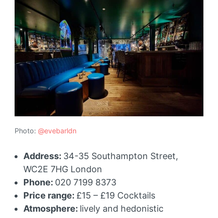
Photo:
@evebarldn
Address:
34-35 Southampton Street,
WC2E 7HG London
Phone:
020 7199 8373
Price range:
£15 – £19 Cocktails
Atmosphere:
lively and hedonistic