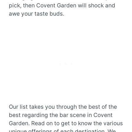
pick, then Covent Garden will shock and
awe your taste buds.
Our list takes you through the best of the
best regarding the bar scene in Covent
Garden. Read on to get to know the various
unique offerings of each destination. We