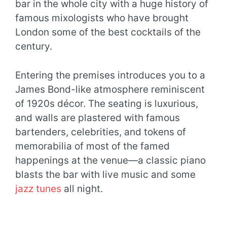
bar in the whole city with a huge history of
famous mixologists who have brought
London some of the best cocktails of the
century.
Entering the premises introduces you to a
James Bond-like atmosphere reminiscent
of 1920s décor. The seating is luxurious,
and walls are plastered with famous
bartenders, celebrities, and tokens of
memorabilia of most of the famed
happenings at the venue—a classic piano
blasts the bar with live music and some
jazz tunes
all night.