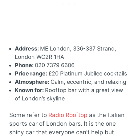
Address:
ME London, 336-337 Strand,
London WC2R 1HA
Phone:
020 7379 6606
Price range:
£20 Platinum Jubilee cocktails
Atmosphere:
Calm, eccentric, and relaxing
Known for:
Rooftop bar with a great view
of London’s skyline
Some refer to
Radio Rooftop
as the Italian
sports car of London bars. It is the one
shiny car that everyone can’t help but