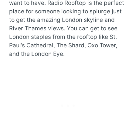
want to have. Radio Rooftop is the perfect
place for someone looking to splurge just
to get the amazing London skyline and
River Thames views. You can get to see
London staples from the rooftop like St.
Paul’s Cathedral, The Shard, Oxo Tower,
and the London Eye.