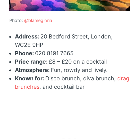
Photo:
@blamegloria
Address:
20 Bedford Street, London,
WC2E 9HP
Phone:
020 8191 7665
Price range:
£8 – £20 on a cocktail
Atmosphere:
Fun, rowdy and lively.
Known for:
Disco brunch, diva brunch,
drag
brunches
, and cocktail bar