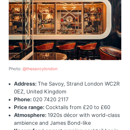
Photo:
@thesavoylondon
Address:
The Savoy, Strand London WC2R
0EZ, United Kingdom
Phone:
020 7420 2117
Price range:
Cocktails from £20 to £60
Atmosphere:
1920s décor with world-class
ambience and James Bond-like