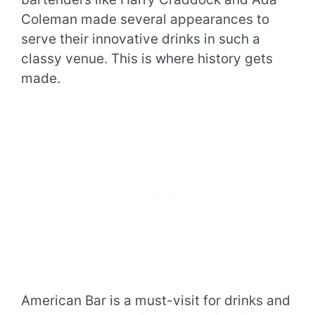
Coleman made several appearances to
serve their innovative drinks in such a
classy venue. This is where history gets
made.
American Bar is a must-visit for drinks and