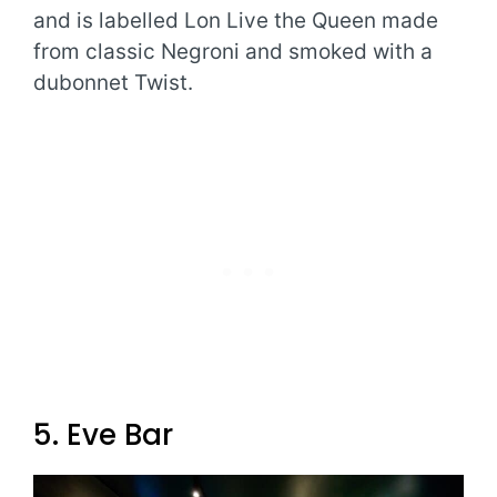
and is labelled Lon Live the Queen made
from classic Negroni and smoked with a
dubonnet Twist.
5. Eve Bar