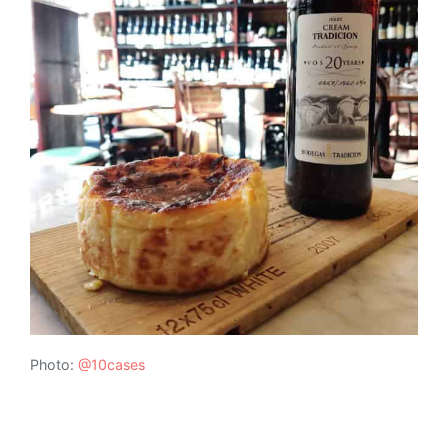
Photo:
@10cases