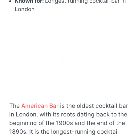
Known for:
Longest running cocktail bar in
London
The
American Bar
is the oldest cocktail bar
in London, with its roots dating back to the
beginning of the 1900s and the end of the
1890s. It is the longest-running cocktail