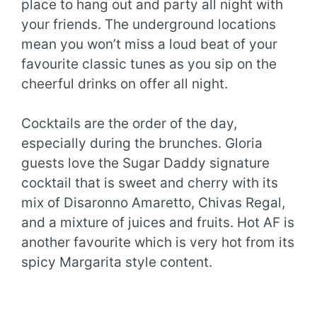
place to hang out and party all night with
your friends. The underground locations
mean you won’t miss a loud beat of your
favourite classic tunes as you sip on the
cheerful drinks on offer all night.
Cocktails are the order of the day,
especially during the brunches. Gloria
guests love the Sugar Daddy signature
cocktail that is sweet and cherry with its
mix of Disaronno Amaretto, Chivas Regal,
and a mixture of juices and fruits. Hot AF is
another favourite which is very hot from its
spicy Margarita style content.