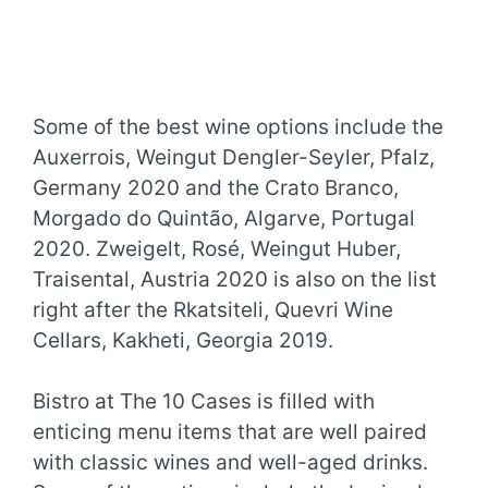
Some of the best wine options include the
Auxerrois, Weingut Dengler-Seyler, Pfalz,
Germany 2020 and the Crato Branco,
Morgado do Quintão, Algarve, Portugal
2020. Zweigelt, Rosé, Weingut Huber,
Traisental, Austria 2020 is also on the list
right after the Rkatsiteli, Quevri Wine
Cellars, Kakheti, Georgia 2019.
Bistro at The 10 Cases is filled with
enticing menu items that are well paired
with classic wines and well-aged drinks.