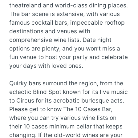
theatreland and world-class dining places.
The bar scene is extensive, with various
famous cocktail bars, impeccable rooftop
destinations and venues with
comprehensive wine lists. Date night
options are plenty, and you won’t miss a
fun venue to host your party and celebrate
your days with loved ones.
Quirky bars surround the region, from the
eclectic Blind Spot known for its live music
to Circus for its acrobatic burlesque acts.
Please get to know The 10 Cases Bar,
where you can try various wine lists on
their 10 cases minimum cellar that keeps
changing. If the old-world wines are your