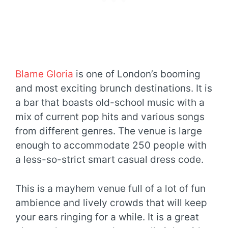
Blame Gloria
is one of London’s booming
and most exciting brunch destinations. It is
a bar that boasts old-school music with a
mix of current pop hits and various songs
from different genres. The venue is large
enough to accommodate 250 people with
a less-so-strict smart casual dress code.
This is a mayhem venue full of a lot of fun
ambience and lively crowds that will keep
your ears ringing for a while. It is a great