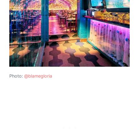
Photo:
@blamegloria