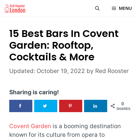
Skip
MENU
to
content
15 Best Bars In Covent
Garden: Rooftop,
Cocktails & More
October 19, 2022
by
Red Rooster
Sharing is caring!
0
SHARES
Covent Garden
is a booming destination
known for its culture from opera to