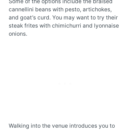
Some of the options include the braised
cannellini beans with pesto, artichokes,
and goat’s curd. You may want to try their
steak frites with chimichurri and lyonnaise
onions.
Walking into the venue introduces you to