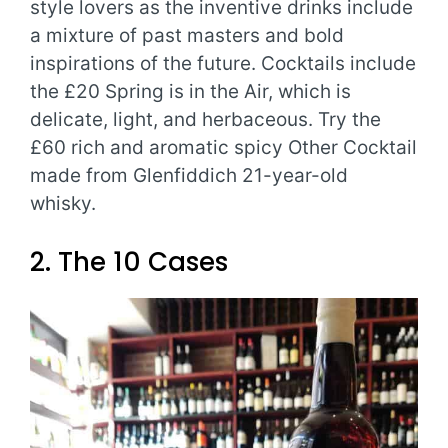
style lovers as the inventive drinks include
a mixture of past masters and bold
inspirations of the future. Cocktails include
the £20 Spring is in the Air, which is
delicate, light, and herbaceous. Try the
£60 rich and aromatic spicy Other Cocktail
made from Glenfiddich 21-year-old
whisky.
2. The 10 Cases