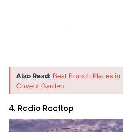
Also Read:
Best Brunch Places in
Covent Garden
4. Radio Rooftop