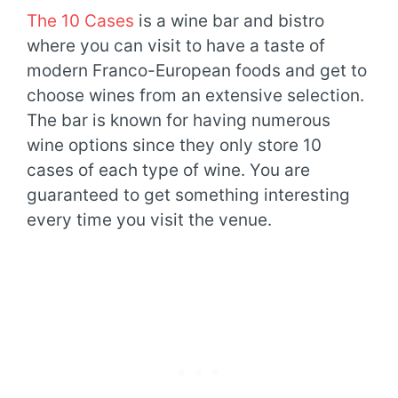
The 10 Cases
is a wine bar and bistro
where you can visit to have a taste of
modern Franco-European foods and get to
choose wines from an extensive selection.
The bar is known for having numerous
wine options since they only store 10
cases of each type of wine. You are
guaranteed to get something interesting
every time you visit the venue.