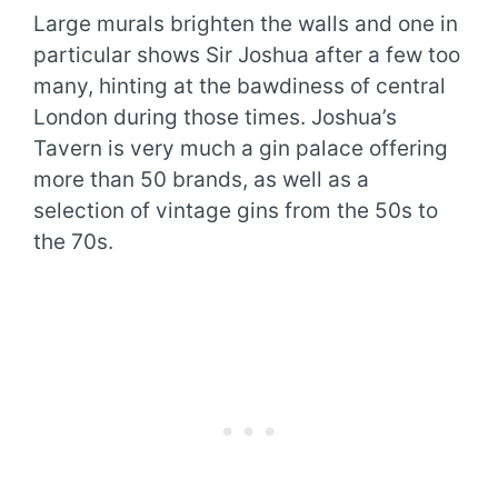
Large murals brighten the walls and one in
particular shows Sir Joshua after a few too
many, hinting at the bawdiness of central
London during those times. Joshua’s
Tavern is very much a gin palace offering
more than 50 brands, as well as a
selection of vintage gins from the 50s to
the 70s.