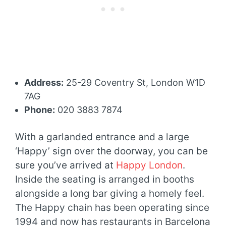
Address:
25-29 Coventry St, London W1D
7AG
Phone:
020 3883 7874
With a garlanded entrance and a large
‘Happy’ sign over the doorway, you can be
sure you’ve arrived at
Happy London
.
Inside the seating is arranged in booths
alongside a long bar giving a homely feel.
The Happy chain has been operating since
1994 and now has restaurants in Barcelona