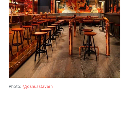
Photo:
@joshuastavern