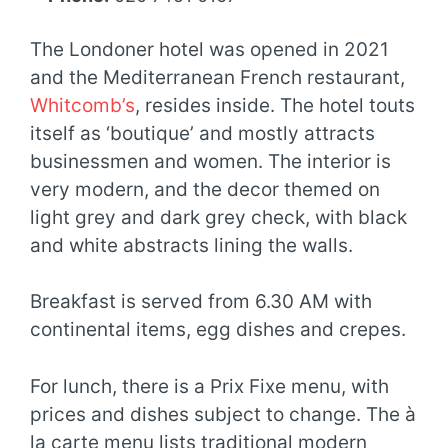
The Londoner hotel was opened in 2021
and the Mediterranean French restaurant,
Whitcomb’s
, resides inside. The hotel touts
itself as ‘boutique’ and mostly attracts
businessmen and women. The interior is
very modern, and the decor themed on
light grey and dark grey check, with black
and white abstracts lining the walls.
Breakfast is served from 6.30 AM with
continental items, egg dishes and crepes.
For lunch, there is a Prix Fixe menu, with
prices and dishes subject to change. The à
la carte menu lists traditional modern