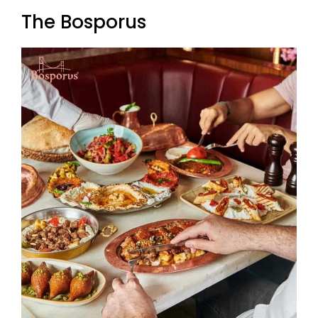
The Bosporus