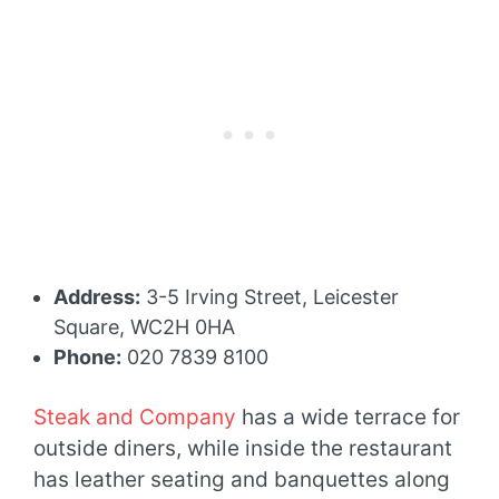
Address:
3-5 Irving Street, Leicester
Square, WC2H 0HA
Phone:
020 7839 8100
Steak and Company
has a wide terrace for
outside diners, while inside the restaurant
has leather seating and banquettes along