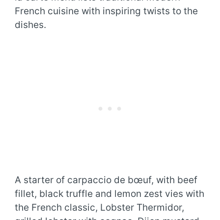
French cuisine with inspiring twists to the
dishes.
A starter of carpaccio de bœuf, with beef
fillet, black truffle and lemon zest vies with
the French classic, Lobster Thermidor,