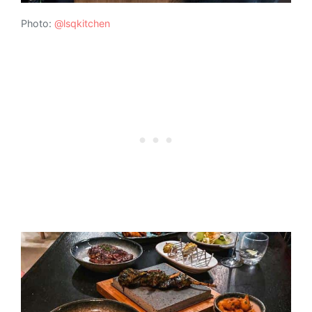
Photo:
@lsqkitchen