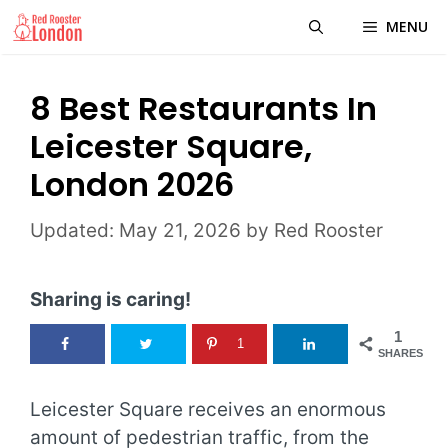
Skip
MENU
to
content
8 Best Restaurants In
Leicester Square,
London 2026
May 21, 2026
by
Red Rooster
Sharing is caring!
1
1
SHARES
Leicester Square receives an enormous
amount of pedestrian traffic, from the