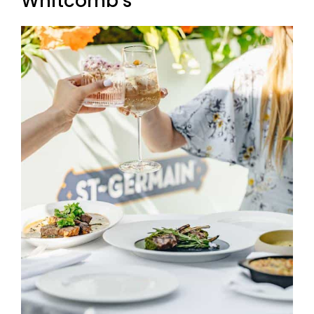
Whitcomb’s