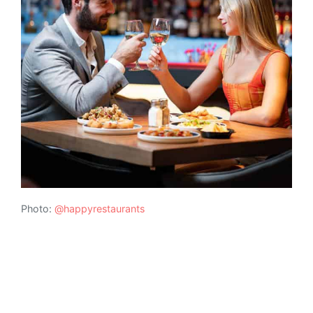
Photo:
@happyrestaurants