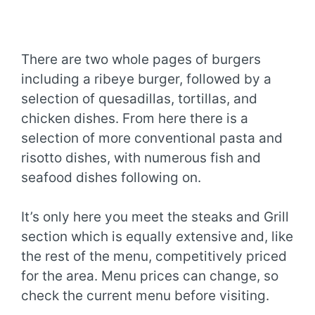
There are two whole pages of burgers
including a ribeye burger, followed by a
selection of quesadillas, tortillas, and
chicken dishes. From here there is a
selection of more conventional pasta and
risotto dishes, with numerous fish and
seafood dishes following on.
It’s only here you meet the steaks and Grill
section which is equally extensive and, like
the rest of the menu, competitively priced
for the area. Menu prices can change, so
check the current menu before visiting.