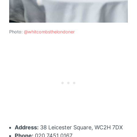
Photo:
@whitcombsthelondoner
Address:
38 Leicester Square, WC2H 7DX
Phone:
020 7451 0167