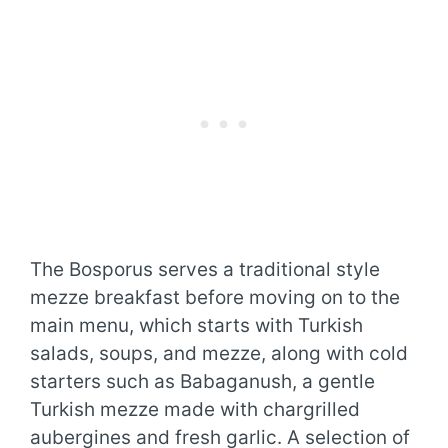
The Bosporus serves a traditional style
mezze breakfast before moving on to the
main menu, which starts with Turkish
salads, soups, and mezze, along with cold
starters such as Babaganush, a gentle
Turkish mezze made with chargrilled
aubergines and fresh garlic. A selection of