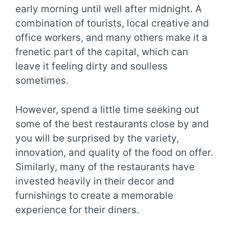
early morning until well after midnight. A
combination of tourists, local creative and
office workers, and many others make it a
frenetic part of the capital, which can
leave it feeling dirty and soulless
sometimes.
However, spend a little time seeking out
some of the best restaurants close by and
you will be surprised by the variety,
innovation, and quality of the food on offer.
Similarly, many of the restaurants have
invested heavily in their decor and
furnishings to create a memorable
experience for their diners.