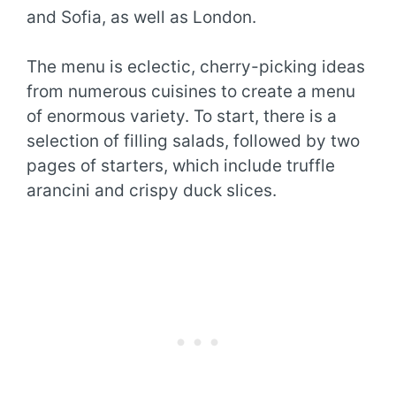
and Sofia, as well as London.
The menu is eclectic, cherry-picking ideas
from numerous cuisines to create a menu
of enormous variety. To start, there is a
selection of filling salads, followed by two
pages of starters, which include truffle
arancini and crispy duck slices.