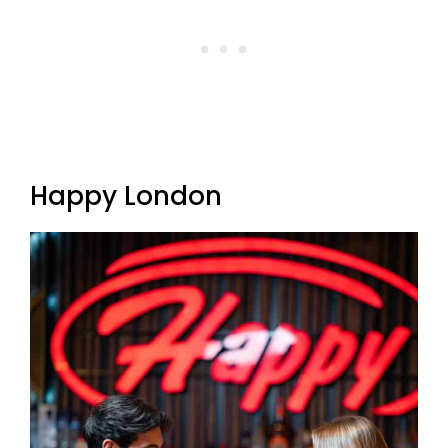
Happy London