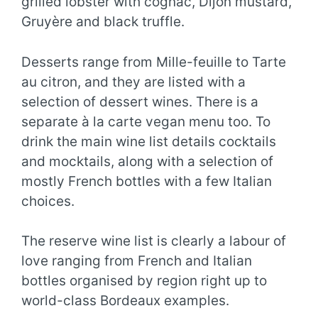
grilled lobster with cognac, Dijon mustard,
Gruyère and black truffle.
Desserts range from Mille-feuille to Tarte
au citron, and they are listed with a
selection of dessert wines. There is a
separate à la carte vegan menu too. To
drink the main wine list details cocktails
and mocktails, along with a selection of
mostly French bottles with a few Italian
choices.
The reserve wine list is clearly a labour of
love ranging from French and Italian
bottles organised by region right up to
world-class Bordeaux examples.