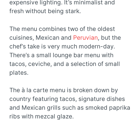
expensive lighting. It’s minimalist and
fresh without being stark.
The menu combines two of the oldest
cuisines, Mexican and
Peruvian
, but the
chef’s take is very much modern-day.
There’s a small lounge bar menu with
tacos, ceviche, and a selection of small
plates.
The à la carte menu is broken down by
country featuring tacos, signature dishes
and Mexican grills such as smoked paprika
ribs with mezcal glaze.