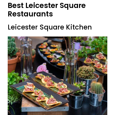
Best L
Eicester Square
Restaurants
Leicester Square Kitchen