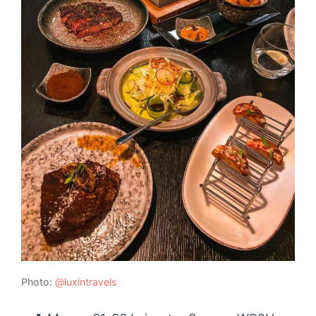
Photo:
@luxintravels