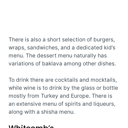
There is also a short selection of burgers,
wraps, sandwiches, and a dedicated kid’s
menu. The dessert menu naturally has
variations of baklava among other dishes.
To drink there are cocktails and mocktails,
while wine is to drink by the glass or bottle
mostly from Turkey and Europe. There is
an extensive menu of spirits and liqueurs,
along with a shisha menu.