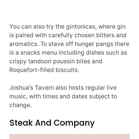
You can also try the gintonicas, where gin
is paired with carefully chosen bitters and
aromatics. To stave off hunger pangs there
is a snacks menu including dishes such as
crispy tandoori poussin bites and
Roquefort-filled biscuits.
Joshua’s Tavern also hosts regular live
music, with times and dates subject to
change.
Steak And Company