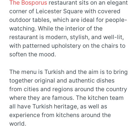
The Bosporus
restaurant sits on an elegant
corner of Leicester Square with covered
outdoor tables, which are ideal for people-
watching. While the interior of the
restaurant is modern, stylish, and well-lit,
with patterned upholstery on the chairs to
soften the mood.
The menu is Turkish and the aim is to bring
together original and authentic dishes
from cities and regions around the country
where they are famous. The kitchen team
all have Turkish heritage, as well as
experience from kitchens around the
world.