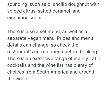
sounding, such as piloncillo doughnut with
spiced citrus, salted caramel, and
cinnamon sugar.
There is also a set menu, as well as a
separate vegan menu. Prices and menu
details can change, so check the
restaurant’s current menu before booking.
There is an extensive range of mainly Latin
cocktails and the wine list has plenty of
choices from South America and around
the world.