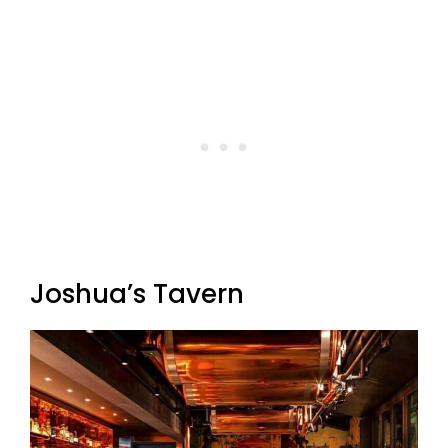
Joshua’s Tavern