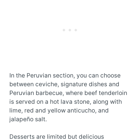
In the Peruvian section, you can choose
between ceviche, signature dishes and
Peruvian barbecue, where beef tenderloin
is served on a hot lava stone, along with
lime, red and yellow anticucho, and
jalapeño salt.
Desserts are limited but delicious