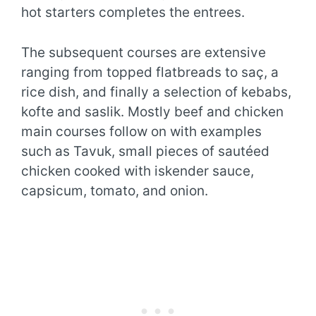
hot starters completes the entrees.
The subsequent courses are extensive
ranging from topped flatbreads to saç, a
rice dish, and finally a selection of kebabs,
kofte and saslik. Mostly beef and chicken
main courses follow on with examples
such as Tavuk, small pieces of sautéed
chicken cooked with iskender sauce,
capsicum, tomato, and onion.