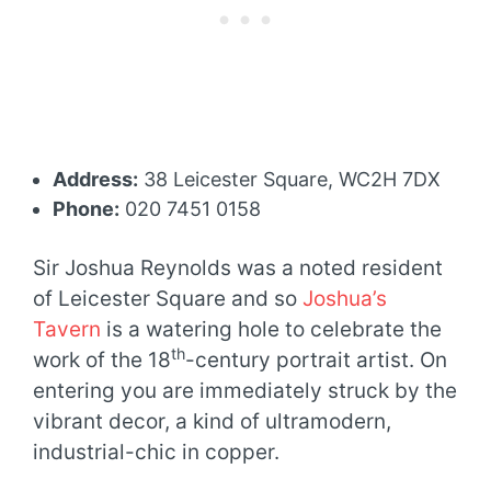
Address:
38 Leicester Square, WC2H 7DX
Phone:
020 7451 0158
Sir Joshua Reynolds was a noted resident
of Leicester Square and so
Joshua’s
Tavern
is a watering hole to celebrate the
th
work of the 18
-century portrait artist. On
entering you are immediately struck by the
vibrant decor, a kind of ultramodern,
industrial-chic in copper.