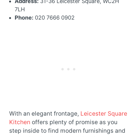
Address:
31-36 Leicester Square, WC2H
7LH
Phone:
020 7666 0902
With an elegant frontage,
Leicester Square
Kitchen
offers plenty of promise as you
step inside to find modern furnishings and