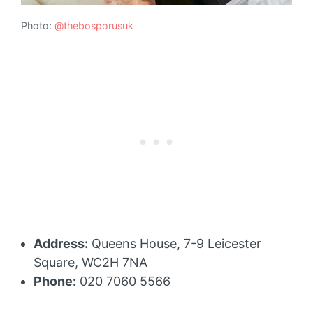
Photo:
@thebosporusuk
Address:
Queens House, 7-9 Leicester
Square, WC2H 7NA
Phone:
020 7060 5566