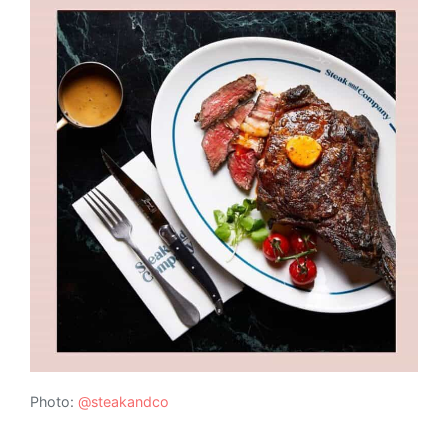
Photo:
@steakandco