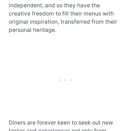
independent, and so they have the
creative freedom to fill their menus with
original inspiration, transferred from their
personal heritage.
Diners are forever keen to seek out new
tastes and experiences not only from