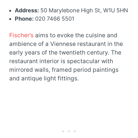
Address:
50 Marylebone High St, W1U 5HN
Phone:
020 7466 5501
Fischer’s
aims to evoke the cuisine and
ambience of a Viennese restaurant in the
early years of the twentieth century. The
restaurant interior is spectacular with
mirrored walls, framed period paintings
and antique light fittings.