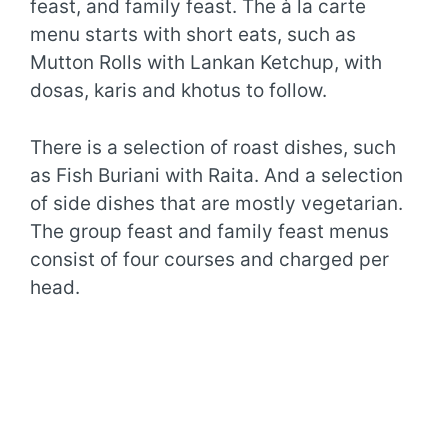
feast, and family feast. The à la carte
menu starts with short eats, such as
Mutton Rolls with Lankan Ketchup, with
dosas, karis and khotus to follow.
There is a selection of roast dishes, such
as Fish Buriani with Raita. And a selection
of side dishes that are mostly vegetarian.
The group feast and family feast menus
consist of four courses and charged per
head.