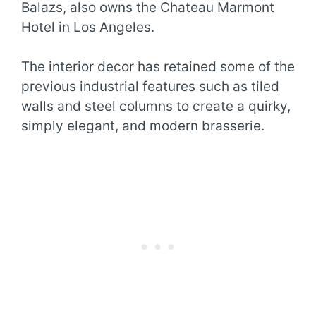
Balazs, also owns the Chateau Marmont
Hotel in Los Angeles.
The interior decor has retained some of the
previous industrial features such as tiled
walls and steel columns to create a quirky,
simply elegant, and modern brasserie.