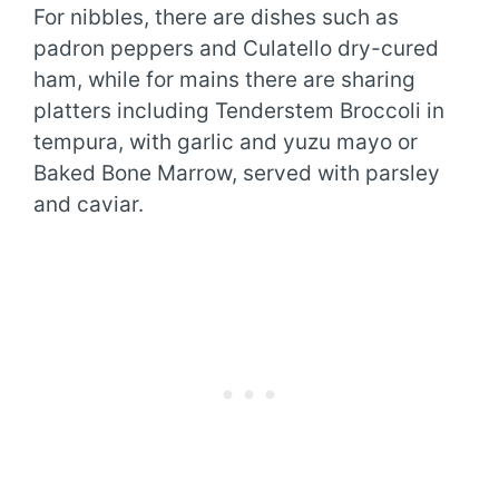
For nibbles, there are dishes such as
padron peppers and Culatello dry-cured
ham, while for mains there are sharing
platters including Tenderstem Broccoli in
tempura, with garlic and yuzu mayo or
Baked Bone Marrow, served with parsley
and caviar.