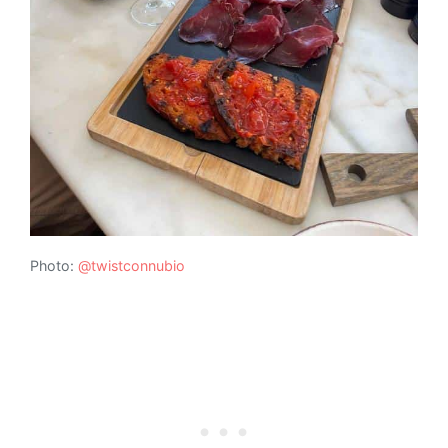
Photo:
@twistconnubio