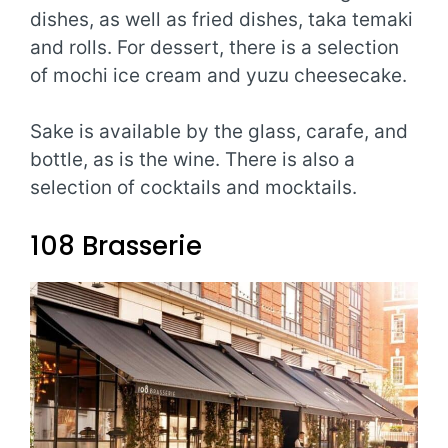
dishes, as well as fried dishes, taka temaki
and rolls. For dessert, there is a selection
of mochi ice cream and yuzu cheesecake.
Sake is available by the glass, carafe, and
bottle, as is the wine. There is also a
selection of cocktails and mocktails.
108 Brasserie