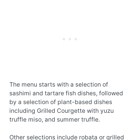
The menu starts with a selection of
sashimi and tartare fish dishes, followed
by a selection of plant-based dishes
including Grilled Courgette with yuzu
truffle miso, and summer truffle.
Other selections include robata or grilled