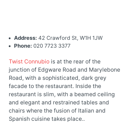
Address:
42 Crawford St, W1H 1JW
Phone:
020 7723 3377
Twist Connubio
is at the rear of the
junction of Edgware Road and Marylebone
Road, with a sophisticated, dark grey
facade to the restaurant. Inside the
restaurant is slim, with a beamed ceiling
and elegant and restrained tables and
chairs where the fusion of Italian and
Spanish cuisine takes place..