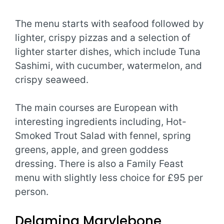
The menu starts with seafood followed by
lighter, crispy pizzas and a selection of
lighter starter dishes, which include Tuna
Sashimi, with cucumber, watermelon, and
crispy seaweed.
The main courses are European with
interesting ingredients including, Hot-
Smoked Trout Salad with fennel, spring
greens, apple, and green goddess
dressing. There is also a Family Feast
menu with slightly less choice for £95 per
person.
Delamina Marylebone