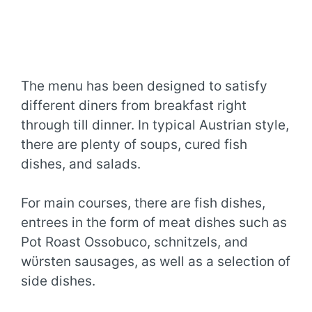
The menu has been designed to satisfy
different diners from breakfast right
through till dinner. In typical Austrian style,
there are plenty of soups, cured fish
dishes, and salads.
For main courses, there are fish dishes,
entrees in the form of meat dishes such as
Pot Roast Ossobuco, schnitzels, and
wϋrsten sausages, as well as a selection of
side dishes.