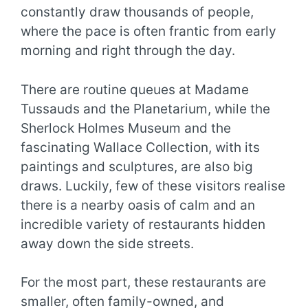
constantly draw thousands of people,
where the pace is often frantic from early
morning and right through the day.
There are routine queues at Madame
Tussauds and the Planetarium, while the
Sherlock Holmes Museum and the
fascinating Wallace Collection, with its
paintings and sculptures, are also big
draws. Luckily, few of these visitors realise
there is a nearby oasis of calm and an
incredible variety of restaurants hidden
away down the side streets.
For the most part, these restaurants are
smaller, often family-owned, and