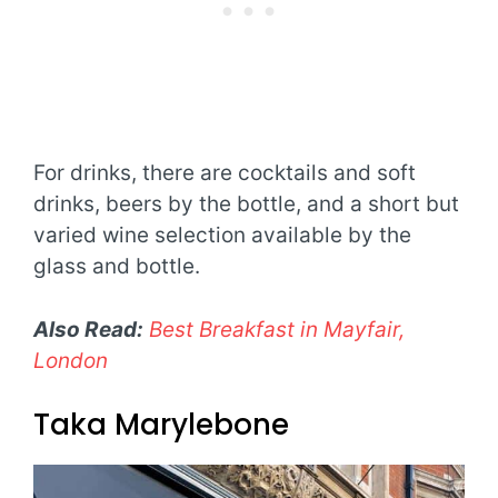
For drinks, there are cocktails and soft
drinks, beers by the bottle, and a short but
varied wine selection available by the
glass and bottle.
Also Read:
Best Breakfast in Mayfair,
London
Taka Marylebone