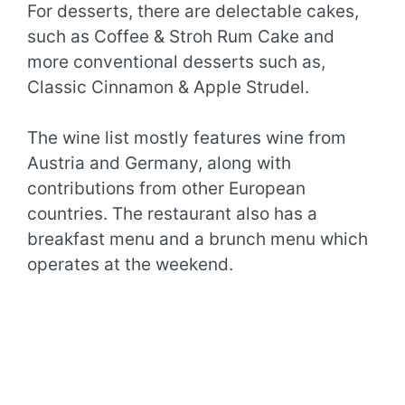
For desserts, there are delectable cakes,
such as Coffee & Stroh Rum Cake and
more conventional desserts such as,
Classic Cinnamon & Apple Strudel.
The wine list mostly features wine from
Austria and Germany, along with
contributions from other European
countries. The restaurant also has a
breakfast menu and a brunch menu which
operates at the weekend.