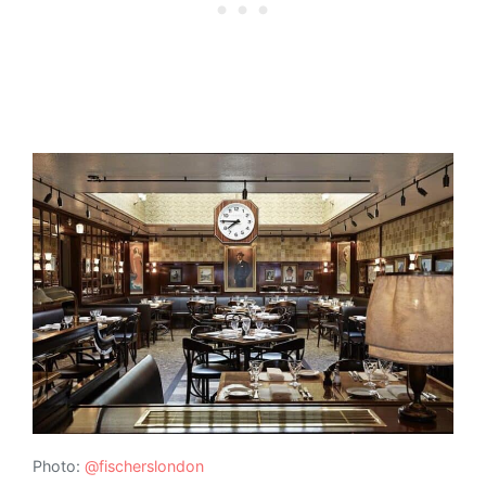
Photo:
@fischerslondon