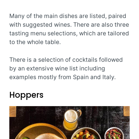
Many of the main dishes are listed, paired
with suggested wines. There are also three
tasting menu selections, which are tailored
to the whole table.
There is a selection of cocktails followed
by an extensive wine list including
examples mostly from Spain and Italy.
Hoppers