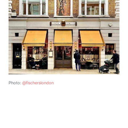
Photo:
@fischerslondon