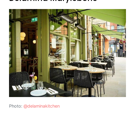
Photo:
@delaminakitchen