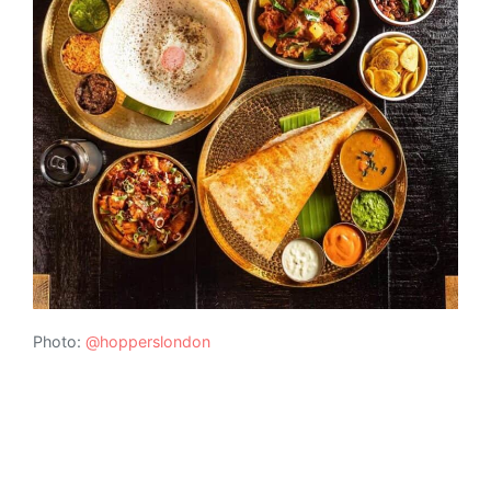
Photo:
@hopperslondon