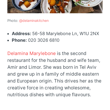
Photo:
@delaminakitchen
Address:
56-58 Marylebone Ln, W1U 2NX
Phone:
020 3026 6810
Delamina Marylebone
is the second
restaurant for the husband and wife team,
Amir and Limor. She was born in Tel Aviv
and grew up in a family of middle eastern
and European origin. This drives her as the
creative force in creating wholesome,
nutritious dishes with unique flavours.