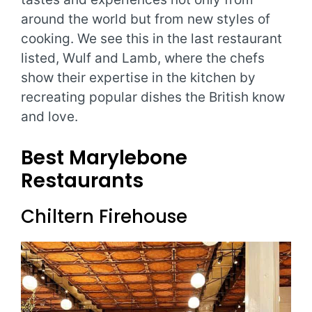
around the world but from new styles of
cooking. We see this in the last restaurant
listed, Wulf and Lamb, where the chefs
show their expertise in the kitchen by
recreating popular dishes the British know
and love.
Best Marylebone
Restaurants
Chiltern Firehouse