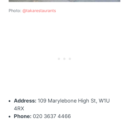
Photo:
@takarestaurants
Address:
109 Marylebone High St, W1U
4RX
Phone:
020 3637 4466