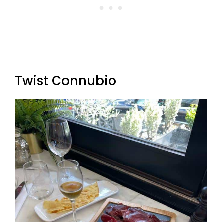
Twist Connubio