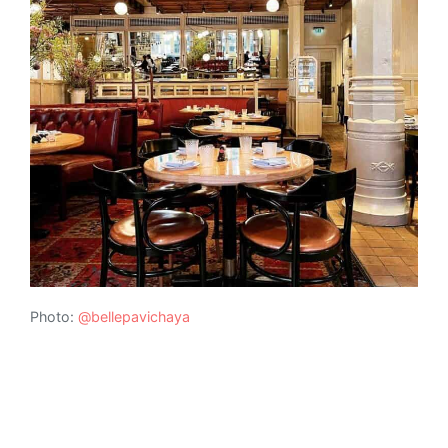
Photo:
@bellepavichaya