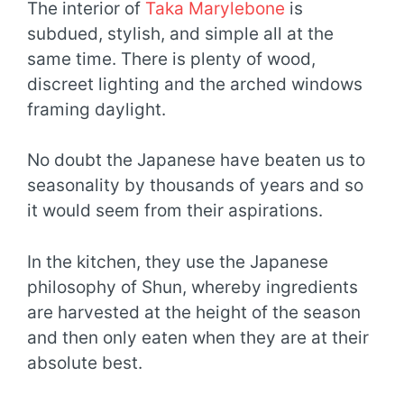
The interior of
Taka Marylebone
is
subdued, stylish, and simple all at the
same time. There is plenty of wood,
discreet lighting and the arched windows
framing daylight.
No doubt the Japanese have beaten us to
seasonality by thousands of years and so
it would seem from their aspirations.
In the kitchen, they use the Japanese
philosophy of Shun, whereby ingredients
are harvested at the height of the season
and then only eaten when they are at their
absolute best.