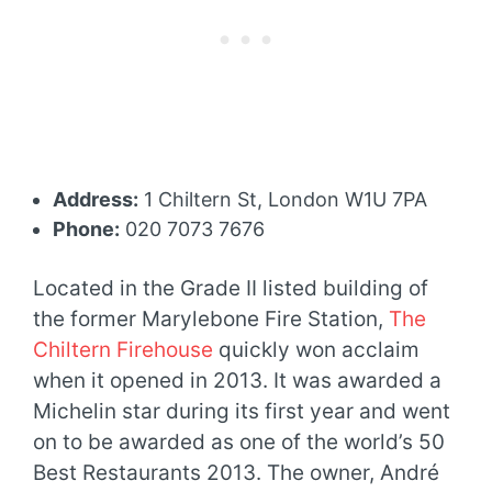
Address:
1 Chiltern St, London W1U 7PA
Phone:
020 7073 7676
Located in the Grade II listed building of
the former Marylebone Fire Station,
The
Chiltern Firehouse
quickly won acclaim
when it opened in 2013. It was awarded a
Michelin star during its first year and went
on to be awarded as one of the world’s 50
Best Restaurants 2013. The owner, André