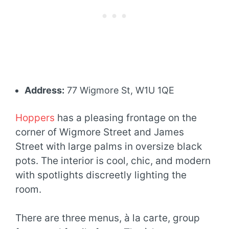
Address:
77 Wigmore St, W1U 1QE
Hoppers
has a pleasing frontage on the
corner of Wigmore Street and James
Street with large palms in oversize black
pots. The interior is cool, chic, and modern
with spotlights discreetly lighting the
room.
There are three menus, à la carte, group