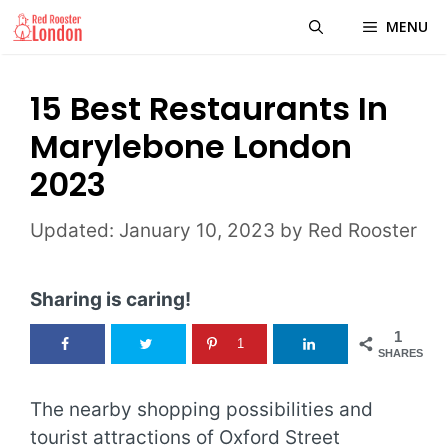
Skip
MENU
to
content
15 Best Restaurants In
Marylebone London
2023
January 10, 2023
by
Red Rooster
Sharing is caring!
1
1
SHARES
The nearby shopping possibilities and
tourist attractions of Oxford Street