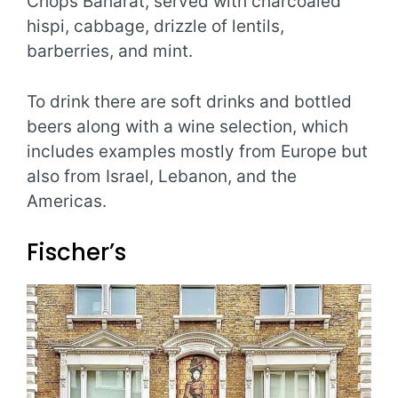
Chops Baharat, served with charcoaled
hispi, cabbage, drizzle of lentils,
barberries, and mint.
To drink there are soft drinks and bottled
beers along with a wine selection, which
includes examples mostly from Europe but
also from Israel, Lebanon, and the
Americas.
Fischer’s