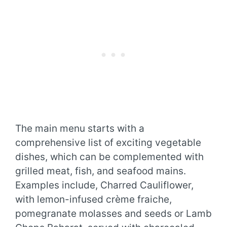
The main menu starts with a
comprehensive list of exciting vegetable
dishes, which can be complemented with
grilled meat, fish, and seafood mains.
Examples include, Charred Cauliflower,
with lemon-infused crème fraiche,
pomegranate molasses and seeds or Lamb