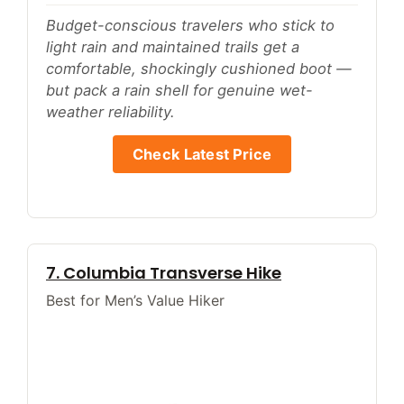
Budget-conscious travelers who stick to
light rain and maintained trails get a
comfortable, shockingly cushioned boot —
but pack a rain shell for genuine wet-
weather reliability.
Check Latest Price
7. Columbia Transverse Hike
Best for Men’s Value Hiker