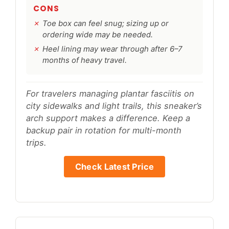
CONS
Toe box can feel snug; sizing up or
ordering wide may be needed.
Heel lining may wear through after 6–7
months of heavy travel.
For travelers managing plantar fasciitis on
city sidewalks and light trails, this sneaker’s
arch support makes a difference. Keep a
backup pair in rotation for multi-month
trips.
Check Latest Price