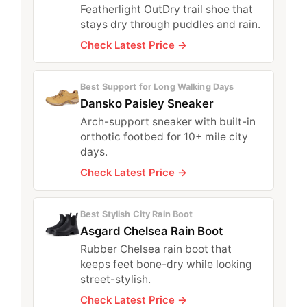
Featherlight OutDry trail shoe that
stays dry through puddles and rain.
Check Latest Price →
Best Support for Long Walking Days
Dansko Paisley Sneaker
Arch-support sneaker with built-in
orthotic footbed for 10+ mile city
days.
Check Latest Price →
Best Stylish City Rain Boot
Asgard Chelsea Rain Boot
Rubber Chelsea rain boot that
keeps feet bone-dry while looking
street-stylish.
Check Latest Price →