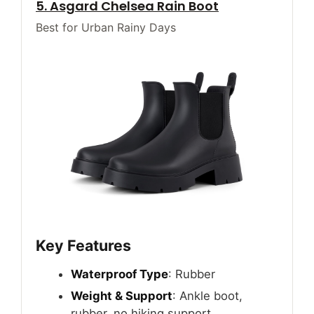
5. Asgard Chelsea Rain Boot
Best for Urban Rainy Days
Key Features
Waterproof Type
: Rubber
Weight & Support
: Ankle boot,
rubber, no hiking support