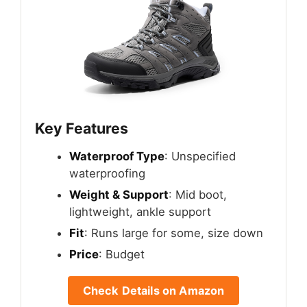
Key Features
Waterproof Type
: Unspecified
waterproofing
Weight & Support
: Mid boot,
lightweight, ankle support
Fit
: Runs large for some, size down
Price
: Budget
Check Details on Amazon