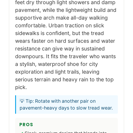
feet dry through light showers and damp
pavement, while the lightweight build and
supportive arch make all-day walking
comfortable. Urban traction on slick
sidewalks is confident, but the tread
wears faster on hard surfaces and water
resistance can give way in sustained
downpours. It fits the traveler who wants
a stylish, waterproof shoe for city
exploration and light trails, leaving
serious terrain and heavy rain to the top
pick.
💡 Tip: Rotate with another pair on
pavement-heavy days to slow tread wear.
PROS