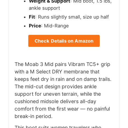
Weight & Support
: Mid boot, 1.5 lbs,
ankle support
Fit
: Runs slightly small, size up half
Price
: Mid-Range
Check Details on Amazon
The Moab 3 Mid pairs Vibram TC5+ grip
with a M Select DRY membrane that
keeps feet dry in rain and on damp trails.
The mid-cut design provides ankle
support for uneven terrain, while the
cushioned midsole delivers all-day
comfort from the first wear — no painful
break-in period.
This boot suits women travelers who