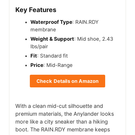
Key Features
Waterproof Type
: RAIN.RDY
membrane
Weight & Support
: Mid shoe, 2.43
lbs/pair
Fit
: Standard fit
Price
: Mid-Range
Check Details on Amazon
With a clean mid-cut silhouette and
premium materials, the Anylander looks
more like a city sneaker than a hiking
boot. The RAIN.RDY membrane keeps