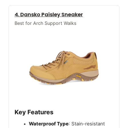
4. Dansko Paisley Sneaker
Best for Arch Support Walks
Key Features
Waterproof Type
: Stain-resistant