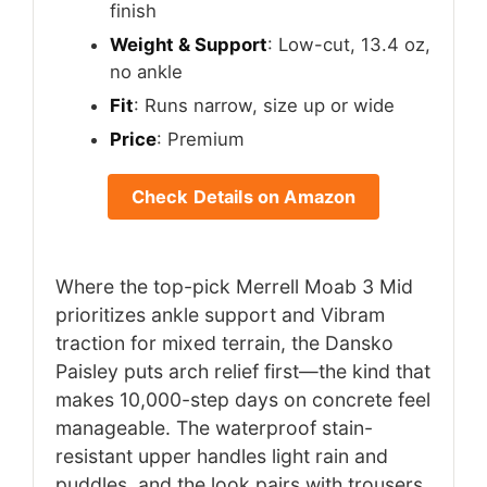
finish
Weight & Support
: Low-cut, 13.4 oz,
no ankle
Fit
: Runs narrow, size up or wide
Price
: Premium
Check Details on Amazon
Where the top-pick Merrell Moab 3 Mid
prioritizes ankle support and Vibram
traction for mixed terrain, the Dansko
Paisley puts arch relief first—the kind that
makes 10,000-step days on concrete feel
manageable. The waterproof stain-
resistant upper handles light rain and
puddles, and the look pairs with trousers