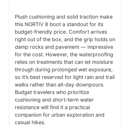
Plush cushioning and solid traction make
this NORTIV 8 boot a standout for its
budget-friendly price. Comfort arrives
right out of the box, and the grip holds on
damp rocks and pavement — impressive
for the cost. However, the waterproofing
relies on treatments that can let moisture
through during prolonged wet exposure,
so it’s best reserved for light rain and trail
walks rather than all-day downpours.
Budget travelers who prioritize
cushioning and short-term water
resistance will find it a practical
companion for urban exploration and
casual hikes.