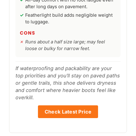
after long days on pavement.
Featherlight build adds negligible weight
to luggage.
CONS
Runs about a half size large; may feel
loose or bulky for narrow feet.
If waterproofing and packability are your
top priorities and you’ll stay on paved paths
or gentle trails, this shoe delivers dryness
and comfort where heavier boots feel like
overkill.
Check Latest Price