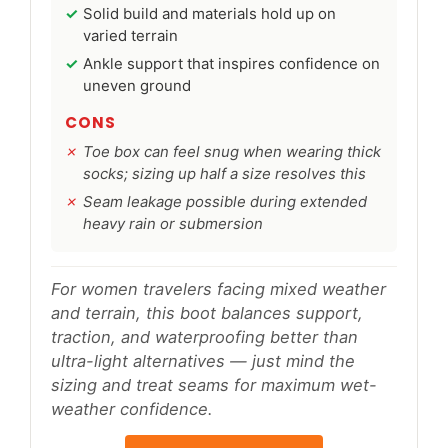
Solid build and materials hold up on
varied terrain
Ankle support that inspires confidence on
uneven ground
CONS
Toe box can feel snug when wearing thick
socks; sizing up half a size resolves this
Seam leakage possible during extended
heavy rain or submersion
For women travelers facing mixed weather
and terrain, this boot balances support,
traction, and waterproofing better than
ultra-light alternatives — just mind the
sizing and treat seams for maximum wet-
weather confidence.