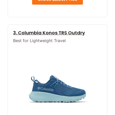
3. Columbia Konos TRS Outdry
Best for Lightweight Travel