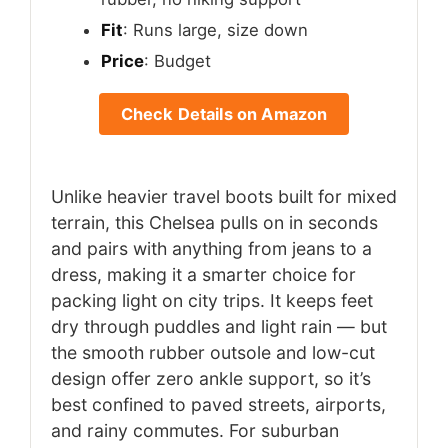
Fit
: Runs large, size down
Price
: Budget
Check Details on Amazon
Unlike heavier travel boots built for mixed
terrain, this Chelsea pulls on in seconds
and pairs with anything from jeans to a
dress, making it a smarter choice for
packing light on city trips. It keeps feet
dry through puddles and light rain — but
the smooth rubber outsole and low-cut
design offer zero ankle support, so it’s
best confined to paved streets, airports,
and rainy commutes. For suburban