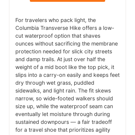
For travelers who pack light, the
Columbia Transverse Hike offers a low-
cut waterproof option that shaves
ounces without sacrificing the membrane
protection needed for slick city streets
and damp trails. At just over half the
weight of a mid boot like the top pick, it
slips into a carry-on easily and keeps feet
dry through wet grass, puddled
sidewalks, and light rain. The fit skews
narrow, so wide-footed walkers should
size up, while the waterproof seam can
eventually let moisture through during
sustained downpours — a fair tradeoff
for a travel shoe that prioritizes agility