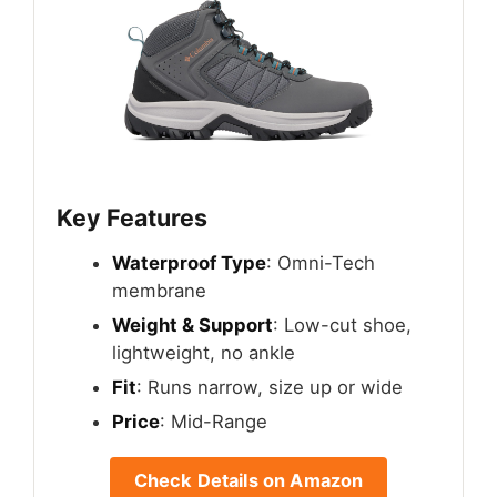
Key Features
Waterproof Type
: Omni-Tech
membrane
Weight & Support
: Low-cut shoe,
lightweight, no ankle
Fit
: Runs narrow, size up or wide
Price
: Mid-Range
Check Details on Amazon