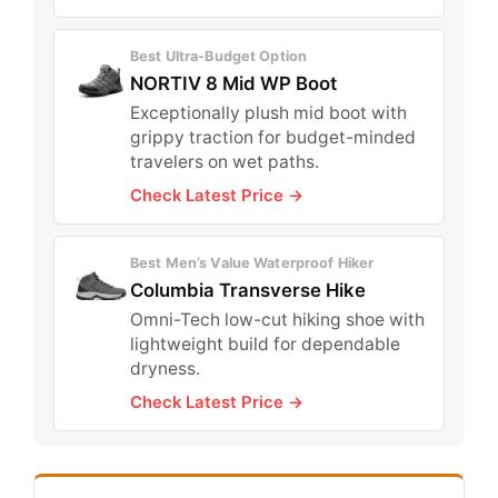
Best Ultra-Budget Option
NORTIV 8 Mid WP Boot
Exceptionally plush mid boot with
grippy traction for budget-minded
travelers on wet paths.
Check Latest Price →
Best Men’s Value Waterproof Hiker
Columbia Transverse Hike
Omni-Tech low-cut hiking shoe with
lightweight build for dependable
dryness.
Check Latest Price →