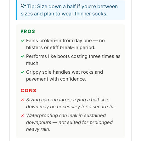
💡 Tip: Size down a half if you’re between
sizes and plan to wear thinner socks.
PROS
Feels broken-in from day one — no
blisters or stiff break-in period.
Performs like boots costing three times as
much.
Grippy sole handles wet rocks and
pavement with confidence.
CONS
Sizing can run large; trying a half size
down may be necessary for a secure fit.
Waterproofing can leak in sustained
downpours — not suited for prolonged
heavy rain.