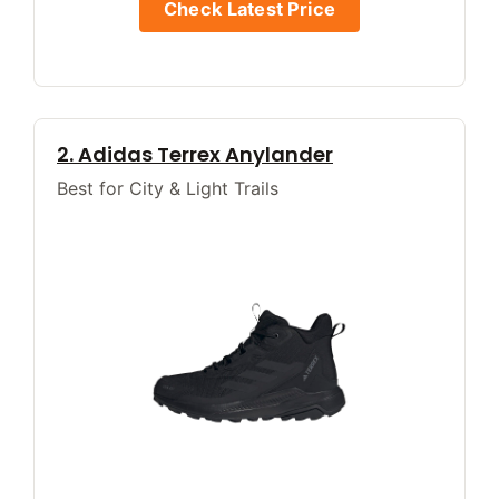
Check Latest Price
2. Adidas Terrex Anylander
Best for City & Light Trails