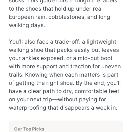
socks. This guide cuts through the labels
to the shoes that hold up under real
European rain, cobblestones, and long
walking days.
You’ll also face a trade-off: a lightweight
walking shoe that packs easily but leaves
your ankles exposed, or a mid-cut boot
with more support and traction for uneven
trails. Knowing when each matters is part
of getting the right shoe. By the end, you’ll
have a clear path to dry, comfortable feet
on your next trip—without paying for
waterproofing that disappears a week in.
Our Top Picks