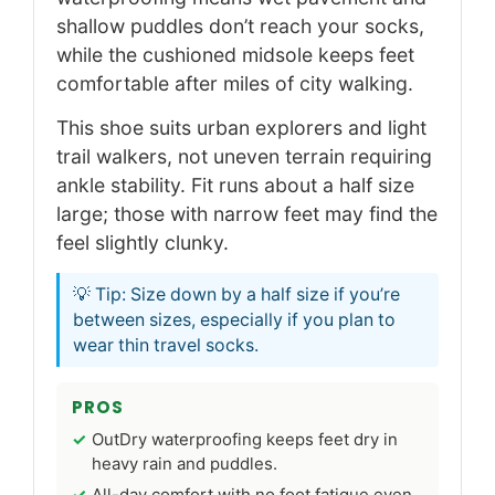
shallow puddles don’t reach your socks,
while the cushioned midsole keeps feet
comfortable after miles of city walking.
This shoe suits urban explorers and light
trail walkers, not uneven terrain requiring
ankle stability. Fit runs about a half size
large; those with narrow feet may find the
feel slightly clunky.
💡 Tip: Size down by a half size if you’re
between sizes, especially if you plan to
wear thin travel socks.
PROS
OutDry waterproofing keeps feet dry in
heavy rain and puddles.
All-day comfort with no foot fatigue even