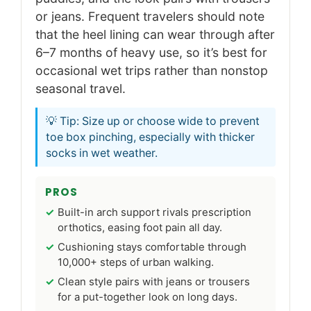
or jeans. Frequent travelers should note
that the heel lining can wear through after
6–7 months of heavy use, so it’s best for
occasional wet trips rather than nonstop
seasonal travel.
💡 Tip: Size up or choose wide to prevent
toe box pinching, especially with thicker
socks in wet weather.
PROS
Built-in arch support rivals prescription
orthotics, easing foot pain all day.
Cushioning stays comfortable through
10,000+ steps of urban walking.
Clean style pairs with jeans or trousers
for a put-together look on long days.