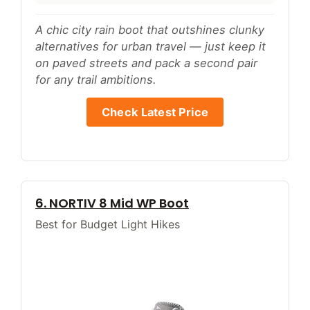
A chic city rain boot that outshines clunky
alternatives for urban travel — just keep it
on paved streets and pack a second pair
for any trail ambitions.
Check Latest Price
6. NORTIV 8 Mid WP Boot
Best for Budget Light Hikes