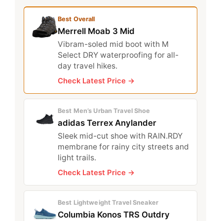
Best Overall
Merrell Moab 3 Mid
Vibram-soled mid boot with M
Select DRY waterproofing for all-
day travel hikes.
Check Latest Price →
Best Men’s Urban Travel Shoe
adidas Terrex Anylander
Sleek mid-cut shoe with RAIN.RDY
membrane for rainy city streets and
light trails.
Check Latest Price →
Best Lightweight Travel Sneaker
Columbia Konos TRS Outdry