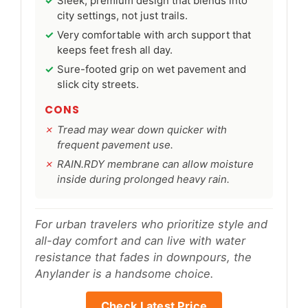
Sleek, premium design that blends into
city settings, not just trails.
Very comfortable with arch support that
keeps feet fresh all day.
Sure-footed grip on wet pavement and
slick city streets.
CONS
Tread may wear down quicker with
frequent pavement use.
RAIN.RDY membrane can allow moisture
inside during prolonged heavy rain.
For urban travelers who prioritize style and
all-day comfort and can live with water
resistance that fades in downpours, the
Anylander is a handsome choice.
Check Latest Price