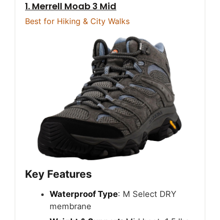
1. Merrell Moab 3 Mid
Best for Hiking & City Walks
Key Features
Waterproof Type
: M Select DRY
membrane