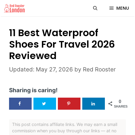
Skip
MENU
to
content
11 Best Waterproof
Shoes For Travel 2026
Reviewed
May 27, 2026
by
Red Rooster
Sharing is caring!
0
SHARES
This post contains affiliate links. We may earn a small
commission when you buy through our links — at no