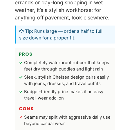
errands or day-long shopping in wet
weather, it’s a stylish workhorse; for
anything off pavement, look elsewhere.
💡 Tip: Runs large — order a half to full
size down for a proper fit.
PROS
Completely waterproof rubber that keeps
feet dry through puddles and light rain
Sleek, stylish Chelsea design pairs easily
with jeans, dresses, and travel outfits
Budget-friendly price makes it an easy
travel-wear add-on
CONS
Seams may split with aggressive daily use
beyond casual wear