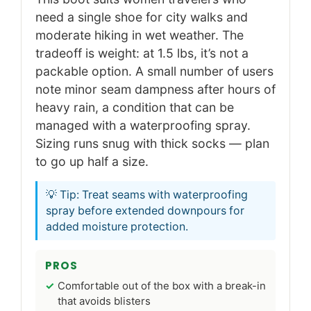
need a single shoe for city walks and
moderate hiking in wet weather. The
tradeoff is weight: at 1.5 lbs, it’s not a
packable option. A small number of users
note minor seam dampness after hours of
heavy rain, a condition that can be
managed with a waterproofing spray.
Sizing runs snug with thick socks — plan
to go up half a size.
💡 Tip: Treat seams with waterproofing
spray before extended downpours for
added moisture protection.
PROS
Comfortable out of the box with a break-in
that avoids blisters