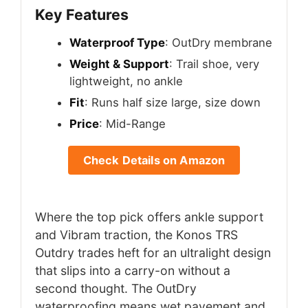
Key Features
Waterproof Type
: OutDry membrane
Weight & Support
: Trail shoe, very
lightweight, no ankle
Fit
: Runs half size large, size down
Price
: Mid-Range
Check Details on Amazon
Where the top pick offers ankle support
and Vibram traction, the Konos TRS
Outdry trades heft for an ultralight design
that slips into a carry-on without a
second thought. The OutDry
waterproofing means wet pavement and