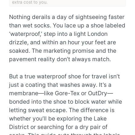
extra cost to you.
Nothing derails a day of sightseeing faster
than wet socks. You lace up a shoe labeled
‘waterproof,’ step into a light London
drizzle, and within an hour your feet are
soaked. The marketing promise and the
pavement reality don’t always match.
But a true waterproof shoe for travel isn’t
just a coating that washes away. It’s a
membrane—like Gore-Tex or OutDry—
bonded into the shoe to block water while
letting sweat escape. The difference is
whether you’ll be exploring the Lake
District or searching for a dry pair of