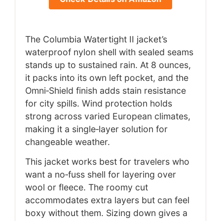
The Columbia Watertight II jacket’s
waterproof nylon shell with sealed seams
stands up to sustained rain. At 8 ounces,
it packs into its own left pocket, and the
Omni‑Shield finish adds stain resistance
for city spills. Wind protection holds
strong across varied European climates,
making it a single‑layer solution for
changeable weather.
This jacket works best for travelers who
want a no‑fuss shell for layering over
wool or fleece. The roomy cut
accommodates extra layers but can feel
boxy without them. Sizing down gives a