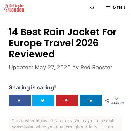
Skip
MENU
to
content
14 Best Rain Jacket For
Europe Travel 2026
Reviewed
May 27, 2026
by
Red Rooster
Sharing is caring!
0
SHARES
This post contains affiliate links. We may earn a small
commission when you buy through our links — at no