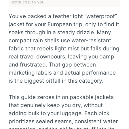
extra cost to you.
You’ve packed a featherlight “waterproof”
jacket for your European trip, only to find it
soaks through in a steady drizzle. Many
compact rain shells use water-resistant
fabric that repels light mist but fails during
real travel downpours, leaving you damp
and frustrated. That gap between
marketing labels and actual performance
is the biggest pitfall in this category.
This guide zeroes in on packable jackets
that genuinely keep you dry, without
adding bulk to your luggage. Each pick
prioritizes sealed seams, consistent water