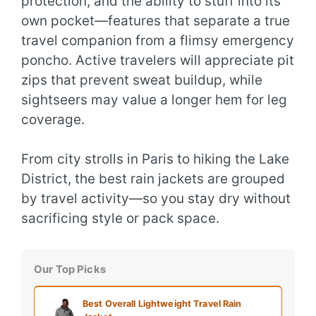
protection, and the ability to stuff into its
own pocket—features that separate a true
travel companion from a flimsy emergency
poncho. Active travelers will appreciate pit
zips that prevent sweat buildup, while
sightseers may value a longer hem for leg
coverage.
From city strolls in Paris to hiking the Lake
District, the best rain jackets are grouped
by travel activity—so you stay dry without
sacrificing style or pack space.
Our Top Picks
Best Overall Lightweight Travel Rain