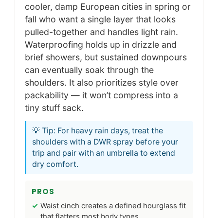
cooler, damp European cities in spring or
fall who want a single layer that looks
pulled-together and handles light rain.
Waterproofing holds up in drizzle and
brief showers, but sustained downpours
can eventually soak through the
shoulders. It also prioritizes style over
packability — it won’t compress into a
tiny stuff sack.
💡 Tip: For heavy rain days, treat the
shoulders with a DWR spray before your
trip and pair with an umbrella to extend
dry comfort.
PROS
Waist cinch creates a defined hourglass fit
that flatters most body types.