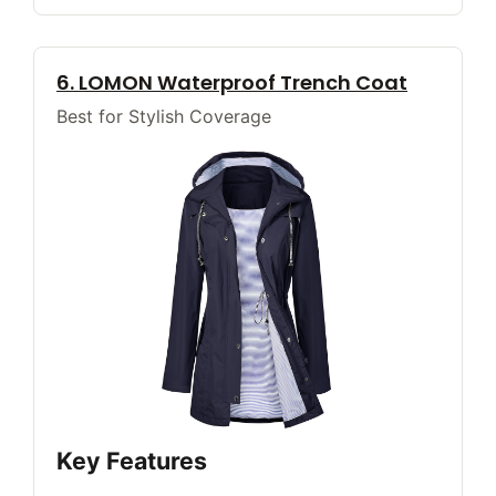
6. LOMON Waterproof Trench Coat
Best for Stylish Coverage
Key Features