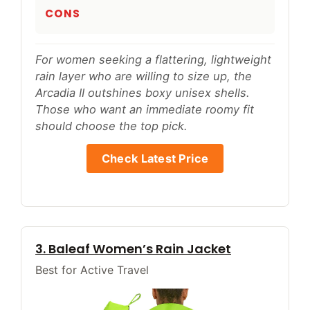
CONS
For women seeking a flattering, lightweight
rain layer who are willing to size up, the
Arcadia II outshines boxy unisex shells.
Those who want an immediate roomy fit
should choose the top pick.
Check Latest Price
3. Baleaf Women’s Rain Jacket
Best for Active Travel