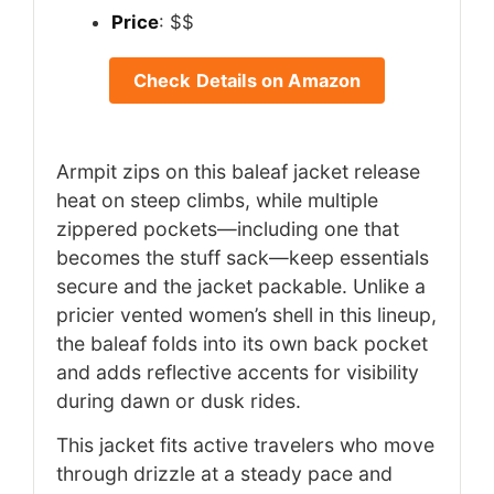
Price
: $$
Check Details on Amazon
Armpit zips on this baleaf jacket release
heat on steep climbs, while multiple
zippered pockets—including one that
becomes the stuff sack—keep essentials
secure and the jacket packable. Unlike a
pricier vented women’s shell in this lineup,
the baleaf folds into its own back pocket
and adds reflective accents for visibility
during dawn or dusk rides.
This jacket fits active travelers who move
through drizzle at a steady pace and