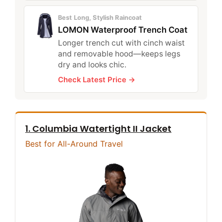
Best Long, Stylish Raincoat
LOMON Waterproof Trench Coat
Longer trench cut with cinch waist
and removable hood—keeps legs
dry and looks chic.
Check Latest Price →
1. Columbia Watertight II Jacket
Best for All-Around Travel