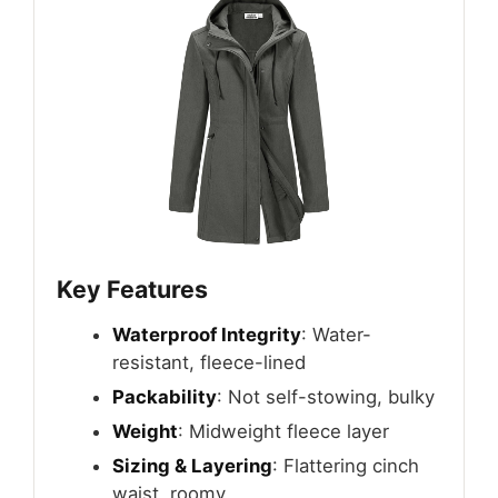
Key Features
Waterproof Integrity
: Water-
resistant, fleece-lined
Packability
: Not self-stowing, bulky
Weight
: Midweight fleece layer
Sizing & Layering
: Flattering cinch
waist, roomy