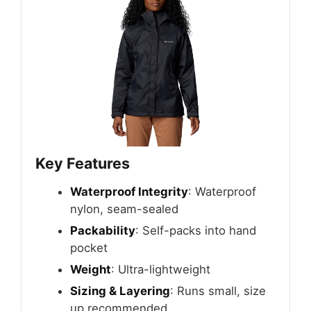
Key Features
Waterproof Integrity
: Waterproof
nylon, seam-sealed
Packability
: Self-packs into hand
pocket
Weight
: Ultra-lightweight
Sizing & Layering
: Runs small, size
up recommended