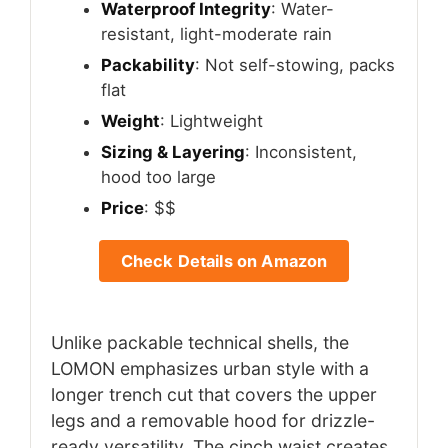
Waterproof Integrity
: Water-
resistant, light-moderate rain
Packability
: Not self-stowing, packs
flat
Weight
: Lightweight
Sizing & Layering
: Inconsistent,
hood too large
Price
: $$
Check Details on Amazon
Unlike packable technical shells, the
LOMON emphasizes urban style with a
longer trench cut that covers the upper
legs and a removable hood for drizzle-
ready versatility. The cinch waist creates