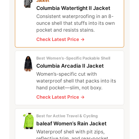
Jacket
Columbia Watertight II Jacket
Consistent waterproofing in an 8-
ounce shell that stuffs into its own
pocket and resists stains.
Check Latest Price →
Best Women’s-Specific Packable Shell
Columbia Arcadia II Jacket
Women’s-specific cut with
waterproof shell that packs into its
hand pocket—slim, not boxy.
Check Latest Price →
Best for Active Travel & Cycling
baleaf Women’s Rain Jacket
Waterproof shell with pit zips,
reflective trim, and rear-pocket