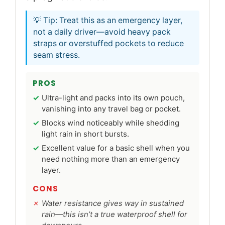
💡 Tip: Treat this as an emergency layer,
not a daily driver—avoid heavy pack
straps or overstuffed pockets to reduce
seam stress.
PROS
Ultra-light and packs into its own pouch,
vanishing into any travel bag or pocket.
Blocks wind noticeably while shedding
light rain in short bursts.
Excellent value for a basic shell when you
need nothing more than an emergency
layer.
CONS
Water resistance gives way in sustained
rain—this isn’t a true waterproof shell for