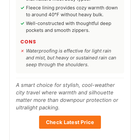
Fleece lining provides cozy warmth down
to around 40°F without heavy bulk.
Well-constructed with thoughtful deep
pockets and smooth zippers.
CONS
Waterproofing is effective for light rain
and mist, but heavy or sustained rain can
seep through the shoulders.
A smart choice for stylish, cool-weather
city travel where warmth and silhouette
matter more than downpour protection or
ultralight packing.
Check Latest Price