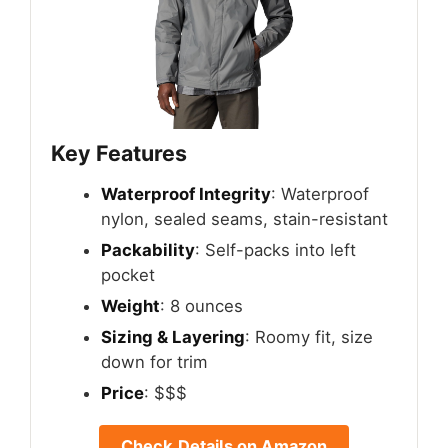
Key Features
Waterproof Integrity
: Waterproof
nylon, sealed seams, stain-resistant
Packability
: Self-packs into left
pocket
Weight
: 8 ounces
Sizing & Layering
: Roomy fit, size
down for trim
Price
: $$$
Check Details on Amazon