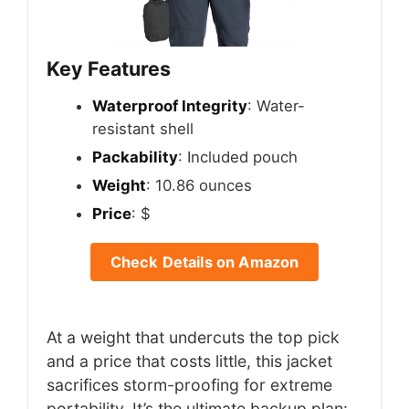
Key Features
Waterproof Integrity
: Water-
resistant shell
Packability
: Included pouch
Weight
: 10.86 ounces
Price
: $
Check Details on Amazon
At a weight that undercuts the top pick
and a price that costs little, this jacket
sacrifices storm-proofing for extreme
portability. It’s the ultimate backup plan: