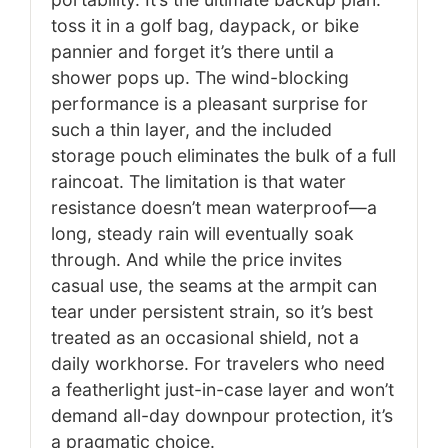
toss it in a golf bag, daypack, or bike
pannier and forget it’s there until a
shower pops up. The wind-blocking
performance is a pleasant surprise for
such a thin layer, and the included
storage pouch eliminates the bulk of a full
raincoat. The limitation is that water
resistance doesn’t mean waterproof—a
long, steady rain will eventually soak
through. And while the price invites
casual use, the seams at the armpit can
tear under persistent strain, so it’s best
treated as an occasional shield, not a
daily workhorse. For travelers who need
a featherlight just-in-case layer and won’t
demand all-day downpour protection, it’s
a pragmatic choice.