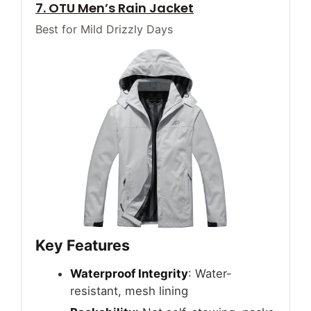
7. OTU Men’s Rain Jacket
Best for Mild Drizzly Days
Key Features
Waterproof Integrity
: Water-
resistant, mesh lining