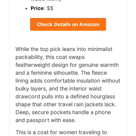
Price
: $$
Check Details on Amazon
While the top pick leans into minimalist
packability, this coat swaps
featherweight design for genuine warmth
and a feminine silhouette. The fleece
lining adds comfortable insulation without
bulky layers, and the interior waist
drawcord pulls into a defined hourglass
shape that other travel rain jackets lack.
Deep, secure pockets handle a phone
and passport with ease.
This is a coat for women traveling to