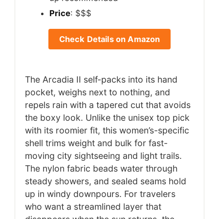
Price
: $$$
Check Details on Amazon
The Arcadia II self-packs into its hand
pocket, weighs next to nothing, and
repels rain with a tapered cut that avoids
the boxy look. Unlike the unisex top pick
with its roomier fit, this women’s-specific
shell trims weight and bulk for fast-
moving city sightseeing and light trails.
The nylon fabric beads water through
steady showers, and sealed seams hold
up in windy downpours. For travelers
who want a streamlined layer that