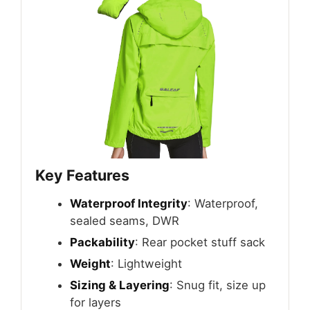
Key Features
Waterproof Integrity
: Waterproof,
sealed seams, DWR
Packability
: Rear pocket stuff sack
Weight
: Lightweight
Sizing & Layering
: Snug fit, size up
for layers