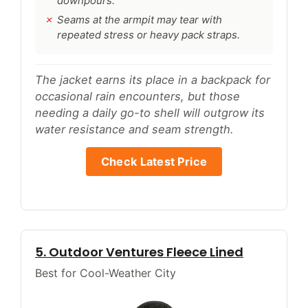
downpours.
Seams at the armpit may tear with
repeated stress or heavy pack straps.
The jacket earns its place in a backpack for
occasional rain encounters, but those
needing a daily go-to shell will outgrow its
water resistance and seam strength.
Check Latest Price
5. Outdoor Ventures Fleece Lined
Best for Cool-Weather City