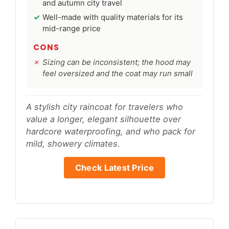
and autumn city travel
Well-made with quality materials for its
mid-range price
CONS
Sizing can be inconsistent; the hood may
feel oversized and the coat may run small
A stylish city raincoat for travelers who
value a longer, elegant silhouette over
hardcore waterproofing, and who pack for
mild, showery climates.
Check Latest Price