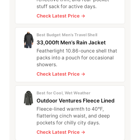
stuff sack for active days.
Check Latest Price →
Best Budget Men’s Travel Shell
33,000ft Men’s Rain Jacket
Featherlight 10.86-ounce shell that
packs into a pouch for occasional
showers.
Check Latest Price →
Best for Cool, Wet Weather
Outdoor Ventures Fleece Lined
Fleece-lined warmth to 40°F,
flattering cinch waist, and deep
pockets for chilly city days.
Check Latest Price →