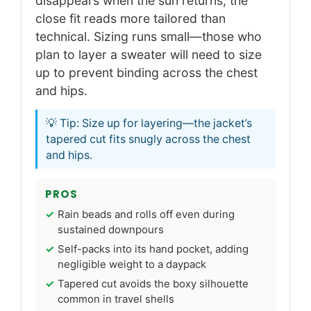
disappears when the sun returns, the
close fit reads more tailored than
technical. Sizing runs small—those who
plan to layer a sweater will need to size
up to prevent binding across the chest
and hips.
💡 Tip: Size up for layering—the jacket’s
tapered cut fits snugly across the chest
and hips.
PROS
Rain beads and rolls off even during
sustained downpours
Self-packs into its hand pocket, adding
negligible weight to a daypack
Tapered cut avoids the boxy silhouette
common in travel shells