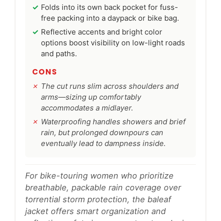
Folds into its own back pocket for fuss-
free packing into a daypack or bike bag.
Reflective accents and bright color
options boost visibility on low-light roads
and paths.
CONS
The cut runs slim across shoulders and
arms—sizing up comfortably
accommodates a midlayer.
Waterproofing handles showers and brief
rain, but prolonged downpours can
eventually lead to dampness inside.
For bike-touring women who prioritize
breathable, packable rain coverage over
torrential storm protection, the baleaf
jacket offers smart organization and