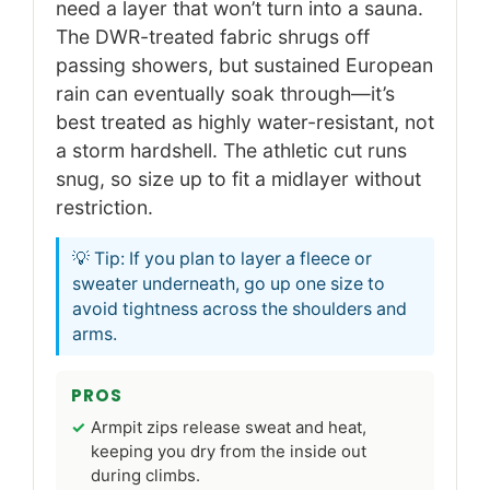
need a layer that won’t turn into a sauna.
The DWR-treated fabric shrugs off
passing showers, but sustained European
rain can eventually soak through—it’s
best treated as highly water-resistant, not
a storm hardshell. The athletic cut runs
snug, so size up to fit a midlayer without
restriction.
💡 Tip: If you plan to layer a fleece or
sweater underneath, go up one size to
avoid tightness across the shoulders and
arms.
PROS
Armpit zips release sweat and heat,
keeping you dry from the inside out
during climbs.