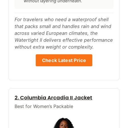
without layering underneath.
For travelers who need a waterproof shell
that packs small and handles rain and wind
across varied European climates, the
Watertight II delivers effective performance
without extra weight or complexity.
Check Latest Price
2. Columbia Arcadia II Jacket
Best for Women’s Packable