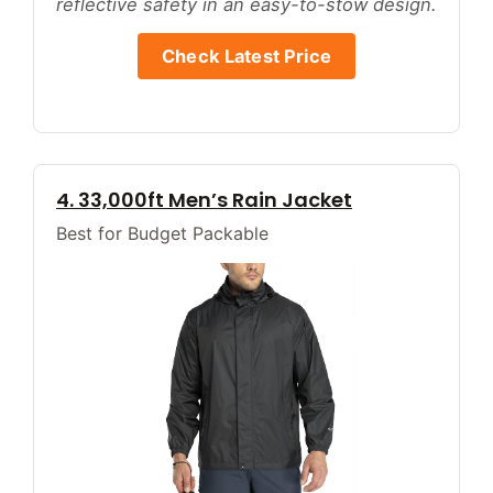
reflective safety in an easy-to-stow design.
Check Latest Price
4. 33,000ft Men’s Rain Jacket
Best for Budget Packable