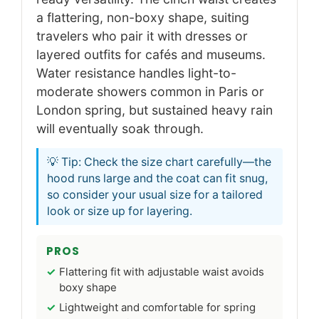
a flattering, non-boxy shape, suiting
travelers who pair it with dresses or
layered outfits for cafés and museums.
Water resistance handles light-to-
moderate showers common in Paris or
London spring, but sustained heavy rain
will eventually soak through.
💡 Tip: Check the size chart carefully—the
hood runs large and the coat can fit snug,
so consider your usual size for a tailored
look or size up for layering.
PROS
Flattering fit with adjustable waist avoids
boxy shape
Lightweight and comfortable for spring