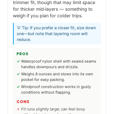
trimmer fit, though that may limit space
for thicker mid‑layers — something to
weigh if you plan for colder trips.
💡 Tip: If you prefer a closer fit, size down
one—but note that layering room will
reduce.
PROS
Waterproof nylon shell with sealed seams
handles downpours and drizzle.
Weighs 8 ounces and stows into its own
pocket for easy packing.
Windproof construction works in gusty
conditions without flapping.
CONS
Fit runs slightly large; can feel boxy