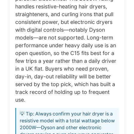
handles resistive-heating hair dryers,
straighteners, and curling irons that pull
consistent power, but electronic dryers
with digital controls—notably Dyson
models—are not supported. Long-term
performance under heavy daily use is an
open question, so the C15 fits best for a
few trips a year rather than a daily driver
in a UK flat. Buyers who need proven,
day-in, day-out reliability will be better
served by the top pick, which has built a
track record of holding up to frequent
use.
💡 Tip: Always confirm your hair dryer is a
resistive model with a total wattage below
2000W—Dyson and other electronic