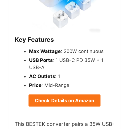
Key Features
Max Wattage
: 200W continuous
USB Ports
: 1 USB-C PD 35W + 1
USB-A
AC Outlets
: 1
Price
: Mid-Range
Check Details on Amazon
This BESTEK converter pairs a 35W USB-