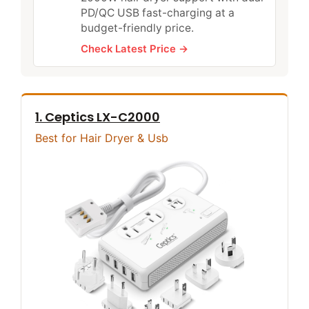
PD/QC USB fast-charging at a
budget-friendly price.
Check Latest Price →
1. Ceptics LX-C2000
Best for Hair Dryer & Usb