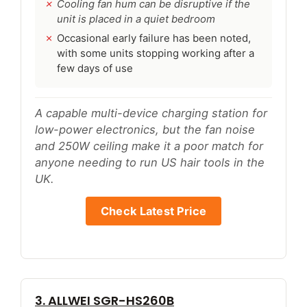
Cooling fan hum can be disruptive if the
unit is placed in a quiet bedroom
Occasional early failure has been noted,
with some units stopping working after a
few days of use
A capable multi-device charging station for
low-power electronics, but the fan noise
and 250W ceiling make it a poor match for
anyone needing to run US hair tools in the
UK.
Check Latest Price
3. ALLWEI SGR-HS260B