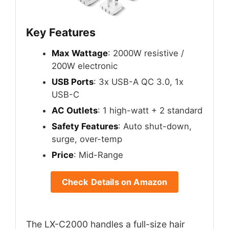
Key Features
Max Wattage
: 2000W resistive /
200W electronic
USB Ports
: 3x USB-A QC 3.0, 1x
USB-C
AC Outlets
: 1 high-watt + 2 standard
Safety Features
: Auto shut-down,
surge, over-temp
Price
: Mid-Range
Check Details on Amazon
The LX-C2000 handles a full-size hair