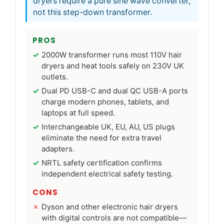
dryers require a pure sine wave converter,
not this step-down transformer.
PROS
2000W transformer runs most 110V hair
dryers and heat tools safely on 230V UK
outlets.
Dual PD USB-C and dual QC USB-A ports
charge modern phones, tablets, and
laptops at full speed.
Interchangeable UK, EU, AU, US plugs
eliminate the need for extra travel
adapters.
NRTL safety certification confirms
independent electrical safety testing.
CONS
Dyson and other electronic hair dryers
with digital controls are not compatible—