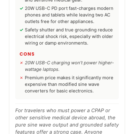
and sensitive medical gear.
20W USB-C PD port fast-charges modern
phones and tablets while leaving two AC
outlets free for other appliances.
Safety shutter and true grounding reduce
electrical shock risk, especially with older
wiring or damp environments.
CONS
20W USB-C charging won’t power higher-
wattage laptops.
Premium price makes it significantly more
expensive than modified sine wave
converters for basic electronics.
For travelers who must power a CPAP or
other sensitive medical device abroad, the
pure sine wave output and grounded safety
features offer a strong case. Anyone