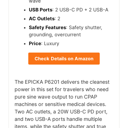
wave
USB Ports
: 2 USB-C PD + 2 USB-A
AC Outlets
: 2
Safety Features
: Safety shutter,
grounding, overcurrent
Price
: Luxury
Check Details on Amazon
The EPICKA P6201 delivers the cleanest
power in this set for travelers who need
pure sine wave output to run CPAP
machines or sensitive medical devices.
Two AC outlets, a 20W USB-C PD port,
and two USB-A ports handle multiple
items, while the safety shutter and true