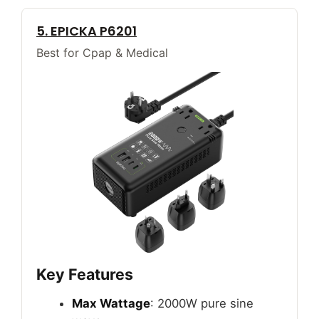
5. EPICKA P6201
Best for Cpap & Medical
Key Features
Max Wattage
: 2000W pure sine