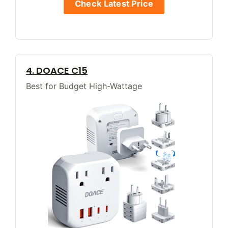
Check Latest Price
4. DOACE C15
Best for Budget High-Wattage