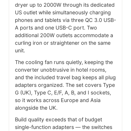
dryer up to 2000W through its dedicated
US outlet while simultaneously charging
phones and tablets via three QC 3.0 USB-
A ports and one USB-C port. Two
additional 200W outlets accommodate a
curling iron or straightener on the same
unit.
The cooling fan runs quietly, keeping the
converter unobtrusive in hotel rooms,
and the included travel bag keeps all plug
adapters organized. The set covers Type
G (UK), Type C, E/F, A, B, and I sockets,
so it works across Europe and Asia
alongside the UK.
Build quality exceeds that of budget
single-function adapters — the switches