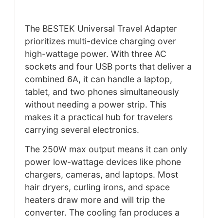
The BESTEK Universal Travel Adapter
prioritizes multi-device charging over
high-wattage power. With three AC
sockets and four USB ports that deliver a
combined 6A, it can handle a laptop,
tablet, and two phones simultaneously
without needing a power strip. This
makes it a practical hub for travelers
carrying several electronics.
The 250W max output means it can only
power low-wattage devices like phone
chargers, cameras, and laptops. Most
hair dryers, curling irons, and space
heaters draw more and will trip the
converter. The cooling fan produces a