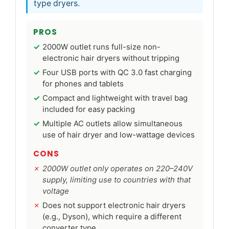
type dryers.
PROS
2000W outlet runs full-size non-
electronic hair dryers without tripping
Four USB ports with QC 3.0 fast charging
for phones and tablets
Compact and lightweight with travel bag
included for easy packing
Multiple AC outlets allow simultaneous
use of hair dryer and low-wattage devices
CONS
2000W outlet only operates on 220–240V
supply, limiting use to countries with that
voltage
Does not support electronic hair dryers
(e.g., Dyson), which require a different
converter type