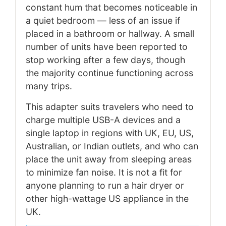
constant hum that becomes noticeable in
a quiet bedroom — less of an issue if
placed in a bathroom or hallway. A small
number of units have been reported to
stop working after a few days, though
the majority continue functioning across
many trips.
This adapter suits travelers who need to
charge multiple USB-A devices and a
single laptop in regions with UK, EU, US,
Australian, or Indian outlets, and who can
place the unit away from sleeping areas
to minimize fan noise. It is not a fit for
anyone planning to run a hair dryer or
other high-wattage US appliance in the
UK.