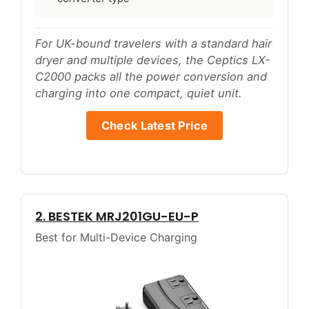
For UK-bound travelers with a standard hair
dryer and multiple devices, the Ceptics LX-
C2000 packs all the power conversion and
charging into one compact, quiet unit.
Check Latest Price
2. BESTEK MRJ201GU-EU-P
Best for Multi-Device Charging