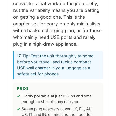
converters that work do the job quietly,
but the variability means you are betting
on getting a good one. This is the
adapter set for carry‑on‑only minimalists
with a backup charging plan, or for those
who mainly need USB ports and rarely
plug in a high‑draw appliance.
💡 Tip: Test the unit thoroughly at home
before you travel, and tuck a compact
USB wall charger in your luggage as a
safety net for phones.
PROS
Highly portable at just 0.6 lbs and small
enough to slip into any carry‑on.
Seven plug adapters cover UK, EU, AU,
US, IT, and IN, eliminating the need for