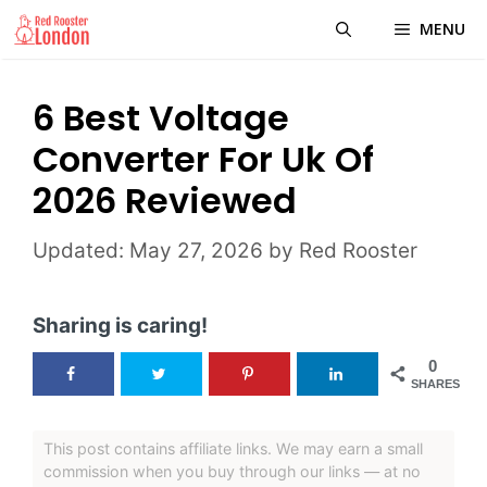
Skip
MENU
to
content
6 Best Voltage
Converter For Uk Of
2026 Reviewed
May 27, 2026
by
Red Rooster
Sharing is caring!
0
SHARES
This post contains affiliate links. We may earn a small
commission when you buy through our links — at no