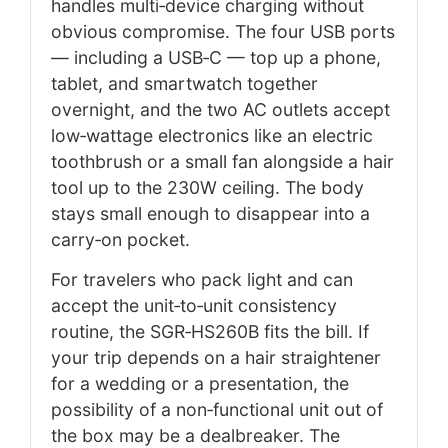
handles multi‑device charging without
obvious compromise. The four USB ports
— including a USB‑C — top up a phone,
tablet, and smartwatch together
overnight, and the two AC outlets accept
low‑wattage electronics like an electric
toothbrush or a small fan alongside a hair
tool up to the 230W ceiling. The body
stays small enough to disappear into a
carry‑on pocket.
For travelers who pack light and can
accept the unit‑to‑unit consistency
routine, the SGR‑HS260B fits the bill. If
your trip depends on a hair straightener
for a wedding or a presentation, the
possibility of a non‑functional unit out of
the box may be a dealbreaker. The