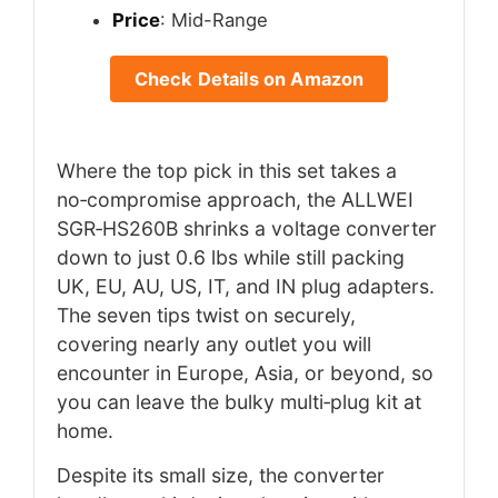
Price
: Mid-Range
Check Details on Amazon
Where the top pick in this set takes a
no‑compromise approach, the ALLWEI
SGR‑HS260B shrinks a voltage converter
down to just 0.6 lbs while still packing
UK, EU, AU, US, IT, and IN plug adapters.
The seven tips twist on securely,
covering nearly any outlet you will
encounter in Europe, Asia, or beyond, so
you can leave the bulky multi‑plug kit at
home.
Despite its small size, the converter