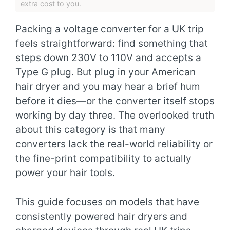
extra cost to you.
Packing a voltage converter for a UK trip
feels straightforward: find something that
steps down 230V to 110V and accepts a
Type G plug. But plug in your American
hair dryer and you may hear a brief hum
before it dies—or the converter itself stops
working by day three. The overlooked truth
about this category is that many
converters lack the real-world reliability or
the fine-print compatibility to actually
power your hair tools.
This guide focuses on models that have
consistently powered hair dryers and