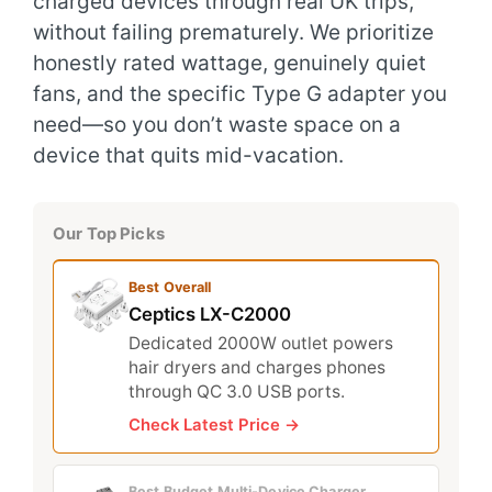
charged devices through real UK trips,
without failing prematurely. We prioritize
honestly rated wattage, genuinely quiet
fans, and the specific Type G adapter you
need—so you don’t waste space on a
device that quits mid-vacation.
Our Top Picks
Best Overall
Ceptics LX-C2000
Dedicated 2000W outlet powers
hair dryers and charges phones
through QC 3.0 USB ports.
Check Latest Price →
Best Budget Multi-Device Charger