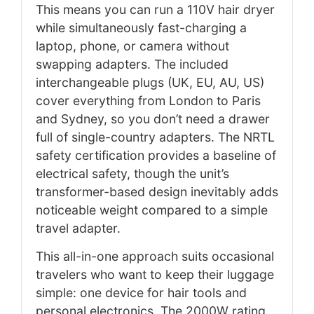
This means you can run a 110V hair dryer
while simultaneously fast-charging a
laptop, phone, or camera without
swapping adapters. The included
interchangeable plugs (UK, EU, AU, US)
cover everything from London to Paris
and Sydney, so you don’t need a drawer
full of single-country adapters. The NRTL
safety certification provides a baseline of
electrical safety, though the unit’s
transformer-based design inevitably adds
noticeable weight compared to a simple
travel adapter.
This all-in-one approach suits occasional
travelers who want to keep their luggage
simple: one device for hair tools and
personal electronics. The 2000W rating