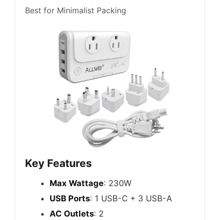
Best for Minimalist Packing
Key Features
Max Wattage
: 230W
USB Ports
: 1 USB-C + 3 USB-A
AC Outlets
: 2