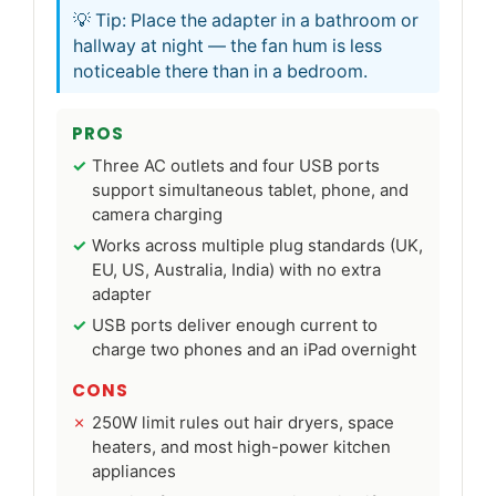
💡 Tip: Place the adapter in a bathroom or
hallway at night — the fan hum is less
noticeable there than in a bedroom.
PROS
Three AC outlets and four USB ports
support simultaneous tablet, phone, and
camera charging
Works across multiple plug standards (UK,
EU, US, Australia, India) with no extra
adapter
USB ports deliver enough current to
charge two phones and an iPad overnight
CONS
250W limit rules out hair dryers, space
heaters, and most high-power kitchen
appliances