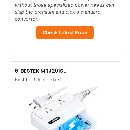
without those specialized power needs can
skip the premium and pick a standard
converter.
Check Latest Price
6. BESTEK MRJ201SU
Best for Silent Usb-C