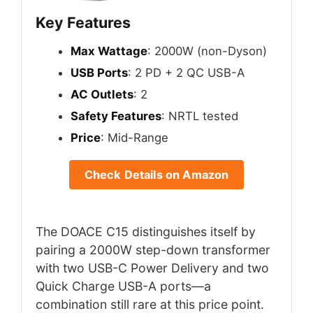
Key Features
Max Wattage
: 2000W (non-Dyson)
USB Ports
: 2 PD + 2 QC USB-A
AC Outlets
: 2
Safety Features
: NRTL tested
Price
: Mid-Range
Check Details on Amazon
The DOACE C15 distinguishes itself by
pairing a 2000W step-down transformer
with two USB-C Power Delivery and two
Quick Charge USB-A ports—a
combination still rare at this price point.