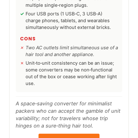
multiple single‑region plugs.
Four USB ports (1 USB‑C, 3 USB‑A)
charge phones, tablets, and wearables
simultaneously without external bricks.
CONS
Two AC outlets limit simultaneous use of a
hair tool and another appliance.
Unit‑to‑unit consistency can be an issue;
some converters may be non‑functional
out of the box or cease working after light
use.
A space‑saving converter for minimalist
packers who can accept the gamble of unit
variability; not for travelers whose trip
hinges on a sure‑thing hair tool.