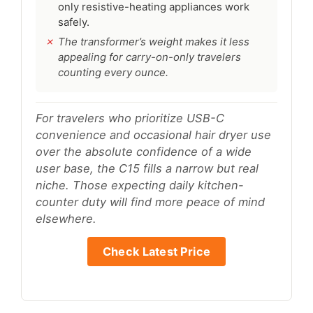
only resistive-heating appliances work
safely.
The transformer’s weight makes it less
appealing for carry-on-only travelers
counting every ounce.
For travelers who prioritize USB-C
convenience and occasional hair dryer use
over the absolute confidence of a wide
user base, the C15 fills a narrow but real
niche. Those expecting daily kitchen-
counter duty will find more peace of mind
elsewhere.
Check Latest Price