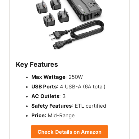
Key Features
Max Wattage
: 250W
USB Ports
: 4 USB-A (6A total)
AC Outlets
: 3
Safety Features
: ETL certified
Price
: Mid-Range
Check Details on Amazon