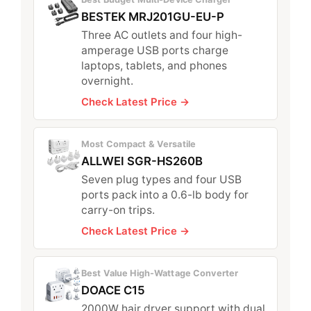
BESTEK MRJ201GU-EU-P
Three AC outlets and four high-
amperage USB ports charge
laptops, tablets, and phones
overnight.
Check Latest Price →
Most Compact & Versatile
ALLWEI SGR-HS260B
Seven plug types and four USB
ports pack into a 0.6-lb body for
carry-on trips.
Check Latest Price →
Best Value High-Wattage Converter
DOACE C15
2000W hair dryer support with dual