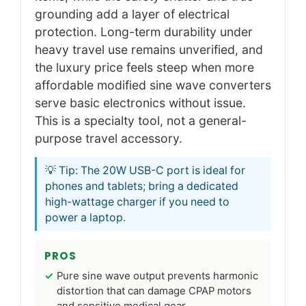
grounding add a layer of electrical
protection. Long-term durability under
heavy travel use remains unverified, and
the luxury price feels steep when more
affordable modified sine wave converters
serve basic electronics without issue.
This is a specialty tool, not a general-
purpose travel accessory.
💡 Tip: The 20W USB-C port is ideal for
phones and tablets; bring a dedicated
high-wattage charger if you need to
power a laptop.
PROS
Pure sine wave output prevents harmonic
distortion that can damage CPAP motors