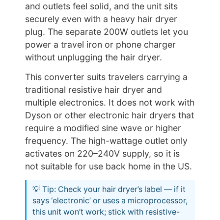
and outlets feel solid, and the unit sits
securely even with a heavy hair dryer
plug. The separate 200W outlets let you
power a travel iron or phone charger
without unplugging the hair dryer.
This converter suits travelers carrying a
traditional resistive hair dryer and
multiple electronics. It does not work with
Dyson or other electronic hair dryers that
require a modified sine wave or higher
frequency. The high-wattage outlet only
activates on 220–240V supply, so it is
not suitable for use back home in the US.
💡 Tip: Check your hair dryer’s label — if it
says ‘electronic’ or uses a microprocessor,
this unit won’t work; stick with resistive-