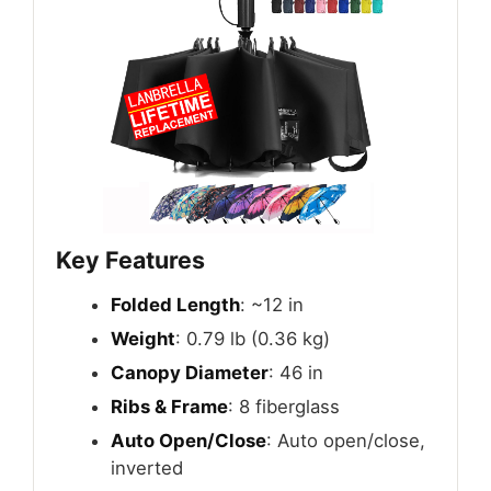
Key Features
Folded Length
: ~12 in
Weight
: 0.79 lb (0.36 kg)
Canopy Diameter
: 46 in
Ribs & Frame
: 8 fiberglass
Auto Open/Close
: Auto open/close,
inverted