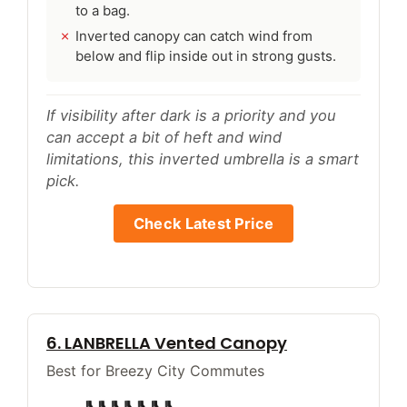
to a bag.
Inverted canopy can catch wind from
below and flip inside out in strong gusts.
If visibility after dark is a priority and you
can accept a bit of heft and wind
limitations, this inverted umbrella is a smart
pick.
Check Latest Price
6. LANBRELLA Vented Canopy
Best for Breezy City Commutes