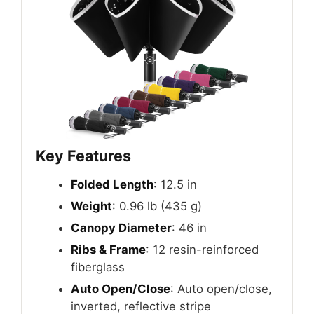
Key Features
Folded Length
: 12.5 in
Weight
: 0.96 lb (435 g)
Canopy Diameter
: 46 in
Ribs & Frame
: 12 resin-reinforced
fiberglass
Auto Open/Close
: Auto open/close,
inverted, reflective stripe