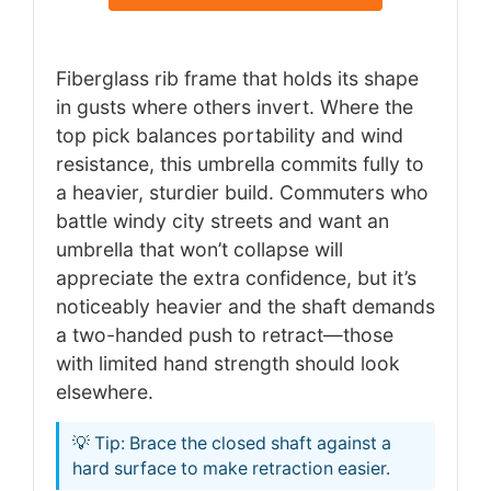
Fiberglass rib frame that holds its shape
in gusts where others invert. Where the
top pick balances portability and wind
resistance, this umbrella commits fully to
a heavier, sturdier build. Commuters who
battle windy city streets and want an
umbrella that won’t collapse will
appreciate the extra confidence, but it’s
noticeably heavier and the shaft demands
a two-handed push to retract—those
with limited hand strength should look
elsewhere.
💡 Tip: Brace the closed shaft against a
hard surface to make retraction easier.