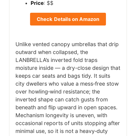
Price
: $$
Check Details on Amazon
Unlike vented canopy umbrellas that drip
outward when collapsed, the
LANBRELLA’s inverted fold traps
moisture inside — a dry-close design that
keeps car seats and bags tidy. It suits
city dwellers who value a mess‑free stow
over howling‑wind resistance; the
inverted shape can catch gusts from
beneath and flip upward in open spaces.
Mechanism longevity is uneven, with
occasional reports of units stopping after
minimal use, so it is not a heavy‑duty