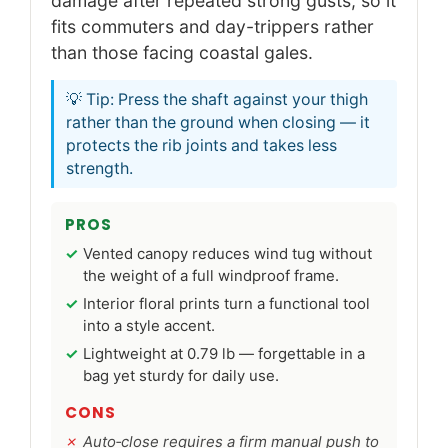
damage after repeated strong gusts, so it
fits commuters and day-trippers rather
than those facing coastal gales.
💡 Tip: Press the shaft against your thigh
rather than the ground when closing — it
protects the rib joints and takes less
strength.
PROS
Vented canopy reduces wind tug without
the weight of a full windproof frame.
Interior floral prints turn a functional tool
into a style accent.
Lightweight at 0.79 lb — forgettable in a
bag yet sturdy for daily use.
CONS
Auto‑close requires a firm manual push to