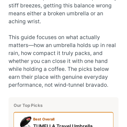
stiff breezes, getting this balance wrong
means either a broken umbrella or an
aching wrist.
This guide focuses on what actually
matters—how an umbrella holds up in real
rain, how compact it truly packs, and
whether you can close it with one hand
while holding a coffee. The picks below
earn their place with genuine everyday
performance, not wind‑tunnel bravado.
Our Top Picks
Best Overall
TUMELLA Travel Umbrella