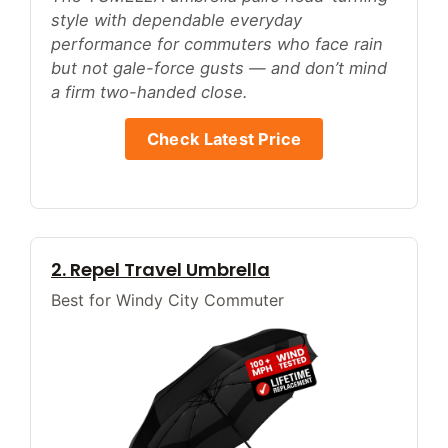
style with dependable everyday
performance for commuters who face rain
but not gale-force gusts — and don’t mind
a firm two-handed close.
Check Latest Price
2. Repel Travel Umbrella
Best for Windy City Commuter