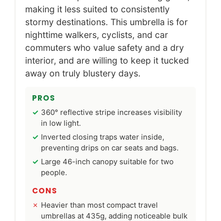
making it less suited to consistently
stormy destinations. This umbrella is for
nighttime walkers, cyclists, and car
commuters who value safety and a dry
interior, and are willing to keep it tucked
away on truly blustery days.
PROS
360° reflective stripe increases visibility
in low light.
Inverted closing traps water inside,
preventing drips on car seats and bags.
Large 46-inch canopy suitable for two
people.
CONS
Heavier than most compact travel
umbrellas at 435g, adding noticeable bulk