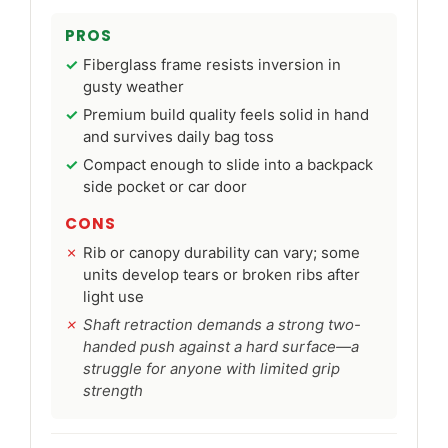
PROS
Fiberglass frame resists inversion in
gusty weather
Premium build quality feels solid in hand
and survives daily bag toss
Compact enough to slide into a backpack
side pocket or car door
CONS
Rib or canopy durability can vary; some
units develop tears or broken ribs after
light use
Shaft retraction demands a strong two-
handed push against a hard surface—a
struggle for anyone with limited grip
strength