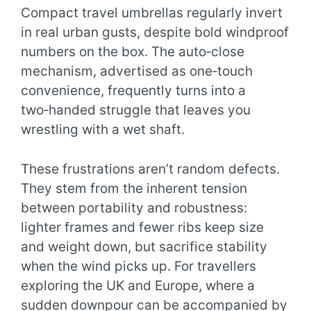
Compact travel umbrellas regularly invert
in real urban gusts, despite bold windproof
numbers on the box. The auto‑close
mechanism, advertised as one‑touch
convenience, frequently turns into a
two‑handed struggle that leaves you
wrestling with a wet shaft.
These frustrations aren’t random defects.
They stem from the inherent tension
between portability and robustness:
lighter frames and fewer ribs keep size
and weight down, but sacrifice stability
when the wind picks up. For travellers
exploring the UK and Europe, where a
sudden downpour can be accompanied by