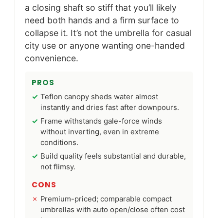
a closing shaft so stiff that you’ll likely
need both hands and a firm surface to
collapse it. It’s not the umbrella for casual
city use or anyone wanting one-handed
convenience.
PROS
Teflon canopy sheds water almost
instantly and dries fast after downpours.
Frame withstands gale-force winds
without inverting, even in extreme
conditions.
Build quality feels substantial and durable,
not flimsy.
CONS
Premium-priced; comparable compact
umbrellas with auto open/close often cost