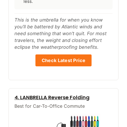
less.
This is the umbrella for when you know
you’ll be battered by Atlantic winds and
need something that won’t quit. For most
travelers, the weight and closing effort
eclipse the weatherproofing benefits.
Check Latest Price
4. LANBRELLA Reverse Folding
Best for Car-To-Office Commute