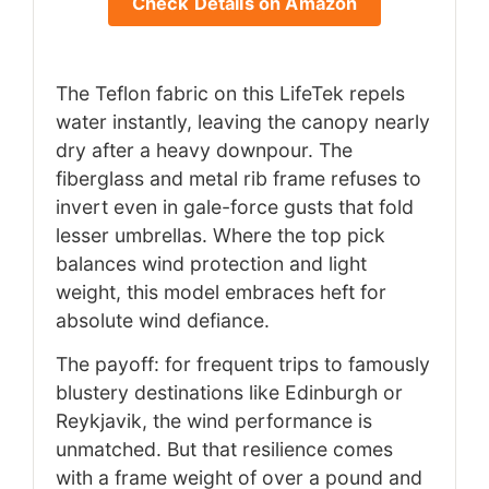
Check Details on Amazon
The Teflon fabric on this LifeTek repels
water instantly, leaving the canopy nearly
dry after a heavy downpour. The
fiberglass and metal rib frame refuses to
invert even in gale-force gusts that fold
lesser umbrellas. Where the top pick
balances wind protection and light
weight, this model embraces heft for
absolute wind defiance.
The payoff: for frequent trips to famously
blustery destinations like Edinburgh or
Reykjavik, the wind performance is
unmatched. But that resilience comes
with a frame weight of over a pound and