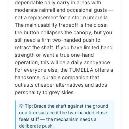
dependable daily carry in areas with
moderate rainfall and occasional gusts —
not a replacement for a storm umbrella.
The main usability tradeoff is the close:
the button collapses the canopy, but you
still need a firm two-handed push to
retract the shaft. If you have limited hand
strength or want a true one-hand
operation, this will be a daily annoyance.
For everyone else, the TUMELLA offers a
handsome, durable companion that
outlasts cheaper alternatives and adds
personality to grey skies.
💡 Tip: Brace the shaft against the ground
or a firm surface if the two-handed close
feels stiff — the mechanism needs a
deliberate push.