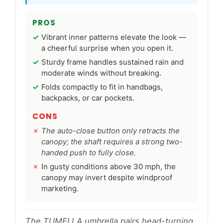
PROS
Vibrant inner patterns elevate the look —
a cheerful surprise when you open it.
Sturdy frame handles sustained rain and
moderate winds without breaking.
Folds compactly to fit in handbags,
backpacks, or car pockets.
CONS
The auto-close button only retracts the
canopy; the shaft requires a strong two-
handed push to fully close.
In gusty conditions above 30 mph, the
canopy may invert despite windproof
marketing.
The TUMELLA umbrella pairs head-turning