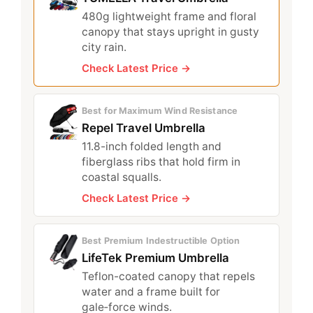
480g lightweight frame and floral
canopy that stays upright in gusty
city rain.
Check Latest Price →
Best for Maximum Wind Resistance
Repel Travel Umbrella
11.8-inch folded length and
fiberglass ribs that hold firm in
coastal squalls.
Check Latest Price →
Best Premium Indestructible Option
LifeTek Premium Umbrella
Teflon-coated canopy that repels
water and a frame built for
gale‑force winds.