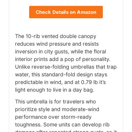
Check Details on Amazon
The 10-rib vented double canopy
reduces wind pressure and resists
inversion in city gusts, while the floral
interior prints add a pop of personality.
Unlike reverse-folding umbrellas that trap
water, this standard-fold design stays
predictable in wind, and at 0.79 lb it’s
light enough to live in a day bag.
This umbrella is for travelers who
prioritize style and moderate-wind
performance over storm-ready
toughness. Some units can develop rib