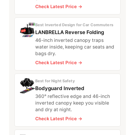
Check Latest Price →
Best Inverted Design for Car Commuters
LANBRELLA Reverse Folding
46-inch inverted canopy traps
water inside, keeping car seats and
bags dry.
Check Latest Price →
Best for Night Safety
Bodyguard Inverted
360° reflective edge and 46-inch
inverted canopy keep you visible
and dry at night.
Check Latest Price →