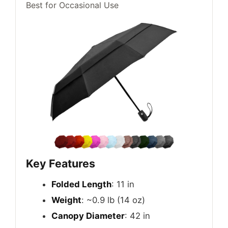
Best for Occasional Use
Key Features
Folded Length
: 11 in
Weight
: ~0.9 lb (14 oz)
Canopy Diameter
: 42 in