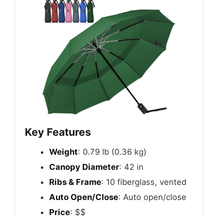
Key Features
Weight
: 0.79 lb (0.36 kg)
Canopy Diameter
: 42 in
Ribs & Frame
: 10 fiberglass, vented
Auto Open/Close
: Auto open/close
Price
: $$