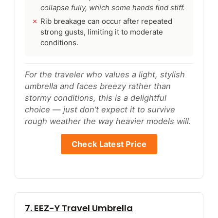
collapse fully, which some hands find stiff.
Rib breakage can occur after repeated
strong gusts, limiting it to moderate
conditions.
For the traveler who values a light, stylish
umbrella and faces breezy rather than
stormy conditions, this is a delightful
choice — just don’t expect it to survive
rough weather the way heavier models will.
Check Latest Price
7. EEZ-Y Travel Umbrella