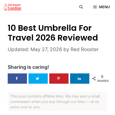
Skip
MENU
to
content
10 Best Umbrella For
Travel 2026 Reviewed
May 27, 2026
by
Red Rooster
Sharing is caring!
0
SHARES
This post contains affiliate links. We may earn a small
commission when you buy through our links — at no
extra cost to you.