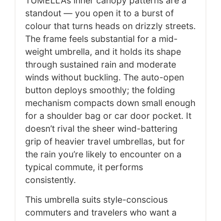
TUMELLA’s inner canopy patterns are a
standout — you open it to a burst of
colour that turns heads on drizzly streets.
The frame feels substantial for a mid-
weight umbrella, and it holds its shape
through sustained rain and moderate
winds without buckling. The auto-open
button deploys smoothly; the folding
mechanism compacts down small enough
for a shoulder bag or car door pocket. It
doesn’t rival the sheer wind-battering
grip of heavier travel umbrellas, but for
the rain you’re likely to encounter on a
typical commute, it performs
consistently.
This umbrella suits style-conscious
commuters and travelers who want a