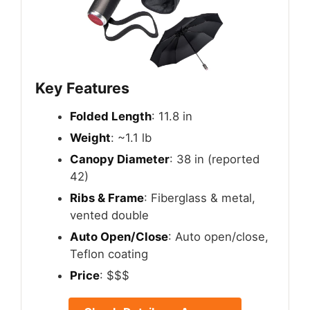
Key Features
Folded Length
: 11.8 in
Weight
: ~1.1 lb
Canopy Diameter
: 38 in (reported
42)
Ribs & Frame
: Fiberglass & metal,
vented double
Auto Open/Close
: Auto open/close,
Teflon coating
Price
: $$$