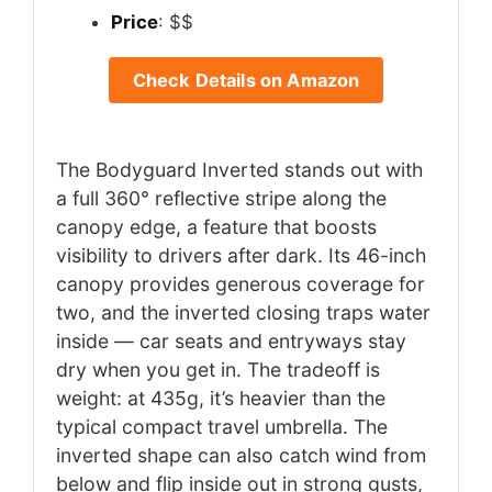
Price
: $$
Check Details on Amazon
The Bodyguard Inverted stands out with
a full 360° reflective stripe along the
canopy edge, a feature that boosts
visibility to drivers after dark. Its 46-inch
canopy provides generous coverage for
two, and the inverted closing traps water
inside — car seats and entryways stay
dry when you get in. The tradeoff is
weight: at 435g, it’s heavier than the
typical compact travel umbrella. The
inverted shape can also catch wind from
below and flip inside out in strong gusts,