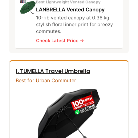
Best Lightweight Vented Canopy
LANBRELLA Vented Canopy
10-rib vented canopy at 0.36 kg,
stylish floral inner print for breezy
commutes.
Check Latest Price →
1. TUMELLA Travel Umbrella
Best for Urban Commuter