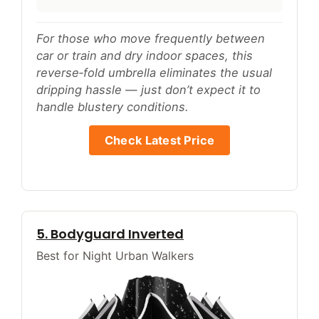
For those who move frequently between
car or train and dry indoor spaces, this
reverse‑fold umbrella eliminates the usual
dripping hassle — just don’t expect it to
handle blustery conditions.
Check Latest Price
5. Bodyguard Inverted
Best for Night Urban Walkers