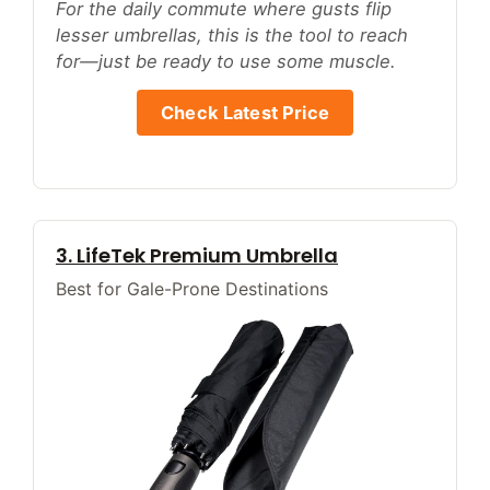
For the daily commute where gusts flip
lesser umbrellas, this is the tool to reach
for—just be ready to use some muscle.
Check Latest Price
3. LifeTek Premium Umbrella
Best for Gale-Prone Destinations