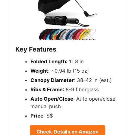
Key Features
Folded Length
: 11.8 in
Weight
: ~0.94 lb (15 oz)
Canopy Diameter
: 38–42 in (est.)
Ribs & Frame
: 8-9 fiberglass
Auto Open/Close
: Auto open/close,
manual push
Price
: $$
Check Details on Amazon