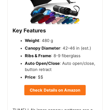
Key Features
Weight
: 480 g
Canopy Diameter
: 42–46 in (est.)
Ribs & Frame
: 8-9 fiberglass
Auto Open/Close
: Auto open/close,
button retract
Price
: $$
Check Details on Amazon