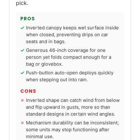
pick.
PROS
Inverted canopy keeps wet surface inside
when closed, preventing drips on car
seats and in bags.
Generous 46-inch coverage for one
person yet folds compact enough for a
bag or glovebox.
Push-button auto-open deploys quickly
when stepping out into rain.
CONS
Inverted shape can catch wind from below
and flip upward in gusts, more so than
standard designs in certain wind angles.
Mechanism durability can be inconsistent;
some units may stop functioning after
minimal use.