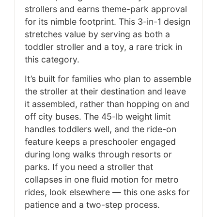
strollers and earns theme-park approval
for its nimble footprint. This 3-in-1 design
stretches value by serving as both a
toddler stroller and a toy, a rare trick in
this category.
It’s built for families who plan to assemble
the stroller at their destination and leave
it assembled, rather than hopping on and
off city buses. The 45-lb weight limit
handles toddlers well, and the ride-on
feature keeps a preschooler engaged
during long walks through resorts or
parks. If you need a stroller that
collapses in one fluid motion for metro
rides, look elsewhere — this one asks for
patience and a two-step process.