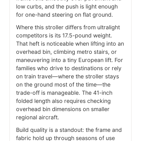
low curbs, and the push is light enough
for one-hand steering on flat ground.
Where this stroller differs from ultralight
competitors is its 17.5-pound weight.
That heft is noticeable when lifting into an
overhead bin, climbing metro stairs, or
maneuvering into a tiny European lift. For
families who drive to destinations or rely
on train travel—where the stroller stays
on the ground most of the time—the
trade-off is manageable. The 41-inch
folded length also requires checking
overhead bin dimensions on smaller
regional aircraft.
Build quality is a standout: the frame and
fabric hold up through seasons of use