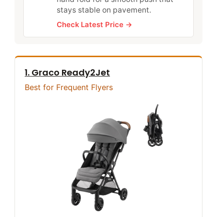
stays stable on pavement.
Check Latest Price →
1. Graco Ready2Jet
Best for Frequent Flyers