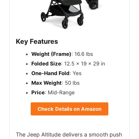
Key Features
Weight (Frame)
: 16.6 lbs
Folded Size
: 12.5 x 19 x 29 in
One-Hand Fold
: Yes
Max Weight
: 50 lbs
Price
: Mid-Range
Check Details on Amazon
The Jeep Altitude delivers a smooth push