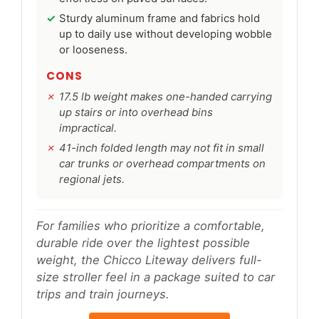
Sturdy aluminum frame and fabrics hold
up to daily use without developing wobble
or looseness.
CONS
17.5 lb weight makes one-handed carrying
up stairs or into overhead bins
impractical.
41-inch folded length may not fit in small
car trunks or overhead compartments on
regional jets.
For families who prioritize a comfortable,
durable ride over the lightest possible
weight, the Chicco Liteway delivers full-
size stroller feel in a package suited to car
trips and train journeys.