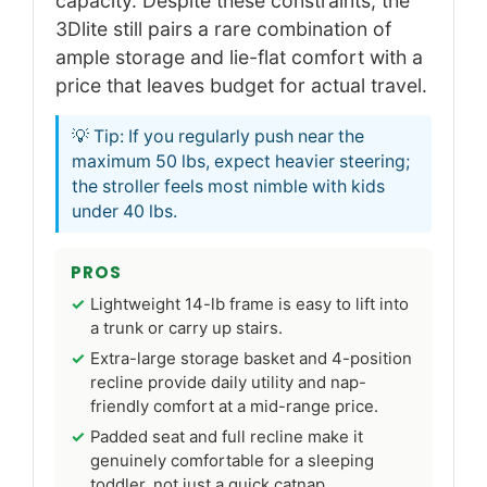
capacity. Despite these constraints, the
3Dlite still pairs a rare combination of
ample storage and lie-flat comfort with a
price that leaves budget for actual travel.
💡 Tip: If you regularly push near the
maximum 50 lbs, expect heavier steering;
the stroller feels most nimble with kids
under 40 lbs.
PROS
Lightweight 14-lb frame is easy to lift into
a trunk or carry up stairs.
Extra-large storage basket and 4-position
recline provide daily utility and nap-
friendly comfort at a mid-range price.
Padded seat and full recline make it
genuinely comfortable for a sleeping
toddler, not just a quick catnap.