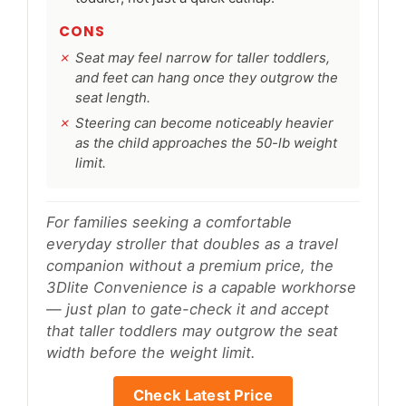
CONS
Seat may feel narrow for taller toddlers,
and feet can hang once they outgrow the
seat length.
Steering can become noticeably heavier
as the child approaches the 50-lb weight
limit.
For families seeking a comfortable
everyday stroller that doubles as a travel
companion without a premium price, the
3Dlite Convenience is a capable workhorse
— just plan to gate-check it and accept
that taller toddlers may outgrow the seat
width before the weight limit.
Check Latest Price