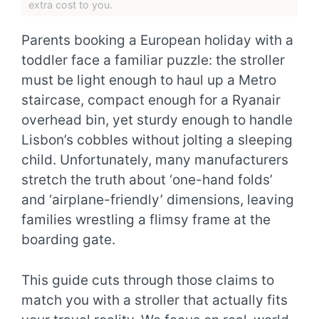
extra cost to you.
Parents booking a European holiday with a
toddler face a familiar puzzle: the stroller
must be light enough to haul up a Metro
staircase, compact enough for a Ryanair
overhead bin, yet sturdy enough to handle
Lisbon’s cobbles without jolting a sleeping
child. Unfortunately, many manufacturers
stretch the truth about ‘one-hand folds’
and ‘airplane-friendly’ dimensions, leaving
families wrestling a flimsy frame at the
boarding gate.
This guide cuts through those claims to
match you with a stroller that actually fits