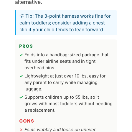
alternative.
💡 Tip: The 3-point harness works fine for
calm toddlers; consider adding a chest
clip if your child tends to lean forward.
PROS
Folds into a handbag-sized package that
fits under airline seats and in tight
overhead bins.
Lightweight at just over 10 lbs, easy for
any parent to carry while managing
luggage.
Supports children up to 55 lbs, so it
grows with most toddlers without needing
a replacement.
CONS
Feels wobbly and loose on uneven