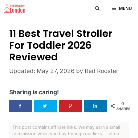
Skip
MENU
to
content
11 Best Travel Stroller
For Toddler 2026
Reviewed
May 27, 2026
by
Red Rooster
Sharing is caring!
0
SHARES
This post contains affiliate links. We may earn a small
commission when you buy through our links — at no