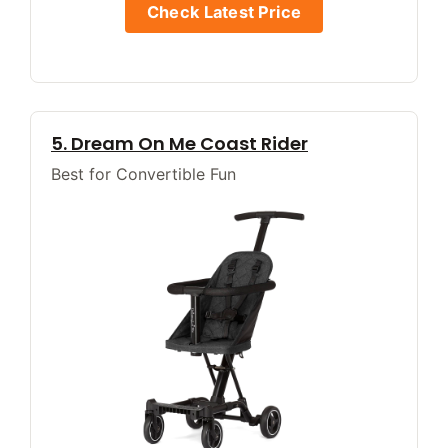
Check Latest Price
5. Dream On Me Coast Rider
Best for Convertible Fun