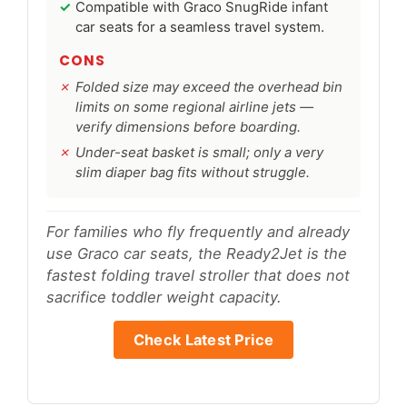
Compatible with Graco SnugRide infant
car seats for a seamless travel system.
CONS
Folded size may exceed the overhead bin
limits on some regional airline jets —
verify dimensions before boarding.
Under-seat basket is small; only a very
slim diaper bag fits without struggle.
For families who fly frequently and already
use Graco car seats, the Ready2Jet is the
fastest folding travel stroller that does not
sacrifice toddler weight capacity.
Check Latest Price