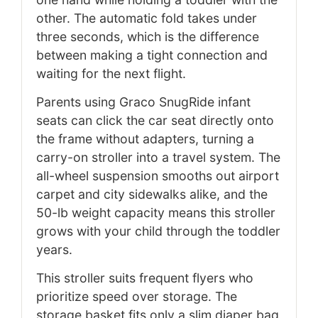
other. The automatic fold takes under
three seconds, which is the difference
between making a tight connection and
waiting for the next flight.
Parents using Graco SnugRide infant
seats can click the car seat directly onto
the frame without adapters, turning a
carry-on stroller into a travel system. The
all-wheel suspension smooths out airport
carpet and city sidewalks alike, and the
50-lb weight capacity means this stroller
grows with your child through the toddler
years.
This stroller suits frequent flyers who
prioritize speed over storage. The
storage basket fits only a slim diaper bag