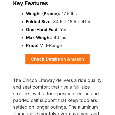
Key Features
Weight (Frame)
: 17.5 lbs
Folded Size
: 34.5 x 18.5 x 41 in
One-Hand Fold
: Yes
Max Weight
: 40 lbs
Price
: Mid-Range
Check Details on Amazon
The Chicco Liteway delivers a ride quality
and seat comfort that rivals full-size
strollers, with a four-position recline and
padded calf support that keep toddlers
settled on longer outings. The aluminum
frame rolls smoothly over pavement and