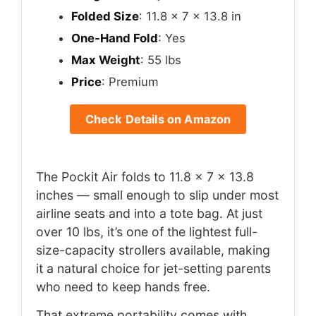
Folded Size
: 11.8 x 7 x 13.8 in
One-Hand Fold
: Yes
Max Weight
: 55 lbs
Price
: Premium
Check Details on Amazon
The Pockit Air folds to 11.8 x 7 x 13.8
inches — small enough to slip under most
airline seats and into a tote bag. At just
over 10 lbs, it’s one of the lightest full-
size-capacity strollers available, making
it a natural choice for jet-setting parents
who need to keep hands free.
That extreme portability comes with