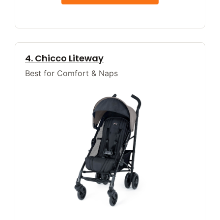
4. Chicco Liteway
Best for Comfort & Naps