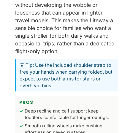
without developing the wobble or
looseness that can appear in lighter
travel models. This makes the Liteway a
sensible choice for families who want a
single stroller for both daily walks and
occasional trips, rather than a dedicated
flight-only option.
💡 Tip: Use the included shoulder strap to
free your hands when carrying folded, but
expect to use both arms for stairs or
overhead bins.
PROS
Deep recline and calf support keep
toddlers comfortable for longer outings.
Smooth rolling wheels make pushing
effortless on paved surfaces.