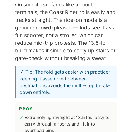
On smooth surfaces like airport
terminals, the Coast Rider rolls easily and
tracks straight. The ride-on mode is a
genuine crowd-pleaser — kids see it as a
fun scooter, not a stroller, which can
reduce mid-trip protests. The 13.5-lb
build makes it simple to carry up stairs or
gate-check without breaking a sweat.
💡 Tip: The fold gets easier with practice;
keeping it assembled between
destinations avoids the multi-step break-
down entirely.
PROS
Extremely lightweight at 13.5 lbs, easy to
carry through airports and lift into
overhead bins