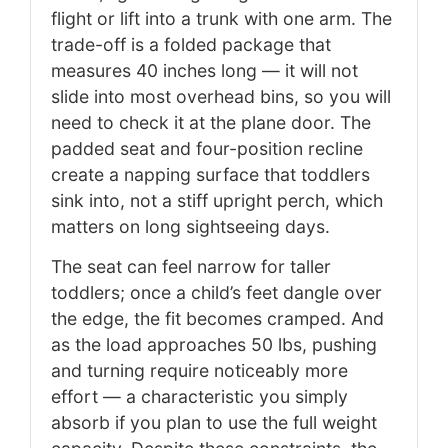
flight or lift into a trunk with one arm. The
trade-off is a folded package that
measures 40 inches long — it will not
slide into most overhead bins, so you will
need to check it at the plane door. The
padded seat and four-position recline
create a napping surface that toddlers
sink into, not a stiff upright perch, which
matters on long sightseeing days.
The seat can feel narrow for taller
toddlers; once a child’s feet dangle over
the edge, the fit becomes cramped. And
as the load approaches 50 lbs, pushing
and turning require noticeably more
effort — a characteristic you simply
absorb if you plan to use the full weight