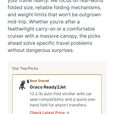
your travel reality. We focus on real-world
folded size, reliable folding mechanisms,
and weight limits that won’t be outgrown
mid-trip. Whether you’re after a
featherlight carry-on or a comfortable
cruiser with a massive canopy, the picks
ahead solve specific travel problems
without dangerous surprises.
Our Top Picks
Best Overall
Graco Ready2Jet
13.2-lb auto-fold stroller with car
seat compatibility and a quick one-
hand fold for airport transfers.
Check Latest Price →