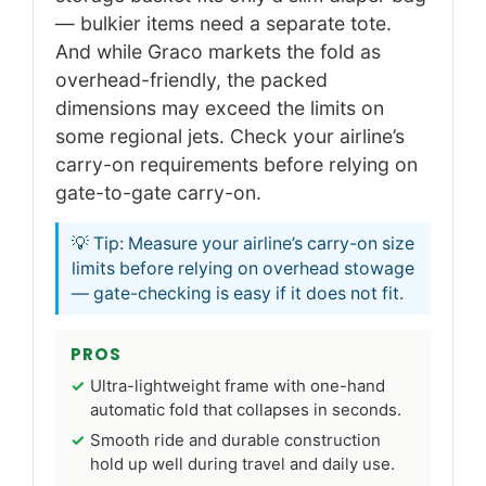
— bulkier items need a separate tote.
And while Graco markets the fold as
overhead-friendly, the packed
dimensions may exceed the limits on
some regional jets. Check your airline’s
carry-on requirements before relying on
gate-to-gate carry-on.
💡 Tip: Measure your airline’s carry-on size
limits before relying on overhead stowage
— gate-checking is easy if it does not fit.
PROS
Ultra-lightweight frame with one-hand
automatic fold that collapses in seconds.
Smooth ride and durable construction
hold up well during travel and daily use.