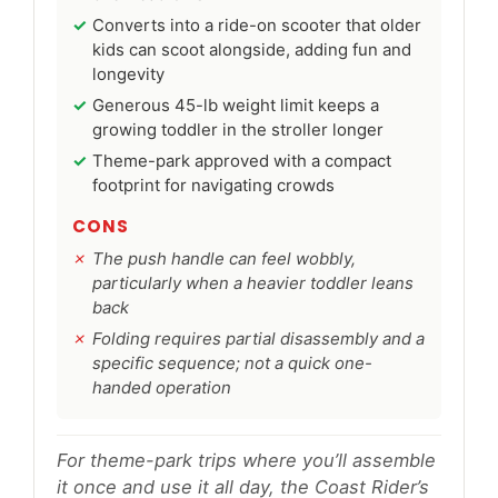
Converts into a ride-on scooter that older
kids can scoot alongside, adding fun and
longevity
Generous 45-lb weight limit keeps a
growing toddler in the stroller longer
Theme-park approved with a compact
footprint for navigating crowds
CONS
The push handle can feel wobbly,
particularly when a heavier toddler leans
back
Folding requires partial disassembly and a
specific sequence; not a quick one-
handed operation
For theme-park trips where you’ll assemble
it once and use it all day, the Coast Rider’s