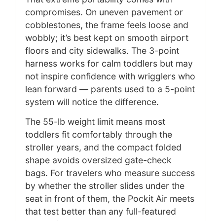
compromises. On uneven pavement or
cobblestones, the frame feels loose and
wobbly; it’s best kept on smooth airport
floors and city sidewalks. The 3-point
harness works for calm toddlers but may
not inspire confidence with wrigglers who
lean forward — parents used to a 5-point
system will notice the difference.
The 55-lb weight limit means most
toddlers fit comfortably through the
stroller years, and the compact folded
shape avoids oversized gate-check
bags. For travelers who measure success
by whether the stroller slides under the
seat in front of them, the Pockit Air meets
that test better than any full-featured