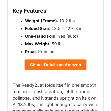
Key Features
Weight (Frame)
: 13.2 lbs
Folded Size
: 43.5 x 12 x 8 in
One-Hand Fold
: Yes (auto)
Max Weight
: 50 lbs
Price
: Premium
Check Details on Amazon
The Ready2Jet folds itself in one smooth
motion — push a button, let the frame
collapse, and it stands upright on its own.
At 13.2 lbs, it is light enough to carry with
one hand while holding a toddler with the