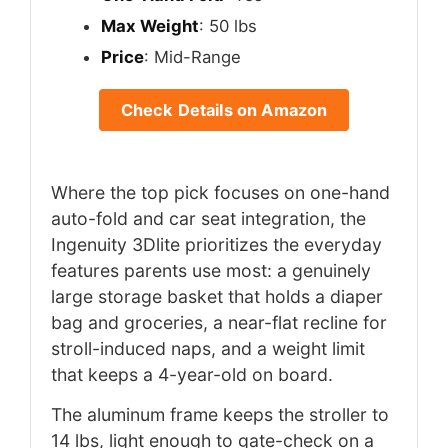
Max Weight
: 50 lbs
Price
: Mid-Range
Check Details on Amazon
Where the top pick focuses on one-hand
auto-fold and car seat integration, the
Ingenuity 3Dlite prioritizes the everyday
features parents use most: a genuinely
large storage basket that holds a diaper
bag and groceries, a near-flat recline for
stroll-induced naps, and a weight limit
that keeps a 4-year-old on board.
The aluminum frame keeps the stroller to
14 lbs, light enough to gate-check on a