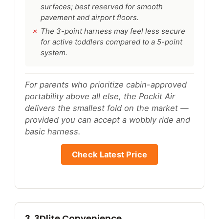
surfaces; best reserved for smooth
pavement and airport floors.
The 3-point harness may feel less secure
for active toddlers compared to a 5-point
system.
For parents who prioritize cabin-approved
portability above all else, the Pockit Air
delivers the smallest fold on the market —
provided you can accept a wobbly ride and
basic harness.
Check Latest Price
3. 3Dlite Convenience