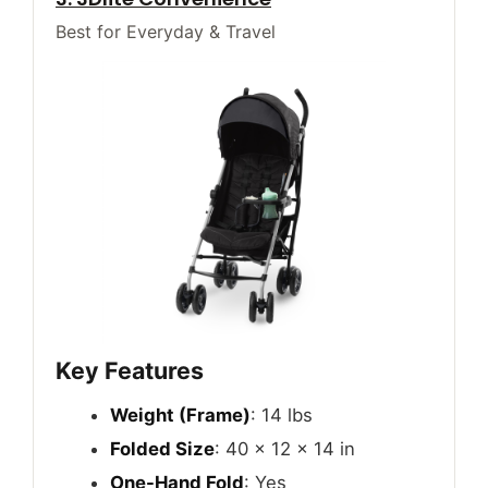
Best for Everyday & Travel
Key Features
Weight (Frame)
: 14 lbs
Folded Size
: 40 x 12 x 14 in
One-Hand Fold
: Yes