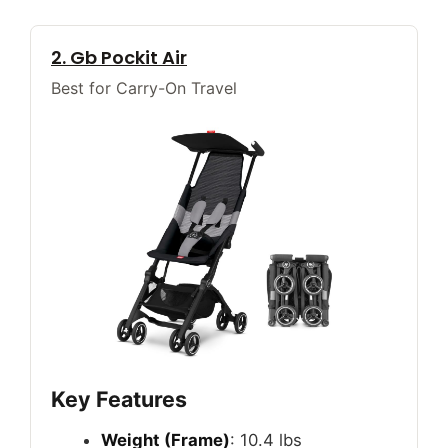
2. Gb Pockit Air
Best for Carry-On Travel
Key Features
Weight (Frame)
: 10.4 lbs