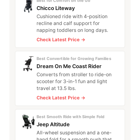
Best for Comfort on the Go
Chicco Liteway
Cushioned ride with 4-position
recline and calf support for
napping toddlers on long days.
Check Latest Price →
Best Convertible for Growing Families
Dream On Me Coast Rider
Converts from stroller to ride-on
scooter for 3-in-1 fun and light
travel at 13.5 lbs.
Check Latest Price →
Best Smooth Ride with Simple Fold
Jeep Altitude
All-wheel suspension and a one-
hand fold for a smooth push that