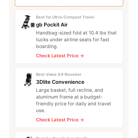
Best for Ultra-Compact Travel
gb Pockit Air
Handbag-sized fold at 10.4 lbs that
tucks under airline seats for fast
boarding.
Check Latest Price →
Best Value All-Rounder
3Dlite Convenience
Large basket, full recline, and
aluminum frame at a budget-
friendly price for daily and travel
use.
Check Latest Price →