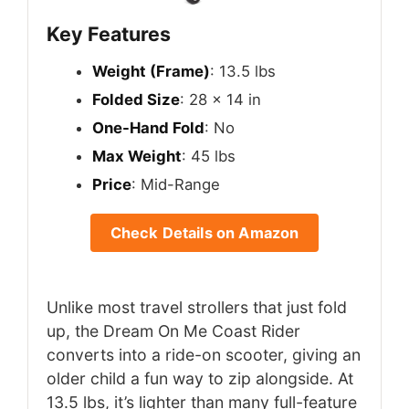
Key Features
Weight (Frame)
: 13.5 lbs
Folded Size
: 28 x 14 in
One-Hand Fold
: No
Max Weight
: 45 lbs
Price
: Mid-Range
Check Details on Amazon
Unlike most travel strollers that just fold
up, the Dream On Me Coast Rider
converts into a ride-on scooter, giving an
older child a fun way to zip alongside. At
13.5 lbs, it’s lighter than many full-feature