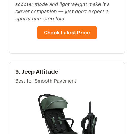
scooter mode and light weight make it a
clever companion — just don’t expect a
sporty one-step fold.
Check Latest Price
6. Jeep Altitude
Best for Smooth Pavement