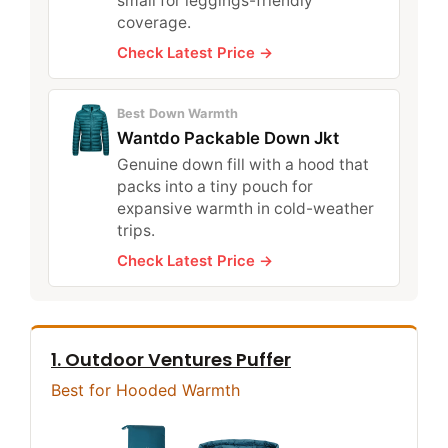
small for leggings-friendly
coverage.
Check Latest Price →
Best Down Warmth
Wantdo Packable Down Jkt
Genuine down fill with a hood that
packs into a tiny pouch for
expansive warmth in cold-weather
trips.
Check Latest Price →
1. Outdoor Ventures Puffer
Best for Hooded Warmth