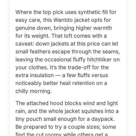
Where the top pick uses synthetic fill for
easy care, this Wantdo jacket opts for
genuine down, bringing higher warmth
for its weight. That loft comes with a
caveat: down jackets at this price can let
small feathers escape through the seams,
leaving the occasional fluffy hitchhiker on
your clothes. It’s the trade-off for the
extra insulation — a few fluffs versus
noticeably better heat retention on a
chilly morning.
The attached hood blocks wind and light
rain, and the whole jacket squishes into a
tiny pouch small enough for a daypack.
Be prepared to try a couple sizes; some
find the cut roomy while others get a