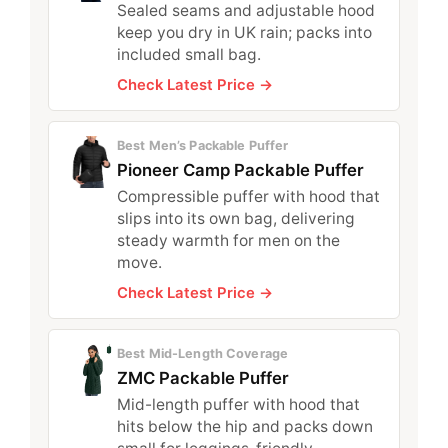
Sealed seams and adjustable hood
keep you dry in UK rain; packs into
included small bag.
Check Latest Price →
Best Men’s Packable Puffer
Pioneer Camp Packable Puffer
Compressible puffer with hood that
slips into its own bag, delivering
steady warmth for men on the
move.
Check Latest Price →
Best Mid-Length Coverage
ZMC Packable Puffer
Mid-length puffer with hood that
hits below the hip and packs down