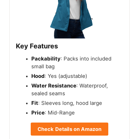
Key Features
Packability
: Packs into included
small bag
Hood
: Yes (adjustable)
Water Resistance
: Waterproof,
sealed seams
Fit
: Sleeves long, hood large
Price
: Mid-Range
Check Details on Amazon