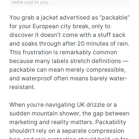
extra cost to you.
You grab a jacket advertised as “packable”
for your European city break, only to
discover it doesn’t come with a stuff sack
and soaks through after 20 minutes of rain.
This frustration is remarkably common
because many labels stretch definitions —
packable can mean merely compressible,
and waterproof often means barely water-
resistant.
When you’re navigating UK drizzle or a
sudden mountain shower, the gap between
marketing and reality matters. Packability
shouldn’t rely on a separate compression