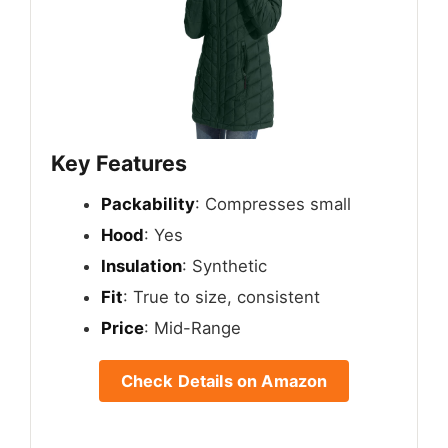
Key Features
Packability
: Compresses small
Hood
: Yes
Insulation
: Synthetic
Fit
: True to size, consistent
Price
: Mid-Range
Check Details on Amazon