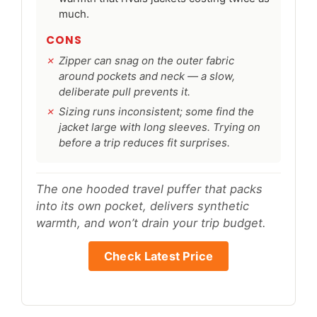
much.
CONS
Zipper can snag on the outer fabric
around pockets and neck — a slow,
deliberate pull prevents it.
Sizing runs inconsistent; some find the
jacket large with long sleeves. Trying on
before a trip reduces fit surprises.
The one hooded travel puffer that packs
into its own pocket, delivers synthetic
warmth, and won’t drain your trip budget.
Check Latest Price