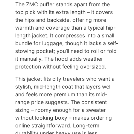
The ZMC puffer stands apart from the
top pick with its extra length – it covers
the hips and backside, offering more
warmth and coverage than a typical hip-
length jacket. It compresses into a small
bundle for luggage, though it lacks a self-
stowing pocket; you’ll need to roll or fold
it manually. The hood adds weather
protection without feeling oversized.
This jacket fits city travelers who want a
stylish, mid-length coat that layers well
and feels more premium than its mid-
range price suggests. The consistent
sizing – roomy enough for a sweater
without looking boxy – makes ordering
online straightforward. Long-term
durability under heavy use is less