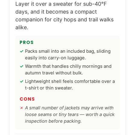
Layer it over a sweater for sub-40°F
days, and it becomes a compact
companion for city hops and trail walks
alike.
PROS
Packs small into an included bag, sliding
easily into carry-on luggage.
Warmth that handles chilly mornings and
autumn travel without bulk.
Lightweight shell feels comfortable over a
t-shirt or thin sweater.
CONS
A small number of jackets may arrive with
loose seams or tiny tears — worth a quick
inspection before packing.