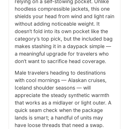
relying on a self-stowing pocket. Unlike
hoodless compressible jackets, this one
shields your head from wind and light rain
without adding noticeable weight. It
doesn’t fold into its own pocket like the
category’s top pick, but the included bag
makes stashing it in a daypack simple —
a meaningful upgrade for travelers who
don’t want to sacrifice head coverage.
Male travelers heading to destinations
with cool mornings — Alaskan cruises,
Iceland shoulder seasons — will
appreciate the steady synthetic warmth
that works as a midlayer or light outer. A
quick seam check when the package
lands is smart; a handful of units may
have loose threads that need a swap.