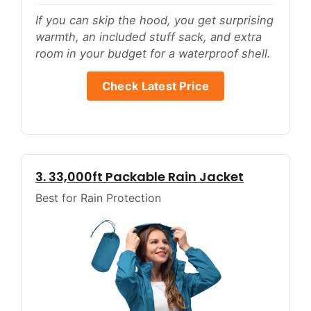
If you can skip the hood, you get surprising
warmth, an included stuff sack, and extra
room in your budget for a waterproof shell.
Check Latest Price
3. 33,000ft Packable Rain Jacket
Best for Rain Protection