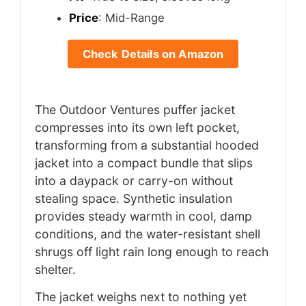
Price
: Mid-Range
Check Details on Amazon
The Outdoor Ventures puffer jacket
compresses into its own left pocket,
transforming from a substantial hooded
jacket into a compact bundle that slips
into a daypack or carry-on without
stealing space. Synthetic insulation
provides steady warmth in cool, damp
conditions, and the water-resistant shell
shrugs off light rain long enough to reach
shelter.
The jacket weighs next to nothing yet