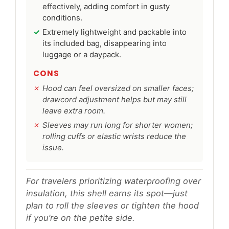
effectively, adding comfort in gusty
conditions.
Extremely lightweight and packable into
its included bag, disappearing into
luggage or a daypack.
CONS
Hood can feel oversized on smaller faces;
drawcord adjustment helps but may still
leave extra room.
Sleeves may run long for shorter women;
rolling cuffs or elastic wrists reduce the
issue.
For travelers prioritizing waterproofing over
insulation, this shell earns its spot—just
plan to roll the sleeves or tighten the hood
if you’re on the petite side.