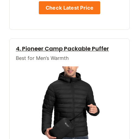
Check Latest Price
4. Pioneer Camp Packable Puffer
Best for Men’s Warmth