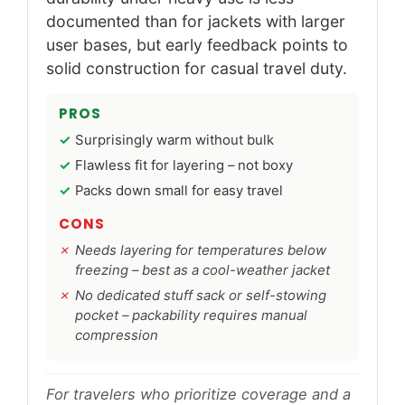
documented than for jackets with larger
user bases, but early feedback points to
solid construction for casual travel duty.
PROS
Surprisingly warm without bulk
Flawless fit for layering – not boxy
Packs down small for easy travel
CONS
Needs layering for temperatures below
freezing – best as a cool-weather jacket
No dedicated stuff sack or self-stowing
pocket – packability requires manual
compression
For travelers who prioritize coverage and a