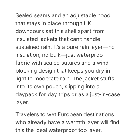
Sealed seams and an adjustable hood
that stays in place through UK
downpours set this shell apart from
insulated jackets that can’t handle
sustained rain. It’s a pure rain layer—no
insulation, no bulk—just waterproof
fabric with sealed sutures and a wind-
blocking design that keeps you dry in
light to moderate rain. The jacket stuffs
into its own pouch, slipping into a
daypack for day trips or as a just-in-case
layer.
Travelers to wet European destinations
who already have a warmth layer will find
this the ideal waterproof top layer.