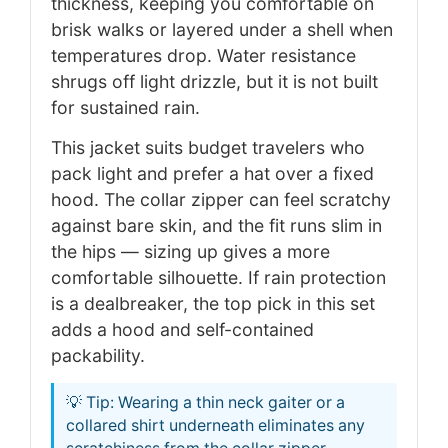
thickness, keeping you comfortable on
brisk walks or layered under a shell when
temperatures drop. Water resistance
shrugs off light drizzle, but it is not built
for sustained rain.
This jacket suits budget travelers who
pack light and prefer a hat over a fixed
hood. The collar zipper can feel scratchy
against bare skin, and the fit runs slim in
the hips — sizing up gives a more
comfortable silhouette. If rain protection
is a dealbreaker, the top pick in this set
adds a hood and self-contained
packability.
💡 Tip: Wearing a thin neck gaiter or a
collared shirt underneath eliminates any