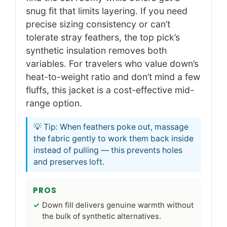
snug fit that limits layering. If you need
precise sizing consistency or can’t
tolerate stray feathers, the top pick’s
synthetic insulation removes both
variables. For travelers who value down’s
heat-to-weight ratio and don’t mind a few
fluffs, this jacket is a cost-effective mid-
range option.
💡 Tip: When feathers poke out, massage
the fabric gently to work them back inside
instead of pulling — this prevents holes
and preserves loft.
PROS
Down fill delivers genuine warmth without
the bulk of synthetic alternatives.