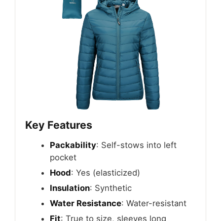
Key Features
Packability
: Self-stows into left
pocket
Hood
: Yes (elasticized)
Insulation
: Synthetic
Water Resistance
: Water-resistant
Fit
: True to size, sleeves long