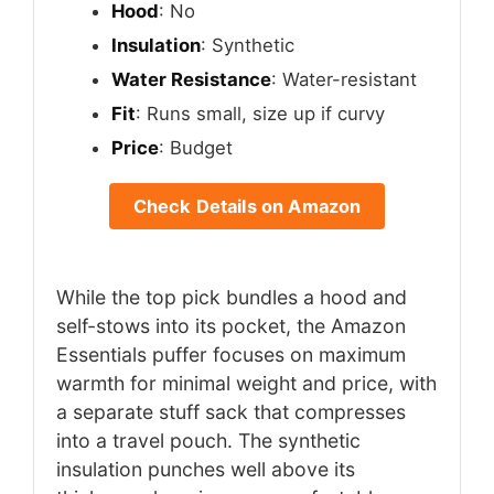
Hood
: No
Insulation
: Synthetic
Water Resistance
: Water-resistant
Fit
: Runs small, size up if curvy
Price
: Budget
Check Details on Amazon
While the top pick bundles a hood and
self-stows into its pocket, the Amazon
Essentials puffer focuses on maximum
warmth for minimal weight and price, with
a separate stuff sack that compresses
into a travel pouch. The synthetic
insulation punches well above its