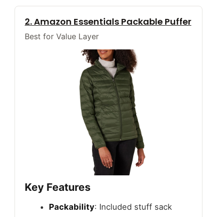
2. Amazon Essentials Packable Puffer
Best for Value Layer
Key Features
Packability
: Included stuff sack