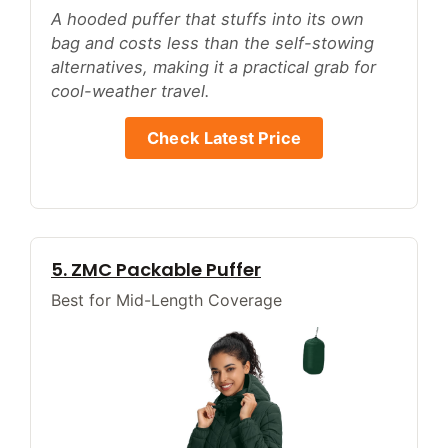
A hooded puffer that stuffs into its own
bag and costs less than the self-stowing
alternatives, making it a practical grab for
cool-weather travel.
Check Latest Price
5. ZMC Packable Puffer
Best for Mid-Length Coverage