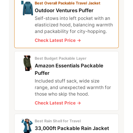
Best Overall Packable Travel Jacket
Outdoor Ventures Puffer
Self-stows into left pocket with an
elasticized hood, balancing warmth
and packability for city-hopping.
Check Latest Price →
Best Budget Packable Layer
Amazon Essentials Packable
Puffer
Included stuff sack, wide size
range, and unexpected warmth for
those who skip the hood.
Check Latest Price →
Best Rain Shell for Travel
33,000ft Packable Rain Jacket