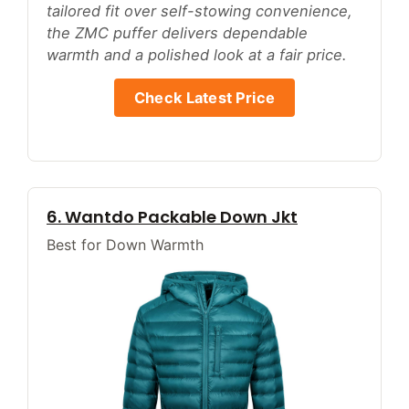
tailored fit over self-stowing convenience,
the ZMC puffer delivers dependable
warmth and a polished look at a fair price.
Check Latest Price
6. Wantdo Packable Down Jkt
Best for Down Warmth