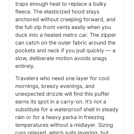
traps enough heat to replace a bulky
fleece. The elasticized hood stays
anchored without creeping forward, and
the full-zip front vents easily when you
duck into a heated metro car. The zipper
can catch on the outer fabric around the
pockets and neck if you pull quickly — a
slow, deliberate motion avoids snags
entirely.
Travelers who need one layer for cool
mornings, breezy evenings, and
unexpected drizzle will find this puffer
earns its spot in a carry-on. It’s not a
substitute for a waterproof shell in steady
rain or for a heavy parka in freezing
temperatures without a midlayer. Sizing
runs relaxed, which suits layering, but