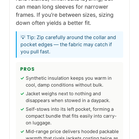
can mean long sleeves for narrower
frames. If you’re between sizes, sizing
down often yields a better fit.
💡 Tip: Zip carefully around the collar and
pocket edges — the fabric may catch if
you pull fast.
PROS
Synthetic insulation keeps you warm in
cool, damp conditions without bulk.
Jacket weighs next to nothing and
disappears when stowed in a daypack.
Self-stows into its left pocket, forming a
compact bundle that fits easily into carry-
on luggage.
Mid-range price delivers hooded packable
warmth that rivals jackets costing twice as