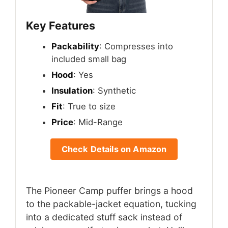
Key Features
Packability
: Compresses into
included small bag
Hood
: Yes
Insulation
: Synthetic
Fit
: True to size
Price
: Mid-Range
Check Details on Amazon
The Pioneer Camp puffer brings a hood
to the packable-jacket equation, tucking
into a dedicated stuff sack instead of