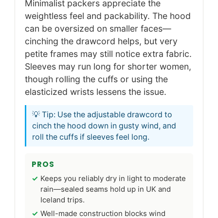
Minimalist packers appreciate the
weightless feel and packability. The hood
can be oversized on smaller faces—
cinching the drawcord helps, but very
petite frames may still notice extra fabric.
Sleeves may run long for shorter women,
though rolling the cuffs or using the
elasticized wrists lessens the issue.
💡 Tip: Use the adjustable drawcord to
cinch the hood down in gusty wind, and
roll the cuffs if sleeves feel long.
PROS
Keeps you reliably dry in light to moderate
rain—sealed seams hold up in UK and
Iceland trips.
Well-made construction blocks wind