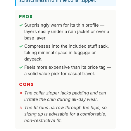
scratchiness from the collar zipper.
PROS
Surprisingly warm for its thin profile —
layers easily under a rain jacket or over a
base layer.
Compresses into the included stuff sack,
taking minimal space in luggage or
daypack.
Feels more expensive than its price tag —
a solid value pick for casual travel.
CONS
The collar zipper lacks padding and can
irritate the chin during all-day wear.
The fit runs narrow through the hips, so
sizing up is advisable for a comfortable,
non-restrictive fit.