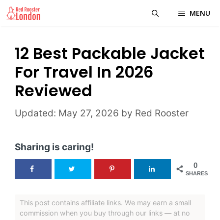
Skip
MENU
to
content
12 Best Packable Jacket
For Travel In 2026
Reviewed
May 27, 2026
by
Red Rooster
Sharing is caring!
0
SHARES
This post contains affiliate links. We may earn a small
commission when you buy through our links — at no