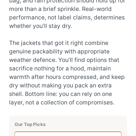
bag, and rain protection should hold up for
more than a brief sprinkle. Real-world
performance, not label claims, determines
whether you’ll stay dry.
The jackets that got it right combine
genuine packability with appropriate
weather defence. You’ll find options that
sacrifice nothing for a hood, maintain
warmth after hours compressed, and keep
dry without making you pack an extra
shell. Bottom line: you can rely on one
layer, not a collection of compromises.
Our Top Picks