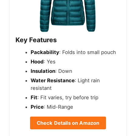
Key Features
Packability
: Folds into small pouch
Hood
: Yes
Insulation
: Down
Water Resistance
: Light rain
resistant
Fit
: Fit varies, try before trip
Price
: Mid-Range
Check Details on Amazon