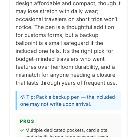
design affordable and compact, though it
may lose stretch with daily wear;
occasional travelers on short trips won’t
notice. The pen is a thoughtful addition
for customs forms, but a backup
ballpoint is a small safeguard if the
included one fails. It’s the right pick for
budget-minded travelers who want
features over heirloom durability, and a
mismatch for anyone needing a closure
that lasts through years of frequent use.
💡 Tip: Pack a backup pen — the included
one may not write upon arrival.
PROS
Multiple dedicated pockets, card slots,
and a built-in pen keep passport, cash,