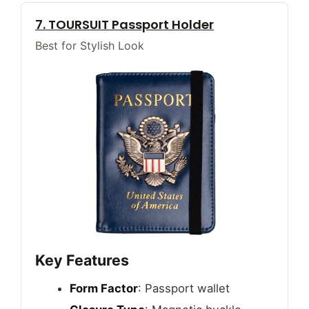
7. TOURSUIT Passport Holder
Best for Stylish Look
Key Features
Form Factor
: Passport wallet