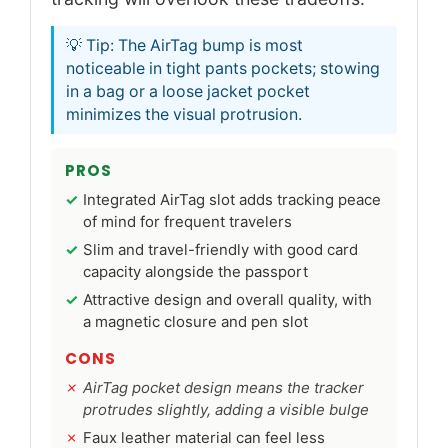
💡 Tip: The AirTag bump is most
noticeable in tight pants pockets; stowing
in a bag or a loose jacket pocket
minimizes the visual protrusion.
PROS
Integrated AirTag slot adds tracking peace
of mind for frequent travelers
Slim and travel-friendly with good card
capacity alongside the passport
Attractive design and overall quality, with
a magnetic closure and pen slot
CONS
AirTag pocket design means the tracker
protrudes slightly, adding a visible bulge
Faux leather material can feel less