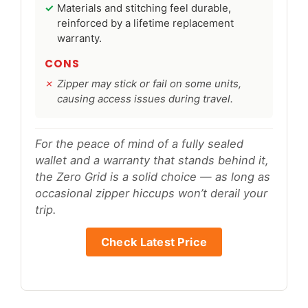
Materials and stitching feel durable,
reinforced by a lifetime replacement
warranty.
CONS
Zipper may stick or fail on some units,
causing access issues during travel.
For the peace of mind of a fully sealed
wallet and a warranty that stands behind it,
the Zero Grid is a solid choice — as long as
occasional zipper hiccups won’t derail your
trip.
Check Latest Price