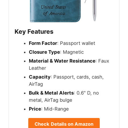
Key Features
Form Factor
: Passport wallet
Closure Type
: Magnetic
Material & Water Resistance
: Faux
Leather
Capacity
: Passport, cards, cash,
AirTag
Bulk & Metal Alerts
: 0.6" D, no
metal, AirTag bulge
Price
: Mid-Range
Check Details on Amazon