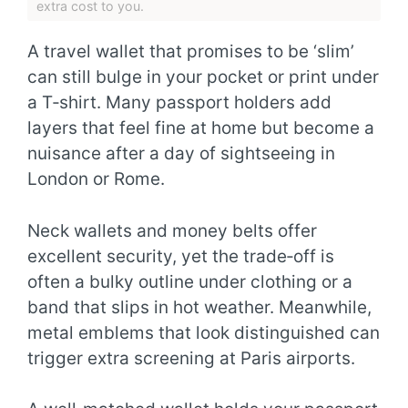
extra cost to you.
A travel wallet that promises to be ‘slim’
can still bulge in your pocket or print under
a T‑shirt. Many passport holders add
layers that feel fine at home but become a
nuisance after a day of sightseeing in
London or Rome.
Neck wallets and money belts offer
excellent security, yet the trade‑off is
often a bulky outline under clothing or a
band that slips in hot weather. Meanwhile,
metal emblems that look distinguished can
trigger extra screening at Paris airports.