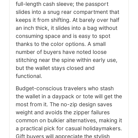
full-length cash sleeve; the passport
slides into a snug rear compartment that
keeps it from shifting. At barely over half
an inch thick, it slides into a bag without
consuming space and is easy to spot
thanks to the color options. A small
number of buyers have noted loose
stitching near the spine within early use,
but the wallet stays closed and
functional.
Budget-conscious travelers who stash
the wallet in a daypack or tote will get the
most from it. The no-zip design saves
weight and avoids the zipper failures
common on bulkier alternatives, making it
a practical pick for casual holidaymakers.
Gift buyers will appreciate the stylish