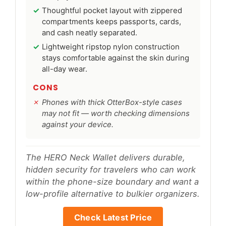
Thoughtful pocket layout with zippered
compartments keeps passports, cards,
and cash neatly separated.
Lightweight ripstop nylon construction
stays comfortable against the skin during
all-day wear.
CONS
Phones with thick OtterBox-style cases
may not fit — worth checking dimensions
against your device.
The HERO Neck Wallet delivers durable,
hidden security for travelers who can work
within the phone-size boundary and want a
low-profile alternative to bulkier organizers.
Check Latest Price