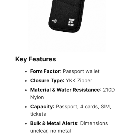
Key Features
Form Factor
: Passport wallet
Closure Type
: YKK Zipper
Material & Water Resistance
: 210D
Nylon
Capacity
: Passport, 4 cards, SIM,
tickets
Bulk & Metal Alerts
: Dimensions
unclear, no metal