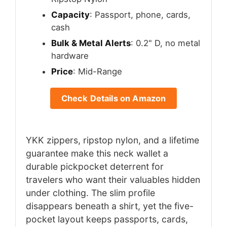
Capacity
: Passport, phone, cards,
cash
Bulk & Metal Alerts
: 0.2" D, no metal
hardware
Price
: Mid-Range
Check Details on Amazon
YKK zippers, ripstop nylon, and a lifetime
guarantee make this neck wallet a
durable pickpocket deterrent for
travelers who want their valuables hidden
under clothing. The slim profile
disappears beneath a shirt, yet the five-
pocket layout keeps passports, cards,