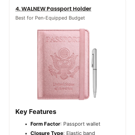
4. WALNEW Passport Holder
Best for Pen-Equipped Budget
Key Features
Form Factor
: Passport wallet
Closure Type
: Elastic band