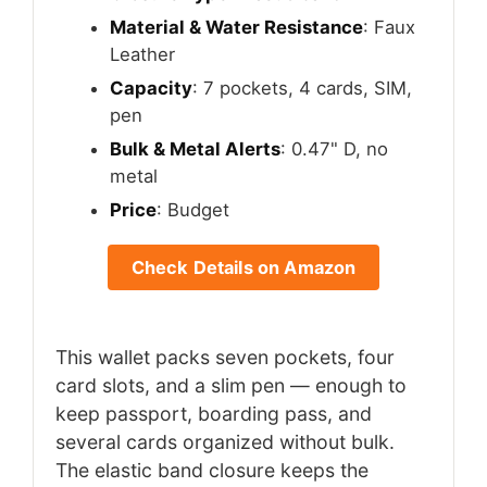
Material & Water Resistance
: Faux
Leather
Capacity
: 7 pockets, 4 cards, SIM,
pen
Bulk & Metal Alerts
: 0.47" D, no
metal
Price
: Budget
Check Details on Amazon
This wallet packs seven pockets, four
card slots, and a slim pen — enough to
keep passport, boarding pass, and
several cards organized without bulk.
The elastic band closure keeps the