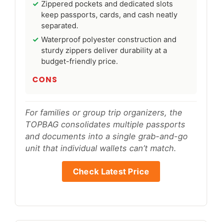
Zippered pockets and dedicated slots
keep passports, cards, and cash neatly
separated.
Waterproof polyester construction and
sturdy zippers deliver durability at a
budget-friendly price.
CONS
For families or group trip organizers, the
TOPBAG consolidates multiple passports
and documents into a single grab-and-go
unit that individual wallets can’t match.
Check Latest Price