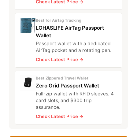
Check Latest Price →
Best for Airtag Tracking
LOHASLIFE AirTag Passport
Wallet
Passport wallet with a dedicated
AirTag pocket and a rotating pen.
Check Latest Price →
Best Zippered Travel Wallet
Zero Grid Passport Wallet
Full-zip wallet with RFID sleeves, 4
card slots, and $300 trip
assurance.
Check Latest Price →