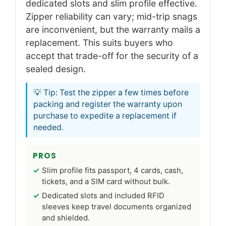
dedicated slots and slim profile effective.
Zipper reliability can vary; mid-trip snags
are inconvenient, but the warranty mails a
replacement. This suits buyers who
accept that trade-off for the security of a
sealed design.
💡 Tip: Test the zipper a few times before
packing and register the warranty upon
purchase to expedite a replacement if
needed.
PROS
Slim profile fits passport, 4 cards, cash,
tickets, and a SIM card without bulk.
Dedicated slots and included RFID
sleeves keep travel documents organized
and shielded.