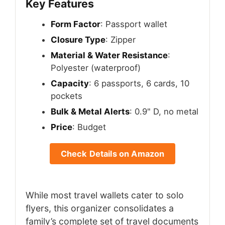
Key Features
Form Factor
: Passport wallet
Closure Type
: Zipper
Material & Water Resistance
:
Polyester (waterproof)
Capacity
: 6 passports, 6 cards, 10
pockets
Bulk & Metal Alerts
: 0.9" D, no metal
Price
: Budget
Check Details on Amazon
While most travel wallets cater to solo
flyers, this organizer consolidates a
family’s complete set of travel documents