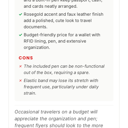
and cards neatly arranged.
Rosegold accent and faux leather finish
add a polished, cute look to travel
documents.
Budget-friendly price for a wallet with
RFID lining, pen, and extensive
organization.
CONS
The included pen can be non-functional
out of the box, requiring a spare.
Elastic band may lose its stretch with
frequent use, particularly under daily
strain.
Occasional travelers on a budget will
appreciate the organization and pen;
frequent flyers should look to the more