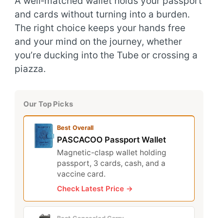
A well‑matched wallet holds your passport
and cards without turning into a burden.
The right choice keeps your hands free
and your mind on the journey, whether
you’re ducking into the Tube or crossing a
piazza.
Our Top Picks
Best Overall
PASCACOO Passport Wallet
Magnetic-clasp wallet holding
passport, 3 cards, cash, and a
vaccine card.
Check Latest Price →