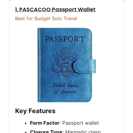
1. PASCACOO Passport Wallet
Best for Budget Solo Travel
Key Features
Form Factor
: Passport wallet
Closure Type
: Magnetic clasp