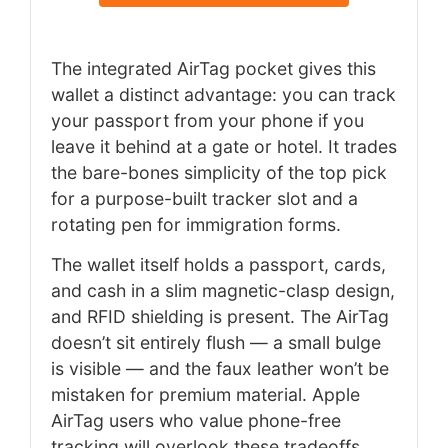
The integrated AirTag pocket gives this
wallet a distinct advantage: you can track
your passport from your phone if you
leave it behind at a gate or hotel. It trades
the bare-bones simplicity of the top pick
for a purpose-built tracker slot and a
rotating pen for immigration forms.
The wallet itself holds a passport, cards,
and cash in a slim magnetic-clasp design,
and RFID shielding is present. The AirTag
doesn’t sit entirely flush — a small bulge
is visible — and the faux leather won’t be
mistaken for premium material. Apple
AirTag users who value phone-free
tracking will overlook these tradeoffs.