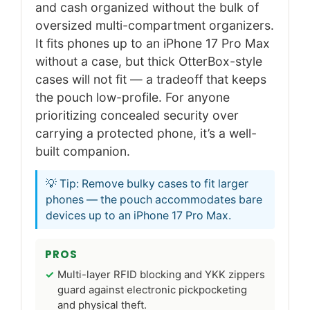
and cash organized without the bulk of
oversized multi-compartment organizers.
It fits phones up to an iPhone 17 Pro Max
without a case, but thick OtterBox-style
cases will not fit — a tradeoff that keeps
the pouch low-profile. For anyone
prioritizing concealed security over
carrying a protected phone, it’s a well-
built companion.
💡 Tip: Remove bulky cases to fit larger
phones — the pouch accommodates bare
devices up to an iPhone 17 Pro Max.
PROS
Multi-layer RFID blocking and YKK zippers
guard against electronic pickpocketing
and physical theft.