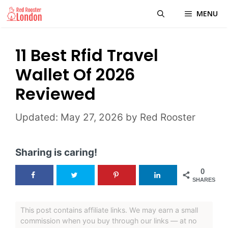
Skip
MENU
to
content
11 Best Rfid Travel
Wallet Of 2026
Reviewed
May 27, 2026
by
Red Rooster
Sharing is caring!
0
SHARES
This post contains affiliate links. We may earn a small
commission when you buy through our links — at no