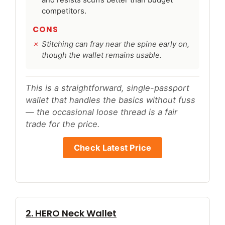
competitors.
CONS
Stitching can fray near the spine early on,
though the wallet remains usable.
This is a straightforward, single-passport
wallet that handles the basics without fuss
— the occasional loose thread is a fair
trade for the price.
Check Latest Price
2. HERO Neck Wallet