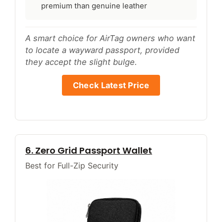
premium than genuine leather
A smart choice for AirTag owners who want
to locate a wayward passport, provided
they accept the slight bulge.
Check Latest Price
6. Zero Grid Passport Wallet
Best for Full-Zip Security