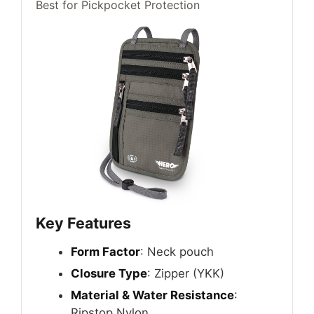
Best for Pickpocket Protection
Key Features
Form Factor
: Neck pouch
Closure Type
: Zipper (YKK)
Material & Water Resistance
:
Ripstop Nylon