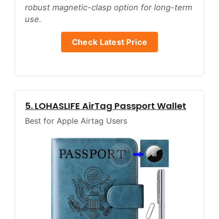
robust magnetic-clasp option for long-term
use.
Check Latest Price
5. LOHASLIFE AirTag Passport Wallet
Best for Apple Airtag Users