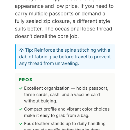
appearance and low price. If you need to
carry multiple passports or demand a
fully sealed zip closure, a different style
suits better. The occasional loose thread
doesn’t derail the core job.
💡 Tip: Reinforce the spine stitching with a
dab of fabric glue before travel to prevent
any thread from unraveling.
PROS
Excellent organization — holds passport,
three cards, cash, and a vaccine card
without bulging.
Compact profile and vibrant color choices
make it easy to grab from a bag.
Faux leather stands up to daily handling
and resists scuffs better than budget