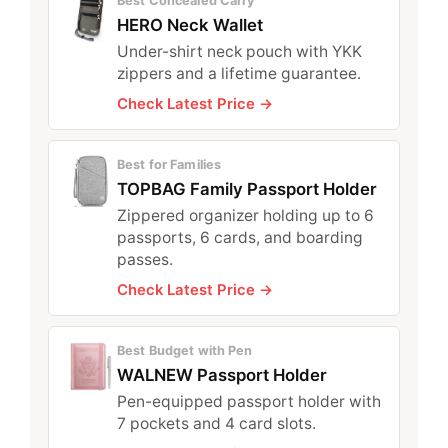
Best Concealed Carry
HERO Neck Wallet
Under-shirt neck pouch with YKK
zippers and a lifetime guarantee.
Check Latest Price →
Best for Families
TOPBAG Family Passport Holder
Zippered organizer holding up to 6
passports, 6 cards, and boarding
passes.
Check Latest Price →
Best Budget with Pen
WALNEW Passport Holder
Pen-equipped passport holder with
7 pockets and 4 card slots.