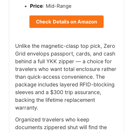
Price
: Mid-Range
Check Details on Amazon
Unlike the magnetic-clasp top pick, Zero
Grid envelops passport, cards, and cash
behind a full YKK zipper — a choice for
travelers who want total enclosure rather
than quick-access convenience. The
package includes layered RFID-blocking
sleeves and a $300 trip assurance,
backing the lifetime replacement
warranty.
Organized travelers who keep
documents zippered shut will find the