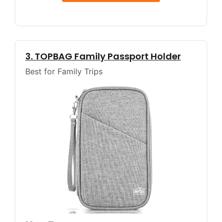
3. TOPBAG Family Passport Holder
Best for Family Trips