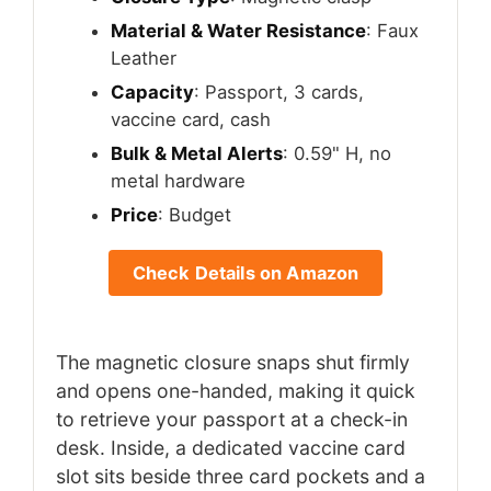
Material & Water Resistance
: Faux
Leather
Capacity
: Passport, 3 cards,
vaccine card, cash
Bulk & Metal Alerts
: 0.59" H, no
metal hardware
Price
: Budget
Check Details on Amazon
The magnetic closure snaps shut firmly
and opens one-handed, making it quick
to retrieve your passport at a check-in
desk. Inside, a dedicated vaccine card
slot sits beside three card pockets and a