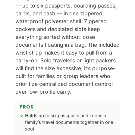
— up to six passports, boarding passes,
cards, and cash — in one zippered,
waterproof polyester shell. Zippered
pockets and dedicated slots keep
everything sorted without loose
documents floating in a bag. The included
wrist strap makes it easy to pull from a
carry-on. Solo travelers or light packers
will find the size excessive; it’s purpose-
built for families or group leaders who
prioritize centralized document control
over low-profile carry.
PROS
Holds up to six passports and keeps a
family’s travel documents together in one
spot.