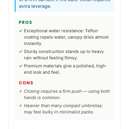
extra leverage.
PROS
Exceptional water resistance: Teflon
coating repels water, canopy dries almost
instantly.
Sturdy construction stands up to heavy
rain without feeling flimsy.
Premium materials give a polished, high-
end look and feel.
CONS
Closing requires a firm push — using both
hands is common.
Heavier than many compact umbrellas;
may feel bulky in minimalist packs.