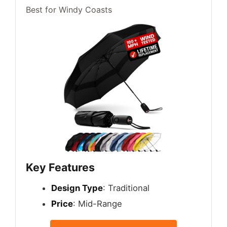
Best for Windy Coasts
Key Features
Design Type
: Traditional
Price
: Mid-Range