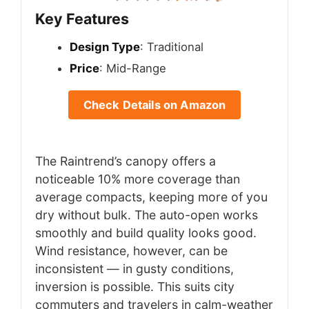
Key Features
Design Type
: Traditional
Price
: Mid-Range
Check Details on Amazon
The Raintrend’s canopy offers a
noticeable 10% more coverage than
average compacts, keeping more of you
dry without bulk. The auto-open works
smoothly and build quality looks good.
Wind resistance, however, can be
inconsistent — in gusty conditions,
inversion is possible. This suits city
commuters and travelers in calm-weather