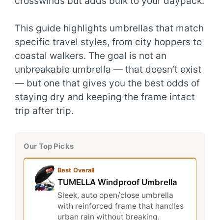
crosswinds but adds bulk to your daypack.
This guide highlights umbrellas that match
specific travel styles, from city hoppers to
coastal walkers. The goal is not an
unbreakable umbrella — that doesn’t exist
— but one that gives you the best odds of
staying dry and keeping the frame intact
trip after trip.
Our Top Picks
Best Overall
TUMELLA Windproof Umbrella
Sleek, auto open/close umbrella
with reinforced frame that handles
urban rain without breaking.