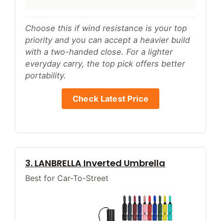
Choose this if wind resistance is your top
priority and you can accept a heavier build
with a two-handed close. For a lighter
everyday carry, the top pick offers better
portability.
Check Latest Price
3. LANBRELLA Inverted Umbrella
Best for Car-To-Street