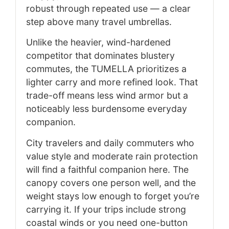
robust through repeated use — a clear
step above many travel umbrellas.
Unlike the heavier, wind-hardened
competitor that dominates blustery
commutes, the TUMELLA prioritizes a
lighter carry and more refined look. That
trade-off means less wind armor but a
noticeably less burdensome everyday
companion.
City travelers and daily commuters who
value style and moderate rain protection
will find a faithful companion here. The
canopy covers one person well, and the
weight stays low enough to forget you’re
carrying it. If your trips include strong
coastal winds or you need one-button