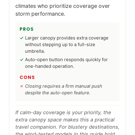
climates who prioritize coverage over
storm performance.
PROS
Larger canopy provides extra coverage
without stepping up to a full-size
umbrella.
Auto-open button responds quickly for
one-handed operation.
CONS
Closing requires a firm manual push
despite the auto-open feature.
If calm-day coverage is your priority, the
extra canopy space makes this a practical
travel companion. For blustery destinations,
the wind-tested models in this guide hold