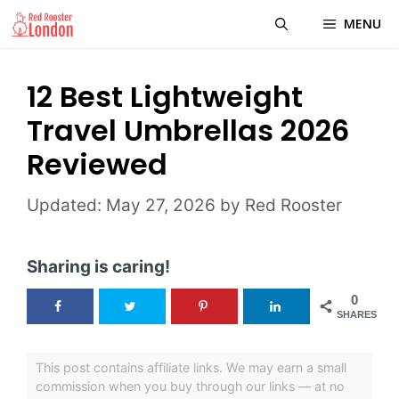
Skip
MENU
to
content
12 Best Lightweight
Travel Umbrellas 2026
Reviewed
May 27, 2026
by
Red Rooster
Sharing is caring!
0
SHARES
This post contains affiliate links. We may earn a small
commission when you buy through our links — at no