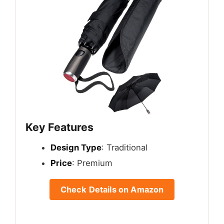
Key Features
Design Type
: Traditional
Price
: Premium
Check Details on Amazon