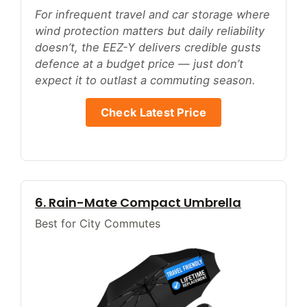
For infrequent travel and car storage where
wind protection matters but daily reliability
doesn’t, the EEZ-Y delivers credible gusts
defence at a budget price — just don’t
expect it to outlast a commuting season.
Check Latest Price
6. Rain-Mate Compact Umbrella
Best for City Commutes