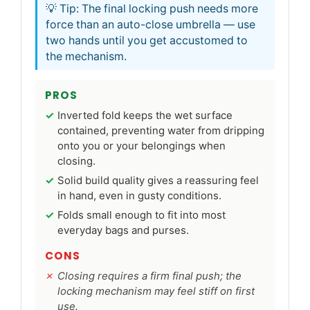
💡 Tip: The final locking push needs more
force than an auto-close umbrella — use
two hands until you get accustomed to
the mechanism.
PROS
Inverted fold keeps the wet surface
contained, preventing water from dripping
onto you or your belongings when
closing.
Solid build quality gives a reassuring feel
in hand, even in gusty conditions.
Folds small enough to fit into most
everyday bags and purses.
CONS
Closing requires a firm final push; the
locking mechanism may feel stiff on first
use.