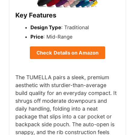
Key Features
Design Type
: Traditional
Price
: Mid-Range
Check Details on Amazon
The TUMELLA pairs a sleek, premium
aesthetic with sturdier-than-average
build quality for an everyday compact. It
shrugs off moderate downpours and
daily handling, folding into a neat
package that slips into a car pocket or
backpack side pouch. The auto-open is
snappy, and the rib construction feels