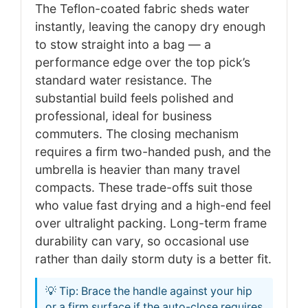
The Teflon-coated fabric sheds water
instantly, leaving the canopy dry enough
to stow straight into a bag — a
performance edge over the top pick’s
standard water resistance. The
substantial build feels polished and
professional, ideal for business
commuters. The closing mechanism
requires a firm two-handed push, and the
umbrella is heavier than many travel
compacts. These trade-offs suit those
who value fast drying and a high-end feel
over ultralight packing. Long-term frame
durability can vary, so occasional use
rather than daily storm duty is a better fit.
💡 Tip: Brace the handle against your hip
or a firm surface if the auto-close requires