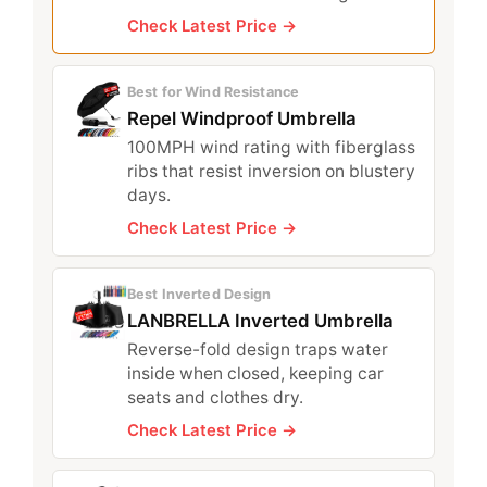
Check Latest Price →
Best for Wind Resistance
Repel Windproof Umbrella
100MPH wind rating with fiberglass
ribs that resist inversion on blustery
days.
Check Latest Price →
Best Inverted Design
LANBRELLA Inverted Umbrella
Reverse-fold design traps water
inside when closed, keeping car
seats and clothes dry.
Check Latest Price →