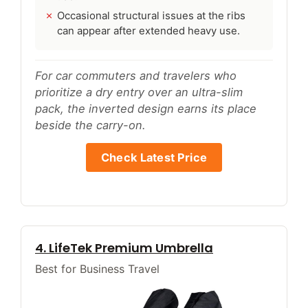
Occasional structural issues at the ribs
can appear after extended heavy use.
For car commuters and travelers who
prioritize a dry entry over an ultra-slim
pack, the inverted design earns its place
beside the carry-on.
Check Latest Price
4. LifeTek Premium Umbrella
Best for Business Travel