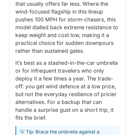
that usually offers far less. Where the
wind-focused flagship in this lineup
pushes 100 MPH for storm-chasers, this
model dialled back extreme resistance to
keep weight and cost low, making it a
practical choice for sudden downpours
rather than sustained gales.
It’s best as a stashed-in-the-car umbrella
or for infrequent travelers who only
deploy it a few times a year. The trade-
off: you get wind defence at a low price,
but not the everyday resilience of pricier
alternatives. For a backup that can
handle a surprise gust on a short trip, it
fits the brief.
💡 Tip: Brace the umbrella against a