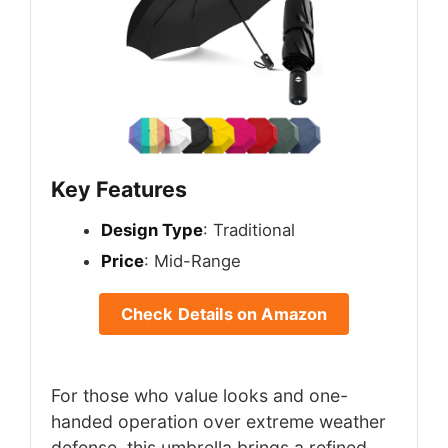
Key Features
Design Type
: Traditional
Price
: Mid-Range
Check Details on Amazon
For those who value looks and one-
handed operation over extreme weather
defense, this umbrella brings a refined