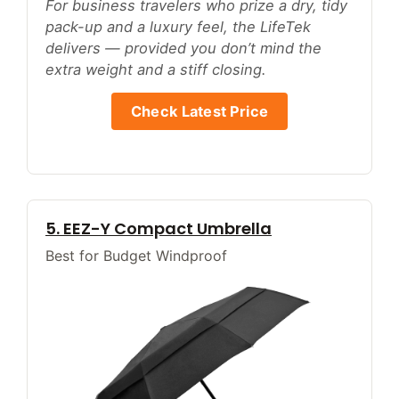
For business travelers who prize a dry, tidy
pack-up and a luxury feel, the LifeTek
delivers — provided you don’t mind the
extra weight and a stiff closing.
Check Latest Price
5. EEZ-Y Compact Umbrella
Best for Budget Windproof