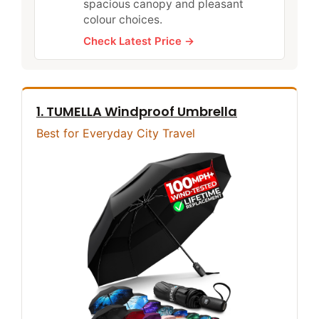
spacious canopy and pleasant
colour choices.
Check Latest Price →
1. TUMELLA Windproof Umbrella
Best for Everyday City Travel