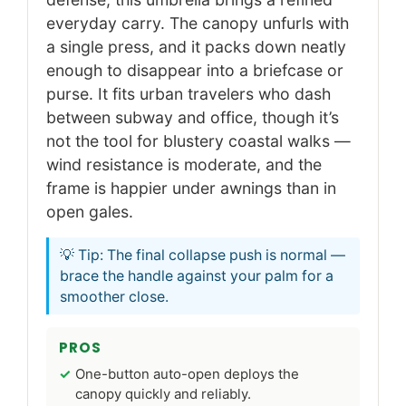
everyday carry. The canopy unfurls with
a single press, and it packs down neatly
enough to disappear into a briefcase or
purse. It fits urban travelers who dash
between subway and office, though it’s
not the tool for blustery coastal walks —
wind resistance is moderate, and the
frame is happier under awnings than in
open gales.
💡 Tip: The final collapse push is normal —
brace the handle against your palm for a
smoother close.
PROS
One-button auto-open deploys the
canopy quickly and reliably.