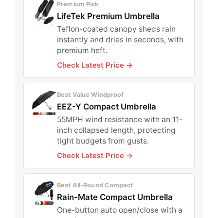
Premium Pick
LifeTek Premium Umbrella
Teflon-coated canopy sheds rain
instantly and dries in seconds, with
premium heft.
Check Latest Price →
Best Value Windproof
EEZ-Y Compact Umbrella
55MPH wind resistance with an 11-
inch collapsed length, protecting
tight budgets from gusts.
Check Latest Price →
Best All-Round Compact
Rain-Mate Compact Umbrella
One-button auto open/close with a