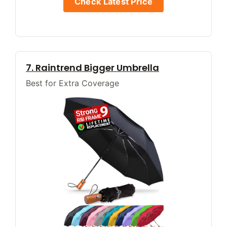
Check Latest Price
7. Raintrend Bigger Umbrella
Best for Extra Coverage