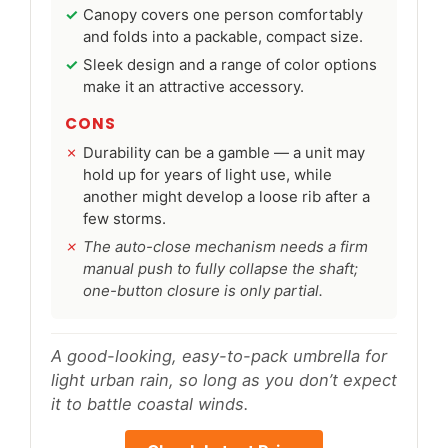
Canopy covers one person comfortably
and folds into a packable, compact size.
Sleek design and a range of color options
make it an attractive accessory.
CONS
Durability can be a gamble — a unit may
hold up for years of light use, while
another might develop a loose rib after a
few storms.
The auto-close mechanism needs a firm
manual push to fully collapse the shaft;
one-button closure is only partial.
A good-looking, easy-to-pack umbrella for
light urban rain, so long as you don’t expect
it to battle coastal winds.