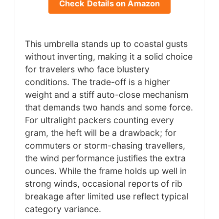
Check Details on Amazon
This umbrella stands up to coastal gusts
without inverting, making it a solid choice
for travelers who face blustery
conditions. The trade-off is a higher
weight and a stiff auto-close mechanism
that demands two hands and some force.
For ultralight packers counting every
gram, the heft will be a drawback; for
commuters or storm-chasing travellers,
the wind performance justifies the extra
ounces. While the frame holds up well in
strong winds, occasional reports of rib
breakage after limited use reflect typical
category variance.