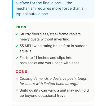
surface for the final close — the
mechanism requires more force than a
typical auto-close.
PROS
Sturdy fiberglass/steel frame resists
heavy gusts without inverting.
55 MPH wind rating holds firm in sudden
squalls.
Folds to 11 inches and slips into
backpacks and work bags with ease.
CONS
Closing demands a decisive push; tough
for users with limited hand strength.
Build quality can vary; a unit may not hold
up beyond occasional travel.