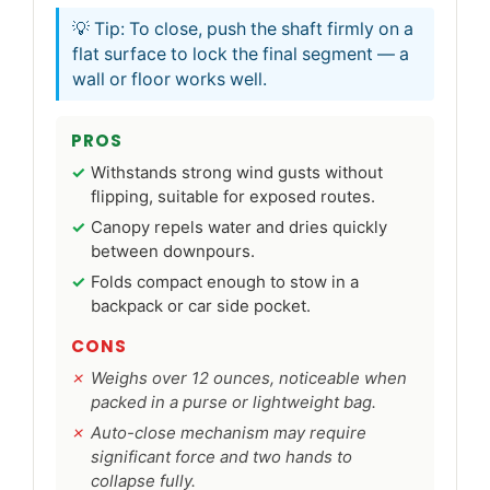
💡 Tip: To close, push the shaft firmly on a
flat surface to lock the final segment — a
wall or floor works well.
PROS
Withstands strong wind gusts without
flipping, suitable for exposed routes.
Canopy repels water and dries quickly
between downpours.
Folds compact enough to stow in a
backpack or car side pocket.
CONS
Weighs over 12 ounces, noticeable when
packed in a purse or lightweight bag.
Auto-close mechanism may require
significant force and two hands to
collapse fully.