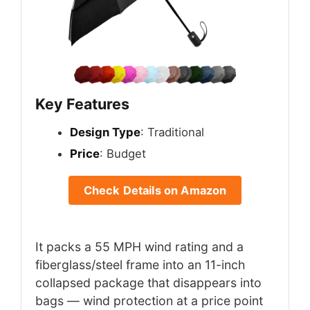
Key Features
Design Type
: Traditional
Price
: Budget
Check Details on Amazon
It packs a 55 MPH wind rating and a
fiberglass/steel frame into an 11-inch
collapsed package that disappears into
bags — wind protection at a price point