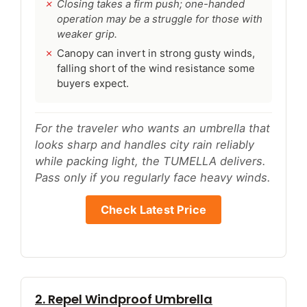
Closing takes a firm push; one-handed
operation may be a struggle for those with
weaker grip.
Canopy can invert in strong gusty winds,
falling short of the wind resistance some
buyers expect.
For the traveler who wants an umbrella that
looks sharp and handles city rain reliably
while packing light, the TUMELLA delivers.
Pass only if you regularly face heavy winds.
Check Latest Price
2. Repel Windproof Umbrella