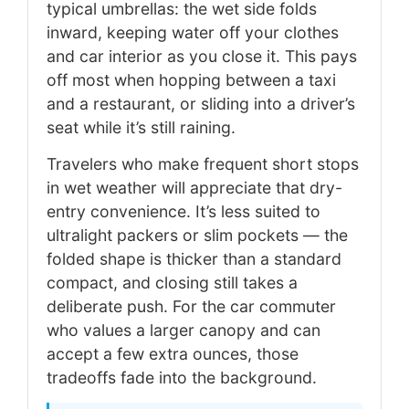
typical umbrellas: the wet side folds
inward, keeping water off your clothes
and car interior as you close it. This pays
off most when hopping between a taxi
and a restaurant, or sliding into a driver’s
seat while it’s still raining.
Travelers who make frequent short stops
in wet weather will appreciate that dry-
entry convenience. It’s less suited to
ultralight packers or slim pockets — the
folded shape is thicker than a standard
compact, and closing still takes a
deliberate push. For the car commuter
who values a larger canopy and can
accept a few extra ounces, those
tradeoffs fade into the background.