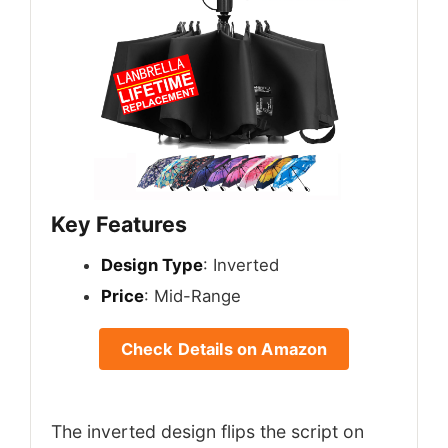
Key Features
Design Type
: Inverted
Price
: Mid-Range
Check Details on Amazon
The inverted design flips the script on