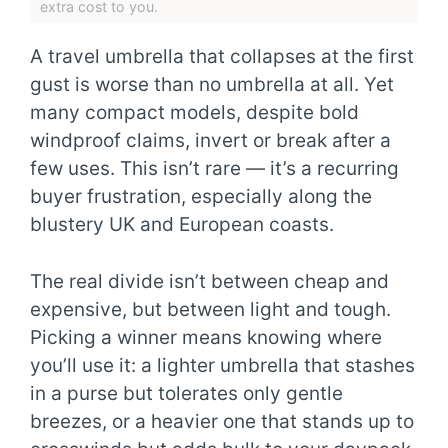
extra cost to you.
A travel umbrella that collapses at the first
gust is worse than no umbrella at all. Yet
many compact models, despite bold
windproof claims, invert or break after a
few uses. This isn’t rare — it’s a recurring
buyer frustration, especially along the
blustery UK and European coasts.
The real divide isn’t between cheap and
expensive, but between light and tough.
Picking a winner means knowing where
you’ll use it: a lighter umbrella that stashes
in a purse but tolerates only gentle
breezes, or a heavier one that stands up to