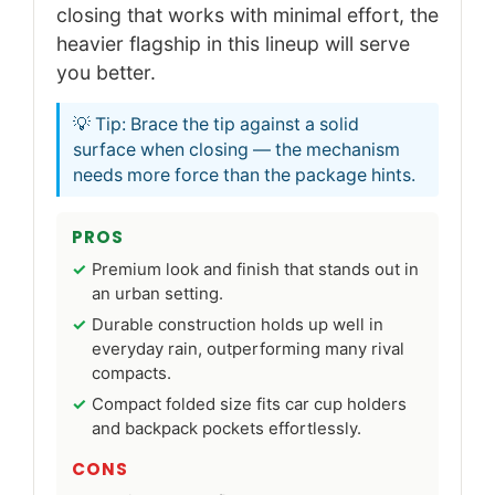
closing that works with minimal effort, the
heavier flagship in this lineup will serve
you better.
💡 Tip: Brace the tip against a solid
surface when closing — the mechanism
needs more force than the package hints.
PROS
Premium look and finish that stands out in
an urban setting.
Durable construction holds up well in
everyday rain, outperforming many rival
compacts.
Compact folded size fits car cup holders
and backpack pockets effortlessly.
CONS