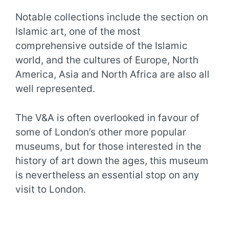
Notable collections include the section on
Islamic art, one of the most
comprehensive outside of the Islamic
world, and the cultures of Europe, North
America, Asia and North Africa are also all
well represented.
The V&A is often overlooked in favour of
some of London’s other more popular
museums, but for those interested in the
history of art down the ages, this museum
is nevertheless an essential stop on any
visit to London.