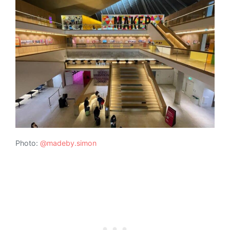
Photo:
@madeby.simon