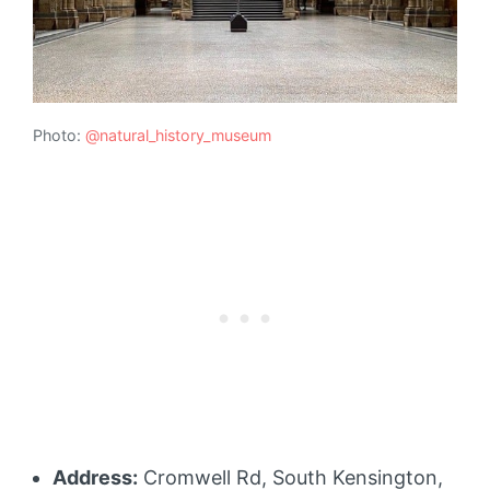
Photo:
@natural_history_museum
Address:
Cromwell Rd, South Kensington,