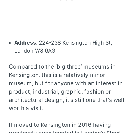
Address:
224-238 Kensington High St,
London W8 6AG
Compared to the ‘big three’ museums in
Kensington, this is a relatively minor
museum, but for anyone with an interest in
product, industrial, graphic, fashion or
architectural design, it’s still one that’s well
worth a visit.
It moved to Kensington in 2016 having