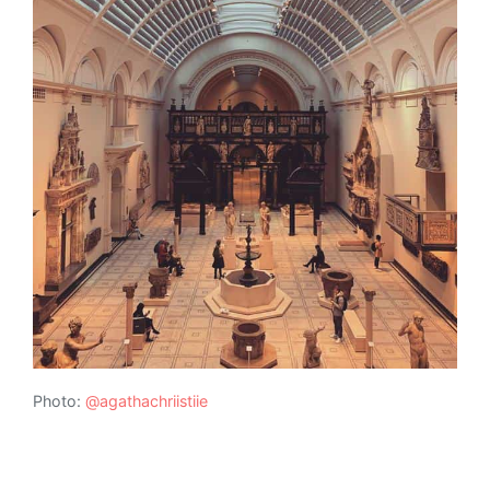
Photo:
@agathachriistiie