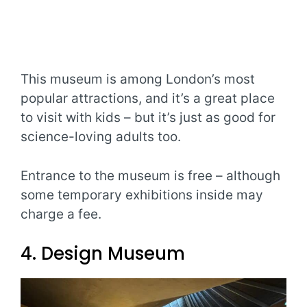
This museum is among London’s most
popular attractions, and it’s a great place
to visit with kids – but it’s just as good for
science-loving adults too.
Entrance to the museum is free – although
some temporary exhibitions inside may
charge a fee.
4. Design Museum