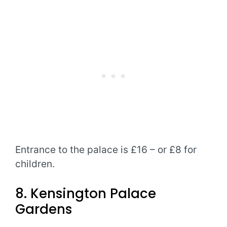
Entrance to the palace is £16 – or £8 for
children.
8. Kensington Palace
Gardens