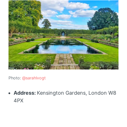
Photo:
@sarahlvogt
Address:
Kensington Gardens, London W8
4PX