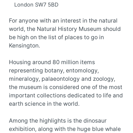
London SW7 5BD
For anyone with an interest in the natural
world, the Natural History Museum should
be high on the list of places to go in
Kensington.
Housing around 80 million items
representing botany, entomology,
mineralogy, palaeontology and zoology,
the museum is considered one of the most
important collections dedicated to life and
earth science in the world.
Among the highlights is the dinosaur
exhibition, along with the huge blue whale