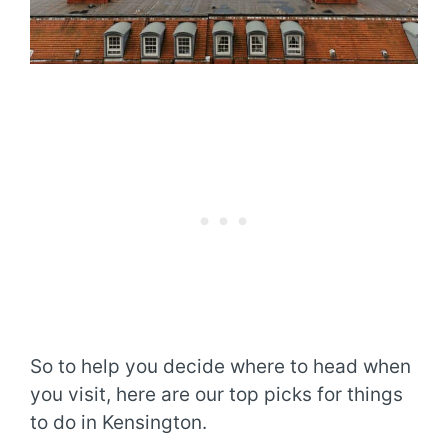
So to help you decide where to head when
you visit, here are our top picks for things
to do in Kensington.