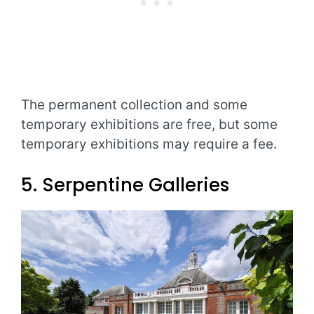
The permanent collection and some
temporary exhibitions are free, but some
temporary exhibitions may require a fee.
5. Serpentine Galleries