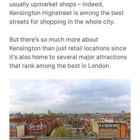
usually upmarket shops – indeed,
Kensington Highstreet is among the best
streets for shopping in the whole city.
But there’s so much more about
Kensington than just retail locations since
it’s also home to several major attractions
that rank among the best in London.