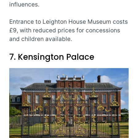
influences.
Entrance to Leighton House Museum costs
£9, with reduced prices for concessions
and children available.
7. Kensington Palace