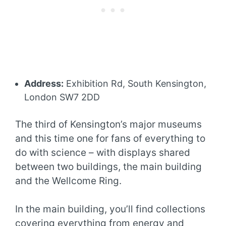
Address:
Exhibition Rd, South Kensington,
London SW7 2DD
The third of Kensington’s major museums
and this time one for fans of everything to
do with science – with displays shared
between two buildings, the main building
and the Wellcome Ring.
In the main building, you’ll find collections
covering everything from energy and