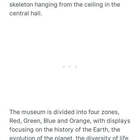
skeleton hanging from the ceiling in the
central hall.
The museum is divided into four zones,
Red, Green, Blue and Orange, with displays
focusing on the history of the Earth, the
evolution of the planet, the diversity of life