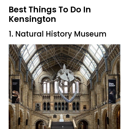
Best Things To Do In
Kensington
1. Natural History Museum