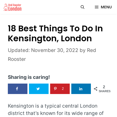
Skip
MENU
to
content
18 Best Things To Do In
Kensington, London
November 30, 2022
by
Red
Rooster
Sharing is caring!
2
2
SHARES
Kensington is a typical central London
district that’s known for its wide range of