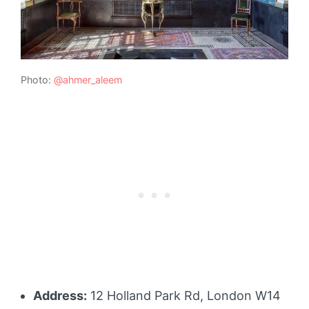
Photo:
@ahmer_aleem
Address:
12 Holland Park Rd, London W14