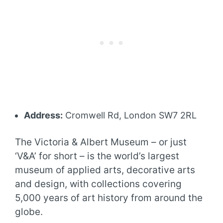
Address:
Cromwell Rd, London SW7 2RL
The Victoria & Albert Museum – or just
‘V&A’ for short – is the world’s largest
museum of applied arts, decorative arts
and design, with collections covering
5,000 years of art history from around the
globe.