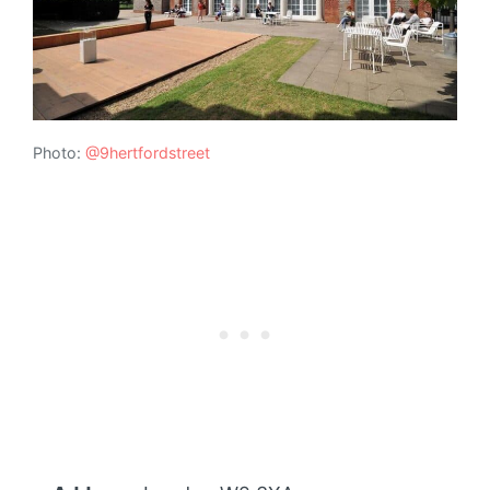
Photo:
@9hertfordstreet