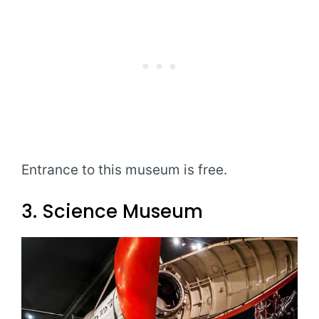
Entrance to this museum is free.
3. Science Museum