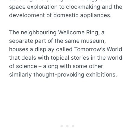
space exploration to clockmaking and the
development of domestic appliances.
The neighbouring Wellcome Ring, a
separate part of the same museum,
houses a display called Tomorrow’s World
that deals with topical stories in the world
of science – along with some other
similarly thought-provoking exhibitions.