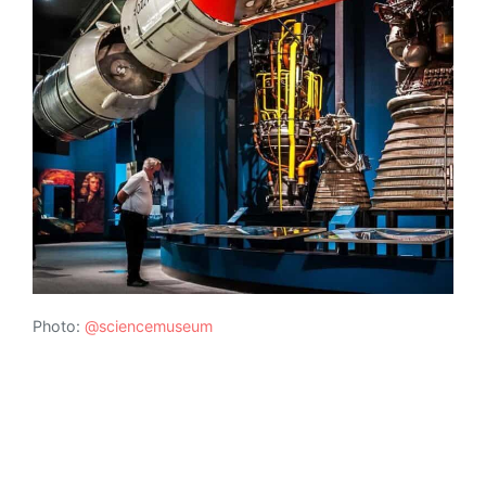
Photo:
@sciencemuseum