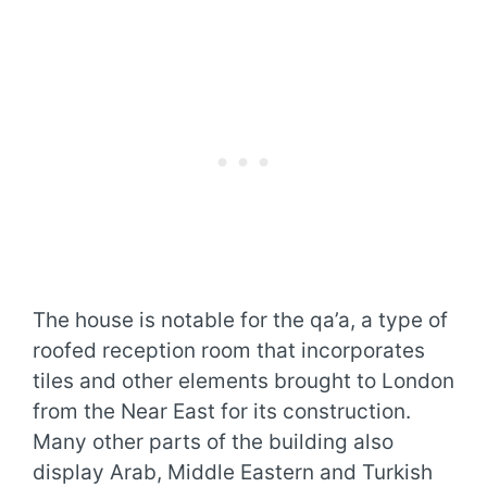
The house is notable for the qa’a, a type of
roofed reception room that incorporates
tiles and other elements brought to London
from the Near East for its construction.
Many other parts of the building also
display Arab, Middle Eastern and Turkish