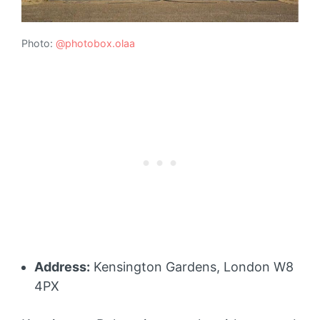
Photo:
@photobox.olaa
Address:
Kensington Gardens, London W8
4PX