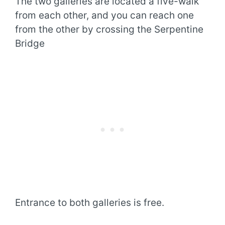
The two galleries are located a five-walk
from each other, and you can reach one
from the other by crossing the Serpentine
Bridge
Entrance to both galleries is free.