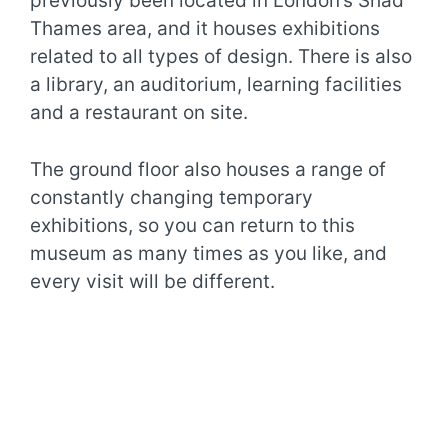
previously been located in London’s Shad
Thames area, and it houses exhibitions
related to all types of design. There is also
a library, an auditorium, learning facilities
and a restaurant on site.
The ground floor also houses a range of
constantly changing temporary
exhibitions, so you can return to this
museum as many times as you like, and
every visit will be different.