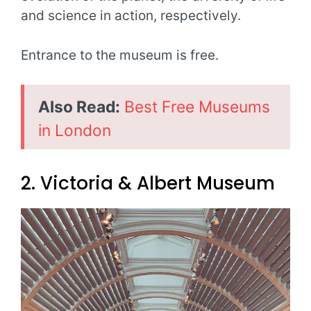
and science in action, respectively.
Entrance to the museum is free.
Also Read:
Best Free Museums
in London
2. Victoria & Albert Museum