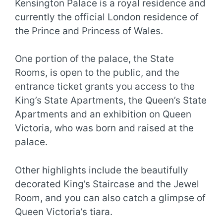
Kensington Palace is a royal residence and
currently the official London residence of
the Prince and Princess of Wales.
One portion of the palace, the State
Rooms, is open to the public, and the
entrance ticket grants you access to the
King’s State Apartments, the Queen’s State
Apartments and an exhibition on Queen
Victoria, who was born and raised at the
palace.
Other highlights include the beautifully
decorated King’s Staircase and the Jewel
Room, and you can also catch a glimpse of
Queen Victoria’s tiara.