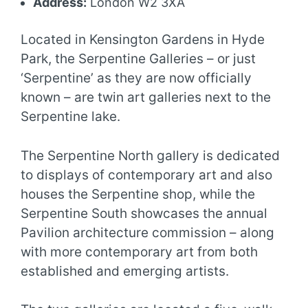
Address:
London W2 3XA
Located in Kensington Gardens in Hyde
Park, the Serpentine Galleries – or just
‘Serpentine’ as they are now officially
known – are twin art galleries next to the
Serpentine lake.
The Serpentine North gallery is dedicated
to displays of contemporary art and also
houses the Serpentine shop, while the
Serpentine South showcases the annual
Pavilion architecture commission – along
with more contemporary art from both
established and emerging artists.