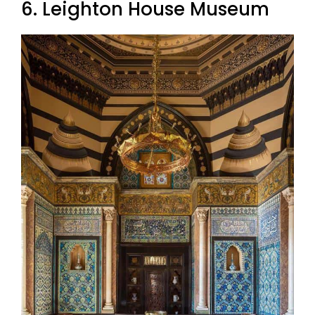
6. Leighton House Museum