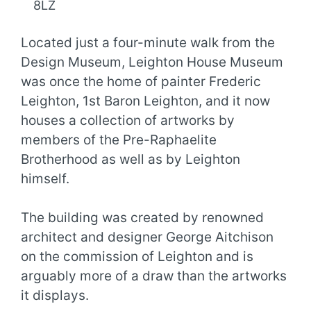
8LZ
Located just a four-minute walk from the
Design Museum, Leighton House Museum
was once the home of painter Frederic
Leighton, 1st Baron Leighton, and it now
houses a collection of artworks by
members of the Pre-Raphaelite
Brotherhood as well as by Leighton
himself.
The building was created by renowned
architect and designer George Aitchison
on the commission of Leighton and is
arguably more of a draw than the artworks
it displays.