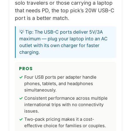
solo travelers or those carrying a laptop
that needs PD, the top pick’s 20W USB-C
port is a better match.
💡 Tip: The USB-C ports deliver 5V/3A
maximum — plug your laptop into an AC
outlet with its own charger for faster
charging.
PROS
Four USB ports per adapter handle
phones, tablets, and headphones
simultaneously.
Consistent performance across multiple
international trips with no connectivity
issues.
Two-pack pricing makes it a cost-
effective choice for families or couples.