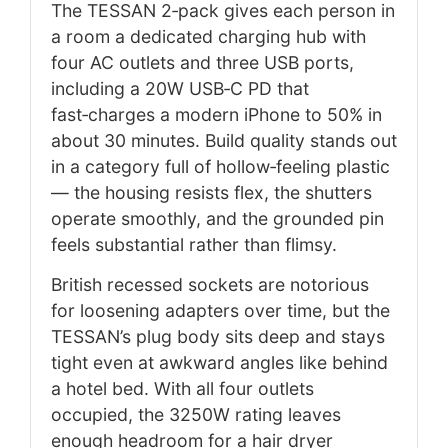
The TESSAN 2‑pack gives each person in
a room a dedicated charging hub with
four AC outlets and three USB ports,
including a 20W USB‑C PD that
fast‑charges a modern iPhone to 50% in
about 30 minutes. Build quality stands out
in a category full of hollow‑feeling plastic
— the housing resists flex, the shutters
operate smoothly, and the grounded pin
feels substantial rather than flimsy.
British recessed sockets are notorious
for loosening adapters over time, but the
TESSAN’s plug body sits deep and stays
tight even at awkward angles like behind
a hotel bed. With all four outlets
occupied, the 3250W rating leaves
enough headroom for a hair dryer