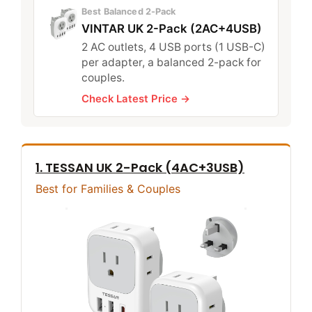
Best Balanced 2-Pack
VINTAR UK 2-Pack (2AC+4USB)
2 AC outlets, 4 USB ports (1 USB-C)
per adapter, a balanced 2-pack for
couples.
Check Latest Price →
1. TESSAN UK 2-Pack (4AC+3USB)
Best for Families & Couples