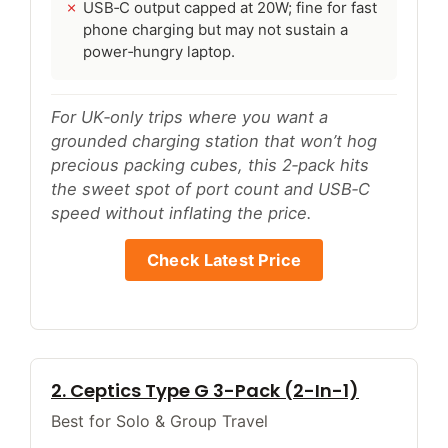
USB‑C output capped at 20W; fine for fast
phone charging but may not sustain a
power‑hungry laptop.
For UK‑only trips where you want a
grounded charging station that won’t hog
precious packing cubes, this 2‑pack hits
the sweet spot of port count and USB‑C
speed without inflating the price.
Check Latest Price
2. Ceptics Type G 3-Pack (2-In-1)
Best for Solo & Group Travel