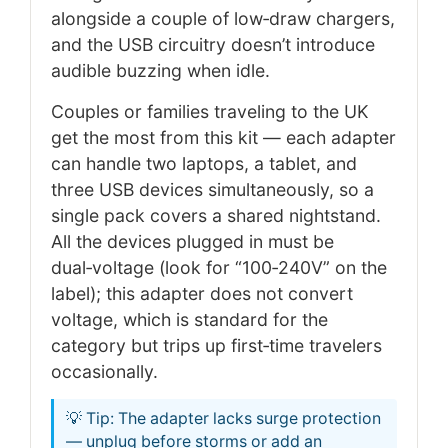
alongside a couple of low‑draw chargers,
and the USB circuitry doesn’t introduce
audible buzzing when idle.
Couples or families traveling to the UK
get the most from this kit — each adapter
can handle two laptops, a tablet, and
three USB devices simultaneously, so a
single pack covers a shared nightstand.
All the devices plugged in must be
dual‑voltage (look for “100‑240V” on the
label); this adapter does not convert
voltage, which is standard for the
category but trips up first‑time travelers
occasionally.
💡 Tip: The adapter lacks surge protection
— unplug before storms or add an