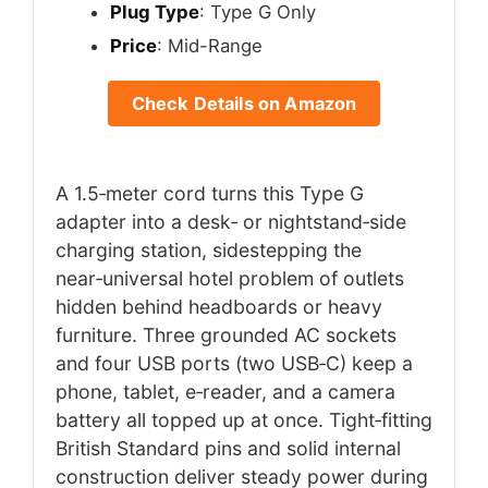
Plug Type
: Type G Only
Price
: Mid-Range
Check Details on Amazon
A 1.5‑meter cord turns this Type G
adapter into a desk‑ or nightstand‑side
charging station, sidestepping the
near‑universal hotel problem of outlets
hidden behind headboards or heavy
furniture. Three grounded AC sockets
and four USB ports (two USB‑C) keep a
phone, tablet, e‑reader, and a camera
battery all topped up at once. Tight‑fitting
British Standard pins and solid internal
construction deliver steady power during