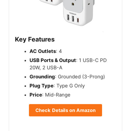
Key Features
AC Outlets
: 4
USB Ports & Output
: 1 USB-C PD
20W, 2 USB-A
Grounding
: Grounded (3-Prong)
Plug Type
: Type G Only
Price
: Mid-Range
Check Details on Amazon