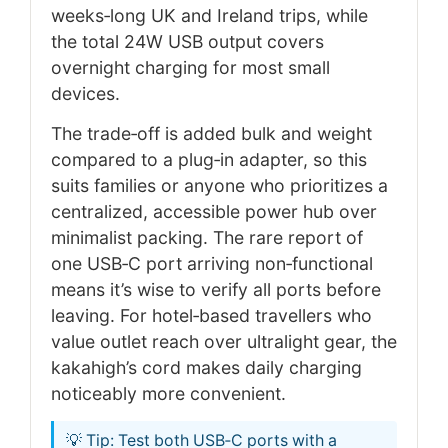
weeks‑long UK and Ireland trips, while
the total 24W USB output covers
overnight charging for most small
devices.
The trade‑off is added bulk and weight
compared to a plug‑in adapter, so this
suits families or anyone who prioritizes a
centralized, accessible power hub over
minimalist packing. The rare report of
one USB‑C port arriving non‑functional
means it’s wise to verify all ports before
leaving. For hotel‑based travellers who
value outlet reach over ultralight gear, the
kakahigh’s cord makes daily charging
noticeably more convenient.
💡 Tip: Test both USB‑C ports with a