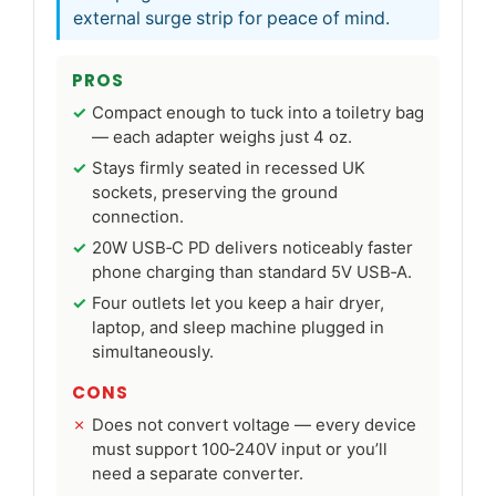
external surge strip for peace of mind.
PROS
Compact enough to tuck into a toiletry bag
— each adapter weighs just 4 oz.
Stays firmly seated in recessed UK
sockets, preserving the ground
connection.
20W USB‑C PD delivers noticeably faster
phone charging than standard 5V USB‑A.
Four outlets let you keep a hair dryer,
laptop, and sleep machine plugged in
simultaneously.
CONS
Does not convert voltage — every device
must support 100‑240V input or you’ll
need a separate converter.