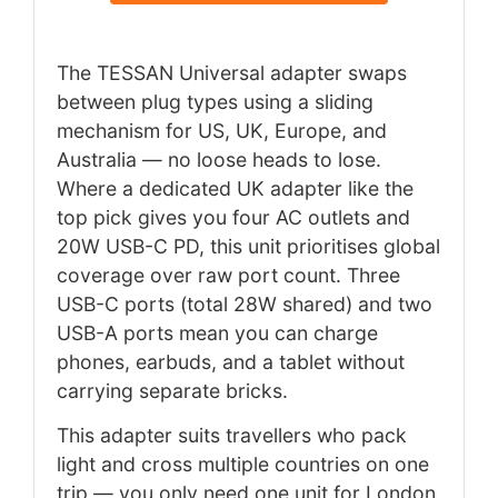
The TESSAN Universal adapter swaps
between plug types using a sliding
mechanism for US, UK, Europe, and
Australia — no loose heads to lose.
Where a dedicated UK adapter like the
top pick gives you four AC outlets and
20W USB-C PD, this unit prioritises global
coverage over raw port count. Three
USB-C ports (total 28W shared) and two
USB-A ports mean you can charge
phones, earbuds, and a tablet without
carrying separate bricks.
This adapter suits travellers who pack
light and cross multiple countries on one
trip — you only need one unit for London,