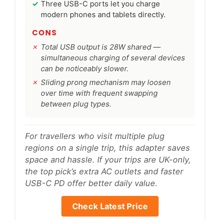
Three USB-C ports let you charge
modern phones and tablets directly.
CONS
Total USB output is 28W shared —
simultaneous charging of several devices
can be noticeably slower.
Sliding prong mechanism may loosen
over time with frequent swapping
between plug types.
For travellers who visit multiple plug
regions on a single trip, this adapter saves
space and hassle. If your trips are UK-only,
the top pick’s extra AC outlets and faster
USB-C PD offer better daily value.
Check Latest Price