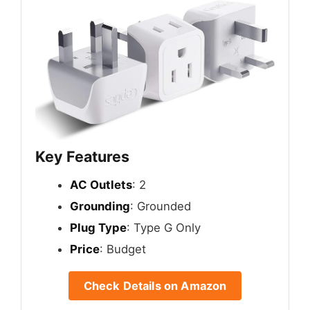
Key Features
AC Outlets
: 2
Grounding
: Grounded
Plug Type
: Type G Only
Price
: Budget
Check Details on Amazon