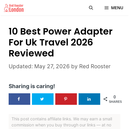
Skip
MENU
to
content
10 Best Power Adapter
For Uk Travel 2026
Reviewed
May 27, 2026
by
Red Rooster
Sharing is caring!
0
SHARES
This post contains affiliate links. We may earn a small
commission when you buy through our links — at no