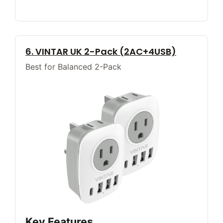
6. VINTAR UK 2-Pack (2AC+4USB)
Best for Balanced 2-Pack
Key Features