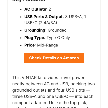
AC Outlets
: 2
USB Ports & Output
: 3 USB-A, 1
USB-C (2.4A/3A)
Grounding
: Grounded
Plug Type
: Type G Only
Price
: Mid-Range
Check Details on Amazon
This VINTAR kit divides travel power
neatly between AC and USB, packing two
grounded outlets and four USB slots —
three USB‑A and one USB‑C — into each
compact adapter. Unlike the top pick,