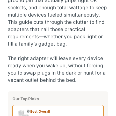
ground pin that actually grips tight UK
sockets, and enough total wattage to keep
multiple devices fueled simultaneously.
This guide cuts through the clutter to find
adapters that nail those practical
requirements—whether you pack light or
fill a family’s gadget bag.
The right adapter will leave every device
ready when you wake up, without forcing
you to swap plugs in the dark or hunt for a
vacant outlet behind the bed.
Our Top Picks
Best Overall