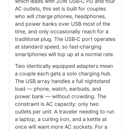
which leads with 20W USB‑C PD and four
AC outlets, this set is built for couples
who will charge phones, headphones,
and power banks over USB most of the
time, and only occasionally reach for a
traditional plug. The USB‑C port operates
at standard speed, so fast‑charging
smartphones will top up at a normal rate.
Two identically equipped adapters mean
a couple each gets a solo charging hub.
The USB array handles a full nightstand
load — phone, watch, earbuds, and
power bank — without crowding. The
constraint is AC capacity: only two
outlets per unit. A traveler needing to run
a laptop, a curling iron, and a kettle at
once will want more AC sockets. For a