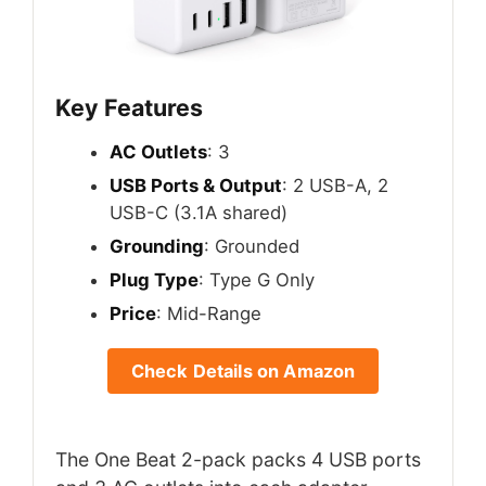
Key Features
AC Outlets
: 3
USB Ports & Output
: 2 USB-A, 2
USB-C (3.1A shared)
Grounding
: Grounded
Plug Type
: Type G Only
Price
: Mid-Range
Check Details on Amazon
The One Beat 2-pack packs 4 USB ports