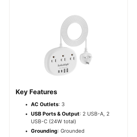
Key Features
AC Outlets
: 3
USB Ports & Output
: 2 USB-A, 2
USB-C (24W total)
Grounding
: Grounded