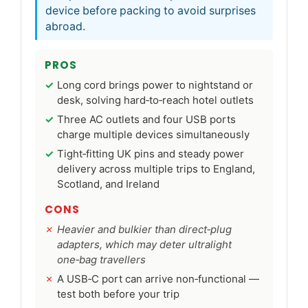
device before packing to avoid surprises
abroad.
PROS
Long cord brings power to nightstand or
desk, solving hard‑to‑reach hotel outlets
Three AC outlets and four USB ports
charge multiple devices simultaneously
Tight‑fitting UK pins and steady power
delivery across multiple trips to England,
Scotland, and Ireland
CONS
Heavier and bulkier than direct‑plug
adapters, which may deter ultralight
one‑bag travellers
A USB‑C port can arrive non‑functional —
test both before your trip