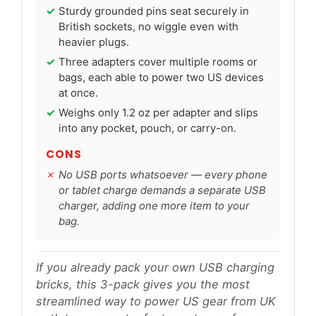
Sturdy grounded pins seat securely in
British sockets, no wiggle even with
heavier plugs.
Three adapters cover multiple rooms or
bags, each able to power two US devices
at once.
Weighs only 1.2 oz per adapter and slips
into any pocket, pouch, or carry-on.
CONS
No USB ports whatsoever — every phone
or tablet charge demands a separate USB
charger, adding one more item to your
bag.
If you already pack your own USB charging
bricks, this 3-pack gives you the most
streamlined way to power US gear from UK