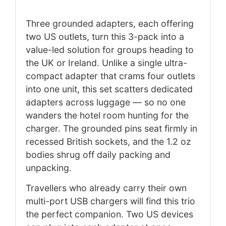
Three grounded adapters, each offering
two US outlets, turn this 3-pack into a
value-led solution for groups heading to
the UK or Ireland. Unlike a single ultra-
compact adapter that crams four outlets
into one unit, this set scatters dedicated
adapters across luggage — so no one
wanders the hotel room hunting for the
charger. The grounded pins seat firmly in
recessed British sockets, and the 1.2 oz
bodies shrug off daily packing and
unpacking.
Travellers who already carry their own
multi-port USB chargers will find this trio
the perfect companion. Two US devices