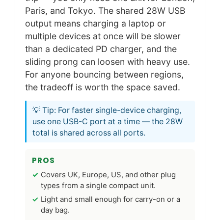
Paris, and Tokyo. The shared 28W USB
output means charging a laptop or
multiple devices at once will be slower
than a dedicated PD charger, and the
sliding prong can loosen with heavy use.
For anyone bouncing between regions,
the tradeoff is worth the space saved.
💡 Tip: For faster single-device charging,
use one USB-C port at a time — the 28W
total is shared across all ports.
PROS
Covers UK, Europe, US, and other plug
types from a single compact unit.
Light and small enough for carry-on or a
day bag.