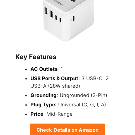
Key Features
AC Outlets
: 1
USB Ports & Output
: 3 USB-C, 2
USB-A (28W shared)
Grounding
: Ungrounded (2-Pin)
Plug Type
: Universal (C, G, I, A)
Price
: Mid-Range
Check Details on Amazon