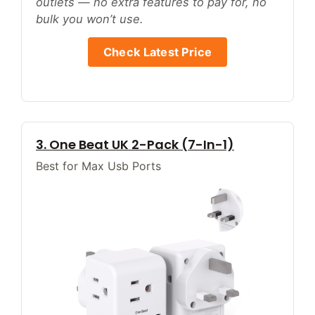
outlets — no extra features to pay for, no
bulk you won’t use.
Check Latest Price
3. One Beat UK 2-Pack (7-In-1)
Best for Max Usb Ports