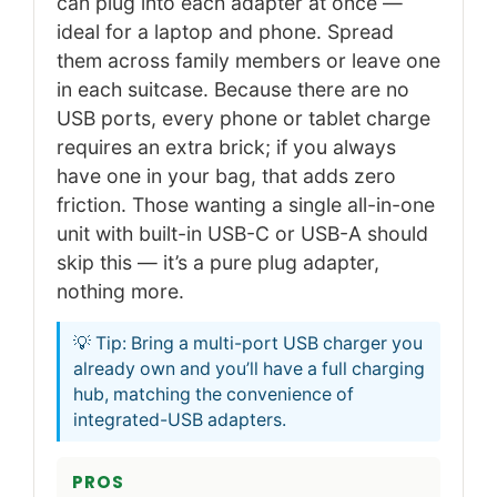
can plug into each adapter at once —
ideal for a laptop and phone. Spread
them across family members or leave one
in each suitcase. Because there are no
USB ports, every phone or tablet charge
requires an extra brick; if you always
have one in your bag, that adds zero
friction. Those wanting a single all-in-one
unit with built-in USB-C or USB-A should
skip this — it’s a pure plug adapter,
nothing more.
💡 Tip: Bring a multi-port USB charger you
already own and you’ll have a full charging
hub, matching the convenience of
integrated-USB adapters.
PROS