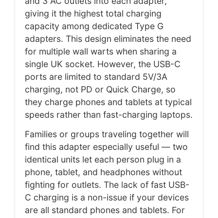
and 3 AC outlets into each adapter,
giving it the highest total charging
capacity among dedicated Type G
adapters. This design eliminates the need
for multiple wall warts when sharing a
single UK socket. However, the USB-C
ports are limited to standard 5V/3A
charging, not PD or Quick Charge, so
they charge phones and tablets at typical
speeds rather than fast-charging laptops.
Families or groups traveling together will
find this adapter especially useful — two
identical units let each person plug in a
phone, tablet, and headphones without
fighting for outlets. The lack of fast USB-
C charging is a non-issue if your devices
are all standard phones and tablets. For