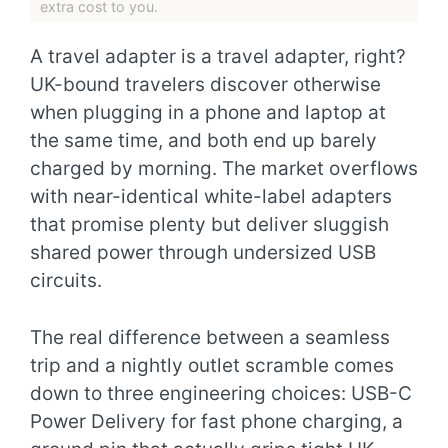
extra cost to you.
A travel adapter is a travel adapter, right?
UK-bound travelers discover otherwise
when plugging in a phone and laptop at
the same time, and both end up barely
charged by morning. The market overflows
with near-identical white-label adapters
that promise plenty but deliver sluggish
shared power through undersized USB
circuits.
The real difference between a seamless
trip and a nightly outlet scramble comes
down to three engineering choices: USB-C
Power Delivery for fast phone charging, a