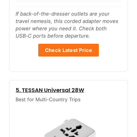
If back-of-the-dresser outlets are your
travel nemesis, this corded adapter moves
power where you need it. Check both
USB‑C ports before departure.
Check Latest Price
5. TESSAN Universal 28W
Best for Multi-Country Trips