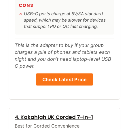
CONS
USB-C ports charge at 5V/3A standard
speed, which may be slower for devices
that support PD or QC fast charging.
This is the adapter to buy if your group
charges a pile of phones and tablets each
night and you don’t need laptop-level USB-
C power.
Check Latest Price
4. Kakahigh UK Corded 7-In-1
Best for Corded Convenience