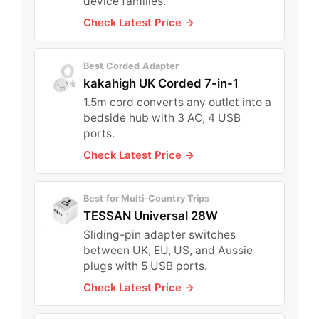
device families.
Check Latest Price →
Best Corded Adapter
kakahigh UK Corded 7-in-1
1.5m cord converts any outlet into a
bedside hub with 3 AC, 4 USB
ports.
Check Latest Price →
Best for Multi-Country Trips
TESSAN Universal 28W
Sliding-pin adapter switches
between UK, EU, US, and Aussie
plugs with 5 USB ports.
Check Latest Price →