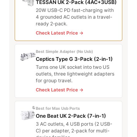
TESSAN UK 2-Pack (4AC+3USB)
20W USB-C PD fast-charging with
4 grounded AC outlets in a travel-
ready 2-pack.
Check Latest Price →
Best Simple Adapter (No Usb)
Ceptics Type G 3-Pack (2-in-1)
Turns one UK socket into two US
outlets, three lightweight adapters
for group travel.
Check Latest Price →
Best for Max Usb Ports
One Beat UK 2-Pack (7-in-1)
3 AC outlets, 4 USB ports (2 USB-
C) per adapter, 2-pack for multi-