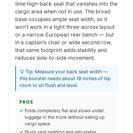
time high-back seat that vanishes into the
cargo area when not in use. The broad
base occupies ample seat width, so it
won’t work in a tight three-across layout
or a narrow European rear bench — but
in a captain’s chair or wide second row,
that same footprint adds stability and
reduces side-to-side movement.
💡 Tip: Measure your back seat width —
this booster needs about 18 inches of hip
room to sit flush and level.
PROS
Folds completely flat and stows under
luggage in the trunk without eating up
cargo space.
Plush seat padding and adjustable