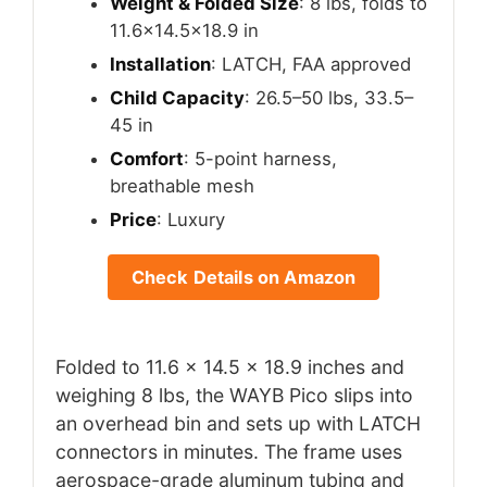
Weight & Folded Size
: 8 lbs, folds to
11.6×14.5×18.9 in
Installation
: LATCH, FAA approved
Child Capacity
: 26.5–50 lbs, 33.5–
45 in
Comfort
: 5-point harness,
breathable mesh
Price
: Luxury
Check Details on Amazon
Folded to 11.6 x 14.5 x 18.9 inches and
weighing 8 lbs, the WAYB Pico slips into
an overhead bin and sets up with LATCH
connectors in minutes. The frame uses
aerospace-grade aluminum tubing and