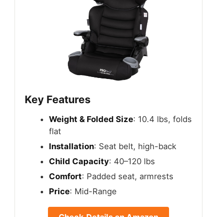
Key Features
Weight & Folded Size
: 10.4 lbs, folds
flat
Installation
: Seat belt, high-back
Child Capacity
: 40–120 lbs
Comfort
: Padded seat, armrests
Price
: Mid-Range