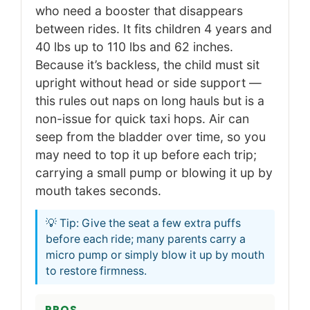
who need a booster that disappears
between rides. It fits children 4 years and
40 lbs up to 110 lbs and 62 inches.
Because it’s backless, the child must sit
upright without head or side support —
this rules out naps on long hauls but is a
non-issue for quick taxi hops. Air can
seep from the bladder over time, so you
may need to top it up before each trip;
carrying a small pump or blowing it up by
mouth takes seconds.
💡 Tip: Give the seat a few extra puffs
before each ride; many parents carry a
micro pump or simply blow it up by mouth
to restore firmness.
PROS