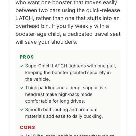
who want one booster that moves easily
between two cars using the quick‑release
LATCH, rather than one that stuffs into an
overhead bin. If you fly weekly with a
booster‑age child, a dedicated travel seat
will save your shoulders.
PROS
SuperCinch LATCH tightens with one pull,
keeping the booster planted securely in
the vehicle.
Thick padding and a deep, supportive
headrest make high‑back mode
comfortable for long drives.
Smooth belt routing and premium
materials add ease to daily buckling.
CONS