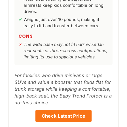
armrests keep kids comfortable on long
drives.
Weighs just over 10 pounds, making it
easy to lift and transfer between cars.
CONS
The wide base may not fit narrow sedan
rear seats or three-across configurations,
limiting its use to spacious vehicles.
For families who drive minivans or large
SUVs and value a booster that folds flat for
trunk storage while keeping a comfortable,
high-back seat, the Baby Trend Protect is a
no-fuss choice.
Check Latest Price