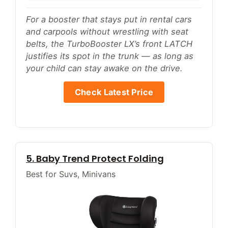
For a booster that stays put in rental cars
and carpools without wrestling with seat
belts, the TurboBooster LX’s front LATCH
justifies its spot in the trunk — as long as
your child can stay awake on the drive.
Check Latest Price
5. Baby Trend Protect Folding
Best for Suvs, Minivans