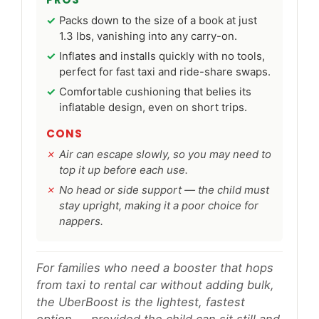
Packs down to the size of a book at just
1.3 lbs, vanishing into any carry-on.
Inflates and installs quickly with no tools,
perfect for fast taxi and ride-share swaps.
Comfortable cushioning that belies its
inflatable design, even on short trips.
CONS
Air can escape slowly, so you may need to
top it up before each use.
No head or side support — the child must
stay upright, making it a poor choice for
nappers.
For families who need a booster that hops
from taxi to rental car without adding bulk,
the UberBoost is the lightest, fastest