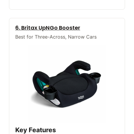
6. Britax UpNGo Booster
Best for Three-Across, Narrow Cars
Key Features