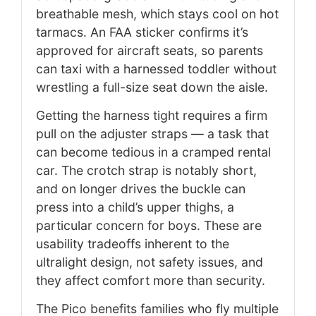
breathable mesh, which stays cool on hot
tarmacs. An FAA sticker confirms it’s
approved for aircraft seats, so parents
can taxi with a harnessed toddler without
wrestling a full-size seat down the aisle.
Getting the harness tight requires a firm
pull on the adjuster straps — a task that
can become tedious in a cramped rental
car. The crotch strap is notably short,
and on longer drives the buckle can
press into a child’s upper thighs, a
particular concern for boys. These are
usability tradeoffs inherent to the
ultralight design, not safety issues, and
they affect comfort more than security.
The Pico benefits families who fly multiple