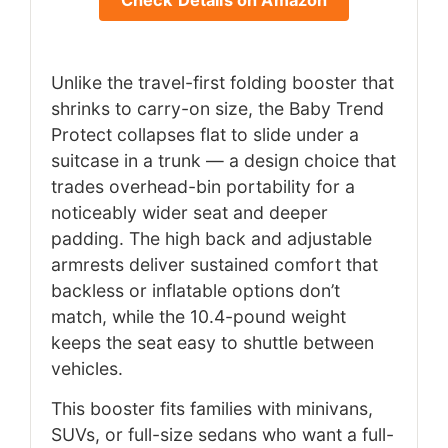
Check Details on Amazon
Unlike the travel-first folding booster that
shrinks to carry-on size, the Baby Trend
Protect collapses flat to slide under a
suitcase in a trunk — a design choice that
trades overhead-bin portability for a
noticeably wider seat and deeper
padding. The high back and adjustable
armrests deliver sustained comfort that
backless or inflatable options don’t
match, while the 10.4-pound weight
keeps the seat easy to shuttle between
vehicles.
This booster fits families with minivans,
SUVs, or full-size sedans who want a full-