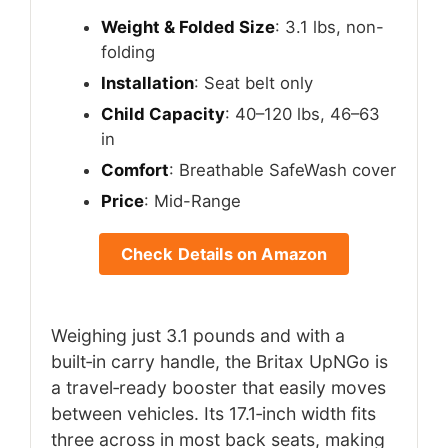
Weight & Folded Size
: 3.1 lbs, non-
folding
Installation
: Seat belt only
Child Capacity
: 40–120 lbs, 46–63
in
Comfort
: Breathable SafeWash cover
Price
: Mid-Range
Check Details on Amazon
Weighing just 3.1 pounds and with a
built‑in carry handle, the Britax UpNGo is
a travel‑ready booster that easily moves
between vehicles. Its 17.1‑inch width fits
three across in most back seats, making