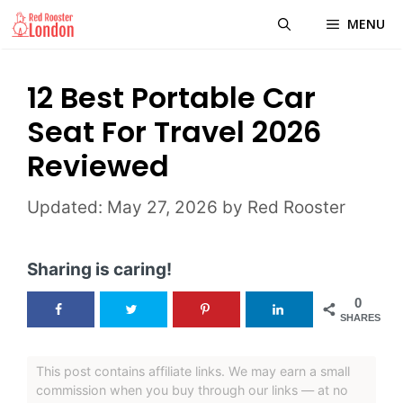
Skip
MENU
to
content
12 Best Portable Car
Seat For Travel 2026
Reviewed
May 27, 2026
by
Red Rooster
Sharing is caring!
0
SHARES
This post contains affiliate links. We may earn a small
commission when you buy through our links — at no