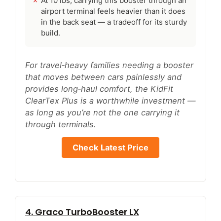
At 10 lbs, carrying this booster through an
airport terminal feels heavier than it does
in the back seat — a tradeoff for its sturdy
build.
For travel‑heavy families needing a booster
that moves between cars painlessly and
provides long‑haul comfort, the KidFit
ClearTex Plus is a worthwhile investment —
as long as you’re not the one carrying it
through terminals.
Check Latest Price
4. Graco TurboBooster LX