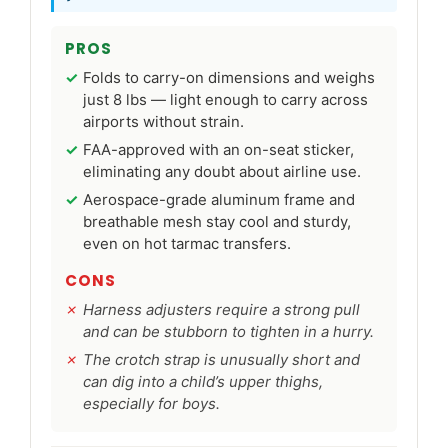
PROS
Folds to carry-on dimensions and weighs
just 8 lbs — light enough to carry across
airports without strain.
FAA-approved with an on-seat sticker,
eliminating any doubt about airline use.
Aerospace-grade aluminum frame and
breathable mesh stay cool and sturdy,
even on hot tarmac transfers.
CONS
Harness adjusters require a strong pull
and can be stubborn to tighten in a hurry.
The crotch strap is unusually short and
can dig into a child’s upper thighs,
especially for boys.