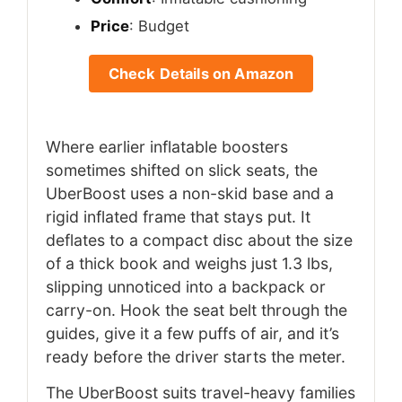
Price
: Budget
Check Details on Amazon
Where earlier inflatable boosters
sometimes shifted on slick seats, the
UberBoost uses a non-skid base and a
rigid inflated frame that stays put. It
deflates to a compact disc about the size
of a thick book and weighs just 1.3 lbs,
slipping unnoticed into a backpack or
carry-on. Hook the seat belt through the
guides, give it a few puffs of air, and it’s
ready before the driver starts the meter.
The UberBoost suits travel-heavy families