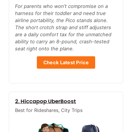
For parents who won’t compromise on a
harness for their toddler and need true
airline portability, the Pico stands alone.
The short crotch strap and stiff adjusters
are a daily comfort tax for the unmatched
ability to carry an 8-pound, crash-tested
seat right onto the plane.
Check Latest Price
2. Hiccapop UberBoost
Best for Rideshares, City Trips