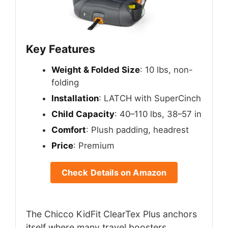
Key Features
Weight & Folded Size
: 10 lbs, non-
folding
Installation
: LATCH with SuperCinch
Child Capacity
: 40–110 lbs, 38–57 in
Comfort
: Plush padding, headrest
Price
: Premium
Check Details on Amazon
The Chicco KidFit ClearTex Plus anchors
itself where many travel boosters