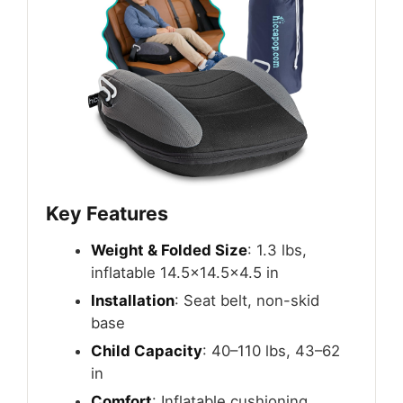
Key Features
Weight & Folded Size
: 1.3 lbs,
inflatable 14.5×14.5×4.5 in
Installation
: Seat belt, non-skid
base
Child Capacity
: 40–110 lbs, 43–62
in
Comfort
: Inflatable cushioning