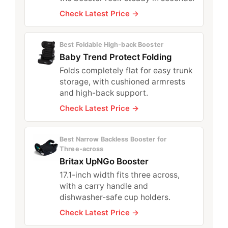
Check Latest Price →
Best Foldable High‑back Booster
Baby Trend Protect Folding
Folds completely flat for easy trunk
storage, with cushioned armrests
and high-back support.
Check Latest Price →
Best Narrow Backless Booster for
Three‑across
Britax UpNGo Booster
17.1-inch width fits three across,
with a carry handle and
dishwasher-safe cup holders.
Check Latest Price →