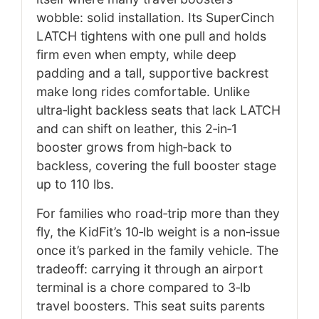
wobble: solid installation. Its SuperCinch
LATCH tightens with one pull and holds
firm even when empty, while deep
padding and a tall, supportive backrest
make long rides comfortable. Unlike
ultra‑light backless seats that lack LATCH
and can shift on leather, this 2‑in‑1
booster grows from high‑back to
backless, covering the full booster stage
up to 110 lbs.
For families who road‑trip more than they
fly, the KidFit’s 10‑lb weight is a non‑issue
once it’s parked in the family vehicle. The
tradeoff: carrying it through an airport
terminal is a chore compared to 3‑lb
travel boosters. This seat suits parents