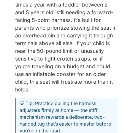
times a year with a toddler between 2
and 5 years old, still needing a forward-
facing 5-point harness. It’s built for
parents who prioritize stowing the seat in
an overhead bin and carrying it through
terminals above all else. If your child is
near the 50-pound limit or unusually
sensitive to tight crotch straps, or if
you’re traveling on a budget and could
use an inflatable booster for an older
child, this seat will frustrate more than it
helps.
💡 Tip: Practice pulling the harness
adjusters firmly at home — the stiff
mechanism rewards a deliberate, two-
handed tug that’s easier to master before
you’re on the road.