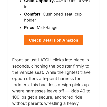
Child Capacity
: 40–100 lbs, 43–57
in
Comfort
: Cushioned seat, cup
holder
Price
: Mid-Range
Check Details on Amazon
Front-adjust LATCH clicks into place in
seconds, cinching the booster firmly to
the vehicle seat. While the lightest travel
option offers a 5-point harness for
toddlers, this backless design picks up
where harnesses leave off — kids 40 to
100 lbs get a secure, anchored ride
without parents wrestling a heavy