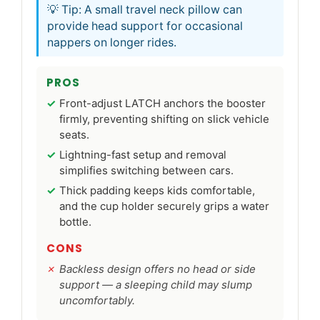
💡 Tip: A small travel neck pillow can
provide head support for occasional
nappers on longer rides.
PROS
Front-adjust LATCH anchors the booster
firmly, preventing shifting on slick vehicle
seats.
Lightning-fast setup and removal
simplifies switching between cars.
Thick padding keeps kids comfortable,
and the cup holder securely grips a water
bottle.
CONS
Backless design offers no head or side
support — a sleeping child may slump
uncomfortably.