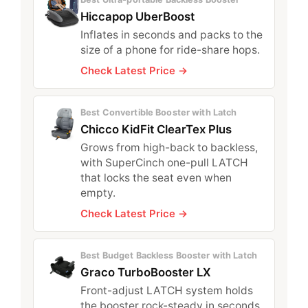
Hiccapop UberBoost
Inflates in seconds and packs to the
size of a phone for ride-share hops.
Check Latest Price →
Best Convertible Booster with Latch
Chicco KidFit ClearTex Plus
Grows from high-back to backless,
with SuperCinch one-pull LATCH
that locks the seat even when
empty.
Check Latest Price →
Best Budget Backless Booster with Latch
Graco TurboBooster LX
Front-adjust LATCH system holds
the booster rock-steady in seconds.