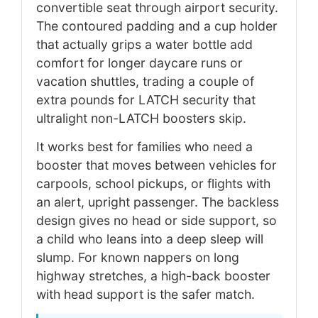
convertible seat through airport security.
The contoured padding and a cup holder
that actually grips a water bottle add
comfort for longer daycare runs or
vacation shuttles, trading a couple of
extra pounds for LATCH security that
ultralight non-LATCH boosters skip.
It works best for families who need a
booster that moves between vehicles for
carpools, school pickups, or flights with
an alert, upright passenger. The backless
design gives no head or side support, so
a child who leans into a deep sleep will
slump. For known nappers on long
highway stretches, a high-back booster
with head support is the safer match.