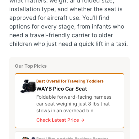
what matters: weight and folded size,
installation type, and whether the seat is
approved for aircraft use. You’ll find
options for every stage, from infants who
need a travel-friendly carrier to older
children who just need a quick lift in a taxi.
Our Top Picks
Best Overall for Traveling Toddlers
WAYB Pico Car Seat
Foldable forward-facing harness
car seat weighing just 8 lbs that
stows in an overhead bin.
Check Latest Price →
Best Ultra‑portable Backless Booster