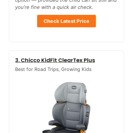
option — provided the child can sit still and
you’re fine with a quick air check.
Check Latest Price
3. Chicco KidFit ClearTex Plus
Best for Road Trips, Growing Kids