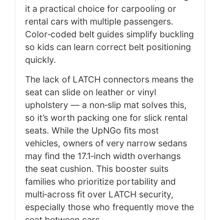
it a practical choice for carpooling or
rental cars with multiple passengers.
Color‑coded belt guides simplify buckling
so kids can learn correct belt positioning
quickly.
The lack of LATCH connectors means the
seat can slide on leather or vinyl
upholstery — a non‑slip mat solves this,
so it’s worth packing one for slick rental
seats. While the UpNGo fits most
vehicles, owners of very narrow sedans
may find the 17.1‑inch width overhangs
the seat cushion. This booster suits
families who prioritize portability and
multi‑across fit over LATCH security,
especially those who frequently move the
seat between cars.