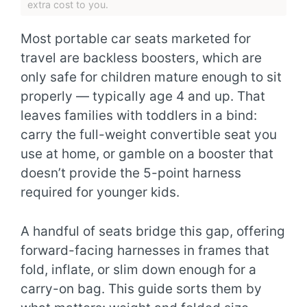
extra cost to you.
Most portable car seats marketed for
travel are backless boosters, which are
only safe for children mature enough to sit
properly — typically age 4 and up. That
leaves families with toddlers in a bind:
carry the full-weight convertible seat you
use at home, or gamble on a booster that
doesn’t provide the 5-point harness
required for younger kids.
A handful of seats bridge this gap, offering
forward-facing harnesses in frames that
fold, inflate, or slim down enough for a
carry-on bag. This guide sorts them by