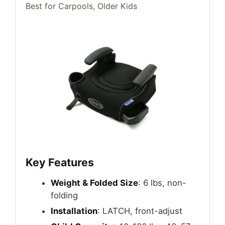
Best for Carpools, Older Kids
Key Features
Weight & Folded Size
: 6 lbs, non-
folding
Installation
: LATCH, front-adjust