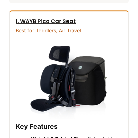
1. WAYB Pico Car Seat
Best for Toddlers, Air Travel
Key Features