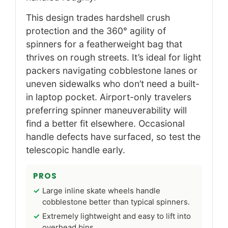
This design trades hardshell crush
protection and the 360° agility of
spinners for a featherweight bag that
thrives on rough streets. It’s ideal for light
packers navigating cobblestone lanes or
uneven sidewalks who don’t need a built-
in laptop pocket. Airport-only travelers
preferring spinner maneuverability will
find a better fit elsewhere. Occasional
handle defects have surfaced, so test the
telescopic handle early.
PROS
Large inline skate wheels handle
cobblestone better than typical spinners.
Extremely lightweight and easy to lift into
overhead bins.