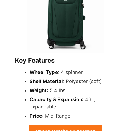
Key Features
Wheel Type
: 4 spinner
Shell Material
: Polyester (soft)
Weight
: 5.4 lbs
Capacity & Expansion
: 46L,
expandable
Price
: Mid-Range