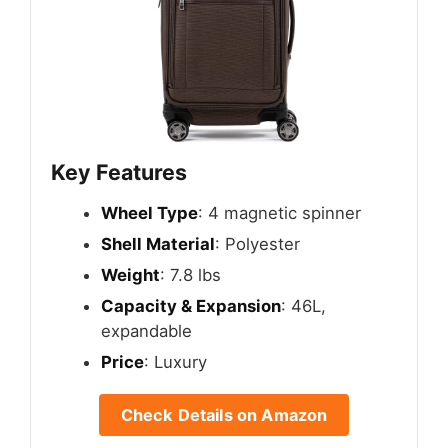
Key Features
Wheel Type
: 4 magnetic spinner
Shell Material
: Polyester
Weight
: 7.8 lbs
Capacity & Expansion
: 46L,
expandable
Price
: Luxury
Check Details on Amazon