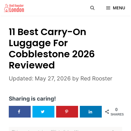
Skip
MENU
to
content
11 Best Carry-On
Luggage For
Cobblestone 2026
Reviewed
May 27, 2026
by
Red Rooster
Sharing is caring!
0
SHARES