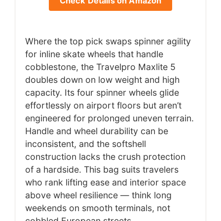
Check Details on Amazon
Where the top pick swaps spinner agility
for inline skate wheels that handle
cobblestone, the Travelpro Maxlite 5
doubles down on low weight and high
capacity. Its four spinner wheels glide
effortlessly on airport floors but aren’t
engineered for prolonged uneven terrain.
Handle and wheel durability can be
inconsistent, and the softshell
construction lacks the crush protection
of a hardside. This bag suits travelers
who rank lifting ease and interior space
above wheel resilience — think long
weekends on smooth terminals, not
cobbled European streets.