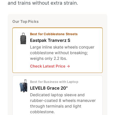
and trains without extra strain.
Our Top Picks
Best for Cobblestone Streets
Eastpak Tranverz S
Large inline skate wheels conquer
cobblestone without breaking;
weighs only 2.2 lbs.
Check Latest Price →
Best for Business with Laptop
LEVEL8 Grace 20"
Dedicated laptop sleeve and
rubber-coated 8 wheels maneuver
through terminals and light
cobblestone.