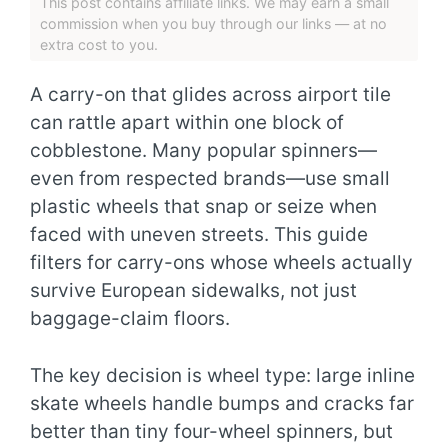
This post contains affiliate links. We may earn a small
commission when you buy through our links — at no
extra cost to you.
A carry-on that glides across airport tile
can rattle apart within one block of
cobblestone. Many popular spinners—
even from respected brands—use small
plastic wheels that snap or seize when
faced with uneven streets. This guide
filters for carry-ons whose wheels actually
survive European sidewalks, not just
baggage-claim floors.
The key decision is wheel type: large inline
skate wheels handle bumps and cracks far
better than tiny four-wheel spinners, but