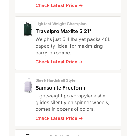
Check Latest Price →
Lightest Weight Champion
Travelpro Maxlite 5 21"
Weighs just 5.4 lbs yet packs 46L
capacity; ideal for maximizing
carry-on space.
Check Latest Price →
Sleek Hardshell Style
Samsonite Freeform
Lightweight polypropylene shell
glides silently on spinner wheels;
comes in dozens of colors.
Check Latest Price →