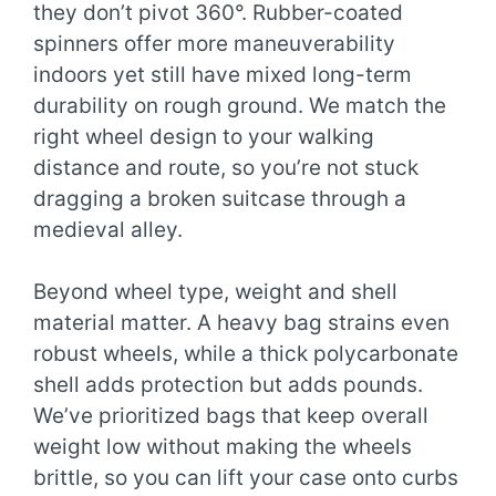
they don’t pivot 360°. Rubber-coated
spinners offer more maneuverability
indoors yet still have mixed long-term
durability on rough ground. We match the
right wheel design to your walking
distance and route, so you’re not stuck
dragging a broken suitcase through a
medieval alley.
Beyond wheel type, weight and shell
material matter. A heavy bag strains even
robust wheels, while a thick polycarbonate
shell adds protection but adds pounds.
We’ve prioritized bags that keep overall
weight low without making the wheels
brittle, so you can lift your case onto curbs