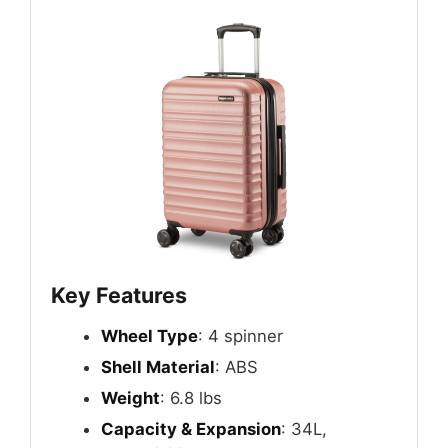
Key Features
Wheel Type
: 4 spinner
Shell Material
: ABS
Weight
: 6.8 lbs
Capacity & Expansion
: 34L,