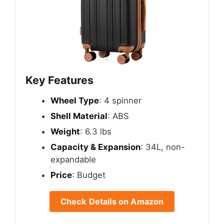
Key Features
Wheel Type
: 4 spinner
Shell Material
: ABS
Weight
: 6.3 lbs
Capacity & Expansion
: 34L, non-
expandable
Price
: Budget
Check Details on Amazon