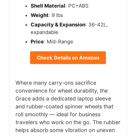
Shell Material
: PC+ABS
Weight
: 9 lbs
Capacity & Expansion
: 36-42L,
expandable
Price
: Mid-Range
Check Details on Amazon
Where many carry-ons sacrifice
convenience for wheel durability, the
Grace adds a dedicated laptop sleeve
and rubber-coated spinner wheels that
roll smoothly — ideal for business
travelers who work on the go. The rubber
helps absorb some vibration on uneven