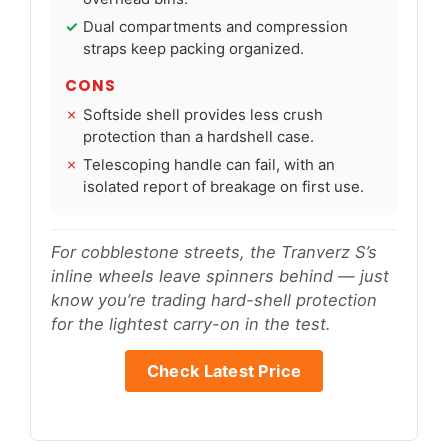
Dual compartments and compression
straps keep packing organized.
CONS
Softside shell provides less crush
protection than a hardshell case.
Telescoping handle can fail, with an
isolated report of breakage on first use.
For cobblestone streets, the Tranverz S’s
inline wheels leave spinners behind — just
know you’re trading hard-shell protection
for the lightest carry-on in the test.
Check Latest Price