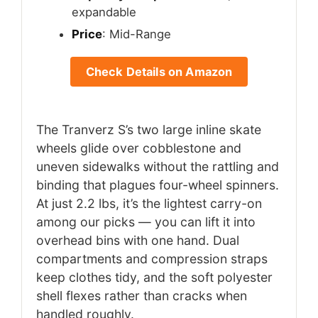
expandable
Price
: Mid-Range
Check Details on Amazon
The Tranverz S’s two large inline skate
wheels glide over cobblestone and
uneven sidewalks without the rattling and
binding that plagues four-wheel spinners.
At just 2.2 lbs, it’s the lightest carry-on
among our picks — you can lift it into
overhead bins with one hand. Dual
compartments and compression straps
keep clothes tidy, and the soft polyester
shell flexes rather than cracks when
handled roughly.