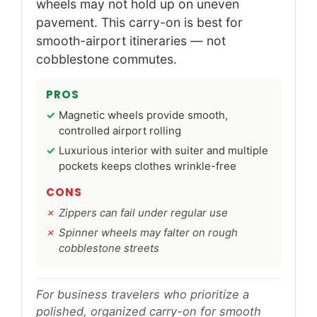
wheels may not hold up on uneven
pavement. This carry-on is best for
smooth-airport itineraries — not
cobblestone commutes.
PROS
Magnetic wheels provide smooth,
controlled airport rolling
Luxurious interior with suiter and multiple
pockets keeps clothes wrinkle-free
CONS
Zippers can fail under regular use
Spinner wheels may falter on rough
cobblestone streets
For business travelers who prioritize a
polished, organized carry-on for smooth