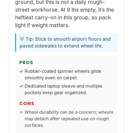
ground, but this is not a daily rough-
street workhorse. At 9 lbs empty, it’s the
heftiest carry-on in this group, so pack
light if weight matters.
💡 Tip: Stick to smooth airport floors and
paved sidewalks to extend wheel life.
PROS
Rubber-coated spinner wheels glide
smoothly even on carpet.
Dedicated laptop sleeve and multiple
pockets keep gear organized.
CONS
Wheel durability can be a concern; wheels
may detach after repeated use on rough
surfaces.