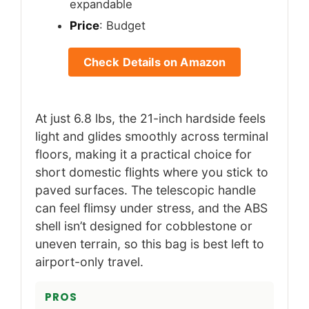
expandable
Price
: Budget
Check Details on Amazon
At just 6.8 lbs, the 21-inch hardside feels
light and glides smoothly across terminal
floors, making it a practical choice for
short domestic flights where you stick to
paved surfaces. The telescopic handle
can feel flimsy under stress, and the ABS
shell isn’t designed for cobblestone or
uneven terrain, so this bag is best left to
airport-only travel.
PROS