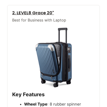
2. LEVEL8 Grace 20"
Best for Business with Laptop
Key Features
Wheel Type
: 8 rubber spinner