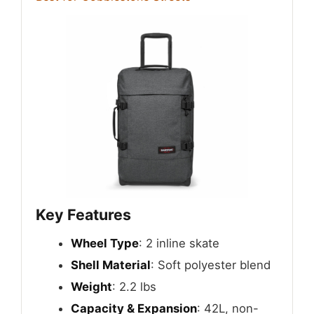
Key Features
Wheel Type
: 2 inline skate
Shell Material
: Soft polyester blend
Weight
: 2.2 lbs
Capacity & Expansion
: 42L, non-