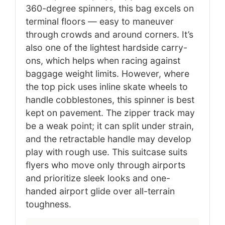
360-degree spinners, this bag excels on
terminal floors — easy to maneuver
through crowds and around corners. It’s
also one of the lightest hardside carry-
ons, which helps when racing against
baggage weight limits. However, where
the top pick uses inline skate wheels to
handle cobblestones, this spinner is best
kept on pavement. The zipper track may
be a weak point; it can split under strain,
and the retractable handle may develop
play with rough use. This suitcase suits
flyers who move only through airports
and prioritize sleek looks and one-
handed airport glide over all-terrain
toughness.