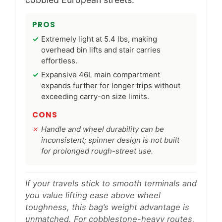
PROS
Extremely light at 5.4 lbs, making
overhead bin lifts and stair carries
effortless.
Expansive 46L main compartment
expands further for longer trips without
exceeding carry-on size limits.
CONS
Handle and wheel durability can be
inconsistent; spinner design is not built
for prolonged rough-street use.
If your travels stick to smooth terminals and
you value lifting ease above wheel
toughness, this bag’s weight advantage is
unmatched. For cobblestone-heavy routes,