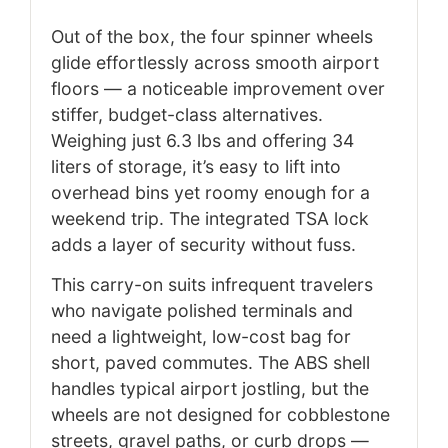
Out of the box, the four spinner wheels
glide effortlessly across smooth airport
floors — a noticeable improvement over
stiffer, budget-class alternatives.
Weighing just 6.3 lbs and offering 34
liters of storage, it’s easy to lift into
overhead bins yet roomy enough for a
weekend trip. The integrated TSA lock
adds a layer of security without fuss.
This carry-on suits infrequent travelers
who navigate polished terminals and
need a lightweight, low-cost bag for
short, paved commutes. The ABS shell
handles typical airport jostling, but the
wheels are not designed for cobblestone
streets, gravel paths, or curb drops —