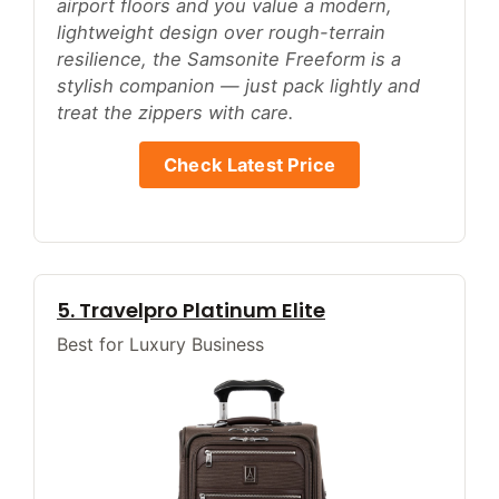
airport floors and you value a modern,
lightweight design over rough-terrain
resilience, the Samsonite Freeform is a
stylish companion — just pack lightly and
treat the zippers with care.
Check Latest Price
5. Travelpro Platinum Elite
Best for Luxury Business