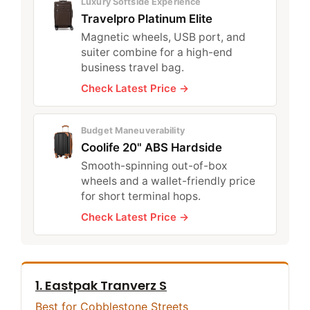
Luxury Softside Experience
Travelpro Platinum Elite
Magnetic wheels, USB port, and
suiter combine for a high-end
business travel bag.
Check Latest Price →
Budget Maneuverability
Coolife 20" ABS Hardside
Smooth-spinning out-of-box
wheels and a wallet-friendly price
for short terminal hops.
Check Latest Price →
1. Eastpak Tranverz S
Best for Cobblestone Streets