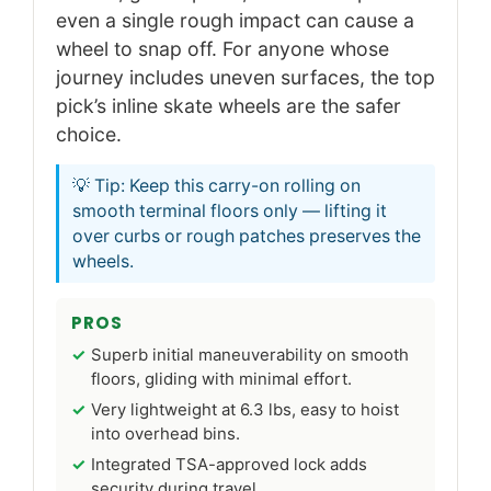
even a single rough impact can cause a
wheel to snap off. For anyone whose
journey includes uneven surfaces, the top
pick’s inline skate wheels are the safer
choice.
💡 Tip: Keep this carry-on rolling on
smooth terminal floors only — lifting it
over curbs or rough patches preserves the
wheels.
PROS
Superb initial maneuverability on smooth
floors, gliding with minimal effort.
Very lightweight at 6.3 lbs, easy to hoist
into overhead bins.
Integrated TSA-approved lock adds
security during travel.