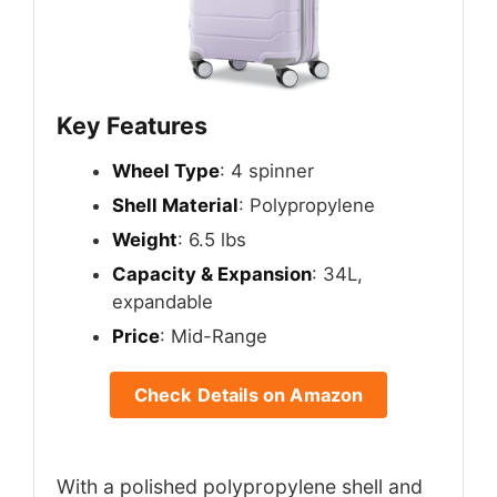
Key Features
Wheel Type
: 4 spinner
Shell Material
: Polypropylene
Weight
: 6.5 lbs
Capacity & Expansion
: 34L,
expandable
Price
: Mid-Range
Check Details on Amazon
With a polished polypropylene shell and