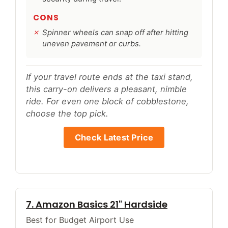
CONS
Spinner wheels can snap off after hitting
uneven pavement or curbs.
If your travel route ends at the taxi stand,
this carry-on delivers a pleasant, nimble
ride. For even one block of cobblestone,
choose the top pick.
Check Latest Price
7. Amazon Basics 21" Hardside
Best for Budget Airport Use