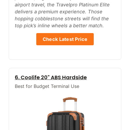
airport travel, the Travelpro Platinum Elite
delivers a premium experience. Those
hopping cobblestone streets will find the
top pick’s inline wheels a better match.
Check Latest Price
6. Coolife 20" ABS Hardside
Best for Budget Terminal Use