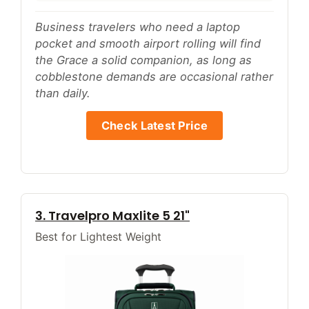
Business travelers who need a laptop
pocket and smooth airport rolling will find
the Grace a solid companion, as long as
cobblestone demands are occasional rather
than daily.
Check Latest Price
3. Travelpro Maxlite 5 21"
Best for Lightest Weight