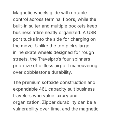
Magnetic wheels glide with notable
control across terminal floors, while the
built-in suiter and multiple pockets keep
business attire neatly organized. A USB
port tucks into the side for charging on
the move. Unlike the top pick’s large
inline skate wheels designed for rough
streets, the Travelpro’s four spinners
prioritize effortless airport maneuvering
over cobblestone durability.
The premium softside construction and
expandable 46L capacity suit business
travelers who value luxury and
organization. Zipper durability can be a
vulnerability over time, and the magnetic