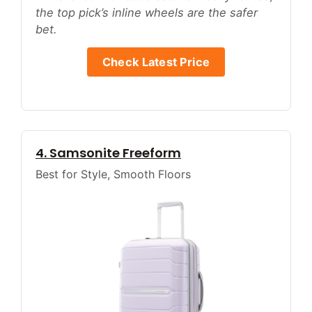
the top pick’s inline wheels are the safer
bet.
Check Latest Price
4. Samsonite Freeform
Best for Style, Smooth Floors