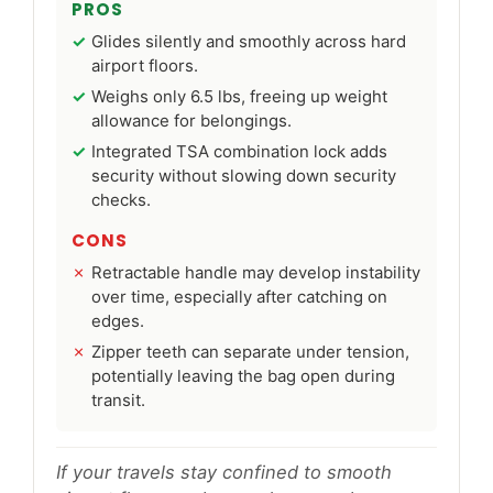
PROS
Glides silently and smoothly across hard
airport floors.
Weighs only 6.5 lbs, freeing up weight
allowance for belongings.
Integrated TSA combination lock adds
security without slowing down security
checks.
CONS
Retractable handle may develop instability
over time, especially after catching on
edges.
Zipper teeth can separate under tension,
potentially leaving the bag open during
transit.
If your travels stay confined to smooth