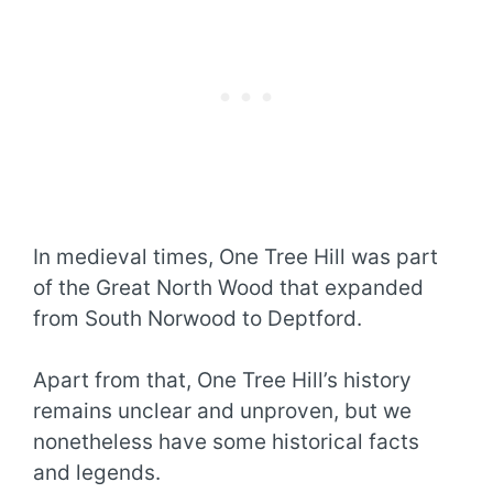
In medieval times, One Tree Hill was part
of the Great North Wood that expanded
from South Norwood to Deptford.
Apart from that, One Tree Hill’s history
remains unclear and unproven, but we
nonetheless have some historical facts
and legends.