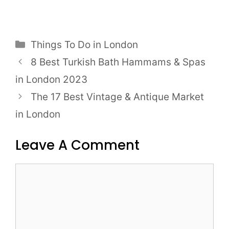
Categories
Things To Do in London
Post
8 Best Turkish Bath Hammams & Spas
navigation
in London 2023
The 17 Best Vintage & Antique Market
in London
Leave A Comment
Comment