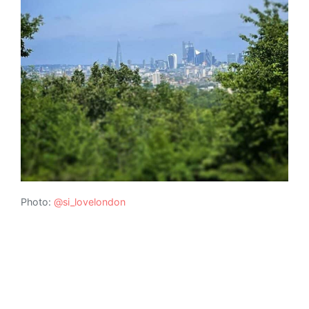
Photo:
@si_lovelondon