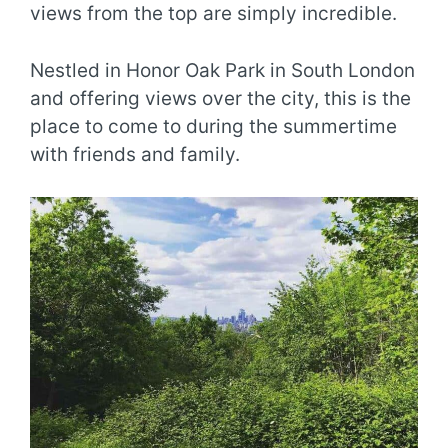
views from the top are simply incredible.
Nestled in Honor Oak Park in South London
and offering views over the city, this is the
place to come to during the summertime
with friends and family.