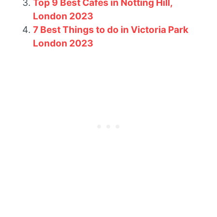
Top 9 Best Cafes in Notting Hill,
London 2023
7 Best Things to do in Victoria Park
London 2023