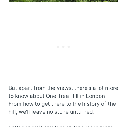
But apart from the views, there’s a lot more
to know about One Tree Hill in London –
From how to get there to the history of the
hill, we’ll leave no stone unturned.