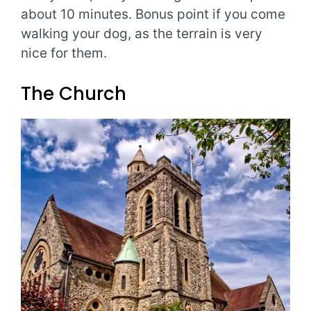
about 10 minutes. Bonus point if you come
walking your dog, as the terrain is very
nice for them.
The Church