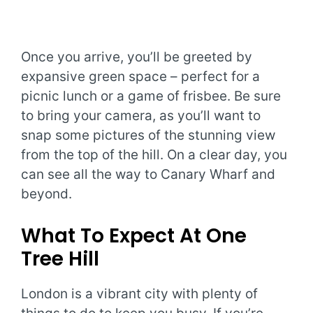
Once you arrive, you’ll be greeted by
expansive green space – perfect for a
picnic lunch or a game of frisbee. Be sure
to bring your camera, as you’ll want to
snap some pictures of the stunning view
from the top of the hill. On a clear day, you
can see all the way to Canary Wharf and
beyond.
What To Expect At One
Tree Hill
London is a vibrant city with plenty of