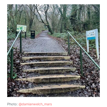
Photo:
@damianwelch_mars