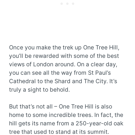
Once you make the trek up One Tree Hill,
you’ll be rewarded with some of the best
views of London around. On a clear day,
you can see all the way from St Paul’s
Cathedral to the Shard and The City. It’s
truly a sight to behold.
But that’s not all – One Tree Hill is also
home to some incredible trees. In fact, the
hill gets its name from a 250-year-old oak
tree that used to stand at its summit.