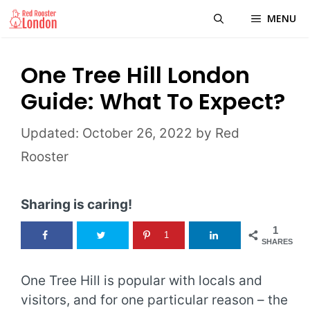
Skip
MENU
to
content
One Tree Hill London
Guide: What To Expect?
October 26, 2022
by
Red
Rooster
Sharing is caring!
1
1
SHARES
One Tree Hill is popular with locals and
visitors, and for one particular reason – the