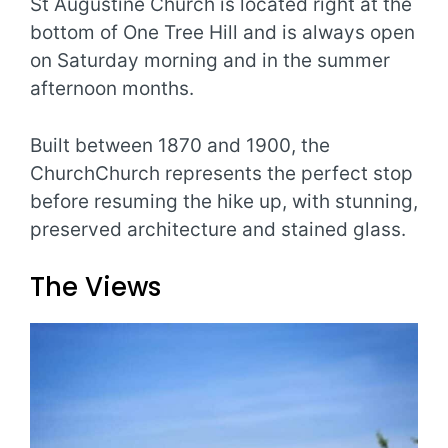
St Augustine Church is located right at the
bottom of One Tree Hill and is always open
on Saturday morning and in the summer
afternoon months.
Built between 1870 and 1900, the
ChurchChurch represents the perfect stop
before resuming the hike up, with stunning,
preserved architecture and stained glass.
The Views