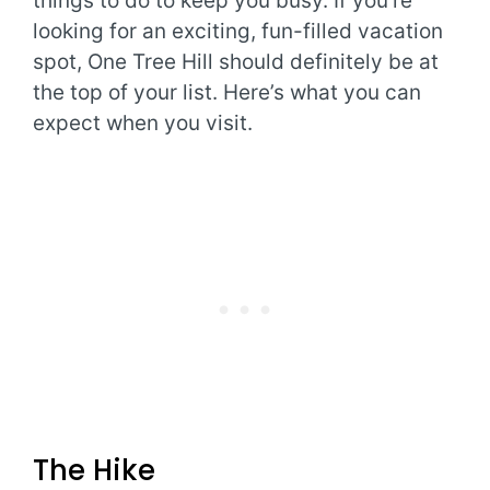
things to do to keep you busy. If you’re
looking for an exciting, fun-filled vacation
spot, One Tree Hill should definitely be at
the top of your list. Here’s what you can
expect when you visit.
The Hike