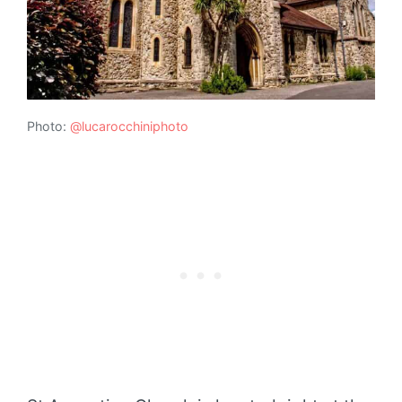
Photo:
@lucarocchiniphoto