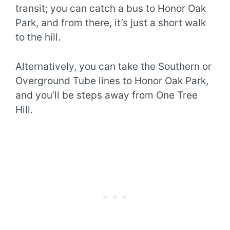
transit; you can catch a bus to Honor Oak
Park, and from there, it’s just a short walk
to the hill.
Alternatively, you can take the Southern or
Overground Tube lines to Honor Oak Park,
and you’ll be steps away from One Tree
Hill.