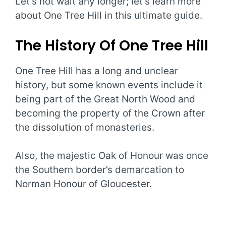
Let’s not wait any longer; let’s learn more
about One Tree Hill in this ultimate guide.
The History Of One Tree Hill
One Tree Hill has a long and unclear
history, but some known events include it
being part of the Great North Wood and
becoming the property of the Crown after
the dissolution of monasteries.
Also, the majestic Oak of Honour was once
the Southern border’s demarcation to
Norman Honour of Gloucester.