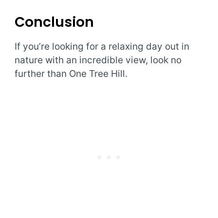
Conclusion
If you’re looking for a relaxing day out in
nature with an incredible view, look no
further than One Tree Hill.