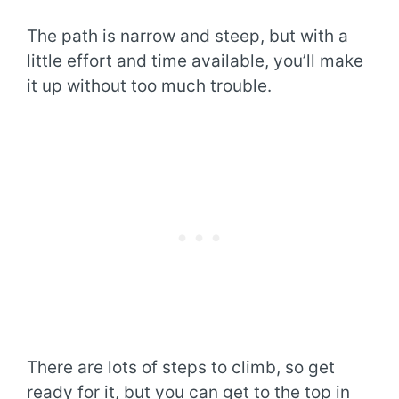
The path is narrow and steep, but with a
little effort and time available, you’ll make
it up without too much trouble.
There are lots of steps to climb, so get
ready for it, but you can get to the top in