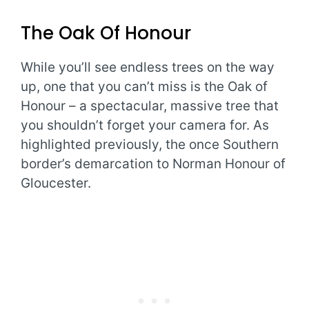
The Oak Of Honour
While you’ll see endless trees on the way
up, one that you can’t miss is the Oak of
Honour – a spectacular, massive tree that
you shouldn’t forget your camera for. As
highlighted previously, the once Southern
border’s demarcation to Norman Honour of
Gloucester.