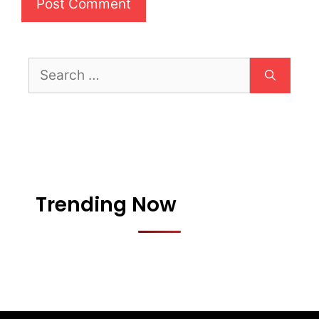
Search
for:
Trending Now