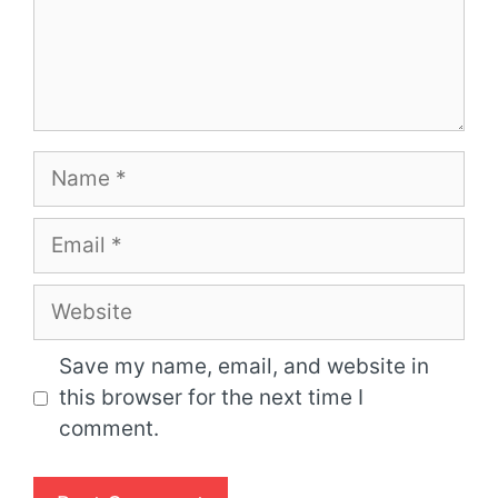
Name
Email
Website
Save my name, email, and website in
this browser for the next time I
comment.