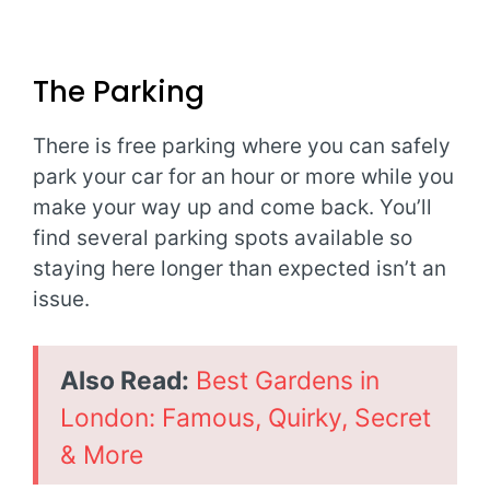
The Parking
There is free parking where you can safely
park your car for an hour or more while you
make your way up and come back. You’ll
find several parking spots available so
staying here longer than expected isn’t an
issue.
Also Read:
Best Gardens in
London: Famous, Quirky, Secret
& More