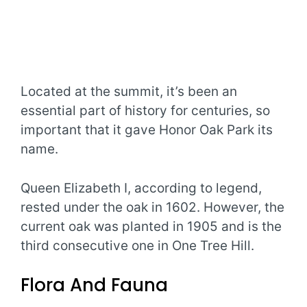
Located at the summit, it’s been an
essential part of history for centuries, so
important that it gave Honor Oak Park its
name.
Queen Elizabeth I, according to legend,
rested under the oak in 1602. However, the
current oak was planted in 1905 and is the
third consecutive one in One Tree Hill.
Flora And Fauna