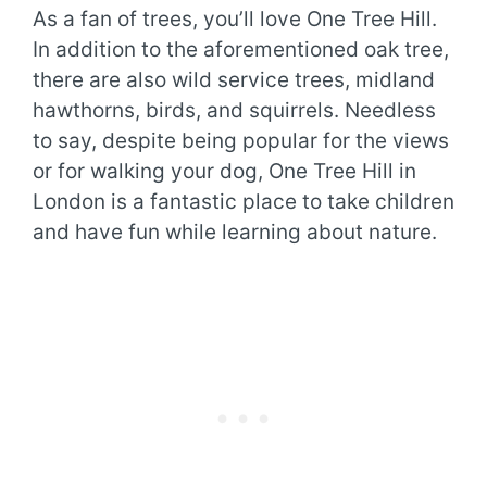
As a fan of trees, you’ll love One Tree Hill.
In addition to the aforementioned oak tree,
there are also wild service trees, midland
hawthorns, birds, and squirrels. Needless
to say, despite being popular for the views
or for walking your dog, One Tree Hill in
London is a fantastic place to take children
and have fun while learning about nature.