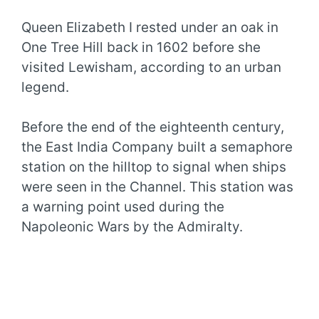
Queen Elizabeth I rested under an oak in
One Tree Hill back in 1602 before she
visited Lewisham, according to an urban
legend.
Before the end of the eighteenth century,
the East India Company built a semaphore
station on the hilltop to signal when ships
were seen in the Channel. This station was
a warning point used during the
Napoleonic Wars by the Admiralty.