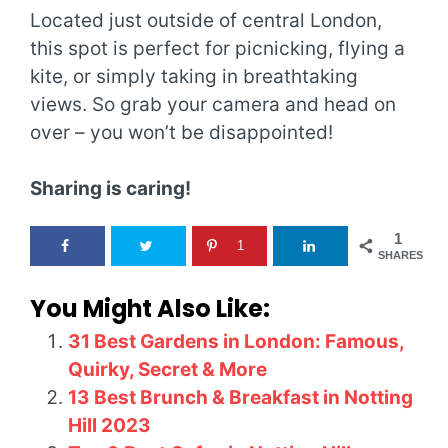
Located just outside of central London,
this spot is perfect for picnicking, flying a
kite, or simply taking in breathtaking
views. So grab your camera and head on
over – you won’t be disappointed!
Sharing is caring!
1
1
SHARES
You Might Also Like:
31 Best Gardens in London: Famous,
Quirky, Secret & More
13 Best Brunch & Breakfast in Notting
Hill 2023