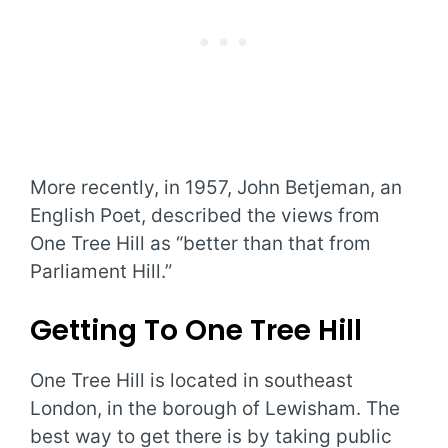
More recently, in 1957, John Betjeman, an
English Poet, described the views from
One Tree Hill as “better than that from
Parliament Hill.”
Getting To One Tree Hill
One Tree Hill is located in southeast
London, in the borough of Lewisham. The
best way to get there is by taking public