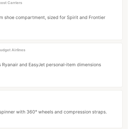
ost Carriers
m shoe compartment, sized for Spirit and Frontier
udget Airlines
s Ryanair and EasyJet personal‑item dimensions
spinner with 360° wheels and compression straps.