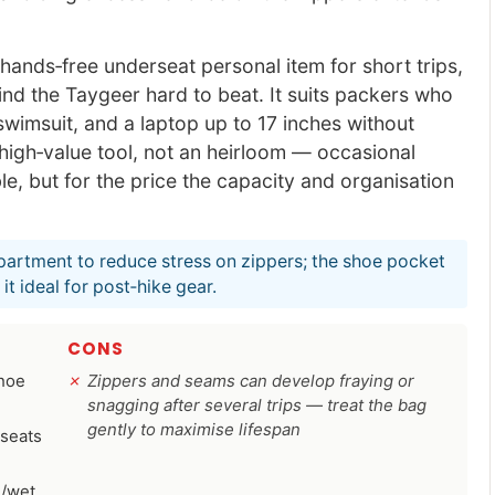
ands‑free underseat personal item for short trips,
ind the Taygeer hard to beat. It suits packers who
wimsuit, and a laptop up to 17 inches without
a high‑value tool, not an heirloom — occasional
e, but for the price the capacity and organisation
partment to reduce stress on zippers; the shoe pocket
t ideal for post‑hike gear.
CONS
shoe
Zippers and seams can develop fraying or
snagging after several trips — treat the bag
gently to maximise lifespan
 seats
e/wet