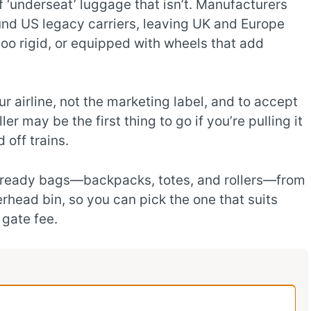
 ‘underseat’ luggage that isn’t. Manufacturers
nd US legacy carriers, leaving UK and Europe
, too rigid, or equipped with wheels that add
r airline, not the marketing label, and to accept
er may be the first thing to go if you’re pulling it
 off trains.
at‑ready bags—backpacks, totes, and rollers—from
verhead bin, so you can pick the one that suits
 gate fee.