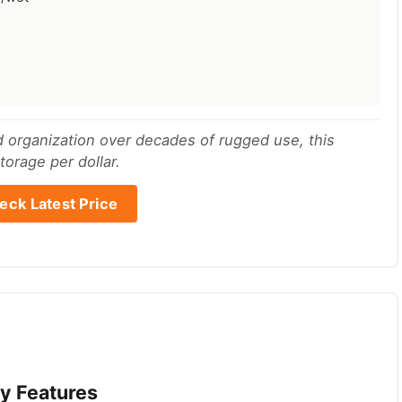
nd organization over decades of rugged use, this
orage per dollar.
eck Latest Price
y Features