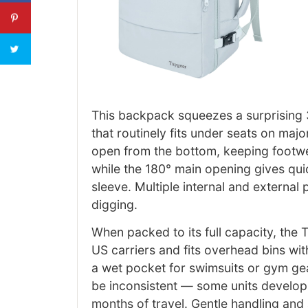
This backpack squeezes a surprising 35
that routinely fits under seats on maj
open from the bottom, keeping footwe
while the 180° main opening gives quic
sleeve. Multiple internal and external
digging.
When packed to its full capacity, the T
US carriers and fits overhead bins w
a wet pocket for swimsuits or gym gea
be inconsistent — some units develop f
months of travel. Gentle handling and