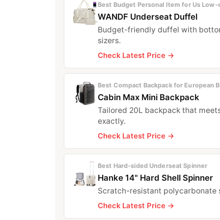
Best Budget Personal Item for Us Low‑c
WANDF Underseat Duffel
Budget-friendly duffel with botto
sizers.
Check Latest Price →
Best Compact Backpack for European B
Cabin Max Mini Backpack
Tailored 20L backpack that meet
exactly.
Check Latest Price →
Best Hard‑sided Underseat Spinner
Hanke 14" Hard Shell Spinner
Scratch-resistant polycarbonate 
Check Latest Price →