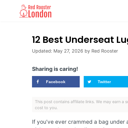
Skip
to
content
12 Best Underseat L
May 27, 2026
by
Red Rooster
Sharing is caring!
Facebook
Twitter
This post contains affiliate links. We may earn a
cost to you.
If you’ve ever crammed a bag under a 