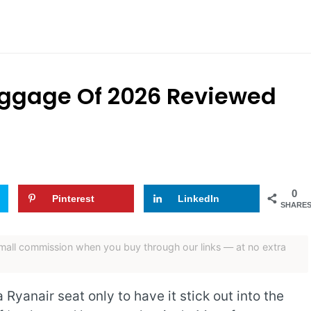
uggage Of 2026 Reviewed
0
Pinterest
LinkedIn
SHARE
 small commission when you buy through our links — at no extra
Ryanair seat only to have it stick out into the