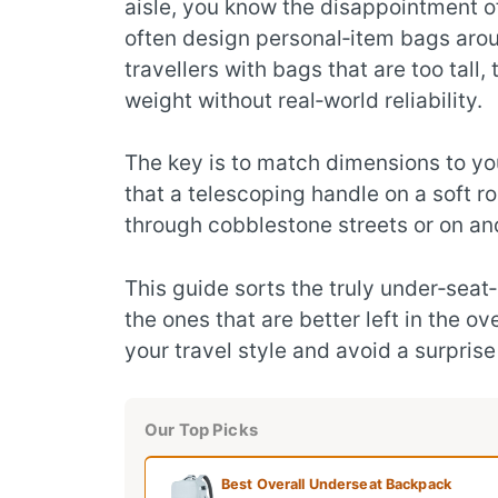
aisle, you know the disappointment of
often design personal‑item bags arou
travellers with bags that are too tall
weight without real‑world reliability.
The key is to match dimensions to you
that a telescoping handle on a soft roll
through cobblestone streets or on and
This guide sorts the truly under‑se
the ones that are better left in the o
your travel style and avoid a surprise
Our Top Picks
Best Overall Underseat Backpack