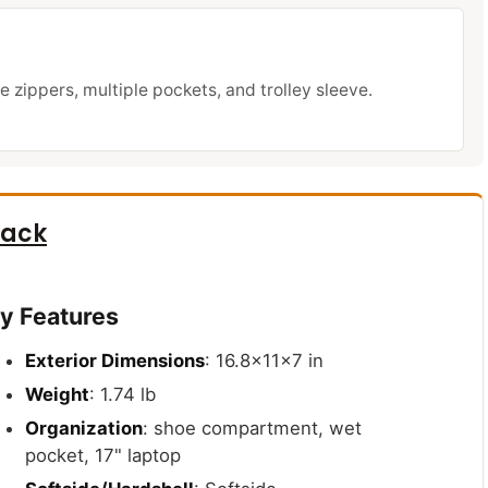
e zippers, multiple pockets, and trolley sleeve.
pack
y Features
Exterior Dimensions
: 16.8x11x7 in
Weight
: 1.74 lb
Organization
: shoe compartment, wet
pocket, 17" laptop