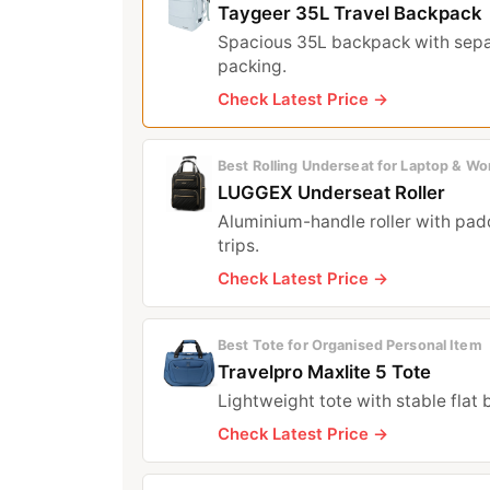
Taygeer 35L Travel Backpack
Spacious 35L backpack with sepa
packing.
Check Latest Price →
Best Rolling Underseat for Laptop & Wo
LUGGEX Underseat Roller
Aluminium-handle roller with pad
trips.
Check Latest Price →
Best Tote for Organised Personal Item
Travelpro Maxlite 5 Tote
Lightweight tote with stable flat
Check Latest Price →