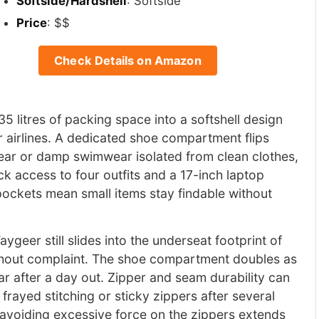
Softside/Hardshell
: Softside
Price
: $$
Check Details on Amazon
 litres of packing space into a softshell design
or airlines. A dedicated shoe compartment flips
ar or damp swimwear isolated from clean clothes,
k access to four outfits and a 17-inch laptop
 pockets mean small items stay findable without
aygeer still slides into the underseat footprint of
ithout complaint. The shoe compartment doubles as
r after a day out. Zipper and seam durability can
rayed stitching or sticky zippers after several
 avoiding excessive force on the zippers extends