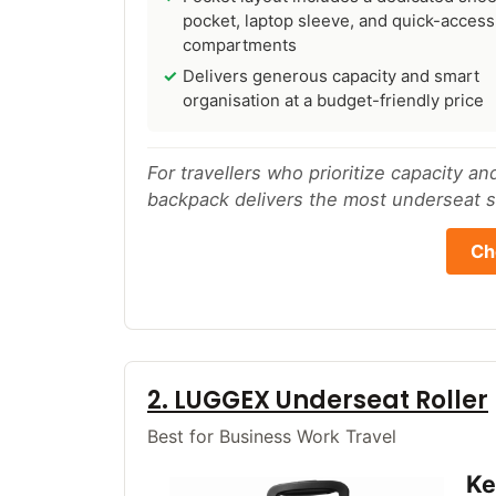
pocket, laptop sleeve, and quick-access
compartments
Delivers generous capacity and smart
organisation at a budget-friendly price
For travellers who prioritize capacity a
backpack delivers the most underseat st
Ch
2. LUGGEX Underseat Roller
Best for Business Work Travel
Ke