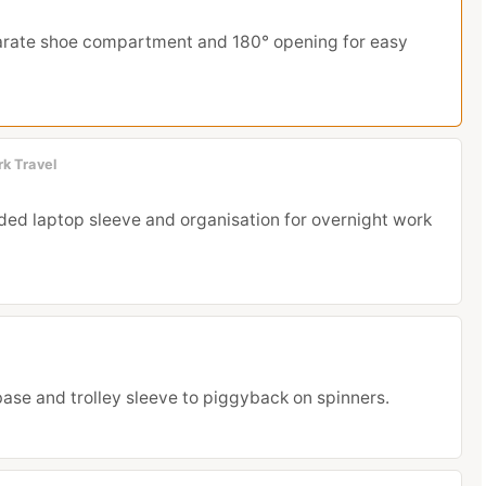
rate shoe compartment and 180° opening for easy
rk Travel
ded laptop sleeve and organisation for overnight work
 base and trolley sleeve to piggyback on spinners.