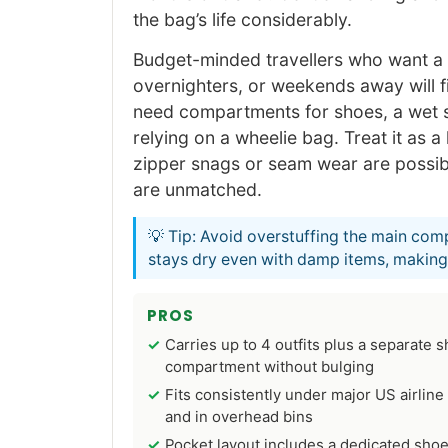
the bag’s life considerably.
Budget-minded travellers who want a h
overnighters, or weekends away will f
need compartments for shoes, a wet s
relying on a wheelie bag. Treat it as 
zipper snags or seam wear are possibl
are unmatched.
💡 Tip: Avoid overstuffing the main com
stays dry even with damp items, making i
PROS
Carries up to 4 outfits plus a separate 
compartment without bulging
Fits consistently under major US airline
and in overhead bins
Pocket layout includes a dedicated sho