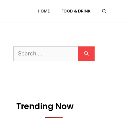
HOME
FOOD & DRINK
Search
for:
S
Trending Now