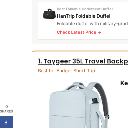
Best Foldable Underseat Duffel
HanTrip Foldable Duffel
Foldable duffel with military-grad
Check Latest Price →
1. Taygeer 35L Travel Back
Best for Budget Short Trip
Ke
0
SHARES