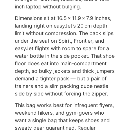
inch laptop without bulging.
Dimensions sit at 16.5 × 11.9 × 7.9 inches,
landing right on easyJet’s 20 cm depth
limit without compression. The pack slips
under the seat on Spirit, Frontier, and
easyJet flights with room to spare for a
water bottle in the side pocket. That shoe
floor does eat into main-compartment
depth, so bulky jackets and thick jumpers
demand a tighter pack — but a pair of
trainers and a slim packing cube nestle
side by side without forcing the zipper.
This bag works best for infrequent flyers,
weekend hikers, and gym-goers who
want a single bag that keeps shoes and
sweaty gear quarantined. Regular