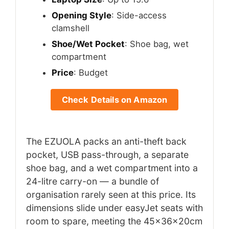
Opening Style
: Side-access
clamshell
Shoe/Wet Pocket
: Shoe bag, wet
compartment
Price
: Budget
Check Details on Amazon
The EZUOLA packs an anti-theft back
pocket, USB pass-through, a separate
shoe bag, and a wet compartment into a
24-litre carry-on — a bundle of
organisation rarely seen at this price. Its
dimensions slide under easyJet seats with
room to spare, meeting the 45x36x20cm