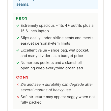
seams.
PROS
Extremely spacious – fits 4+ outfits plus a
15.6-inch laptop
Slips easily under airline seats and meets
easyJet personal-item limits
Excellent value – shoe bag, wet pocket,
and many dividers at a budget price
Numerous pockets and a clamshell
opening keep everything organised
CONS
Zip and seam durability can degrade after
several months of heavy use
Soft structure may appear saggy when not
fully packed