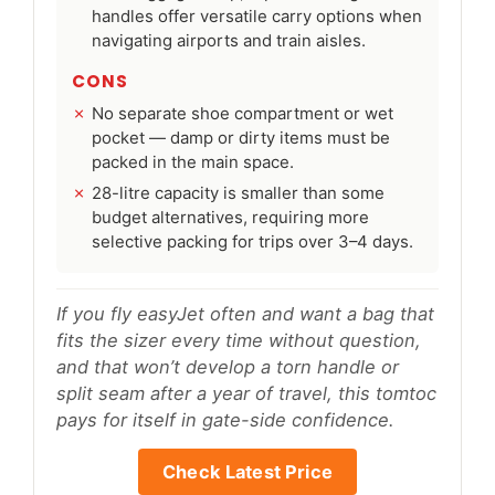
handles offer versatile carry options when
navigating airports and train aisles.
CONS
No separate shoe compartment or wet
pocket — damp or dirty items must be
packed in the main space.
28-litre capacity is smaller than some
budget alternatives, requiring more
selective packing for trips over 3–4 days.
If you fly easyJet often and want a bag that
fits the sizer every time without question,
and that won’t develop a torn handle or
split seam after a year of travel, this tomtoc
pays for itself in gate-side confidence.
Check Latest Price