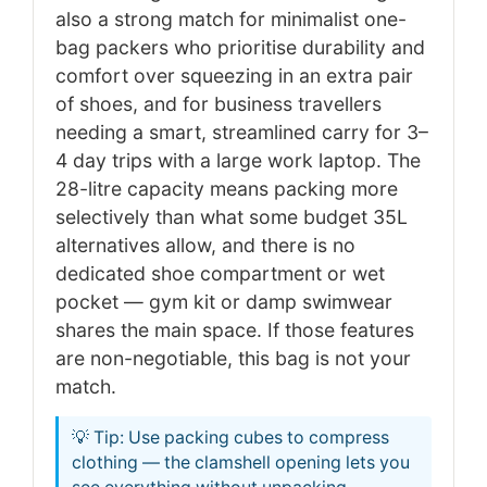
also a strong match for minimalist one-
bag packers who prioritise durability and
comfort over squeezing in an extra pair
of shoes, and for business travellers
needing a smart, streamlined carry for 3–
4 day trips with a large work laptop. The
28-litre capacity means packing more
selectively than what some budget 35L
alternatives allow, and there is no
dedicated shoe compartment or wet
pocket — gym kit or damp swimwear
shares the main space. If those features
are non-negotiable, this bag is not your
match.
💡 Tip: Use packing cubes to compress
clothing — the clamshell opening lets you