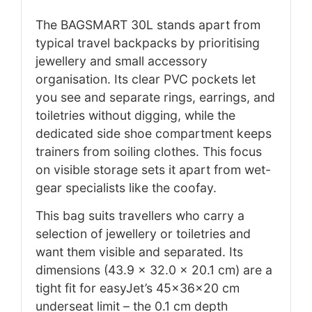
The BAGSMART 30L stands apart from
typical travel backpacks by prioritising
jewellery and small accessory
organisation. Its clear PVC pockets let
you see and separate rings, earrings, and
toiletries without digging, while the
dedicated side shoe compartment keeps
trainers from soiling clothes. This focus
on visible storage sets it apart from wet-
gear specialists like the coofay.
This bag suits travellers who carry a
selection of jewellery or toiletries and
want them visible and separated. Its
dimensions (43.9 x 32.0 x 20.1 cm) are a
tight fit for easyJet’s 45x36x20 cm
underseat limit – the 0.1 cm depth