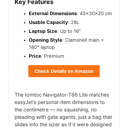
Key Features
External Dimensions
: 45x30x20 cm
Usable Capacity
: 28L
Laptop Size
: Up to 16"
Opening Style
: Clamshell main +
180° laptop
Price
: Premium
Check Details on Amazon
The tomtoc Navigator-T66 Lite matches
easyJet’s personal-item dimensions to
the centimetre — no squashing, no
pleading with gate agents, just a bag that
slides into the sizer as if it were designed