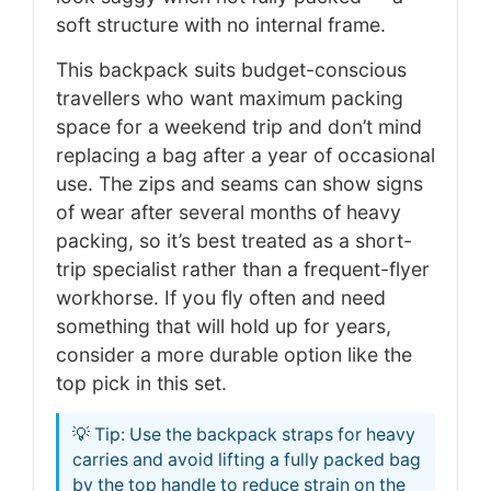
soft structure with no internal frame.
This backpack suits budget-conscious
travellers who want maximum packing
space for a weekend trip and don’t mind
replacing a bag after a year of occasional
use. The zips and seams can show signs
of wear after several months of heavy
packing, so it’s best treated as a short-
trip specialist rather than a frequent-flyer
workhorse. If you fly often and need
something that will hold up for years,
consider a more durable option like the
top pick in this set.
💡 Tip: Use the backpack straps for heavy
carries and avoid lifting a fully packed bag
by the top handle to reduce strain on the