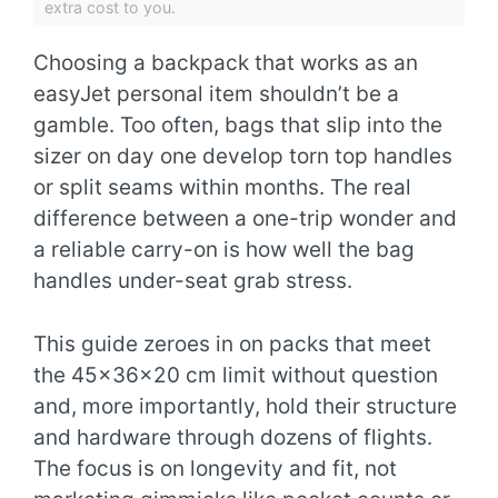
extra cost to you.
Choosing a backpack that works as an
easyJet personal item shouldn’t be a
gamble. Too often, bags that slip into the
sizer on day one develop torn top handles
or split seams within months. The real
difference between a one-trip wonder and
a reliable carry-on is how well the bag
handles under-seat grab stress.
This guide zeroes in on packs that meet
the 45x36x20 cm limit without question
and, more importantly, hold their structure
and hardware through dozens of flights.
The focus is on longevity and fit, not