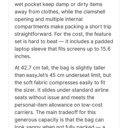
wet pocket keep damp or dirty items
away from clothes, while the clamshell
opening and multiple internal
compartments make packing a short trip
straightforward. For the cost, the feature
set is hard to beat — it includes a padded
laptop sleeve that fits screens up to 15.6
inches.
At 42.7 cm tall, the bag is slightly taller
than easyJet’s 45 cm underseat limit, but
the soft fabric compresses easily to fit
the sizer. It slides under standard airline
seats without issue and meets the
personal-item allowance on low-cost
carriers. The main tradeoff for this
generous capacity is that the bag can
look saggy when not fully packed — a