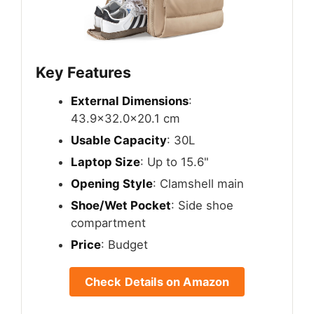
Key Features
External Dimensions
:
43.9×32.0x20.1 cm
Usable Capacity
: 30L
Laptop Size
: Up to 15.6"
Opening Style
: Clamshell main
Shoe/Wet Pocket
: Side shoe
compartment
Price
: Budget
Check Details on Amazon