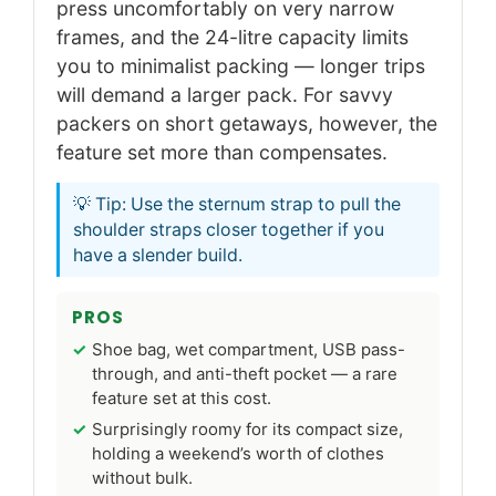
press uncomfortably on very narrow
frames, and the 24-litre capacity limits
you to minimalist packing — longer trips
will demand a larger pack. For savvy
packers on short getaways, however, the
feature set more than compensates.
💡 Tip: Use the sternum strap to pull the
shoulder straps closer together if you
have a slender build.
PROS
Shoe bag, wet compartment, USB pass-
through, and anti-theft pocket — a rare
feature set at this cost.
Surprisingly roomy for its compact size,
holding a weekend’s worth of clothes
without bulk.