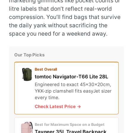
marketing gimmicks like pocket counts or
litre labels that don’t reflect real-world
compression. You’ll find bags that survive
the daily yank without sacrificing the
space you need for a weekend away.
Our Top Picks
Best Overall
tomtoc Navigator-T66 Lite 28L
Engineered to exact 45x30x20cm,
YKK-zip clamshell fits easyJet sizer
every time.
Check Latest Price →
Best for Maximum Space on a Budget
Taygeer 35L Travel Backpack