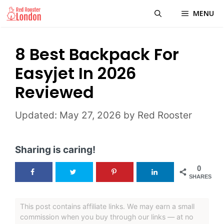
Skip
MENU
to
content
8 Best Backpack For
Easyjet In 2026
Reviewed
May 27, 2026
by
Red Rooster
Sharing is caring!
0
SHARES
This post contains affiliate links. We may earn a small
commission when you buy through our links — at no