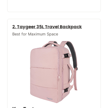
2. Taygeer 35L Travel Backpack
Best for Maximum Space