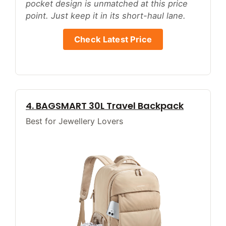
pocket design is unmatched at this price
point. Just keep it in its short-haul lane.
Check Latest Price
4. BAGSMART 30L Travel Backpack
Best for Jewellery Lovers