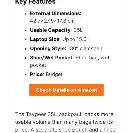
Key Features
External Dimensions
:
42.7×27.9×17.8 cm
Usable Capacity
: 35L
Laptop Size
: Up to 15.6"
Opening Style
: 180° clamshell
Shoe/Wet Pocket
: Shoe bag, wet
pocket
Price
: Budget
Check Details on Amazon
The Taygeer 35L backpack packs more
usable volume than many bags twice its
price. A separate shoe pouch and a lined