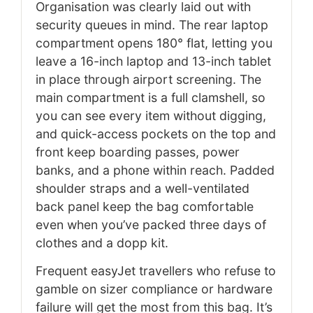
Organisation was clearly laid out with
security queues in mind. The rear laptop
compartment opens 180° flat, letting you
leave a 16-inch laptop and 13-inch tablet
in place through airport screening. The
main compartment is a full clamshell, so
you can see every item without digging,
and quick-access pockets on the top and
front keep boarding passes, power
banks, and a phone within reach. Padded
shoulder straps and a well-ventilated
back panel keep the bag comfortable
even when you’ve packed three days of
clothes and a dopp kit.
Frequent easyJet travellers who refuse to
gamble on sizer compliance or hardware
failure will get the most from this bag. It’s