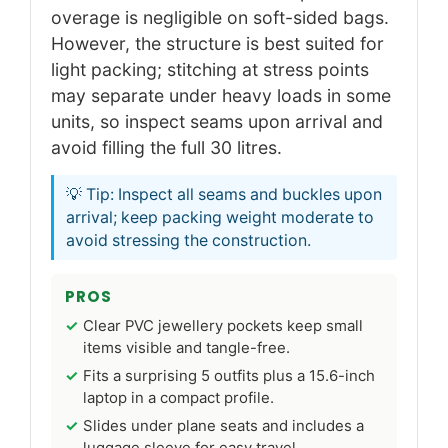
overage is negligible on soft-sided bags.
However, the structure is best suited for
light packing; stitching at stress points
may separate under heavy loads in some
units, so inspect seams upon arrival and
avoid filling the full 30 litres.
💡 Tip: Inspect all seams and buckles upon
arrival; keep packing weight moderate to
avoid stressing the construction.
PROS
Clear PVC jewellery pockets keep small
items visible and tangle-free.
Fits a surprising 5 outfits plus a 15.6-inch
laptop in a compact profile.
Slides under plane seats and includes a