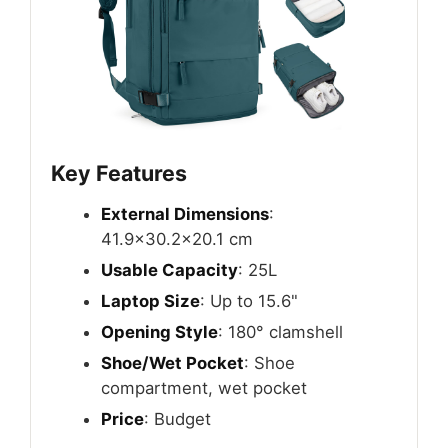
Key Features
External Dimensions
:
41.9×30.2×20.1 cm
Usable Capacity
: 25L
Laptop Size
: Up to 15.6"
Opening Style
: 180° clamshell
Shoe/Wet Pocket
: Shoe
compartment, wet pocket
Price
: Budget