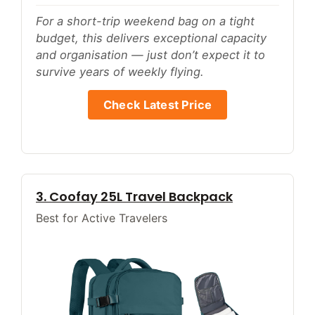
For a short-trip weekend bag on a tight
budget, this delivers exceptional capacity
and organisation — just don’t expect it to
survive years of weekly flying.
Check Latest Price
3. Coofay 25L Travel Backpack
Best for Active Travelers