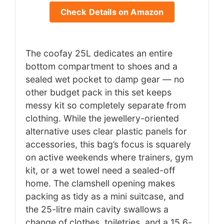
Check Details on Amazon
The coofay 25L dedicates an entire
bottom compartment to shoes and a
sealed wet pocket to damp gear — no
other budget pack in this set keeps
messy kit so completely separate from
clothing. While the jewellery-oriented
alternative uses clear plastic panels for
accessories, this bag’s focus is squarely
on active weekends where trainers, gym
kit, or a wet towel need a sealed-off
home. The clamshell opening makes
packing as tidy as a mini suitcase, and
the 25-litre main cavity swallows a
change of clothes, toiletries, and a 15.6-