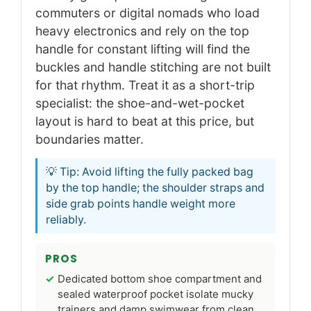
commuters or digital nomads who load
heavy electronics and rely on the top
handle for constant lifting will find the
buckles and handle stitching are not built
for that rhythm. Treat it as a short-trip
specialist: the shoe-and-wet-pocket
layout is hard to beat at this price, but
boundaries matter.
💡 Tip: Avoid lifting the fully packed bag
by the top handle; the shoulder straps and
side grab points handle weight more
reliably.
PROS
Dedicated bottom shoe compartment and
sealed waterproof pocket isolate mucky
trainers and damp swimwear from clean