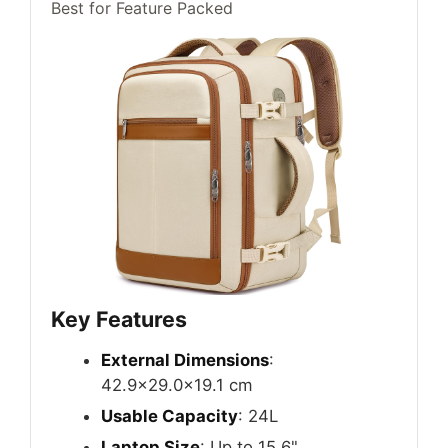
Best for Feature Packed
Key Features
External Dimensions
:
42.9×29.0x19.1 cm
Usable Capacity
: 24L
Laptop Size
: Up to 15.6"