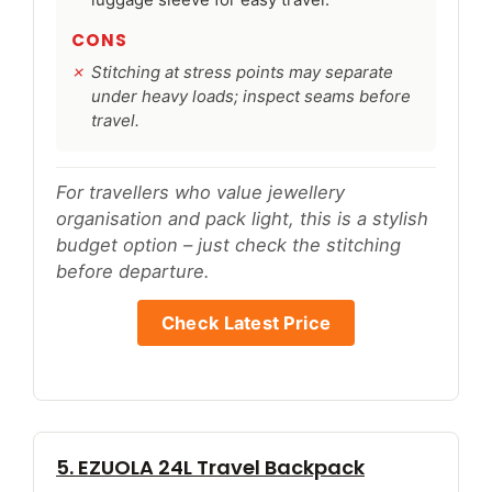
luggage sleeve for easy travel.
CONS
Stitching at stress points may separate
under heavy loads; inspect seams before
travel.
For travellers who value jewellery
organisation and pack light, this is a stylish
budget option – just check the stitching
before departure.
Check Latest Price
5. EZUOLA 24L Travel Backpack