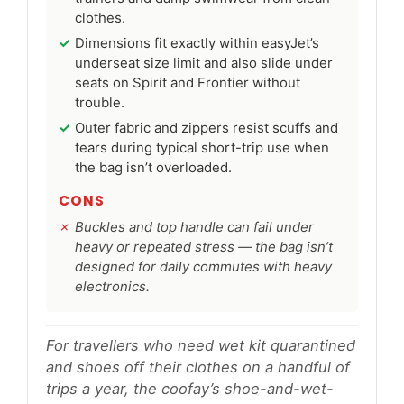
clothes.
Dimensions fit exactly within easyJet’s
underseat size limit and also slide under
seats on Spirit and Frontier without
trouble.
Outer fabric and zippers resist scuffs and
tears during typical short-trip use when
the bag isn’t overloaded.
CONS
Buckles and top handle can fail under
heavy or repeated stress — the bag isn’t
designed for daily commutes with heavy
electronics.
For travellers who need wet kit quarantined
and shoes off their clothes on a handful of
trips a year, the coofay’s shoe-and-wet-