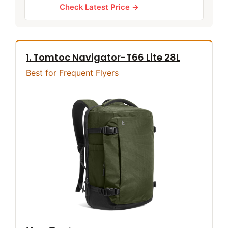
Check Latest Price →
1. Tomtoc Navigator-T66 Lite 28L
Best for Frequent Flyers