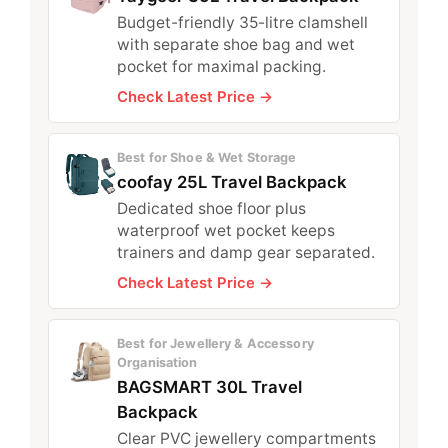
Budget-friendly 35-litre clamshell
with separate shoe bag and wet
pocket for maximal packing.
Check Latest Price →
Best for Shoe & Wet Storage
coofay 25L Travel Backpack
Dedicated shoe floor plus
waterproof wet pocket keeps
trainers and damp gear separated.
Check Latest Price →
Best for Jewellery & Accessory
Organisation
BAGSMART 30L Travel
Backpack
Clear PVC jewellery compartments