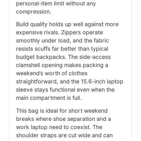
personal-item limit without any
compression.
Build quality holds up well against more
expensive rivals. Zippers operate
smoothly under load, and the fabric
resists scuffs far better than typical
budget backpacks. The side-access
clamshell opening makes packing a
weekend’s worth of clothes
straightforward, and the 15.6-inch laptop
sleeve stays functional even when the
main compartment is full.
This bag is ideal for short weekend
breaks where shoe separation and a
work laptop need to coexist. The
shoulder straps are cut wide and can