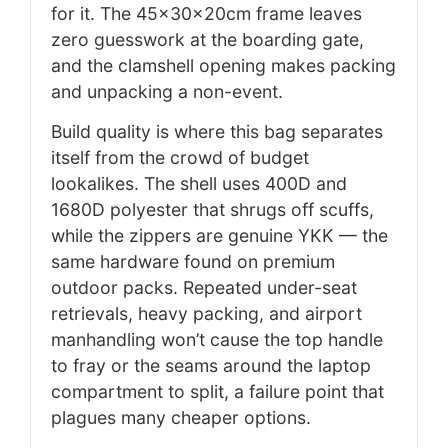
for it. The 45x30x20cm frame leaves
zero guesswork at the boarding gate,
and the clamshell opening makes packing
and unpacking a non-event.
Build quality is where this bag separates
itself from the crowd of budget
lookalikes. The shell uses 400D and
1680D polyester that shrugs off scuffs,
while the zippers are genuine YKK — the
same hardware found on premium
outdoor packs. Repeated under-seat
retrievals, heavy packing, and airport
manhandling won’t cause the top handle
to fray or the seams around the laptop
compartment to split, a failure point that
plagues many cheaper options.