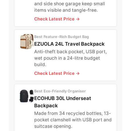
and side shoe garage keep small
items visible and tangle-free.
Check Latest Price →
Best Feature-Rich Budget Bag
EZUOLA 24L Travel Backpack
Anti-theft back pocket, USB port,
wet pouch in a 24-litre budget
build.
Check Latest Price →
Best Eco-Friendly Organiser
ECOHUB 30L Underseat
Backpack
Made from 34 recycled bottles, 13-
pocket clamshell with USB port and
suitcase opening.