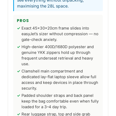
see everything without unpacking,
maximising the 28L space.
PROS
Exact 45x30x20cm frame slides into
easyJet’s sizer without compression — no
gate-check anxiety.
High-denier 400D/1680D polyester and
genuine YKK zippers hold up through
frequent underseat retrieval and heavy
use.
Clamshell main compartment and
dedicated lay-flat laptop sleeve allow full
access and keep devices in place through
security.
Padded shoulder straps and back panel
keep the bag comfortable even when fully
loaded for a 3–4 day trip.
Rear luggage strap, top and side grab